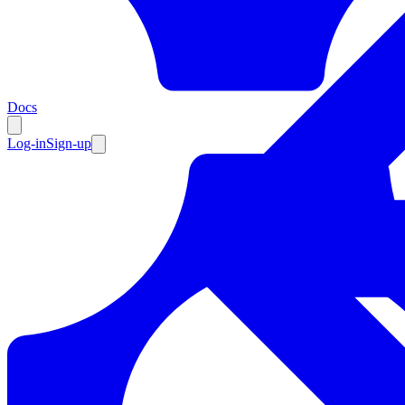
Resources
Docs
Log-in
Sign-up