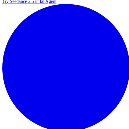
Try Seedance 2.5 in fal Agent