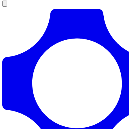
Products
Documentation
Pricing
Enterprise
Resources
Products
Documentation
Pricing
Enterprise