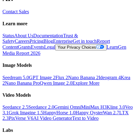
Contact Sales
Learn more
Status
About Us
Documentation
Trust &
Safety
Careers
Pricing
Blog
Enterprise
Get in touch
Report
Content
Grants
Events
Legal
Learn
Gen
Your Privacy Choices
Media Report 2026
Image Models
Seedream 5.0
GPT Image 2
Flux 2
Nano Banana 2
Ideogram 4
Krea
2
Nano Banana Pro
Qwen Image 2.0
Explore More
Video Models
Seedance 2.5
Seedance 2.0
Gemini Omni
MiniMax H3
Kling 3.0
Veo
3.1
Grok Imagine 1.5
HappyHorse 1.0
Happy Oyster
Wan 2.7
LTX
2.3
PixVerse V6
AI Video Generator
Text to Video
Labs