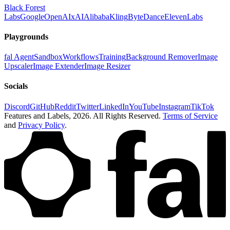
Black Forest
Labs
Google
OpenAI
xAI
Alibaba
Kling
ByteDance
ElevenLabs
Playgrounds
fal Agent
Sandbox
Workflows
Training
Background Remover
Image
Upscaler
Image Extender
Image Resizer
Socials
Discord
GitHub
Reddit
Twitter
LinkedIn
YouTube
Instagram
TikTok
Features and Labels,
2026
. All Rights Reserved.
Terms of Service
and
Privacy Policy
.