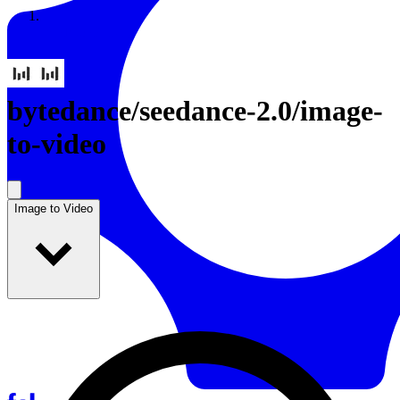
Resources
Back to Gallery
bytedance
/
seedance-2.0/image-
to-video
Image to Video