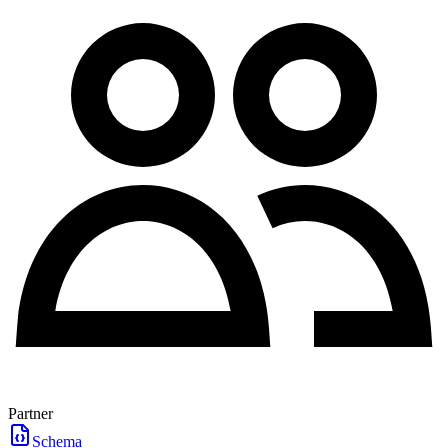
Partner
Schema