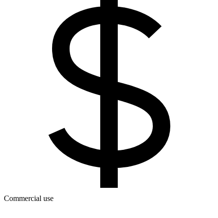
Commercial use