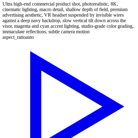
Ultra high-end commercial product shot, photorealistic, 8K,
cinematic lighting, macro detail, shallow depth of field, premium
advertising aesthetic, VR headset suspended by invisible wires
against a deep navy backdrop, slow vertical tilt down across the
visor, magenta and cyan accent lighting, studio-grade color grading,
immaculate reflections, subtle camera motion
aspect_ratio
auto