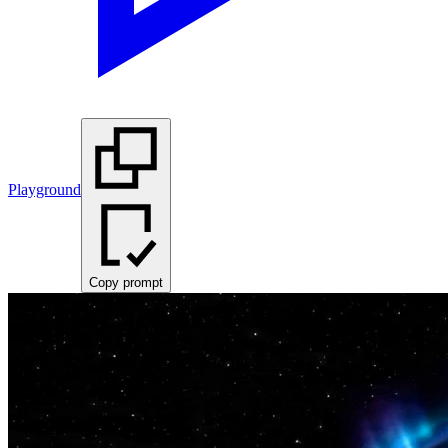
Playground
Copy prompt