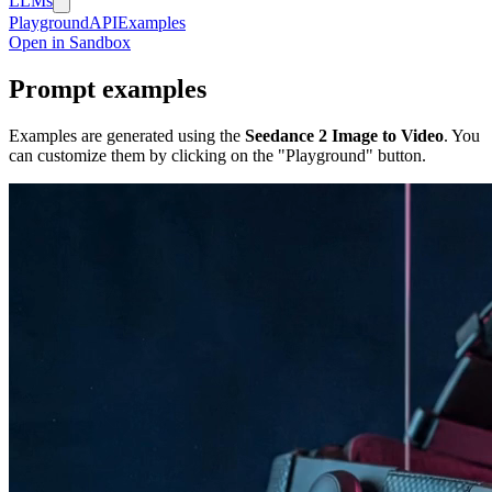
LLMs
Playground
API
Examples
Open in Sandbox
Prompt examples
Examples are generated using the
Seedance 2 Image to Video
. You
can customize them by clicking on the "Playground" button.