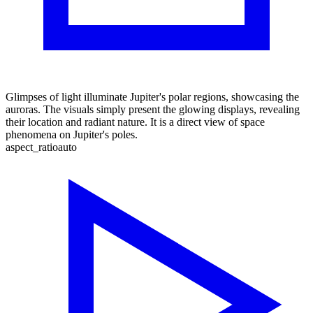
Glimpses of light illuminate Jupiter's polar regions, showcasing the
auroras. The visuals simply present the glowing displays, revealing
their location and radiant nature. It is a direct view of space
phenomena on Jupiter's poles.
aspect_ratio
auto