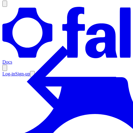
Products
Documentation
Docs
Pricing
Enterprise
Log-in
Sign-up
Resources
Products
Documentation
Pricing
Enterprise