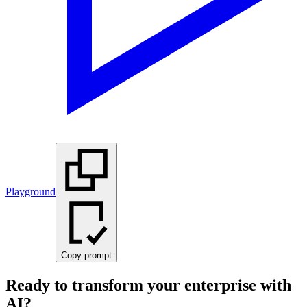
Playground
Copy prompt
Ready to transform your enterprise with
AI?