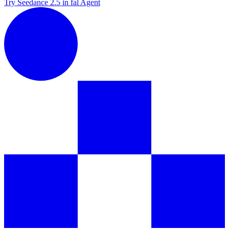
Try Seedance 2.5 in fal Agent