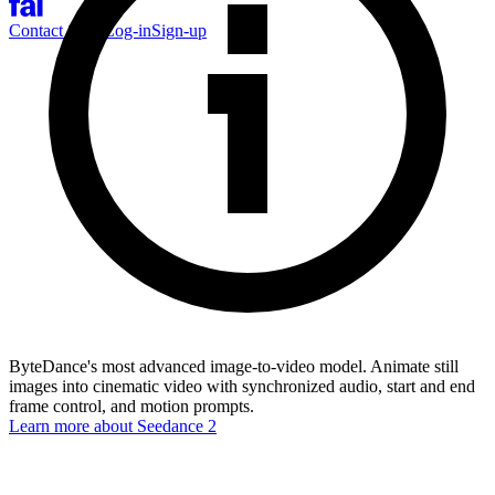
Contact Sales
Log-in
Sign-up
ByteDance's most advanced image-to-video model. Animate still
images into cinematic video with synchronized audio, start and end
frame control, and motion prompts.
Learn more about
Seedance 2