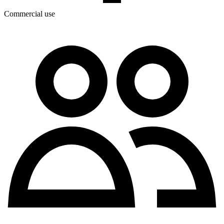
Commercial use