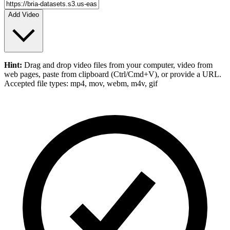
Add Video
Hint:
Drag and drop
video files
from your computer,
video
from
web pages, paste from clipboard (Ctrl/Cmd+V), or provide a URL.
Accepted file types: mp4, mov, webm, m4v, gif