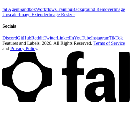
fal Agent
Sandbox
Workflows
Training
Background Remover
Image
Upscaler
Image Extender
Image Resizer
Socials
Discord
GitHub
Reddit
Twitter
LinkedIn
YouTube
Instagram
TikTok
Features and Labels,
2026
. All Rights Reserved.
Terms of Service
and
Privacy Policy
.