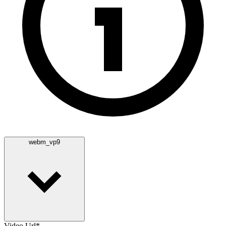
webm_vp9
Video Url
*