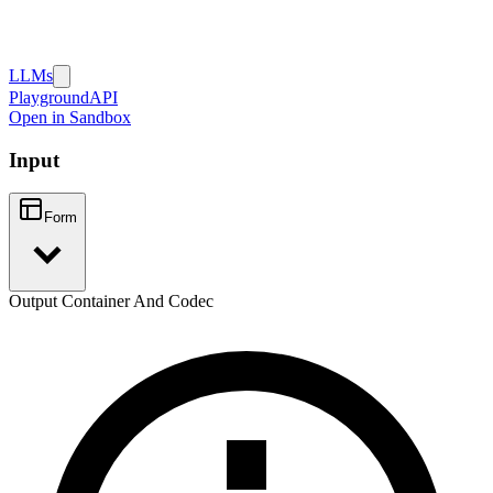
LLMs
Playground
API
Open in Sandbox
Input
Form
Output Container And Codec