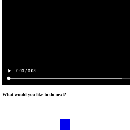
What would you like to do next?