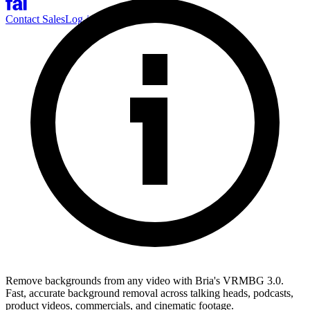
Contact Sales
Log-in
Sign-up
Remove backgrounds from any video with Bria's VRMBG 3.0.
Fast, accurate background removal across talking heads, podcasts,
product videos, commercials, and cinematic footage.