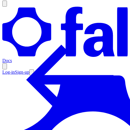
Products
Documentation
Docs
Pricing
Enterprise
Log-in
Sign-up
Resources
Products
Documentation
Pricing
Enterprise