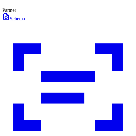
Partner
Schema