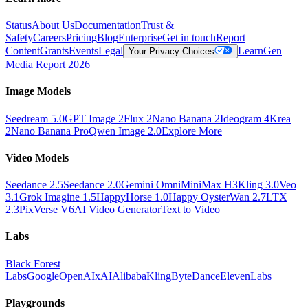
Status
About Us
Documentation
Trust &
Safety
Careers
Pricing
Blog
Enterprise
Get in touch
Report
Content
Grants
Events
Legal
Learn
Gen
Your Privacy Choices
Media Report 2026
Image Models
Seedream 5.0
GPT Image 2
Flux 2
Nano Banana 2
Ideogram 4
Krea
2
Nano Banana Pro
Qwen Image 2.0
Explore More
Video Models
Seedance 2.5
Seedance 2.0
Gemini Omni
MiniMax H3
Kling 3.0
Veo
3.1
Grok Imagine 1.5
HappyHorse 1.0
Happy Oyster
Wan 2.7
LTX
2.3
PixVerse V6
AI Video Generator
Text to Video
Labs
Black Forest
Labs
Google
OpenAI
xAI
Alibaba
Kling
ByteDance
ElevenLabs
Playgrounds