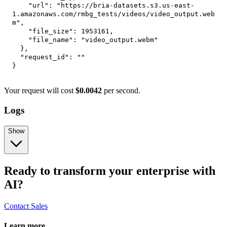
"url"
:
"https://bria-datasets.s3.us-east-
1.amazonaws.com/rmbg_tests/videos/video_output.web
m"
,
"file_size"
:
1953161
,
"file_name"
:
"video_output.webm"
}
,
"request_id"
:
""
}
Your request will cost
$0.0042
per second.
Logs
Show
Ready to transform your enterprise with
AI?
Contact Sales
Learn more