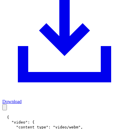
Download
{
"video"
:
{
"content_type"
:
"video/webm"
,