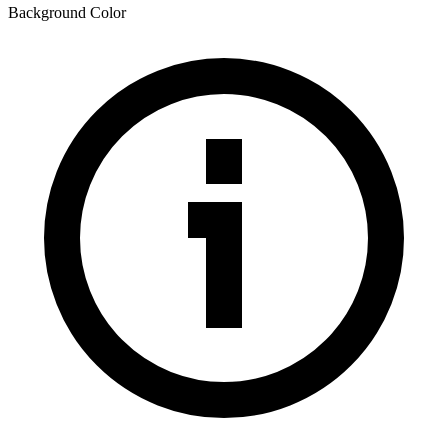
Background Color