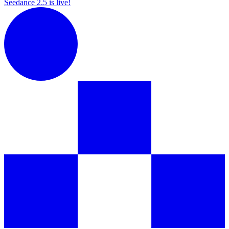
Seedance 2.5 is live!