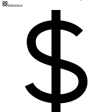
Inference