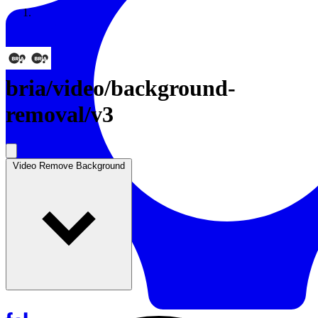
Resources
Back to Gallery
bria
/
video/background-
removal/v3
Video Remove Background