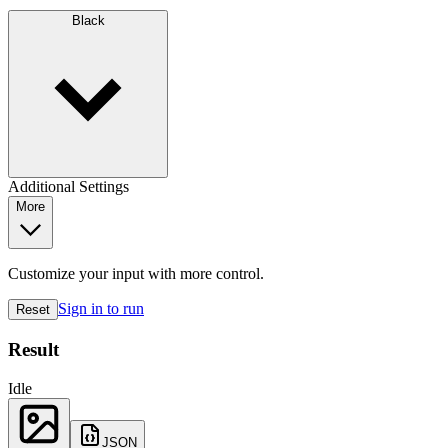
Black
Additional Settings
More
Customize your input with more control.
Sign in to run
Reset
Result
Idle
JSON