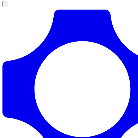
Products
Documentation
Pricing
Enterprise
Resources
Products
Documentation
Pricing
Enterprise