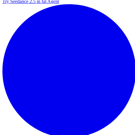
Try Seedance 2.5 in fal Agent