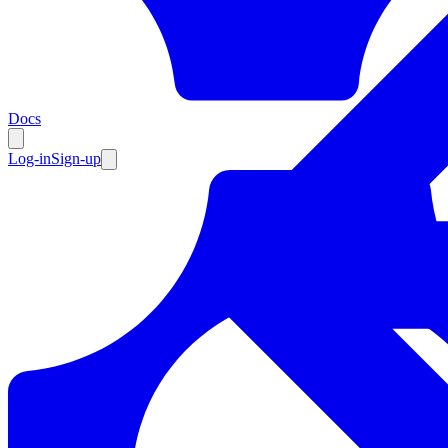
Resources
Docs
Log-in
Sign-up