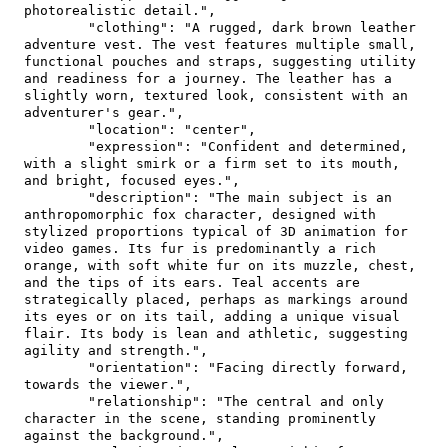
photorealistic detail."
,
"clothing"
:
"A rugged, dark brown leather 
adventure vest. The vest features multiple small, 
functional pouches and straps, suggesting utility 
and readiness for a journey. The leather has a 
slightly worn, textured look, consistent with an 
adventurer's gear."
,
"location"
:
"center"
,
"expression"
:
"Confident and determined, 
with a slight smirk or a firm set to its mouth, 
and bright, focused eyes."
,
"description"
:
"The main subject is an 
anthropomorphic fox character, designed with 
stylized proportions typical of 3D animation for 
video games. Its fur is predominantly a rich 
orange, with soft white fur on its muzzle, chest, 
and the tips of its ears. Teal accents are 
strategically placed, perhaps as markings around 
its eyes or on its tail, adding a unique visual 
flair. Its body is lean and athletic, suggesting 
agility and strength."
,
"orientation"
:
"Facing directly forward, 
towards the viewer."
,
"relationship"
:
"The central and only 
character in the scene, standing prominently 
against the background."
,