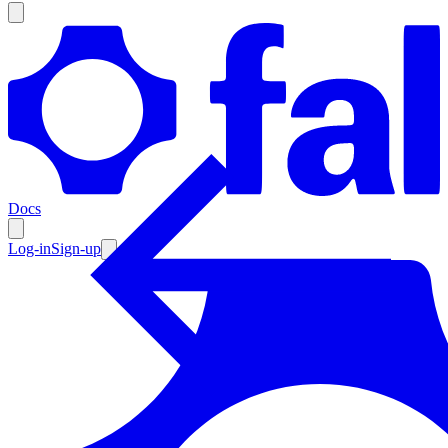
Products
Documentation
Docs
Pricing
Enterprise
Log-in
Sign-up
Resources
Products
Documentation
Pricing
Enterprise