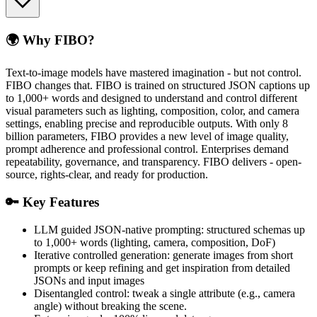
🌍 Why FIBO?
Text-to-image models have mastered imagination - but not control.
FIBO changes that. FIBO is trained on structured JSON captions up
to 1,000+ words and designed to understand and control different
visual parameters such as lighting, composition, color, and camera
settings, enabling precise and reproducible outputs. With only 8
billion parameters, FIBO provides a new level of image quality,
prompt adherence and professional control. Enterprises demand
repeatability, governance, and transparency. FIBO delivers - open-
source, rights-clear, and ready for production.
🔑 Key Features
LLM guided JSON-native prompting: structured schemas up
to 1,000+ words (lighting, camera, composition, DoF)
Iterative controlled generation: generate images from short
prompts or keep refining and get inspiration from detailed
JSONs and input images
Disentangled control: tweak a single attribute (e.g., camera
angle) without breaking the scene.