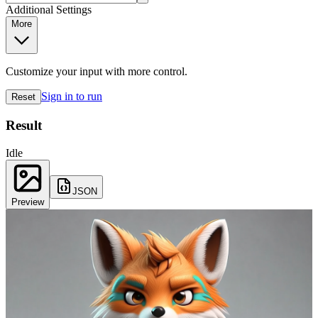
Additional Settings
More
Customize your input with more control.
Sign in to run
Reset
Result
Idle
JSON
Preview