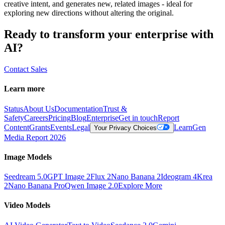
creative intent, and generates new, related images - ideal for
exploring new directions without altering the original.
Ready to transform your enterprise with
AI?
Contact Sales
Learn more
Status
About Us
Documentation
Trust &
Safety
Careers
Pricing
Blog
Enterprise
Get in touch
Report
Content
Grants
Events
Legal
Learn
Gen
Your Privacy Choices
Media Report 2026
Image Models
Seedream 5.0
GPT Image 2
Flux 2
Nano Banana 2
Ideogram 4
Krea
2
Nano Banana Pro
Qwen Image 2.0
Explore More
Video Models