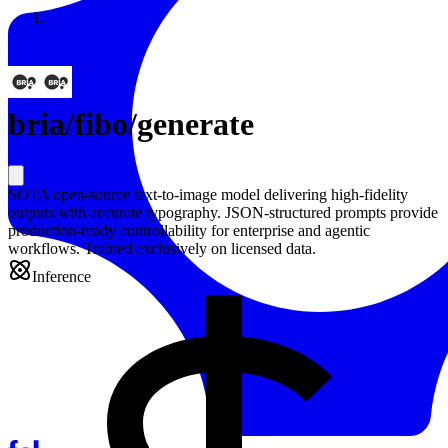
Resources
Back to Gallery
bria
/
fibo/generate
SOTA open-source text-to-image model delivering high-fidelity
outputs with accurate typography. JSON-structured prompts provide
production-ready controllability for enterprise and agentic
workflows. Trained exclusively on licensed data.
Inference