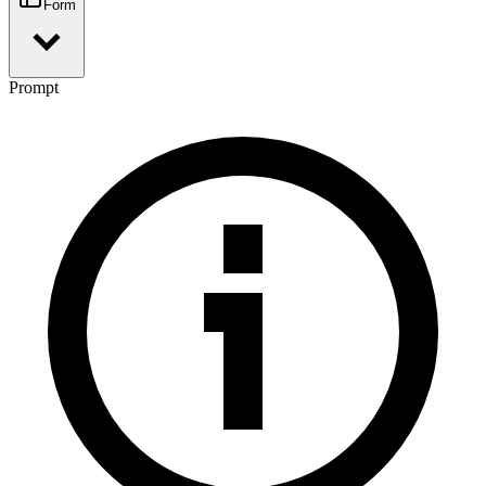
Form
Prompt