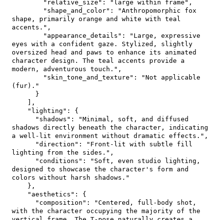
"relative_size"
:
"large within frame"
,
"shape_and_color"
:
"Anthropomorphic fox 
shape, primarily orange and white with teal 
accents."
,
"appearance_details"
:
"Large, expressive 
eyes with a confident gaze. Stylized, slightly 
oversized head and paws to enhance its animated 
character design. The teal accents provide a 
modern, adventurous touch."
,
"skin_tone_and_texture"
:
"Not applicable 
(fur)."
}
]
,
"lighting"
:
{
"shadows"
:
"Minimal, soft, and diffused 
shadows directly beneath the character, indicating 
a well-lit environment without dramatic effects."
,
"direction"
:
"Front-lit with subtle fill 
lighting from the sides."
,
"conditions"
:
"Soft, even studio lighting, 
designed to showcase the character's form and 
colors without harsh shadows."
}
,
"aesthetics"
:
{
"composition"
:
"Centered, full-body shot, 
with the character occupying the majority of the 
vertical frame. The T-pose naturally creates a 