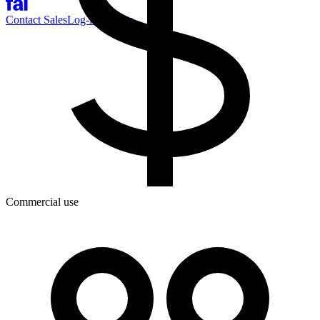
Contact Sales
Log-in
Sign-up
Commercial use