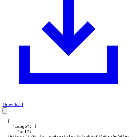
Download
{
"image"
:
{
"url"
:
"https://v3b.fal.media/files/b/rabbit/SVbriPvB6Agc