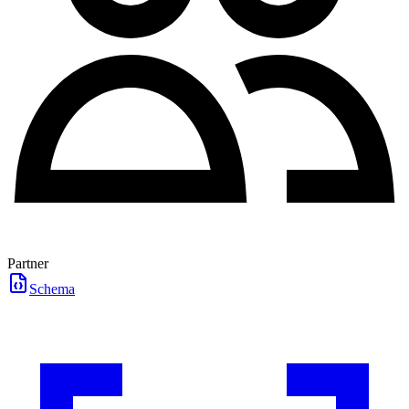
Partner
Schema