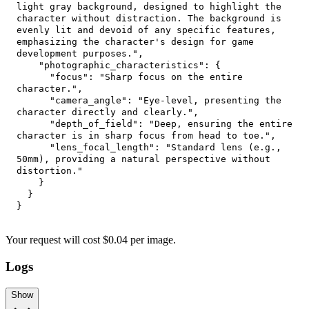
light gray background, designed to highlight the 
character without distraction. The background is 
evenly lit and devoid of any specific features, 
emphasizing the character's design for game 
development purposes."
,
"photographic_characteristics"
:
{
"focus"
:
"Sharp focus on the entire 
character."
,
"camera_angle"
:
"Eye-level, presenting the 
character directly and clearly."
,
"depth_of_field"
:
"Deep, ensuring the entire 
character is in sharp focus from head to toe."
,
"lens_focal_length"
:
"Standard lens (e.g., 
50mm), providing a natural perspective without 
distortion."
}
}
}
Your request
will cost
$
0.04
per
image
.
Logs
Show