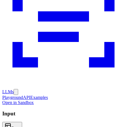
LLMs
Playground
API
Examples
Open in Sandbox
Input