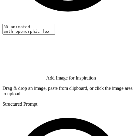
Add Image for Inspiration
Drag & drop an image, paste from clipboard, or click the image area
to upload
Structured Prompt