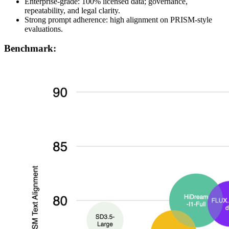
Enterprise-grade: 100% licensed data; governance,
repeatability, and legal clarity.
Strong prompt adherence: high alignment on PRISM-style
evaluations.
Benchmark: