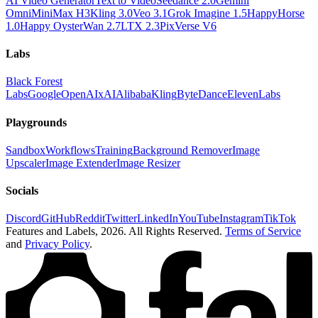
AI Video Generator
Text to Video
Seedance 2.0
Gemini
Omni
MiniMax H3
Kling 3.0
Veo 3.1
Grok Imagine 1.5
HappyHorse
1.0
Happy Oyster
Wan 2.7
LTX 2.3
PixVerse V6
Labs
Black Forest
Labs
Google
OpenAI
xAI
Alibaba
Kling
ByteDance
ElevenLabs
Playgrounds
Sandbox
Workflows
Training
Background Remover
Image
Upscaler
Image Extender
Image Resizer
Socials
Discord
GitHub
Reddit
Twitter
LinkedIn
YouTube
Instagram
TikTok
Features and Labels,
2026
. All Rights Reserved.
Terms of Service
and
Privacy Policy
.