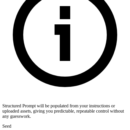
Structured Prompt will be populated from your instructions or
uploaded assets, giving you predictable, repeatable control without
any guesswork.
Seed