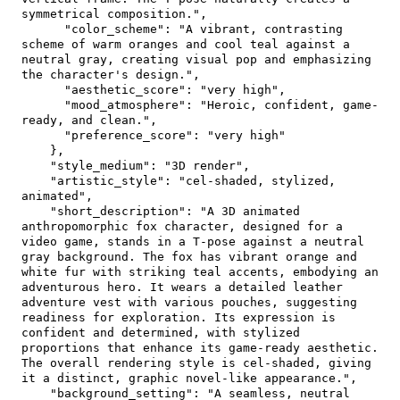
symmetrical composition."
,
"color_scheme"
:
"A vibrant, contrasting 
scheme of warm oranges and cool teal against a 
neutral gray, creating visual pop and emphasizing 
the character's design."
,
"aesthetic_score"
:
"very high"
,
"mood_atmosphere"
:
"Heroic, confident, game-
ready, and clean."
,
"preference_score"
:
"very high"
}
,
"style_medium"
:
"3D render"
,
"artistic_style"
:
"cel-shaded, stylized, 
animated"
,
"short_description"
:
"A 3D animated 
anthropomorphic fox character, designed for a 
video game, stands in a T-pose against a neutral 
gray background. The fox has vibrant orange and 
white fur with striking teal accents, embodying an 
adventurous hero. It wears a detailed leather 
adventure vest with various pouches, suggesting 
readiness for exploration. Its expression is 
confident and determined, with stylized 
proportions that enhance its game-ready aesthetic. 
The overall rendering style is cel-shaded, giving 
it a distinct, graphic novel-like appearance."
,
"background_setting"
:
"A seamless, neutral 