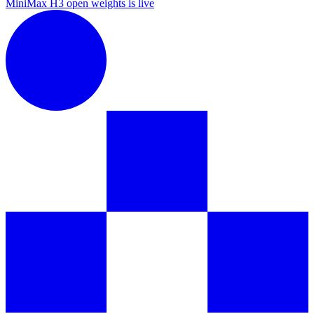
MiniMax H3 open weights is live