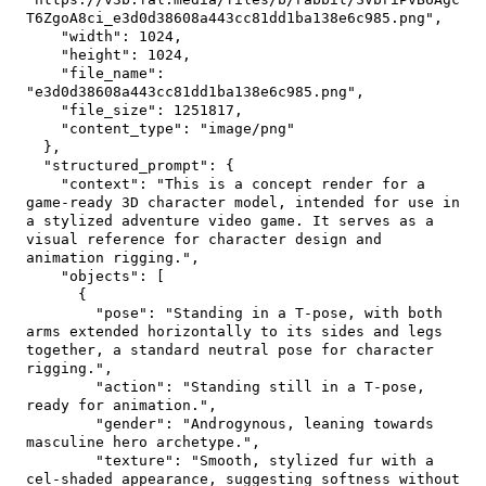
T6ZgoA8ci_e3d0d38608a443cc81dd1ba138e6c985.png"
,
"width"
:
1024
,
"height"
:
1024
,
"file_name"
:
"e3d0d38608a443cc81dd1ba138e6c985.png"
,
"file_size"
:
1251817
,
"content_type"
:
"image/png"
}
,
"structured_prompt"
:
{
"context"
:
"This is a concept render for a 
game-ready 3D character model, intended for use in 
a stylized adventure video game. It serves as a 
visual reference for character design and 
animation rigging."
,
"objects"
:
[
{
"pose"
:
"Standing in a T-pose, with both 
arms extended horizontally to its sides and legs 
together, a standard neutral pose for character 
rigging."
,
"action"
:
"Standing still in a T-pose, 
ready for animation."
,
"gender"
:
"Androgynous, leaning towards 
masculine hero archetype."
,
"texture"
:
"Smooth, stylized fur with a 
cel-shaded appearance, suggesting softness without 