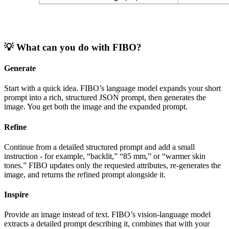
💡 What can you do with FIBO?
Generate
Start with a quick idea. FIBO’s language model expands your short
prompt into a rich, structured JSON prompt, then generates the
image. You get both the image and the expanded prompt.
Refine
Continue from a detailed structured prompt and add a small
instruction - for example, “backlit,” “85 mm,” or “warmer skin
tones.” FIBO updates only the requested attributes, re-generates the
image, and returns the refined prompt alongside it.
Inspire
Provide an image instead of text. FIBO’s vision-language model
extracts a detailed prompt describing it, combines that with your