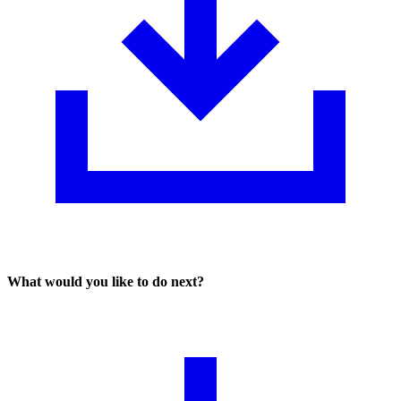
What would you like to do next?