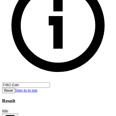
Sign in to run
Reset
Result
Idle