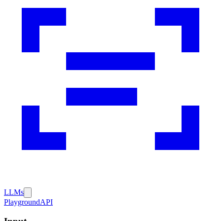
LLMs
Playground
API