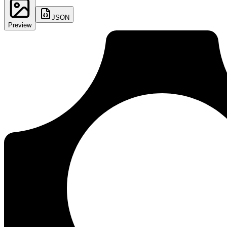
JSON
Preview