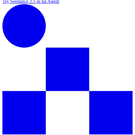
Try Seedance 2.5 in fal Agent