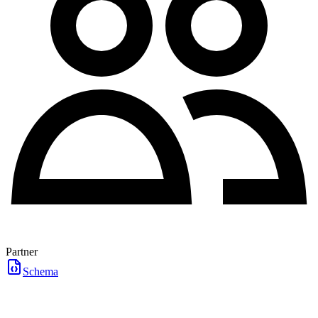
Partner
Schema