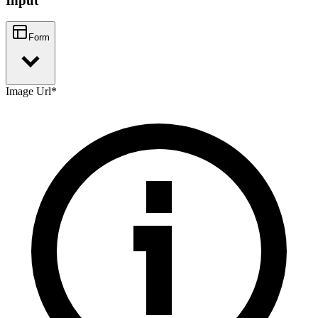
Input
Form
Image Url
*