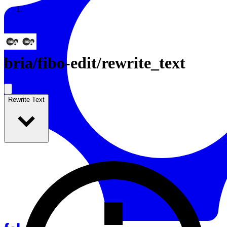
Resources
Back to Gallery
bria
/
fibo-edit/rewrite_text
Rewrite Text