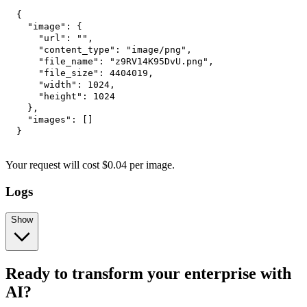
{
"image"
:
{
"url"
:
""
,
"content_type"
:
"image/png"
,
"file_name"
:
"z9RV14K95DvU.png"
,
"file_size"
:
4404019
,
"width"
:
1024
,
"height"
:
1024
}
,
"images"
:
[
]
}
Your request
will cost
$
0.04
per
image
.
Logs
Show
Ready to transform your enterprise with
AI?