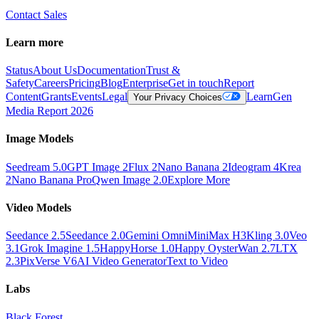
Contact Sales
Learn more
Status
About Us
Documentation
Trust &
Safety
Careers
Pricing
Blog
Enterprise
Get in touch
Report
Content
Grants
Events
Legal
Learn
Gen
Your Privacy Choices
Media Report 2026
Image Models
Seedream 5.0
GPT Image 2
Flux 2
Nano Banana 2
Ideogram 4
Krea
2
Nano Banana Pro
Qwen Image 2.0
Explore More
Video Models
Seedance 2.5
Seedance 2.0
Gemini Omni
MiniMax H3
Kling 3.0
Veo
3.1
Grok Imagine 1.5
HappyHorse 1.0
Happy Oyster
Wan 2.7
LTX
2.3
PixVerse V6
AI Video Generator
Text to Video
Labs
Black Forest