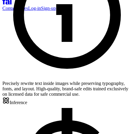
Contact Sales
Log-in
Sign-up
Precisely rewrite text inside images while preserving typography,
fonts, and layout. High-quality, brand-safe edits trained exclusively
on licensed data for safe commercial use.
Inference