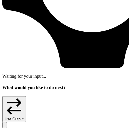
Waiting for your input...
What would you like to do next?
Use Output