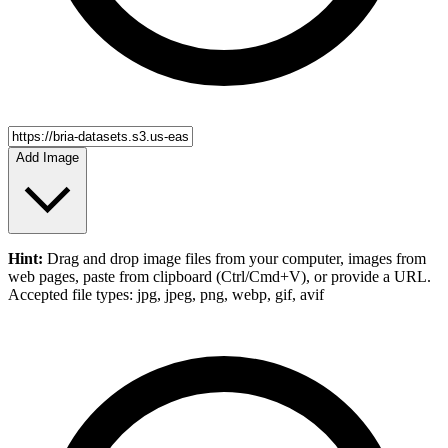
Add Image
Hint:
Drag and drop
image files
from your computer,
images
from
web pages, paste from clipboard (Ctrl/Cmd+V), or provide a URL.
Accepted file types: jpg, jpeg, png, webp, gif, avif