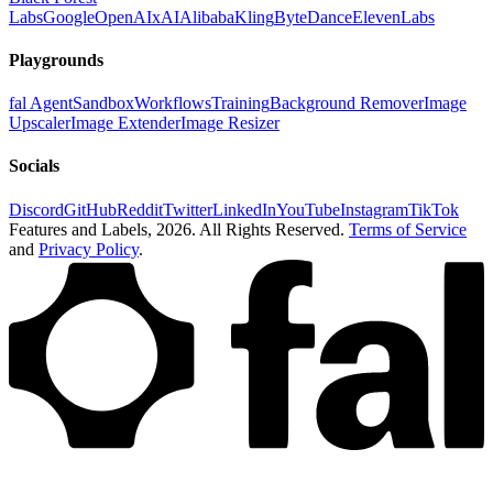
Labs
Google
OpenAI
xAI
Alibaba
Kling
ByteDance
ElevenLabs
Playgrounds
fal Agent
Sandbox
Workflows
Training
Background Remover
Image
Upscaler
Image Extender
Image Resizer
Socials
Discord
GitHub
Reddit
Twitter
LinkedIn
YouTube
Instagram
TikTok
Features and Labels,
2026
. All Rights Reserved.
Terms of Service
and
Privacy Policy
.