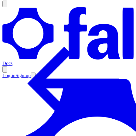
Products
Documentation
Docs
Pricing
Enterprise
Log-in
Sign-up
Resources
Products
Documentation
Pricing
Enterprise