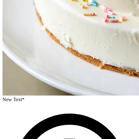
New Text
*