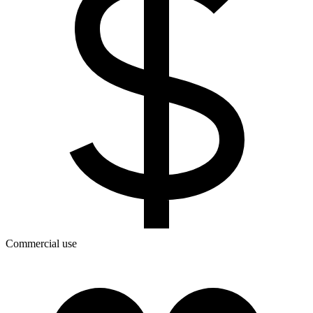
Commercial use