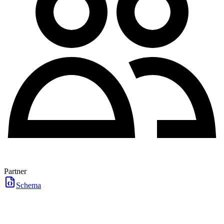
Partner
Schema