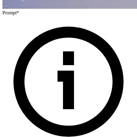
Prompt
*