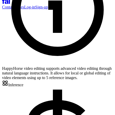
Contact Sales
Log-in
Sign-up
HappyHorse video editing supports advanced video editing through
natural language instructions. It allows for local or global editing of
video elements using up to 5 reference images.
Inference