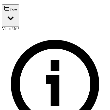
Form
Video Url
*