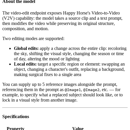
About the model
The video-edit endpoint exposes Happy Horse's Video-to-Video
(V2V) capability: the model takes a source clip and a text prompt,
then modifies the video while preserving its original structure,
composition, and motion.
Two editing modes are supported:
Global edits:
apply a change across the entire clip: recoloring
the sky, shifting the visual style, changing the season or time
of day, altering the mood or lighting
Local edits:
target a specific region or element: swapping an
object, changing a character's outfit, replacing a background,
making surgical fixes to a single area
You can supply up to 5 reference images alongside the prompt,
referencing them in the prompt as
,
, etc. — for
@Image1
@Image2
example, to specify what a replaced subject should look like, or to
lock in a visual style from another image.
Specifications
Property
Value