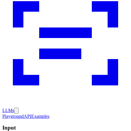
LLMs
Playground
API
Examples
Input