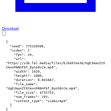
Download
{
"seed"
:
775320506
,
"video"
:
{
"fps"
:
24
,
"url"
:
"https://v3b.fal.media/files/b/0a97ee36/UgE3manZtX
tmxnPANnFbf_8ynS8cCm.mp4"
,
"width"
:
1920
,
"height"
:
1080
,
"duration"
:
8.041667
,
"file_name"
:
"UgE3manZtXtmxnPANnFbf_8ynS8cCm.mp4"
,
"file_size"
:
4735753
,
"num_frames"
:
193
,
"content_type"
:
"video/mp4"
}
}