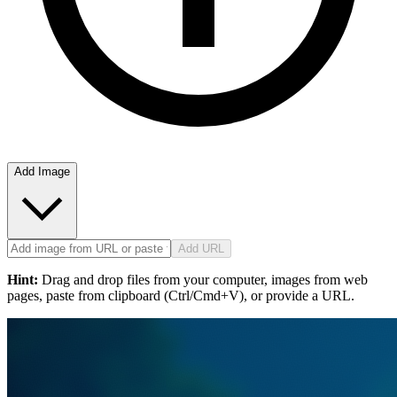
Add Image
Add URL
Hint:
Drag and drop files from your computer, images from web
pages, paste from clipboard (Ctrl/Cmd+V), or provide a URL.