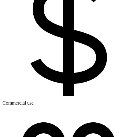
Commercial use