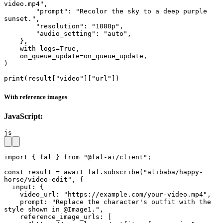
video.mp4",

        "prompt": "Recolor the sky to a deep purple 
sunset.",

        "resolution": "1080p",

        "audio_setting": "auto",

    },

    with_logs=True,

    on_queue_update=on_queue_update,

)

print(result["video"]["url"])
With reference images
JavaScript:
js
import { fal } from "@fal-ai/client";

const result = await fal.subscribe("alibaba/happy-
horse/video-edit", {

  input: {

    video_url: "https://example.com/your-video.mp4",

    prompt: "Replace the character's outfit with the 
style shown in @Image1.",

    reference_image_urls: [
