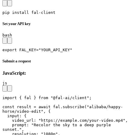
pip install fal-client
Set your API key
bash
export FAL_KEY="YOUR_API_KEY"
Submit a request
JavaScript:
js
import { fal } from "@fal-ai/client";

const result = await fal.subscribe("alibaba/happy-
horse/video-edit", {

  input: {

    video_url: "https://example.com/your-video.mp4",

    prompt: "Recolor the sky to a deep purple 
sunset.",

    resolution: "1080p",
