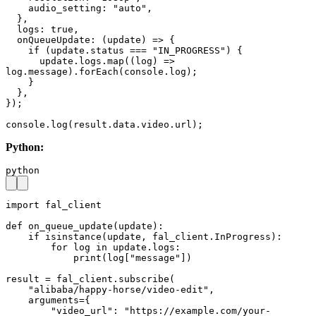
    audio_setting: "auto",

  },

  logs: true,

  onQueueUpdate: (update) => {

    if (update.status === "IN_PROGRESS") {

      update.logs.map((log) => 
log.message).forEach(console.log);

    }

  },

});

console.log(result.data.video.url);
Python:
python
import fal_client

def on_queue_update(update):

    if isinstance(update, fal_client.InProgress):

        for log in update.logs:

            print(log["message"])

result = fal_client.subscribe(

    "alibaba/happy-horse/video-edit",

    arguments={

        "video_url": "https://example.com/your-