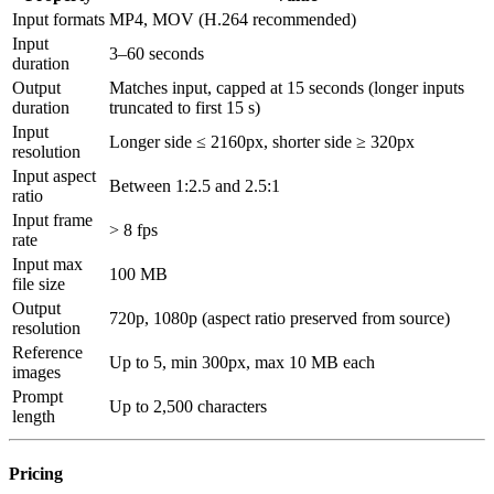
Input formats
MP4, MOV (H.264 recommended)
Input
3–60 seconds
duration
Output
Matches input, capped at 15 seconds (longer inputs
duration
truncated to first 15 s)
Input
Longer side ≤ 2160px, shorter side ≥ 320px
resolution
Input aspect
Between 1:2.5 and 2.5:1
ratio
Input frame
> 8 fps
rate
Input max
100 MB
file size
Output
720p, 1080p (aspect ratio preserved from source)
resolution
Reference
Up to 5, min 300px, max 10 MB each
images
Prompt
Up to 2,500 characters
length
Pricing