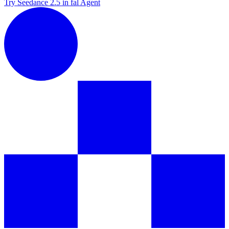
Try Seedance 2.5 in fal Agent