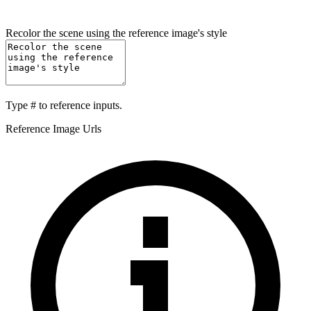
Recolor the scene using the reference image's style
Type
#
to reference inputs.
Reference Image Urls