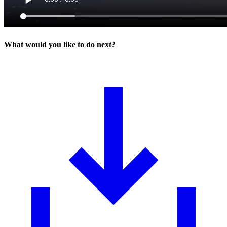
What would you like to do next?