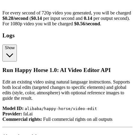
For every second of 720p video you generated, you will be charged
$0.28/second
(
$0.14
per input second and
0.14
per output second).
For 1080p video you will be charged
$0.56/second
.
Logs
Show
Run Happy Horse 1.0: AI Video Editor API
Edit an existing video using natural language instructions. Supports
both local edits (targeted changes to specific elements) and global
edits (style, color, atmosphere) with optional reference images to
guide the result.
Model ID:
alibaba/happy-horse/video-edit
Provider:
fal.ai
Commercial rights:
Full commercial rights on all outputs