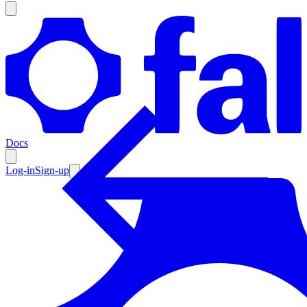
Products
Documentation
Docs
Pricing
Enterprise
Log-in
Sign-up
Resources
Products
Documentation
Pricing
Enterprise