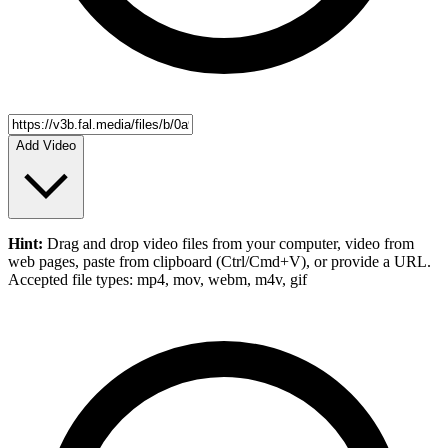
Add Video
Hint:
Drag and drop
video files
from your computer,
video
from
web pages, paste from clipboard (Ctrl/Cmd+V), or provide a URL.
Accepted file types: mp4, mov, webm, m4v, gif