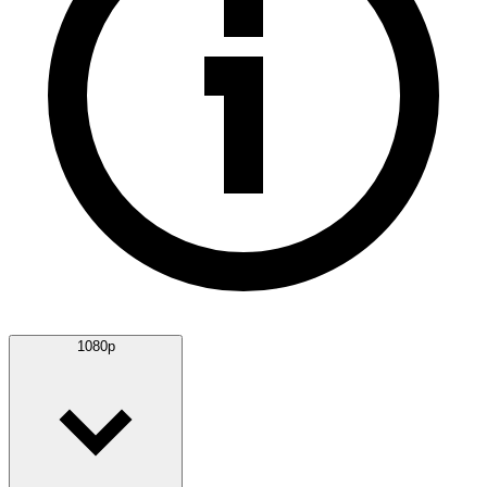
1080p