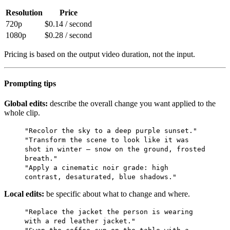
Resolution
Price
720p
$0.14 / second
1080p
$0.28 / second
Pricing is based on the output video duration, not the input.
Prompting tips
Global edits:
describe the overall change you want applied to the
whole clip.
"Recolor the sky to a deep purple sunset."
"Transform the scene to look like it was
shot in winter — snow on the ground, frosted
breath."
"Apply a cinematic noir grade: high
contrast, desaturated, blue shadows."
Local edits:
be specific about what to change and where.
"Replace the jacket the person is wearing
with a red leather jacket."