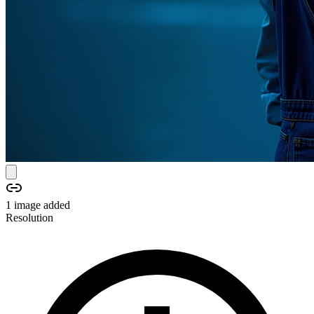
1
image
added
Resolution