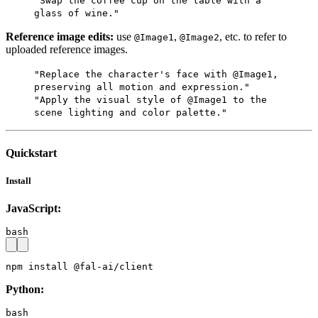
"Swap the coffee cup on the table with a
glass of wine."
Reference image edits:
use
,
, etc. to refer to
@Image1
@Image2
uploaded reference images.
"Replace the character's face with @Image1,
preserving all motion and expression."
"Apply the visual style of @Image1 to the
scene lighting and color palette."
Quickstart
Install
JavaScript:
bash
npm install @fal-ai/client
Python:
bash