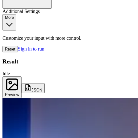
Additional Settings
More
Customize your input with more control.
Sign in to run
Reset
Result
Idle
JSON
Preview