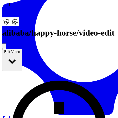
Resources
Back to Gallery
alibaba
/
happy-horse/video-edit
Edit Video