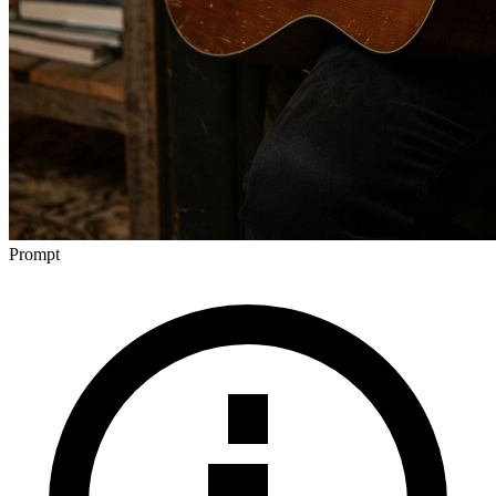
Prompt