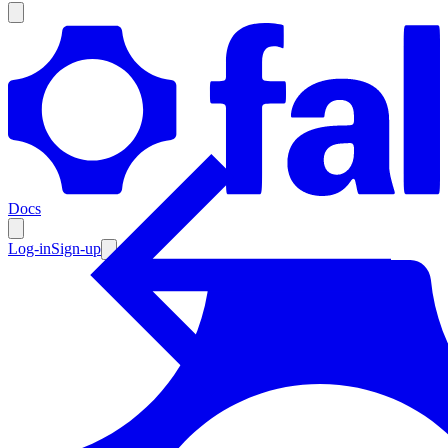
Products
Documentation
Docs
Pricing
Enterprise
Log-in
Sign-up
Resources
Products
Documentation
Pricing
Enterprise