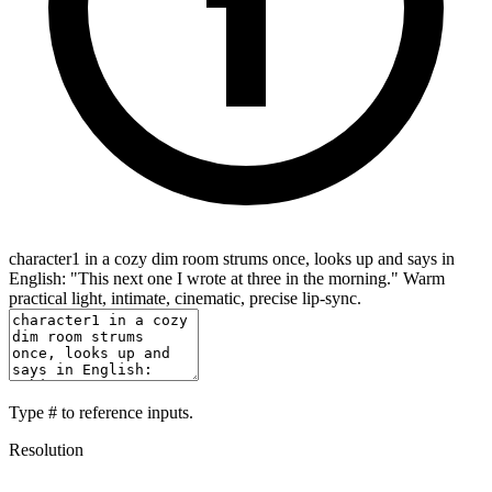
character1 in a cozy dim room strums once, looks up and says in
English: "This next one I wrote at three in the morning." Warm
practical light, intimate, cinematic, precise lip-sync.
Type
#
to reference inputs.
Resolution