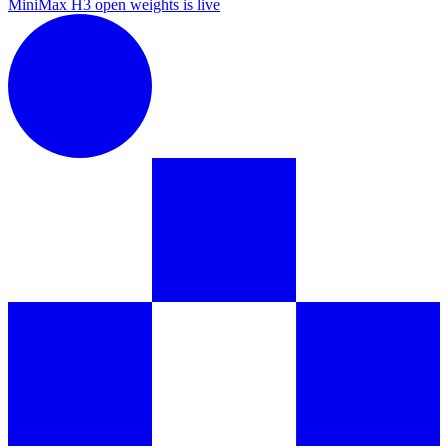
MiniMax H3 open weights is live