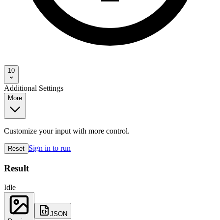
10
Additional Settings
More
Customize your input with more control.
Sign in to run
Reset
Result
Idle
JSON