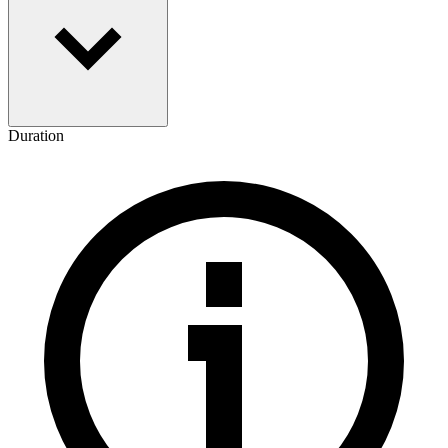
Duration