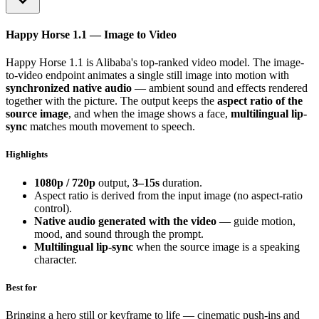
Happy Horse 1.1 — Image to Video
Happy Horse 1.1 is Alibaba's top-ranked video model. The image-
to-video endpoint animates a single still image into motion with
synchronized native audio
— ambient sound and effects rendered
together with the picture. The output keeps the
aspect ratio of the
source image
, and when the image shows a face,
multilingual lip-
sync
matches mouth movement to speech.
Highlights
1080p / 720p
output,
3–15s
duration.
Aspect ratio is derived from the input image (no aspect-ratio
control).
Native audio generated with the video
— guide motion,
mood, and sound through the prompt.
Multilingual lip-sync
when the source image is a speaking
character.
Best for
Bringing a hero still or keyframe to life — cinematic push-ins and