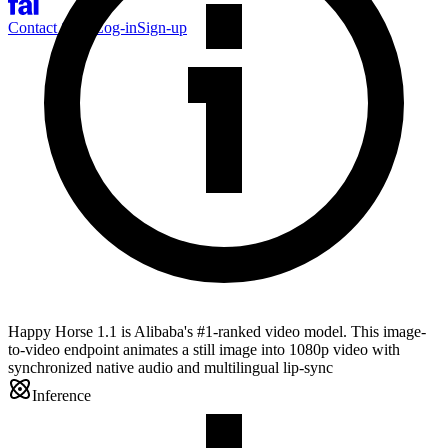
Contact Sales
Log-in
Sign-up
Happy Horse 1.1 is Alibaba's #1-ranked video model. This image-
to-video endpoint animates a still image into 1080p video with
synchronized native audio and multilingual lip-sync
Inference