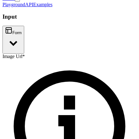
Playground
API
Examples
Input
Form
Image Url
*