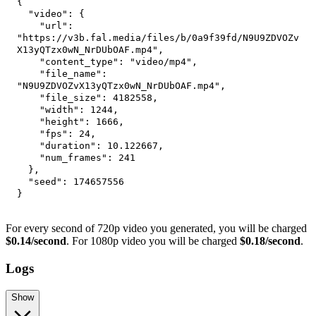
{
"video"
:
{
"url"
:
"https://v3b.fal.media/files/b/0a9f39fd/N9U9ZDVOZv
X13yQTzx0wN_NrDUbOAF.mp4"
,
"content_type"
:
"video/mp4"
,
"file_name"
:
"N9U9ZDVOZvX13yQTzx0wN_NrDUbOAF.mp4"
,
"file_size"
:
4182558
,
"width"
:
1244
,
"height"
:
1666
,
"fps"
:
24
,
"duration"
:
10.122667
,
"num_frames"
:
241
}
,
"seed"
:
174657556
}
For every second of 720p video you generated, you will be charged
$0.14/second
. For 1080p video you will be charged
$0.18/second
.
Logs
Show