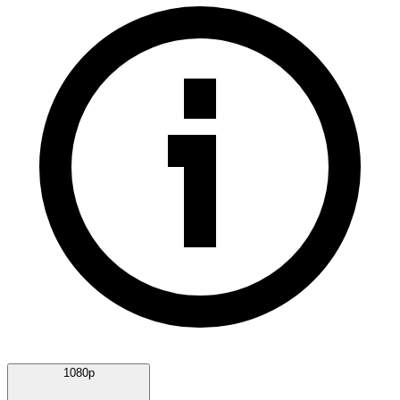
1080p