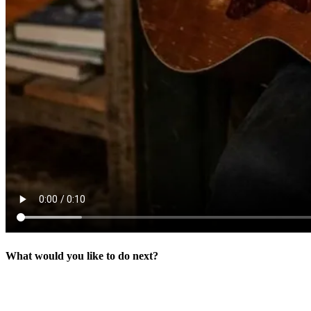
What would you like to do next?