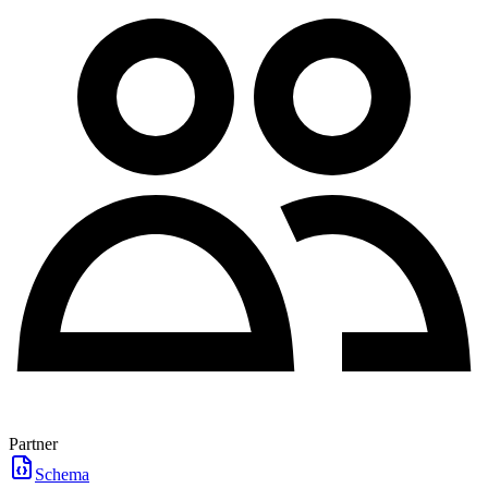
Partner
Schema