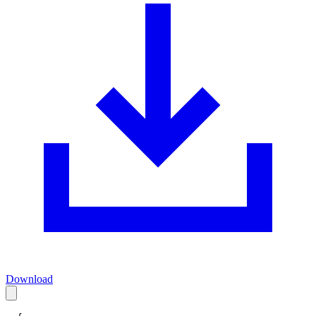
Download