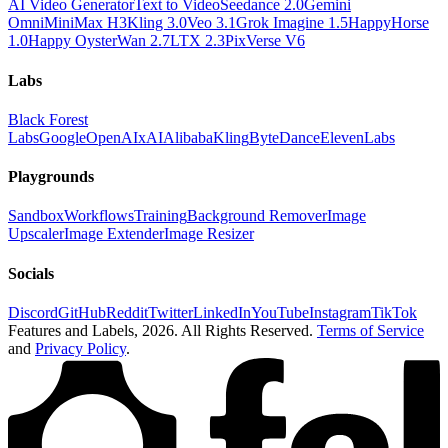
AI Video Generator
Text to Video
Seedance 2.0
Gemini
Omni
MiniMax H3
Kling 3.0
Veo 3.1
Grok Imagine 1.5
HappyHorse
1.0
Happy Oyster
Wan 2.7
LTX 2.3
PixVerse V6
Labs
Black Forest
Labs
Google
OpenAI
xAI
Alibaba
Kling
ByteDance
ElevenLabs
Playgrounds
Sandbox
Workflows
Training
Background Remover
Image
Upscaler
Image Extender
Image Resizer
Socials
Discord
GitHub
Reddit
Twitter
LinkedIn
YouTube
Instagram
TikTok
Features and Labels,
2026
. All Rights Reserved.
Terms of Service
and
Privacy Policy
.