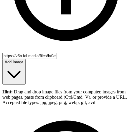
Add Image
Hint:
Drag and drop
image files
from your computer,
images
from
web pages, paste from clipboard (Ctrl/Cmd+V), or provide a URL.
Accepted file types: jpg, jpeg, png, webp, gif, avif