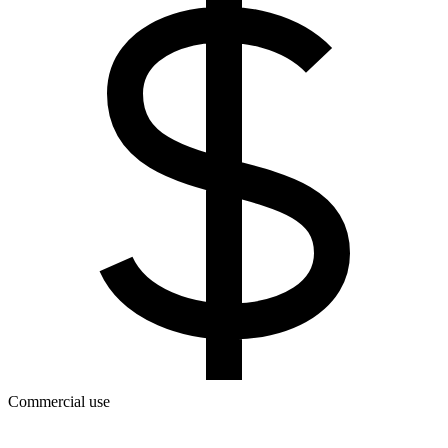
Commercial use