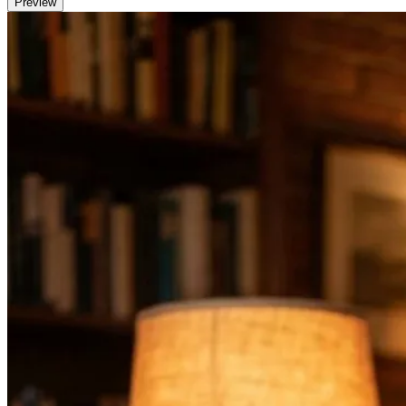
Preview