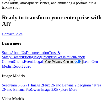
slow orbits, atmospheric scenes, and animating a portrait into a
talking shot.
Ready to transform your enterprise with
AI?
Contact Sales
Learn more
Status
About Us
Documentation
Trust &
Safety
Careers
Pricing
Blog
Enterprise
Get in touch
Report
Content
Grants
Events
Legal
Learn
Gen
Your Privacy Choices
Media Report 2026
Image Models
Seedream 5.0
GPT Image 2
Flux 2
Nano Banana 2
Ideogram 4
Krea
2
Nano Banana Pro
Qwen Image 2.0
Explore More
Video Models