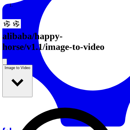
Resources
Back to Gallery
alibaba
/
happy-
horse/v1.1/image-to-video
Image to Video