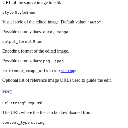
URL of the source image to edit.
style
StyleEnum
Visual style of the edited image. Default value:
"auto"
Possible enum values:
auto, manga
output_format
Enum
Encoding format of the edited image.
Possible enum values:
png, jpeg
reference_image_urls
list<
string
>
Optional list of reference image URLs used to guide the edit.
File
#
* required
url
string
The URL where the file can be downloaded from.
content_type
string