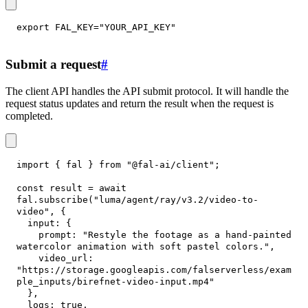
export
FAL_KEY
=
"YOUR_API_KEY"
Submit a request
#
The client API handles the API submit protocol. It will handle the
request status updates and return the result when the request is
completed.
import
{
 fal 
}
from
"@fal-ai/client"
;
const
 result 
=
await
fal
.
subscribe
(
"luma/agent/ray/v3.2/video-to-
video"
,
{
input
:
{
prompt
:
"Restyle the footage as a hand-painted 
watercolor animation with soft pastel colors."
,
video_url
:
"https://storage.googleapis.com/falserverless/exam
ple_inputs/birefnet-video-input.mp4"
}
,
logs
:
true
,