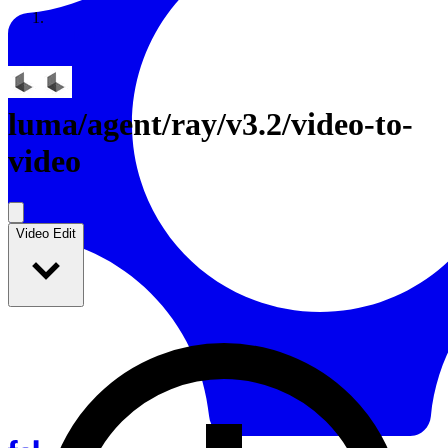
Resources
Back to Gallery
luma
/
agent/ray/v3.2/video-to-
video
Video Edit