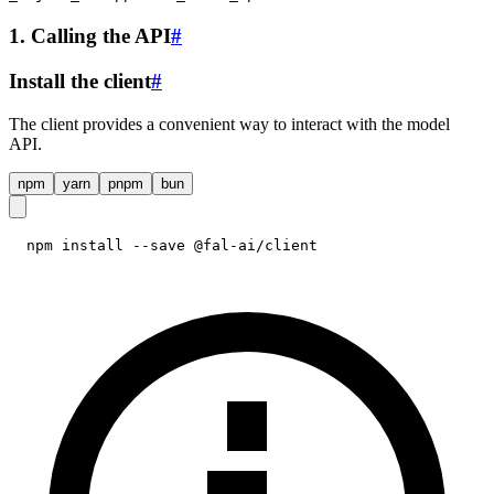
1. Calling the API
#
Install the client
#
The client provides a convenient way to interact with the model
API.
npm
yarn
pnpm
bun
npm install --save @fal-ai/client