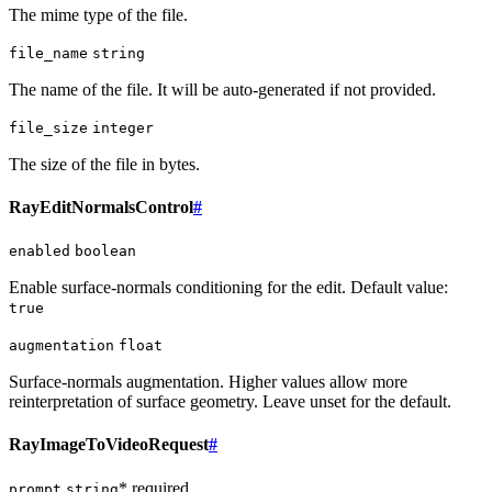
The mime type of the file.
file_name
string
The name of the file. It will be auto-generated if not provided.
file_size
integer
The size of the file in bytes.
RayEditNormalsControl
#
enabled
boolean
Enable surface-normals conditioning for the edit. Default value:
true
augmentation
float
Surface-normals augmentation. Higher values allow more
reinterpretation of surface geometry. Leave unset for the default.
RayImageToVideoRequest
#
* required
prompt
string