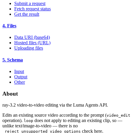
Submit a request
Fetch request status
Get the result
4. Files
Data URI (base64)
Hosted files (URL)
Uploading files
5. Schema
Input
Output
Other
About
ray-3.2 video-to-video editing via the Luma Agents API.
Edits an existing source video according to the prompt (
video_edit
operation).
does not apply to editing an existing clip, so —
loop
unlike text/image-to-video — there is no
check here.
_reject_unsupported_video_options