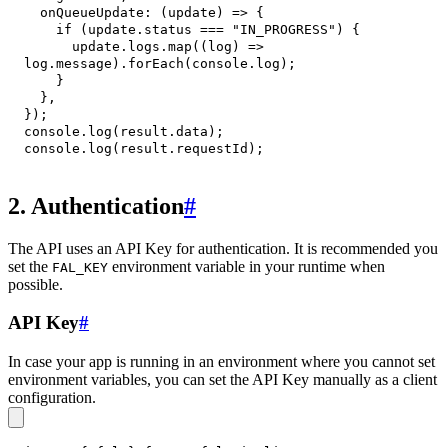
onQueueUpdate
:
(
update
)
=>
{
if
(
update
.
status
===
"IN_PROGRESS"
)
{
      update
.
logs
.
map
(
(
log
)
=>
log
.
message
)
.
forEach
(
console
.
log
)
;
}
}
,
}
)
;
console
.
log
(
result
.
data
)
;
console
.
log
(
result
.
requestId
)
;
2. Authentication
#
The API uses an API Key for authentication. It is recommended you
set the
environment variable in your runtime when
FAL_KEY
possible.
API Key
#
In case your app is running in an environment where you cannot set
environment variables, you can set the API Key manually as a client
configuration.