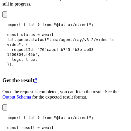
still in progress.
import
{
 fal 
}
from
"@fal-ai/client"
;
const
 status 
=
await
fal
.
queue
.
status
(
"luma/agent/ray/v3.2/video-to-
video"
,
{
requestId
:
"764cabcf-b745-4b3e-ae38-
1200304cf45b"
,
logs
:
true
,
}
)
;
Get the result
#
Once the request is completed, you can fetch the result. See the
Output Schema
for the expected result format.
import
{
 fal 
}
from
"@fal-ai/client"
;
const
 result 
=
await