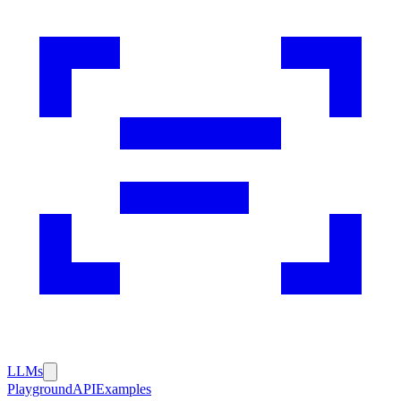
LLMs
Playground
API
Examples