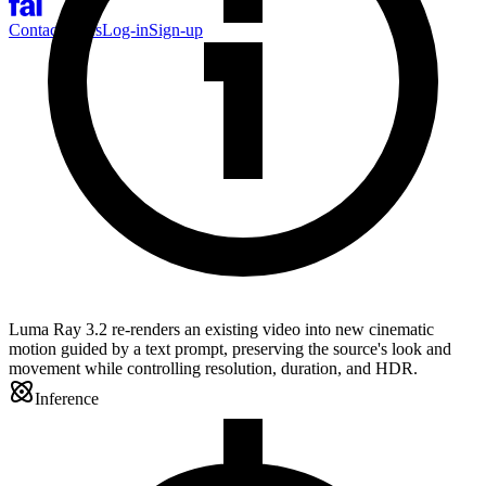
Contact Sales
Log-in
Sign-up
Luma Ray 3.2 re-renders an existing video into new cinematic
motion guided by a text prompt, preserving the source's look and
movement while controlling resolution, duration, and HDR.
Inference