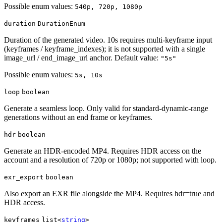
Possible enum values:
540p, 720p, 1080p
duration
DurationEnum
Duration of the generated video. 10s requires multi-keyframe input
(keyframes / keyframe_indexes); it is not supported with a single
image_url / end_image_url anchor. Default value:
"5s"
Possible enum values:
5s, 10s
loop
boolean
Generate a seamless loop. Only valid for standard-dynamic-range
generations without an end frame or keyframes.
hdr
boolean
Generate an HDR-encoded MP4. Requires HDR access on the
account and a resolution of 720p or 1080p; not supported with loop.
exr_export
boolean
Also export an EXR file alongside the MP4. Requires hdr=true and
HDR access.
keyframes
list<
string
>