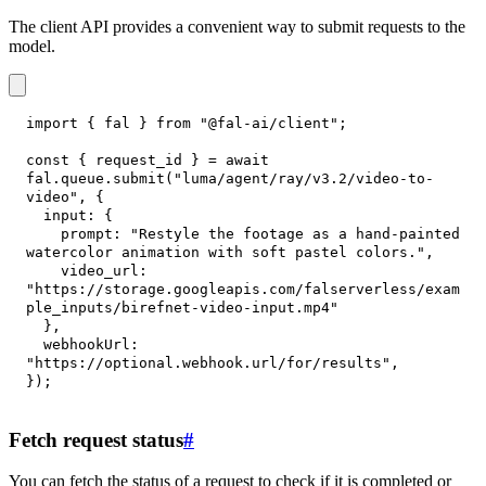
The client API provides a convenient way to submit requests to the
model.
import
{
 fal 
}
from
"@fal-ai/client"
;
const
{
 request_id 
}
=
await
fal
.
queue
.
submit
(
"luma/agent/ray/v3.2/video-to-
video"
,
{
input
:
{
prompt
:
"Restyle the footage as a hand-painted 
watercolor animation with soft pastel colors."
,
video_url
:
"https://storage.googleapis.com/falserverless/exam
ple_inputs/birefnet-video-input.mp4"
}
,
webhookUrl
:
"https://optional.webhook.url/for/results"
,
}
)
;
Fetch request status
#
You can fetch the status of a request to check if it is completed or