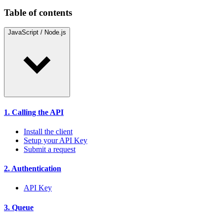
Table of contents
JavaScript / Node.js
1. Calling the API
Install the client
Setup your API Key
Submit a request
2. Authentication
API Key
3. Queue