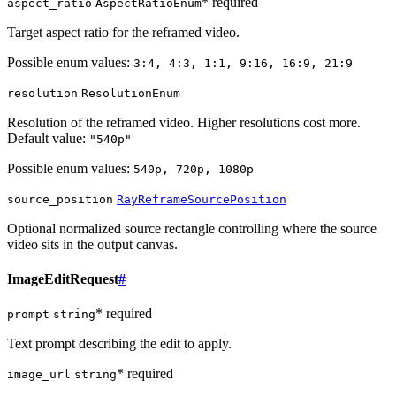
* required
aspect_ratio
AspectRatioEnum
Target aspect ratio for the reframed video.
Possible enum values:
3:4, 4:3, 1:1, 9:16, 16:9, 21:9
resolution
ResolutionEnum
Resolution of the reframed video. Higher resolutions cost more.
Default value:
"540p"
Possible enum values:
540p, 720p, 1080p
source_position
RayReframeSourcePosition
Optional normalized source rectangle controlling where the source
video sits in the output canvas.
ImageEditRequest
#
* required
prompt
string
Text prompt describing the edit to apply.
* required
image_url
string