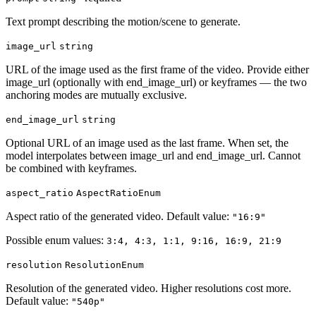
Text prompt describing the motion/scene to generate.
image_url
string
URL of the image used as the first frame of the video. Provide either
image_url (optionally with end_image_url) or keyframes — the two
anchoring modes are mutually exclusive.
end_image_url
string
Optional URL of an image used as the last frame. When set, the
model interpolates between image_url and end_image_url. Cannot
be combined with keyframes.
aspect_ratio
AspectRatioEnum
Aspect ratio of the generated video. Default value:
"16:9"
Possible enum values:
3:4, 4:3, 1:1, 9:16, 16:9, 21:9
resolution
ResolutionEnum
Resolution of the generated video. Higher resolutions cost more.
Default value:
"540p"