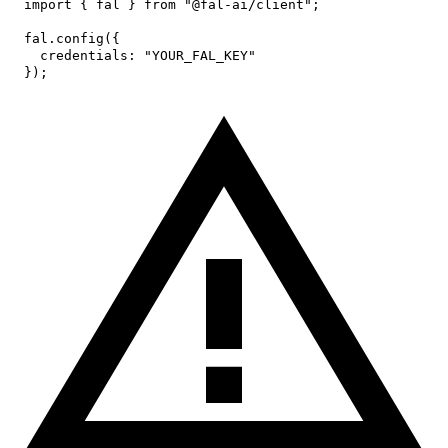
import
{
 fal 
}
from
"@fal-ai/client"
;
fal
.
config
(
{
credentials
:
"YOUR_FAL_KEY"
}
)
;