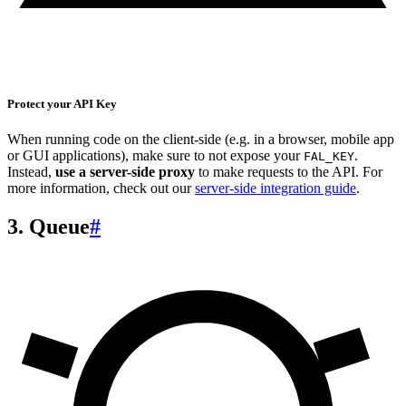
Protect your API Key
When running code on the client-side (e.g. in a browser, mobile app
or GUI applications), make sure to not expose your
.
FAL_KEY
Instead,
use a server-side proxy
to make requests to the API. For
more information, check out our
server-side integration guide
.
3. Queue
#