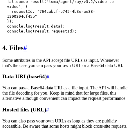
fal
.
queue
.
result
(
"luma/agent/ray/v3.2/video-to-
video"
,
{
requestId
:
"764cabcf-b745-4b3e-ae38-
1200304cf45b"
}
)
;
console
.
log
(
result
.
data
)
;
console
.
log
(
result
.
requestId
)
;
4. Files
#
Some attributes in the API accept file URLs as input. Whenever
that's the case you can pass your own URL or a Base64 data URI.
Data URI (base64)
#
You can pass a Base64 data URI as a file input. The API will handle
the file decoding for you. Keep in mind that for large files, this
alternative although convenient can impact the request performance.
Hosted files (URL)
#
You can also pass your own URLs as long as they are publicly
accessible. Be aware that some hosts might block cross-site requests,