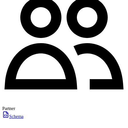
Partner
Schema