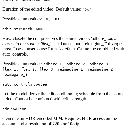
Duration of the edited video. Default value:
"5s"
Possible enum values:
5s, 10s
edit_strength
Enum
How closely the edit preserves the source video. 'adhere_
' stays
closest to the source, 'flex_
' is balanced, and 'reimagine_*' diverges
most. Leave unset to use Luma's default. Cannot be combined with
auto_controls.
Possible enum values:
adhere_1, adhere_2, adhere_3,
flex_1, flex_2, flex_3, reimagine_1, reimagine_2,
reimagine_3
auto_controls
boolean
Let the model derive the edit conditioning schedule from the source
video. Cannot be combined with edit_strength.
hdr
boolean
Generate an HDR-encoded MP4. Requires HDR access on the
account and a resolution of 720p or 1080p.