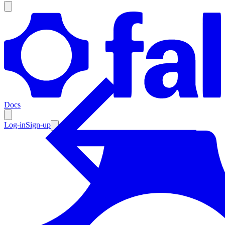
Products
Documentation
Docs
Pricing
Enterprise
Log-in
Sign-up
Resources
Products
Documentation
Pricing
Enterprise