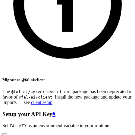
Migrate to @fal-ai/client
The
package has been deprecated in
@fal-ai/serverless-client
favor of
. Install the new package and update your
@fal-ai/client
imports — see
client setup
.
Setup your API Key
#
Set
as an environment variable in your runtime.
FAL_KEY