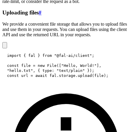
rate-limit, or consider the request as a bot.
Uploading files
#
We provide a convenient file storage that allows you to upload files
and use them in your requests. You can upload files using the client
API and use the returned URL in your requests.
import
{
 fal 
}
from
"@fal-ai/client"
;
const
 file 
=
new
File
(
[
"Hello, World!"
]
,
"hello.txt"
,
{
type
:
"text/plain"
}
)
;
const
 url 
=
await
 fal
.
storage
.
upload
(
file
)
;