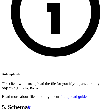
Auto uploads
The client will auto-upload the file for you if you pass a binary
object (e.g.
,
).
File
Data
Read more about file handling in our
file upload guide
.
5. Schema
#