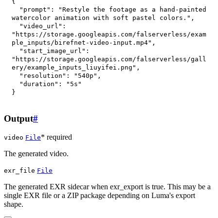
{
"prompt"
:
"Restyle the footage as a hand-painted 
watercolor animation with soft pastel colors."
,
"video_url"
:
"https://storage.googleapis.com/falserverless/exam
ple_inputs/birefnet-video-input.mp4"
,
"start_image_url"
:
"https://storage.googleapis.com/falserverless/gall
ery/example_inputs_liuyifei.png"
,
"resolution"
:
"540p"
,
"duration"
:
"5s"
}
Output
#
* required
video
File
The generated video.
exr_file
File
The generated EXR sidecar when exr_export is true. This may be a
single EXR file or a ZIP package depending on Luma's export
shape.