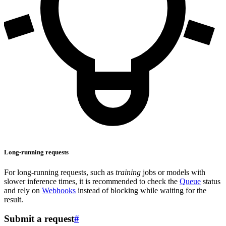
Long-running requests
For long-running requests, such as
training
jobs or models with
slower inference times, it is recommended to check the
Queue
status
and rely on
Webhooks
instead of blocking while waiting for the
result.
Submit a request
#