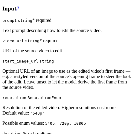
Input
#
* required
prompt
string
Text prompt describing how to edit the source video.
* required
video_url
string
URL of the source video to edit.
start_image_url
string
Optional URL of an image to use as the edited video's first frame —
e.g. a restyled version of the source's opening frame to steer the look
of the edit. Leave unset to let the model derive the first frame from
the source video.
resolution
ResolutionEnum
Resolution of the edited video. Higher resolutions cost more.
Default value:
"540p"
Possible enum values:
540p, 720p, 1080p
duration
DurationEnum