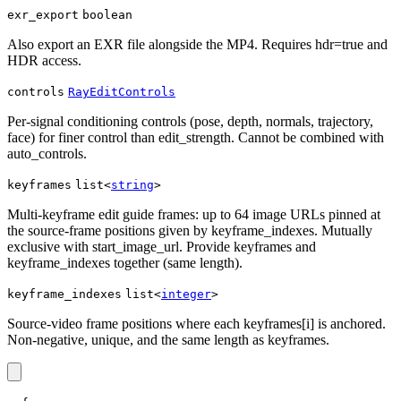
exr_export
boolean
Also export an EXR file alongside the MP4. Requires hdr=true and
HDR access.
controls
RayEditControls
Per-signal conditioning controls (pose, depth, normals, trajectory,
face) for finer control than edit_strength. Cannot be combined with
auto_controls.
keyframes
list<
string
>
Multi-keyframe edit guide frames: up to 64 image URLs pinned at
the source-frame positions given by keyframe_indexes. Mutually
exclusive with start_image_url. Provide keyframes and
keyframe_indexes together (same length).
keyframe_indexes
list<
integer
>
Source-video frame positions where each keyframes[i] is anchored.
Non-negative, unique, and the same length as keyframes.