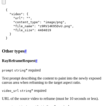
{
"video"
:
{
"url"
:
""
,
"content_type"
:
"image/png"
,
"file_name"
:
"z9RV14K95DvU.png"
,
"file_size"
:
4404019
}
}
Other types
#
RayReframeRequest
#
* required
prompt
string
Text prompt describing the content to paint into the newly exposed
canvas area when reframing to the target aspect ratio.
* required
video_url
string
URL of the source video to reframe (must be 10 seconds or less).