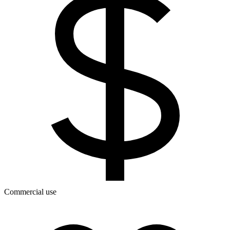
Commercial use