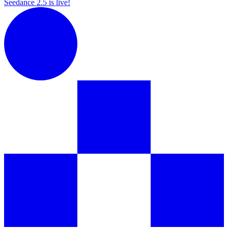
Seedance 2.5 is live!