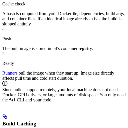
Cache check
A hash is computed from your Dockerfile, dependencies, build args,
and container files. If an identical image already exists, the build is
skipped entirely.
4
Push
The built image is stored in fal’s container registry.
5
Ready
Runners
pull the image when they start up. Image size directly
affects pull time and cold start duration.
Since builds happen remotely, your local machine does not need
Docker, GPU drivers, or large amounts of disk space. You only need
the
CLI and your code.
fal
Build Caching