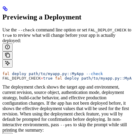
Previewing a Deployment
Use the
command line option or set
to
--check
FAL_DEPLOY_CHECK
to review what will change before your app is actually
true
deployed:
fal
 deploy
 path/to/myapp.py::MyApp
 --check
FAL_DEPLOY_CHECK
=
true
 fal
 deploy
 path/to/myapp.py::MyAp
The deployment check shows the target app and environment,
current revision, source object, authentication mode, deployment
strategy, build-cache behavior, and effective production
configuration changes. If the app has not been deployed before, it
shows the effective deployment values that will be used for the first
revision.
When using the deployment check feature, you will by
default be prompted for confirmation before deploying. In non-
interactive environments, pass
to skip the prompt while still
--yes
printing the summary: