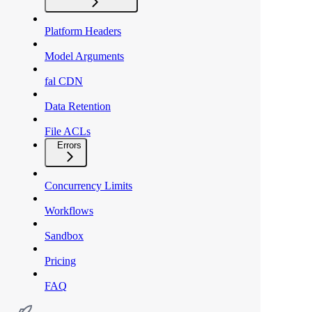
Platform Headers
Model Arguments
fal CDN
Data Retention
File ACLs
Errors
Concurrency Limits
Workflows
Sandbox
Pricing
FAQ