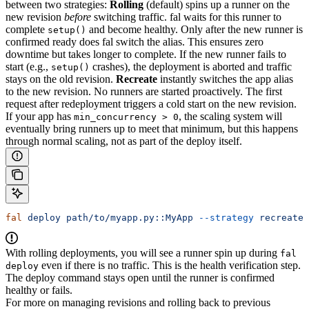
between two strategies:
Rolling
(default) spins up a runner on the
new revision
before
switching traffic. fal waits for this runner to
complete
and become healthy. Only after the new runner is
setup()
confirmed ready does fal switch the alias. This ensures zero
downtime but takes longer to complete. If the new runner fails to
start (e.g.,
crashes), the deployment is aborted and traffic
setup()
stays on the old revision.
Recreate
instantly switches the app alias
to the new revision. No runners are started proactively. The first
request after redeployment triggers a cold start on the new revision.
If your app has
, the scaling system will
min_concurrency > 0
eventually bring runners up to meet that minimum, but this happens
through normal scaling, not as part of the deploy itself.
fal
 deploy
 path/to/myapp.py::MyApp
 --strategy
 recreate
With rolling deployments, you will see a runner spin up during
fal
even if there is no traffic. This is the health verification step.
deploy
The deploy command stays open until the runner is confirmed
healthy or fails.
For more on managing revisions and rolling back to previous