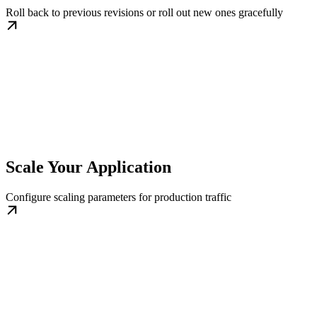
Roll back to previous revisions or roll out new ones gracefully
Scale Your Application
Configure scaling parameters for production traffic