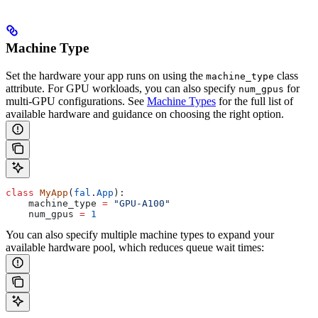
Machine Type
Set the hardware your app runs on using the
class
machine_type
attribute. For GPU workloads, you can also specify
for
num_gpus
multi-GPU configurations. See
Machine Types
for the full list of
available hardware and guidance on choosing the right option.
class
 MyApp
(
fal
.
App
):
    machine_type 
=
 "GPU-A100"
    num_gpus 
=
 1
You can also specify multiple machine types to expand your
available hardware pool, which reduces queue wait times: