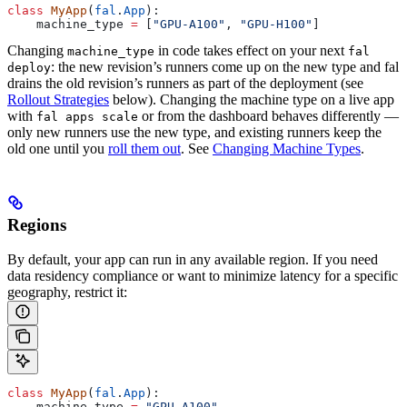
class
 MyApp
(
fal
.
App
):
    machine_type 
=
 [
"GPU-A100"
, 
"GPU-H100"
]
Changing
in code takes effect on your next
machine_type
fal
: the new revision’s runners come up on the new type and fal
deploy
drains the old revision’s runners as part of the deployment (see
Rollout Strategies
below). Changing the machine type on a live app
with
or from the dashboard behaves differently —
fal apps scale
only new runners use the new type, and existing runners keep the
old one until you
roll them out
. See
Changing Machine Types
.
Regions
By default, your app can run in any available region. If you need
data residency compliance or want to minimize latency for a specific
geography, restrict it:
class
 MyApp
(
fal
.
App
):
    machine_type 
=
 "GPU-A100"