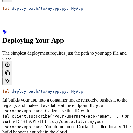
fal
 deploy
 path/to/myapp.py::MyApp
Deploying Your App
The simplest deployment requires just the path to your app file and
class:
fal
 deploy
 path/to/myapp.py::MyApp
fal builds your app into a container image remotely, pushes it to the
registry, and makes it available at the endpoint ID
your-
. Callers use this ID with
username/app-name
or
fal_client.subscribe("your-username/app-name", ...)
via the REST API at
https://queue.fal.run/your-
. You do not need Docker installed locally. The
username/app-name
build happens entirely in the cloud.