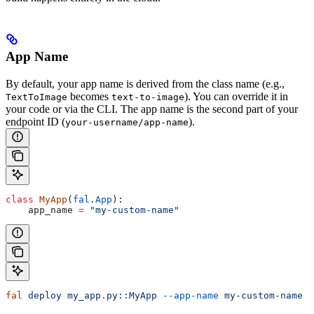
App Name
By default, your app name is derived from the class name (e.g.,
becomes
). You can override it in
TextToImage
text-to-image
your code or via the CLI. The app name is the second part of your
endpoint ID (
).
your-username/app-name
class
 MyApp
(
fal
.
App
):
    app_name 
=
 "my-custom-name"
fal
 deploy
 my_app.py::MyApp
 --app-name
 my-custom-name