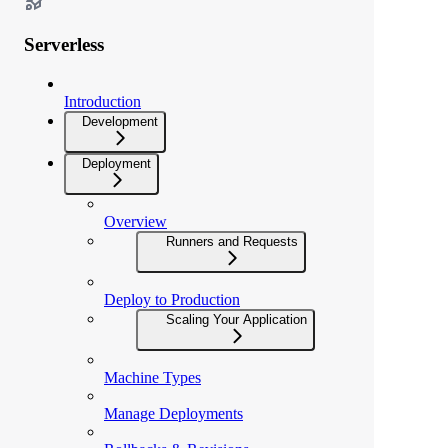
Serverless
Introduction
Development
Deployment
Overview
Runners and Requests
Deploy to Production
Scaling Your Application
Machine Types
Manage Deployments