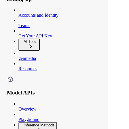
Accounts and Identity
Teams
Get Your API Key
AI Tools
genmedia
Resources
Model APIs
Overview
Playground
Inference Methods