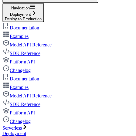
Navigation
Deployment
Deploy to Production
Documentation
Examples
Model API Reference
SDK Reference
Platform API
Changelog
Documentation
Examples
Model API Reference
SDK Reference
Platform API
Changelog
Serverless
Deployment