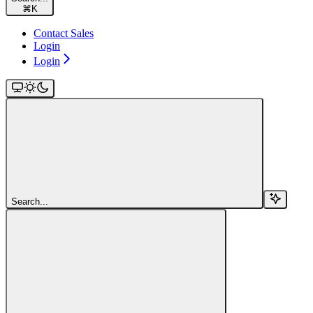
⌘
K
Contact Sales
Login
Login
Search...