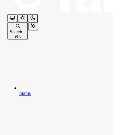
Search...
⌘
K
Status