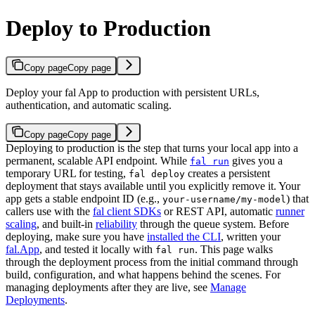
Deploy to Production
Copy page
Copy page
Deploy your fal App to production with persistent URLs,
authentication, and automatic scaling.
Copy page
Copy page
Deploying to production is the step that turns your local app into a
permanent, scalable API endpoint. While
gives you a
fal run
temporary URL for testing,
creates a persistent
fal deploy
deployment that stays available until you explicitly remove it. Your
app gets a stable endpoint ID (e.g.,
) that
your-username/my-model
callers use with the
fal client SDKs
or REST API, automatic
runner
scaling
, and built-in
reliability
through the queue system.
Before
deploying, make sure you have
installed the CLI
, written your
fal.App
, and tested it locally with
. This page walks
fal run
through the deployment process from the initial command through
build, configuration, and what happens behind the scenes. For
managing deployments after they are live, see
Manage
Deployments
.