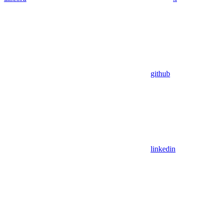
github
linkedin