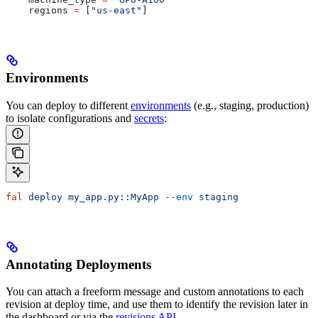
    regions 
=
 [
"us-east"
]
Environments
You can deploy to different
environments
(e.g., staging, production)
to isolate configurations and
secrets
:
fal
 deploy
 my_app.py::MyApp
 --env
 staging
Annotating Deployments
You can attach a freeform message and custom annotations to each
revision at deploy time, and use them to identify the revision later in
the dashboard or via the
revisions API
.