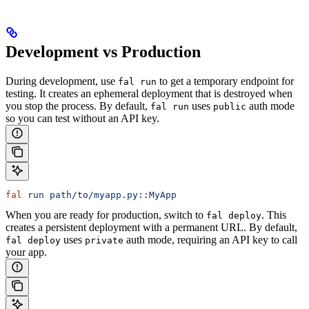
Development vs Production
During development, use
to get a temporary endpoint for
fal run
testing. It creates an ephemeral deployment that is destroyed when
you stop the process. By default,
uses
auth mode
fal run
public
so you can test without an API key.
fal
 run
 path/to/myapp.py::MyApp
When you are ready for production, switch to
. This
fal deploy
creates a persistent deployment with a permanent URL. By default,
uses
auth mode, requiring an API key to call
fal deploy
private
your app.