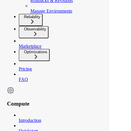
Rollbacks & Revisions
Manage Environments
Reliability
Observability
Marketplace
Optimizations
Pricing
FAQ
Compute
Introduction
Quickstart