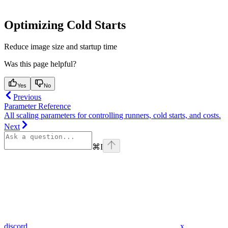
Optimizing Cold Starts
Reduce image size and startup time
Was this page helpful?
Yes
No
Previous
Parameter Reference
All scaling parameters for controlling runners, cold starts, and costs.
Next
⌘
I
discord
x