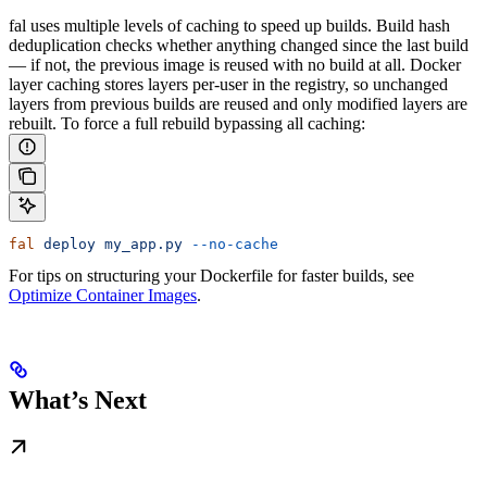
fal uses multiple levels of caching to speed up builds. Build hash
deduplication checks whether anything changed since the last build
— if not, the previous image is reused with no build at all. Docker
layer caching stores layers per-user in the registry, so unchanged
layers from previous builds are reused and only modified layers are
rebuilt.
To force a full rebuild bypassing all caching:
fal
 deploy
 my_app.py
 --no-cache
For tips on structuring your Dockerfile for faster builds, see
Optimize Container Images
.
What’s Next