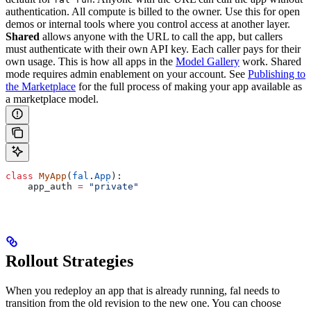
authentication. All compute is billed to the owner. Use this for open
demos or internal tools where you control access at another layer.
Shared
allows anyone with the URL to call the app, but callers
must authenticate with their own API key. Each caller pays for their
own usage. This is how all apps in the
Model Gallery
work. Shared
mode requires admin enablement on your account. See
Publishing to
the Marketplace
for the full process of making your app available as
a marketplace model.
class
 MyApp
(
fal
.
App
):
    app_auth 
=
 "private"
Rollout Strategies
When you redeploy an app that is already running, fal needs to
transition from the old revision to the new one. You can choose