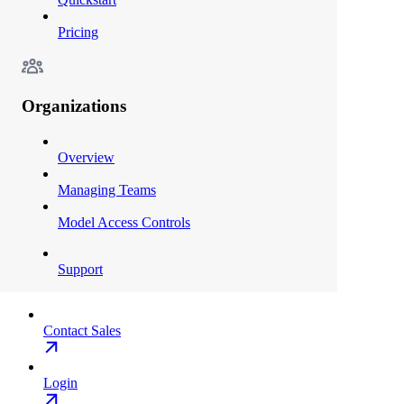
Pricing
Organizations
Overview
Managing Teams
Model Access Controls
Support
Contact Sales
Login