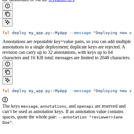
fal
 deploy
 my_app.py::MyApp
 --message
 "Deploying new ve
Annotations are repeatable key=value pairs, so you can add multiple
annotations to a single deployment; duplicate keys are rejected. A
revision can carry up to 32 annotations, with keys up to 64
characters and 16 KB total; messages are limited to 2048 characters.
fal
 deploy
 my_app.py::MyApp
 --message
 "Deploying new ve
The keys
,
, and
are reserved and
message
annotations
openapi
can’t be used as annotation keys. If an annotation value contains
spaces, quote the whole pair:
--annotation "reviewer=Jane
.
Doe"