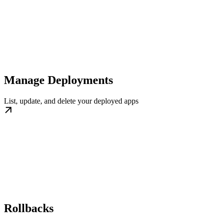
Manage Deployments
List, update, and delete your deployed apps
Rollbacks