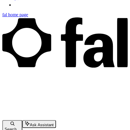
fal
home page
Ask Assistant
Search...