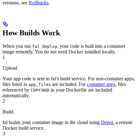
versions, see
Rollbacks
.
How Builds Work
When you run
, your code is built into a container
fal deploy
image remotely. You do not need Docker installed locally.
1
Upload
Your app code is sent to fal’s build service. For non-container apps,
files listed in
are included. For
container apps
, files
app_files
referenced by
/
in your Dockerfile are included
COPY
ADD
automatically.
2
Build
fal builds your container image in the cloud using
Depot
, a remote
Docker build service.
3