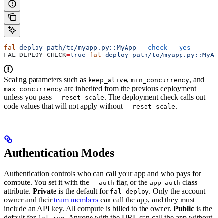
fal
 deploy
 path/to/myapp.py::MyApp
 --check
 --yes
FAL_DEPLOY_CHECK
=
true
 fal
 deploy
 path/to/myapp.py::MyAp
Scaling parameters such as
,
, and
keep_alive
min_concurrency
are inherited from the previous deployment
max_concurrency
unless you pass
. The deployment check calls out
--reset-scale
code values that will not apply without
.
--reset-scale
Authentication Modes
Authentication controls who can call your app and who pays for
compute. You set it with the
flag or the
class
--auth
app_auth
attribute.
Private
is the default for
. Only the account
fal deploy
owner and their
team members
can call the app, and they must
include an API key. All compute is billed to the owner.
Public
is the
default for
. Anyone with the URL can call the app without
fal run