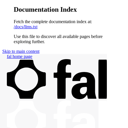
Documentation Index
Fetch the complete documentation index at:
/docs/llms.txt
Use this file to discover all available pages before
exploring further.
Skip to main content
fal
home page