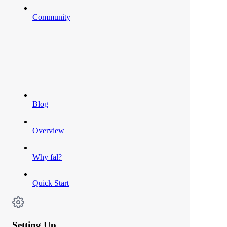
Community
Blog
Overview
Why fal?
Quick Start
Setting Up