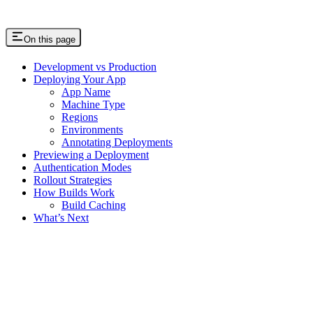
On this page
Development vs Production
Deploying Your App
App Name
Machine Type
Regions
Environments
Annotating Deployments
Previewing a Deployment
Authentication Modes
Rollout Strategies
How Builds Work
Build Caching
What’s Next
Assistant
Responses