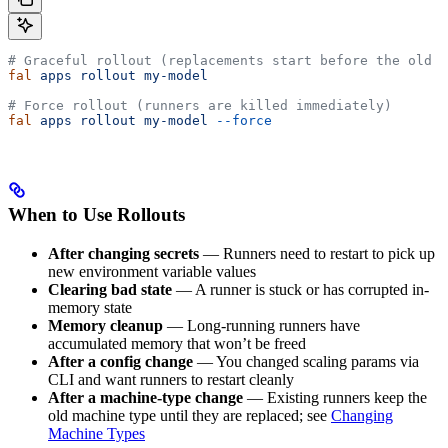
# Graceful rollout (replacements start before the old r
fal
 apps
 rollout
 my-model
# Force rollout (runners are killed immediately)
fal
 apps
 rollout
 my-model
 --force
When to Use Rollouts
After changing secrets
— Runners need to restart to pick up
new environment variable values
Clearing bad state
— A runner is stuck or has corrupted in-
memory state
Memory cleanup
— Long-running runners have
accumulated memory that won’t be freed
After a config change
— You changed scaling params via
CLI and want runners to restart cleanly
After a machine-type change
— Existing runners keep the
old machine type until they are replaced; see
Changing
Machine Types