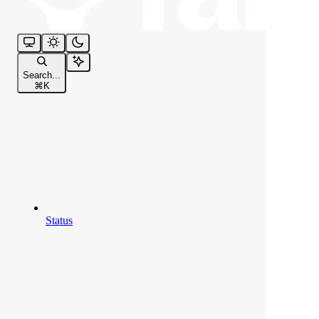
Search...
⌘
K
Status