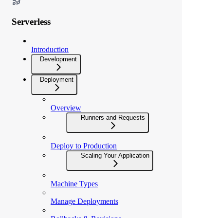
Serverless
Introduction
Development
Deployment
Overview
Runners and Requests
Deploy to Production
Scaling Your Application
Machine Types
Manage Deployments