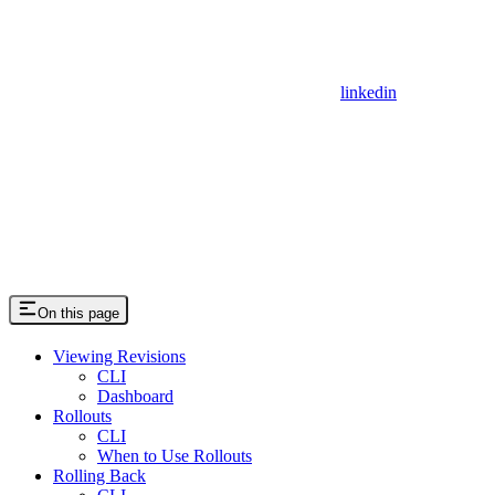
linkedin
On this page
Viewing Revisions
CLI
Dashboard
Rollouts
CLI
When to Use Rollouts
Rolling Back