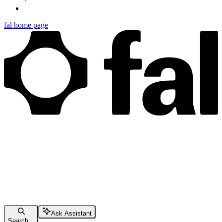
fal
home page
Ask Assistant
Search...