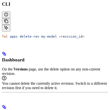
CLI
fal
 apps
 delete-rev
 my-model
 <
revision_i
d
>
Dashboard
On the
Versions
page, use the delete option on any non-current
revision.
You cannot delete the currently active revision. Switch to a different
revision first if you need to delete it.