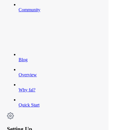
Community
Blog
Overview
Why fal?
Quick Start
Setting Up