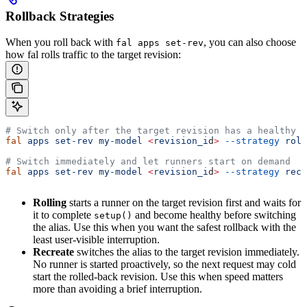
Rollback Strategies
When you roll back with
, you can also choose
fal apps set-rev
how fal rolls traffic to the target revision:
# Switch only after the target revision has a healthy r
fal
 apps
 set-rev
 my-model
 <
revision_i
d
>
 --strategy
 roll
# Switch immediately and let runners start on demand
fal
 apps
 set-rev
 my-model
 <
revision_i
d
>
 --strategy
 recr
Rolling
starts a runner on the target revision first and waits for
it to complete
and become healthy before switching
setup()
the alias. Use this when you want the safest rollback with the
least user-visible interruption.
Recreate
switches the alias to the target revision immediately.
No runner is started proactively, so the next request may cold
start the rolled-back revision. Use this when speed matters
more than avoiding a brief interruption.