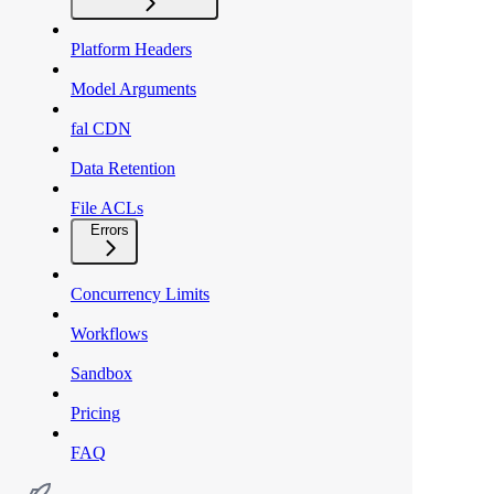
Platform Headers
Model Arguments
fal CDN
Data Retention
File ACLs
Errors
Concurrency Limits
Workflows
Sandbox
Pricing
FAQ