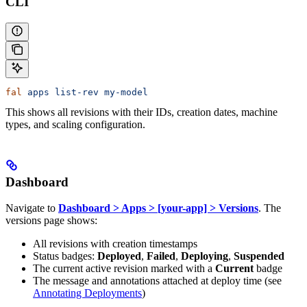
CLI
fal
 apps
 list-rev
 my-model
This shows all revisions with their IDs, creation dates, machine
types, and scaling configuration.
Dashboard
Navigate to
Dashboard > Apps > [your-app] > Versions
. The
versions page shows:
All revisions with creation timestamps
Status badges:
Deployed
,
Failed
,
Deploying
,
Suspended
The current active revision marked with a
Current
badge
The message and annotations attached at deploy time (see
Annotating Deployments
)