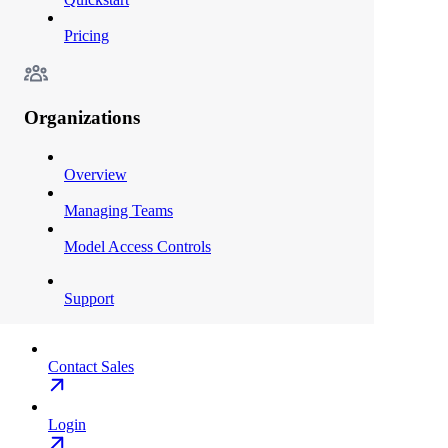
Pricing
Organizations
Overview
Managing Teams
Model Access Controls
Support
Contact Sales
Login