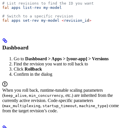
# List revisions to find the ID you want
fal
 apps
 list-rev
 my-model
# Switch to a specific revision
fal
 apps
 set-rev
 my-model
 <
revision_i
d
>
Dashboard
Go to
Dashboard > Apps > [your-app] > Versions
Find the revision you want to roll back to
Click
Rollback
Confirm in the dialog
When you roll back, runtime-tunable scaling parameters
(
,
, etc.) are inherited from the
keep_alive
min_concurrency
currently active revision. Code-specific parameters
(
,
,
) come
max_multiplexing
startup_timeout
machine_type
from the target revision’s code.