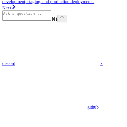
development, staging, and production deployments.
Next
⌘
I
discord
x
github