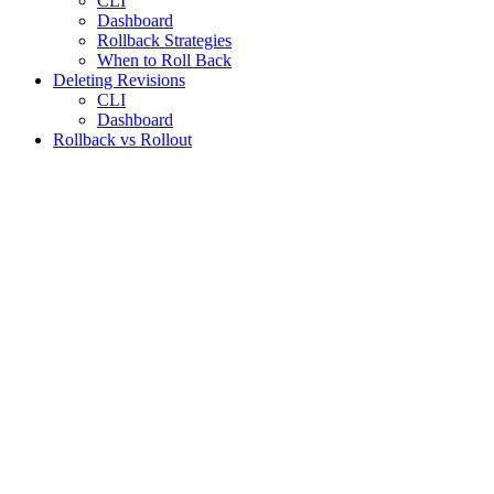
CLI
Dashboard
Rollback Strategies
When to Roll Back
Deleting Revisions
CLI
Dashboard
Rollback vs Rollout
Assistant
Responses
are
generated
using
AI
and
may
contain
mistakes.