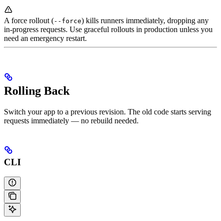
A force rollout (
) kills runners immediately, dropping any
--force
in-progress requests. Use graceful rollouts in production unless you
need an emergency restart.
Rolling Back
Switch your app to a previous revision. The old code starts serving
requests immediately — no rebuild needed.
CLI