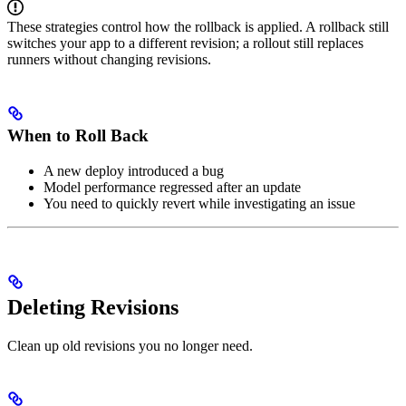
These strategies control how the rollback is applied. A rollback still
switches your app to a different revision; a rollout still replaces
runners without changing revisions.
When to Roll Back
A new deploy introduced a bug
Model performance regressed after an update
You need to quickly revert while investigating an issue
Deleting Revisions
Clean up old revisions you no longer need.