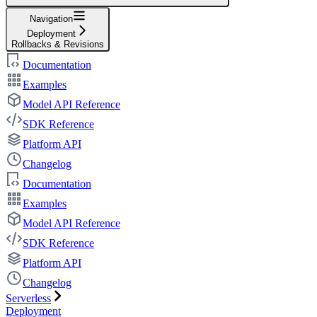
Navigation
Deployment
Rollbacks & Revisions
Documentation
Examples
Model API Reference
SDK Reference
Platform API
Changelog
Documentation
Examples
Model API Reference
SDK Reference
Platform API
Changelog
Serverless
Deployment