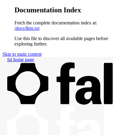
Documentation Index
Fetch the complete documentation index at:
/docs/llms.txt
Use this file to discover all available pages before
exploring further.
Skip to main content
fal
home page