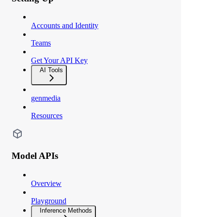
Accounts and Identity
Teams
Get Your API Key
AI Tools
genmedia
Resources
Model APIs
Overview
Playground
Inference Methods