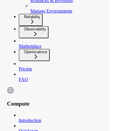
Rollbacks & Revisions
Manage Environments
Reliability
Observability
Marketplace
Optimizations
Pricing
FAQ
Compute
Introduction
Quickstart