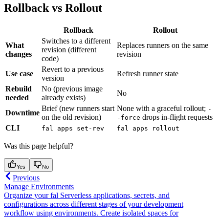
Rollback vs Rollout
Rollback
Rollout
Switches to a different
What
Replaces runners on the same
revision (different
changes
revision
code)
Revert to a previous
Use case
Refresh runner state
version
Rebuild
No (previous image
No
needed
already exists)
Brief (new runners start
None with a graceful rollout;
-
Downtime
on the old revision)
drops in-flight requests
-force
CLI
fal apps set-rev
fal apps rollout
Was this page helpful?
Yes
No
Previous
Manage Environments
Organize your fal Serverless applications, secrets, and
configurations across different stages of your development
workflow using environments. Create isolated spaces for