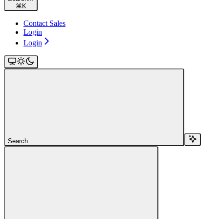
⌘
K
Contact Sales
Login
Login
Search...