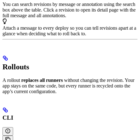
You can search revisions by message or annotation using the search
box above the table. Click a revision to open its detail page with the
full message and all annotations.
Attach a message to every deploy so you can tell revisions apart at a
glance when deciding what to roll back to.
Rollouts
A rollout
replaces all runners
without changing the revision. Your
app stays on the same code, but every runner is recycled onto the
app’s current configuration.
CLI