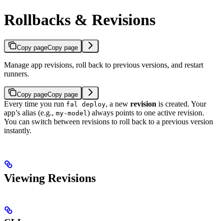
Rollbacks & Revisions
Copy page
Copy page
Manage app revisions, roll back to previous versions, and restart
runners.
Copy page
Copy page
Every time you run
, a new
revision
is created. Your
fal deploy
app’s alias (e.g.,
) always points to one active revision.
my-model
You can switch between revisions to roll back to a previous version
instantly.
Viewing Revisions