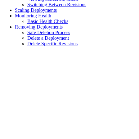
Switching Between Revisions
Scaling Deployments
Monitoring Health
Basic Health Checks
Removing Deployments
Safe Deletion Process
Delete a Deployment
Delete Specific Revisions
Assistant
Responses
are
generated
using
AI
and
may
contain
mistakes.