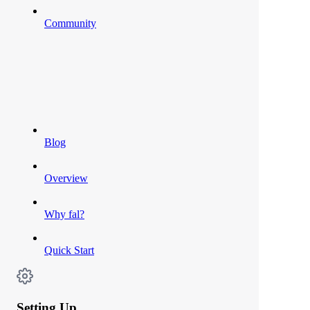
Community
Blog
Overview
Why fal?
Quick Start
Setting Up