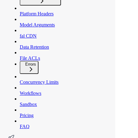
Platform Headers
Model Arguments
fal CDN
Data Retention
File ACLs
Errors
Concurrency Limits
Workflows
Sandbox
Pricing
FAQ