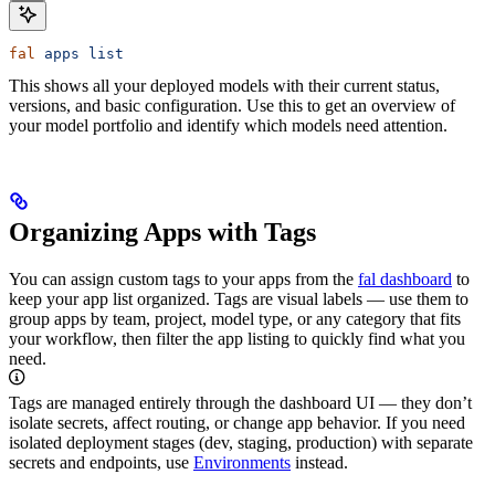
fal
 apps
 list
This shows all your deployed models with their current status,
versions, and basic configuration. Use this to get an overview of
your model portfolio and identify which models need attention.
Organizing Apps with Tags
You can assign custom tags to your apps from the
fal dashboard
to
keep your app list organized. Tags are visual labels — use them to
group apps by team, project, model type, or any category that fits
your workflow, then filter the app listing to quickly find what you
need.
Tags are managed entirely through the dashboard UI — they don’t
isolate secrets, affect routing, or change app behavior. If you need
isolated deployment stages (dev, staging, production) with separate
secrets and endpoints, use
Environments
instead.