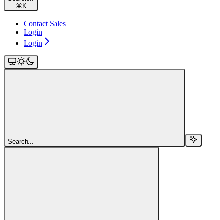
⌘
K
Contact Sales
Login
Login
Search...