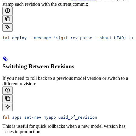
stamp each revision with the current commit:
fal
 deploy
 --message
 "$(
git
 rev-parse 
--short
 HEAD) fix
Switching Between Revisions
If you need to roll back to a previous model version or switch to a
different revision:
fal
 apps
 set-rev
 myapp
 uuid_of_revision
This is useful for quick rollbacks when a new model version has
issues in production.