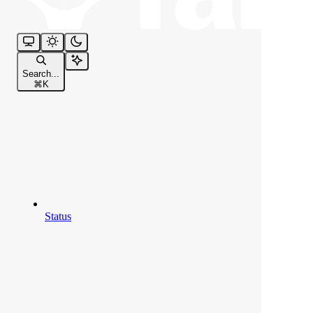
Search...
⌘
K
Status