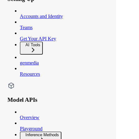
Accounts and Identity
Teams
Get Your API Key
AI Tools
genmedia
Resources
Model APIs
Overview
Playground
Inference Methods