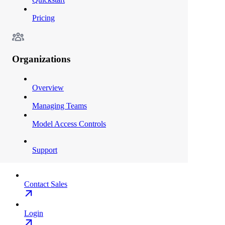
Pricing
Organizations
Overview
Managing Teams
Model Access Controls
Support
Contact Sales
Login