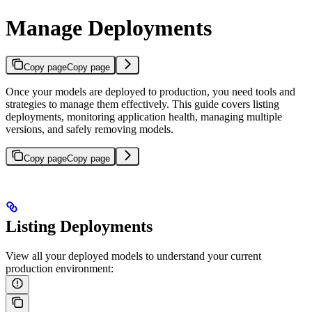
Manage Deployments
Copy page
Copy page
Once your models are deployed to production, you need tools and
strategies to manage them effectively. This guide covers listing
deployments, monitoring application health, managing multiple
versions, and safely removing models.
Copy page
Copy page
Listing Deployments
View all your deployed models to understand your current
production environment: