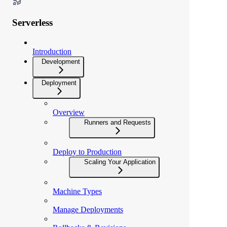
Serverless
Introduction
Development
Deployment
Overview
Runners and Requests
Deploy to Production
Scaling Your Application
Machine Types
Manage Deployments