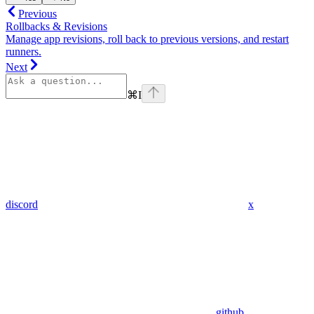
Previous
Rollbacks & Revisions
Manage app revisions, roll back to previous versions, and restart
runners.
Next
⌘
I
discord
x
github