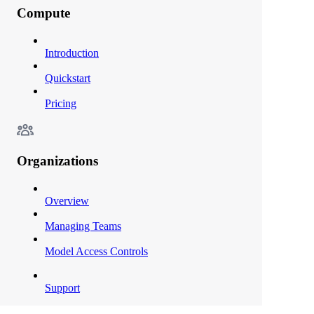
Compute
Introduction
Quickstart
Pricing
Organizations
Overview
Managing Teams
Model Access Controls
Support