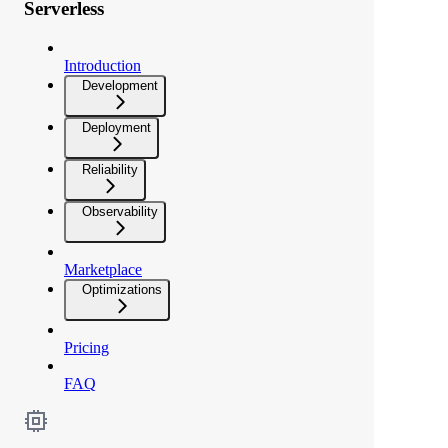
Serverless
Introduction
Development
Deployment
Reliability
Observability
Marketplace
Optimizations
Pricing
FAQ