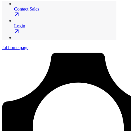
Contact Sales
Login
fal
home page