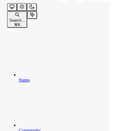
Search...
⌘
K
Status
Community