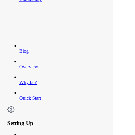
Blog
Overview
Why fal?
Quick Start
Setting Up