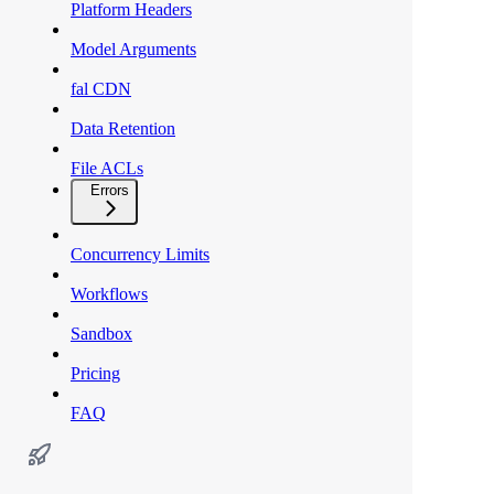
Platform Headers
Model Arguments
fal CDN
Data Retention
File ACLs
Errors
Concurrency Limits
Workflows
Sandbox
Pricing
FAQ