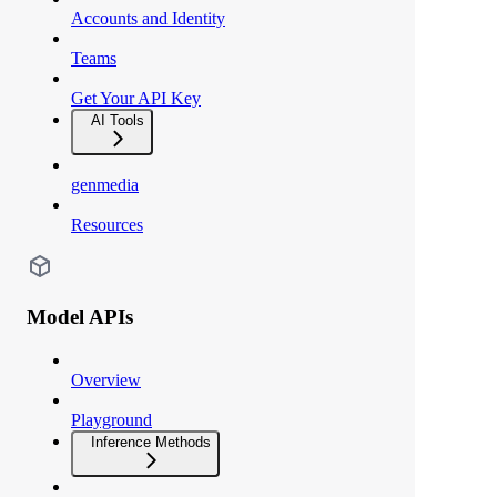
Accounts and Identity
Teams
Get Your API Key
AI Tools
genmedia
Resources
Model APIs
Overview
Playground
Inference Methods