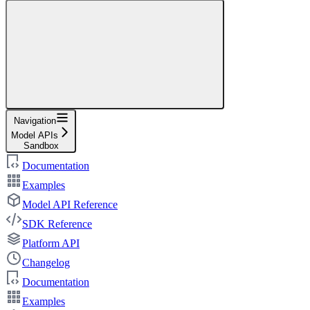
Navigation
Model APIs
Sandbox
Documentation
Examples
Model API Reference
SDK Reference
Platform API
Changelog
Documentation
Examples