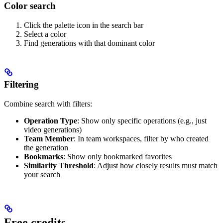
Color search
Click the palette icon in the search bar
Select a color
Find generations with that dominant color
Filtering
Combine search with filters:
Operation Type
: Show only specific operations (e.g., just
video generations)
Team Member
: In team workspaces, filter by who created
the generation
Bookmarks
: Show only bookmarked favorites
Similarity Threshold
: Adjust how closely results must match
your search
Free credits