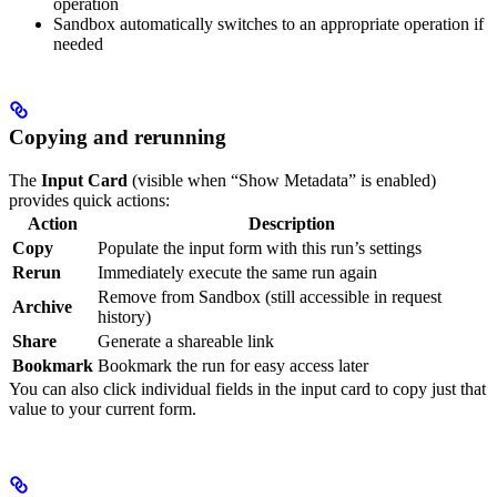
operation
Sandbox automatically switches to an appropriate operation if
needed
Copying and rerunning
The
Input Card
(visible when “Show Metadata” is enabled)
provides quick actions:
Action
Description
Copy
Populate the input form with this run’s settings
Rerun
Immediately execute the same run again
Remove from Sandbox (still accessible in request
Archive
history)
Share
Generate a shareable link
Bookmark
Bookmark the run for easy access later
You can also click individual fields in the input card to copy just that
value to your current form.