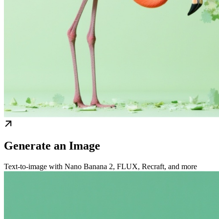
Generate an Image
Text-to-image with Nano Banana 2, FLUX, Recraft, and more