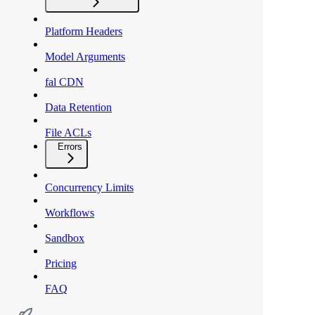
Platform Headers
Model Arguments
fal CDN
Data Retention
File ACLs
Errors
Concurrency Limits
Workflows
Sandbox
Pricing
FAQ