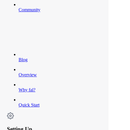
Community
Blog
Overview
Why fal?
Quick Start
Setting Up