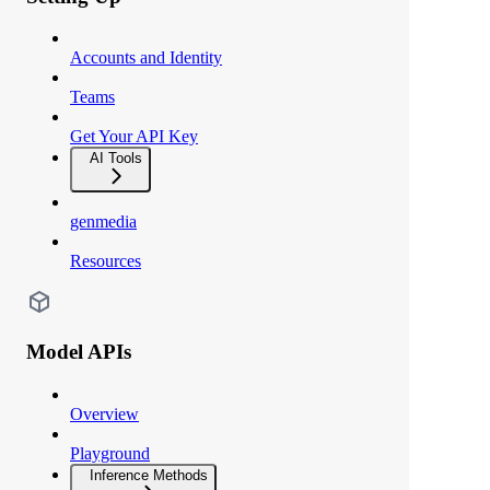
Accounts and Identity
Teams
Get Your API Key
AI Tools
genmedia
Resources
Model APIs
Overview
Playground
Inference Methods