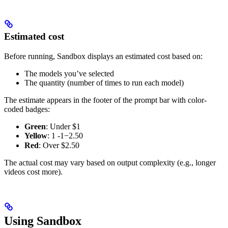
Estimated cost
Before running, Sandbox displays an estimated cost based on:
The models you’ve selected
The quantity (number of times to run each model)
The estimate appears in the footer of the prompt bar with color-
coded badges:
Green
: Under $1
Yellow
:
1 -
1
−
2.50
Red
: Over $2.50
The actual cost may vary based on output complexity (e.g., longer
videos cost more).
Using Sandbox