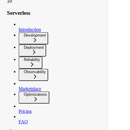
Serverless
Introduction
Development
Deployment
Reliability
Observability
Marketplace
Optimizations
Pricing
FAQ