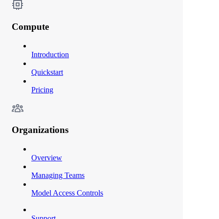
Compute
Introduction
Quickstart
Pricing
Organizations
Overview
Managing Teams
Model Access Controls
Support