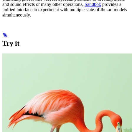
and sound effects or many other operations,
Sandbox
provides a
unified interface to experiment with multiple state-of-the-art models
simultaneously.
Try it