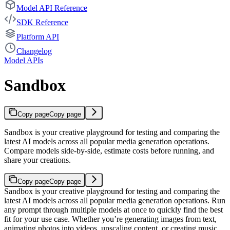
Model API Reference
SDK Reference
Platform API
Changelog
Model APIs
Sandbox
Copy page
Copy page
Sandbox is your creative playground for testing and comparing the
latest AI models across all popular media generation operations.
Compare models side-by-side, estimate costs before running, and
share your creations.
Copy page
Copy page
Sandbox is your creative playground for testing and comparing the
latest AI models across all popular media generation operations. Run
any prompt through multiple models at once to quickly find the best
fit for your use case.
Whether you’re generating images from text,
animating photos into videos, upscaling content, or creating music