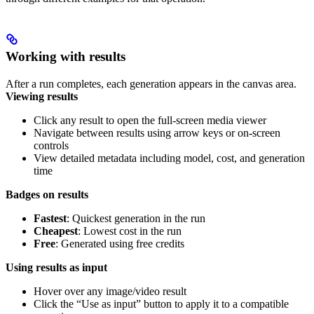
Working with results
After a run completes, each generation appears in the canvas area.
Viewing results
Click any result to open the full-screen media viewer
Navigate between results using arrow keys or on-screen
controls
View detailed metadata including model, cost, and generation
time
Badges on results
Fastest
: Quickest generation in the run
Cheapest
: Lowest cost in the run
Free
: Generated using free credits
Using results as input
Hover over any image/video result
Click the “Use as input” button to apply it to a compatible