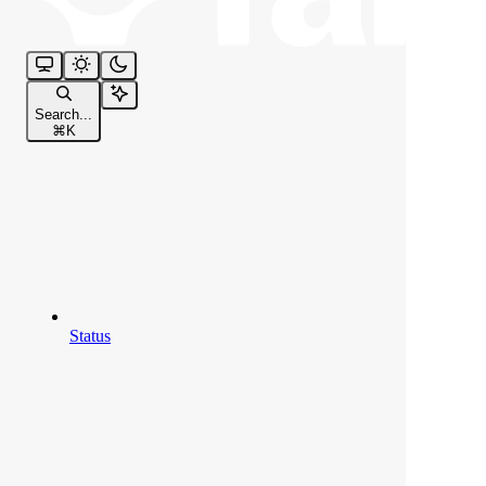
Search...
⌘
K
Status