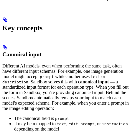
Key concepts
Canonical input
Different AI models, even when performing the same task, often
have different input schemas. For example, one image generation
model might accept
while another uses
or
prompt
text
.
Sandbox solves this with
canonical input
— a
description
standardized input format for each operation type. When you fill out
the form in Sandbox, you’re providing canonical input. Behind the
scenes, Sandbox automatically remaps your input to match each
model’s expected schema.
For example, when you enter a prompt in
the image editing operation:
The canonical field is
prompt
It may be remapped to
,
, or
text
edit_prompt
instruction
depending on the model