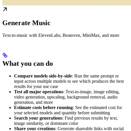
Generate Music
Text-to-music with ElevenLabs, Beatoven, MiniMax, and more
What you can do
Compare models side-by-side
: Run the same prompt or
input across multiple models to see which produces the best
results for your use case
Test all major operations
: Text-to-image, image editing,
video generation, upscaling, background removal, audio
generation, and more
Estimate costs before running
: See the estimated cost for
your selected models and quantity before submitting
Search your generations
: Find previous results by text,
image similarity, or dominant color
Share your creations
: Generate shareable links with social