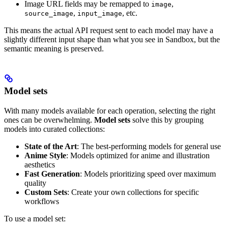
Image URL fields may be remapped to
,
image
,
, etc.
source_image
input_image
This means the actual API request sent to each model may have a
slightly different input shape than what you see in Sandbox, but the
semantic meaning is preserved.
Model sets
With many models available for each operation, selecting the right
ones can be overwhelming.
Model sets
solve this by grouping
models into curated collections:
State of the Art
: The best-performing models for general use
Anime Style
: Models optimized for anime and illustration
aesthetics
Fast Generation
: Models prioritizing speed over maximum
quality
Custom Sets
: Create your own collections for specific
workflows
To use a model set: