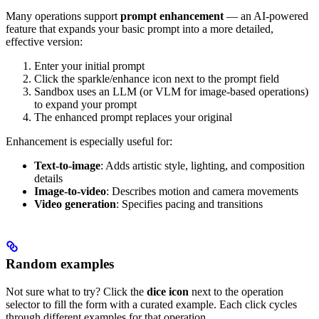
Many operations support
prompt enhancement
— an AI-powered
feature that expands your basic prompt into a more detailed,
effective version:
Enter your initial prompt
Click the sparkle/enhance icon next to the prompt field
Sandbox uses an LLM (or VLM for image-based operations)
to expand your prompt
The enhanced prompt replaces your original
Enhancement is especially useful for:
Text-to-image
: Adds artistic style, lighting, and composition
details
Image-to-video
: Describes motion and camera movements
Video generation
: Specifies pacing and transitions
Random examples
Not sure what to try? Click the
dice icon
next to the operation
selector to fill the form with a curated example. Each click cycles
through different examples for that operation.