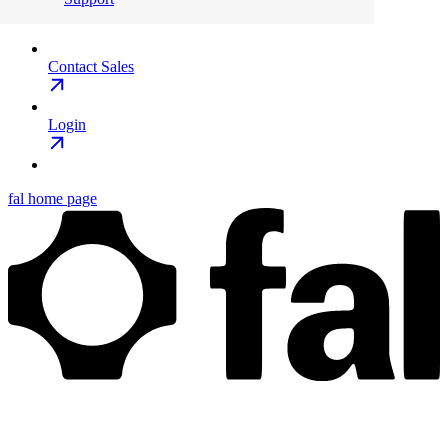
Contact Sales
Login
fal
home page