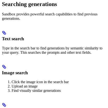
Searching generations
Sandbox provides powerful search capabilities to find previous
generations.
Text search
Type in the search bar to find generations by semantic similarity to
your query. This searches the prompts and other text fields.
Image search
Click the image icon in the search bar
Upload an image
Find visually similar generations