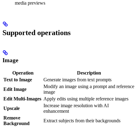
media previews
Supported operations
Image
Operation
Description
Text to Image
Generate images from text prompts
Modify an image using a prompt and reference
Edit Image
image
Edit Multi-Images
Apply edits using multiple reference images
Increase image resolution with AI
Upscale
enhancement
Remove
Extract subjects from their backgrounds
Background