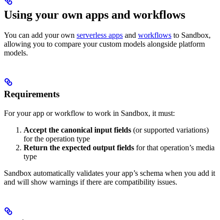
Using your own apps and workflows
You can add your own
serverless apps
and
workflows
to Sandbox,
allowing you to compare your custom models alongside platform
models.
Requirements
For your app or workflow to work in Sandbox, it must:
Accept the canonical input fields
(or supported variations)
for the operation type
Return the expected output fields
for that operation’s media
type
Sandbox automatically validates your app’s schema when you add it
and will show warnings if there are compatibility issues.