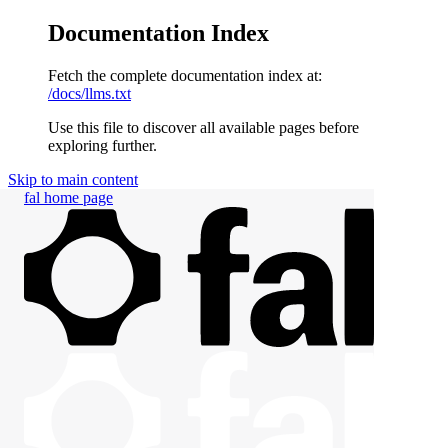
Documentation Index
Fetch the complete documentation index at:
/docs/llms.txt
Use this file to discover all available pages before
exploring further.
Skip to main content
fal
home page