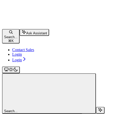
Ask Assistant
Search...
⌘
K
Contact Sales
Login
Login
Search...