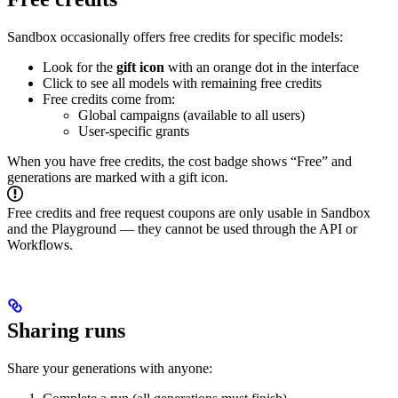
Sandbox occasionally offers free credits for specific models:
Look for the
gift icon
with an orange dot in the interface
Click to see all models with remaining free credits
Free credits come from:
Global campaigns (available to all users)
User-specific grants
When you have free credits, the cost badge shows “Free” and
generations are marked with a gift icon.
Free credits and free request coupons are only usable in Sandbox
and the Playground — they cannot be used through the API or
Workflows.
Sharing runs
Share your generations with anyone: