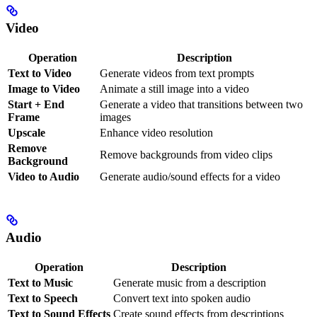
Video
Operation
Description
Text to Video
Generate videos from text prompts
Image to Video
Animate a still image into a video
Start + End
Generate a video that transitions between two
Frame
images
Upscale
Enhance video resolution
Remove
Remove backgrounds from video clips
Background
Video to Audio
Generate audio/sound effects for a video
Audio
Operation
Description
Text to Music
Generate music from a description
Text to Speech
Convert text into spoken audio
Text to Sound Effects
Create sound effects from descriptions