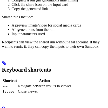
Complete a run (all generations must finish)
Click the share icon on the input card
Copy the generated link
Shared runs include:
A preview image/video for social media cards
All generations from the run
Input parameters used
Recipients can view the shared run without a fal account. If they
want to remix it, they can copy the inputs to their own Sandbox.
Keyboard shortcuts
Shortcut
Action
Navigate between results in viewer
←
→
Close viewer
Escape