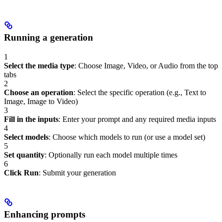
Running a generation
1
Select the media type
: Choose Image, Video, or Audio from the top
tabs
2
Choose an operation
: Select the specific operation (e.g., Text to
Image, Image to Video)
3
Fill in the inputs
: Enter your prompt and any required media inputs
4
Select models
: Choose which models to run (or use a model set)
5
Set quantity
: Optionally run each model multiple times
6
Click Run
: Submit your generation
Enhancing prompts