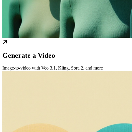
Generate a Video
Image-to-video with Veo 3.1, Kling, Sora 2, and more