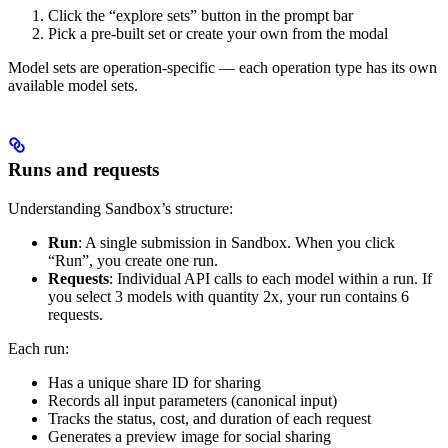
Click the “explore sets” button in the prompt bar
Pick a pre-built set or create your own from the modal
Model sets are operation-specific — each operation type has its own
available model sets.
Runs and requests
Understanding Sandbox’s structure:
Run
: A single submission in Sandbox. When you click
“Run”, you create one run.
Requests
: Individual API calls to each model within a run. If
you select 3 models with quantity 2x, your run contains 6
requests.
Each run:
Has a unique share ID for sharing
Records all input parameters (canonical input)
Tracks the status, cost, and duration of each request
Generates a preview image for social sharing