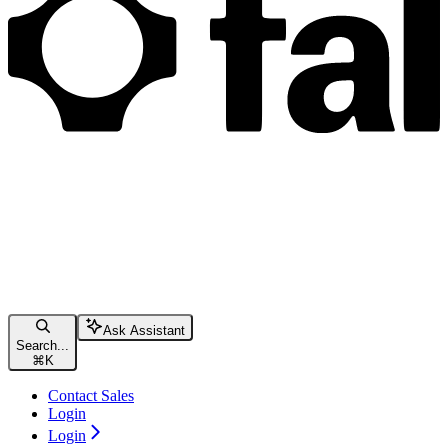
Ask Assistant
Search...
⌘
K
Contact Sales
Login
Login