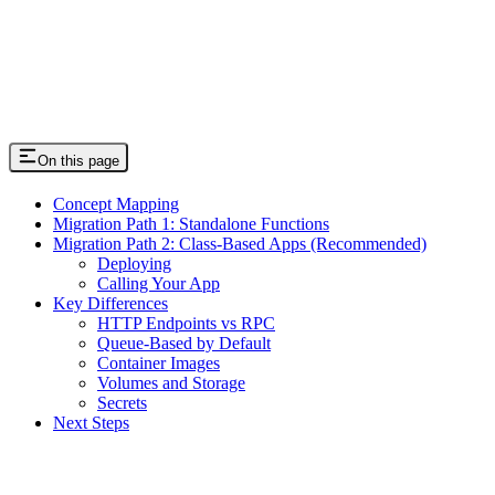
On this page
Concept Mapping
Migration Path 1: Standalone Functions
Migration Path 2: Class-Based Apps (Recommended)
Deploying
Calling Your App
Key Differences
HTTP Endpoints vs RPC
Queue-Based by Default
Container Images
Volumes and Storage
Secrets
Next Steps
Assistant