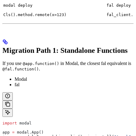
modal deploy
fal deploy
Cls().method.remote(x=123)
fal_client.s
Migration Path 1: Standalone Functions
If you use
in Modal, the closest fal equivalent is
@app.function()
.
@fal.function()
Modal
fal
import
 modal
app 
=
 modal.App()