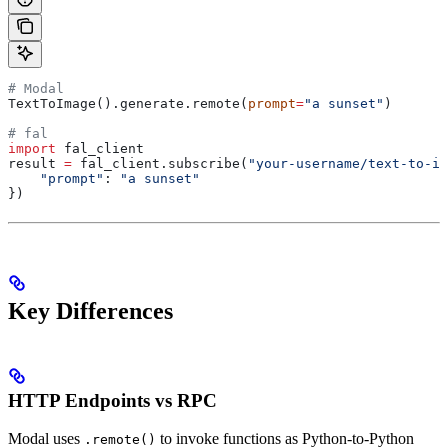
# Modal
TextToImage().generate.remote(
prompt
=
"a sunset"
)
# fal
import
 fal_client
result 
=
 fal_client.subscribe(
"your-username/text-to-im
    "prompt"
: 
"a sunset"
})
Key Differences
HTTP Endpoints vs RPC
Modal uses
to invoke functions as Python-to-Python
.remote()