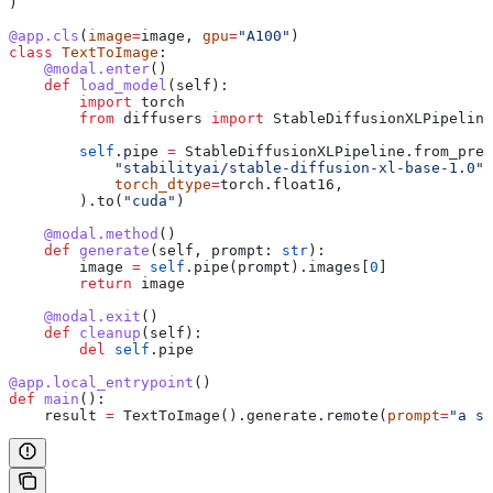
)
@app.cls
(
image
=
image, 
gpu
=
"A100"
)
class
 TextToImage
:
    @modal.enter
()
    def
 load_model
(
self
):
        import
 torch
        from
 diffusers 
import
 StableDiffusionXLPipeline
        self
.pipe 
=
 StableDiffusionXLPipeline.from_pret
            "stabilityai/stable-diffusion-xl-base-1.0"
,
            torch_dtype
=
torch.float16,
        ).to(
"cuda"
)
    @modal.method
()
    def
 generate
(
self
, 
prompt
: 
str
):
        image 
=
 self
.pipe(prompt).images[
0
]
        return
 image
    @modal.exit
()
    def
 cleanup
(
self
):
        del
 self
.pipe
@app.local_entrypoint
()
def
 main
():
    result 
=
 TextToImage().generate.remote(
prompt
=
"a su