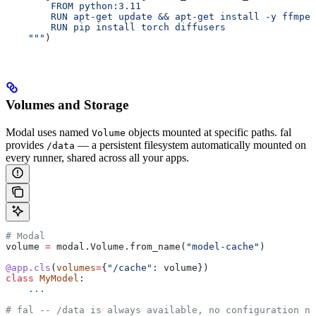
        FROM python:3.11
        RUN apt-get update && apt-get install -y ffmpeg
        RUN pip install torch diffusers
    """
)
Volumes and Storage
Modal uses named
objects mounted at specific paths. fal
Volume
provides
— a persistent filesystem automatically mounted on
/data
every runner, shared across all your apps.
# Modal
volume 
=
 modal.Volume.from_name(
"model-cache"
)
@app.cls
(
volumes
=
{
"/cache"
: volume})
class
 MyModel
:
    ...
# fal -- /data is always available, no configuration ne