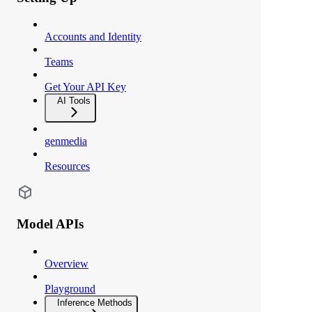
Accounts and Identity
Teams
Get Your API Key
AI Tools
genmedia
Resources
Model APIs
Overview
Playground
Inference Methods