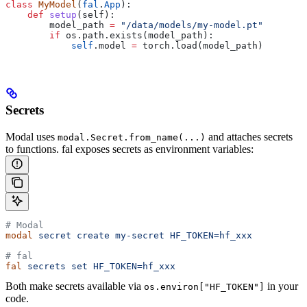
class
 MyModel
(
fal
.
App
):
    def
 setup
(
self
):
        model_path 
=
 "/data/models/my-model.pt"
        if
 os.path.exists(model_path):
            self
.model 
=
 torch.load(model_path)
Secrets
Modal uses
and attaches secrets
modal.Secret.from_name(...)
to functions. fal exposes secrets as environment variables:
# Modal
modal
 secret
 create
 my-secret
 HF_TOKEN=hf_xxx
# fal
fal
 secrets
 set
 HF_TOKEN=hf_xxx
Both make secrets available via
in your
os.environ["HF_TOKEN"]
code.