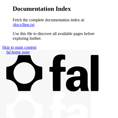
Documentation Index
Fetch the complete documentation index at:
/docs/llms.txt
Use this file to discover all available pages before
exploring further.
Skip to main content
fal
home page