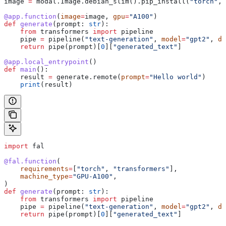
image 
=
 modal.Image.debian_slim().pip_install(
"torch"
, 
@app.function
(
image
=
image, 
gpu
=
"A100"
)
def
 generate
(
prompt
: 
str
):
    from
 transformers 
import
 pipeline
    pipe 
=
 pipeline(
"text-generation"
, 
model
=
"gpt2"
, 
de
    return
 pipe(prompt)[
0
][
"generated_text"
]
@app.local_entrypoint
()
def
 main
():
    result 
=
 generate.remote(
prompt
=
"Hello world"
)
    print
(result)
import
 fal
@fal.function
(
    requirements
=
[
"torch"
, 
"transformers"
],
    machine_type
=
"GPU-A100"
,
)
def
 generate
(
prompt
: 
str
):
    from
 transformers 
import
 pipeline
    pipe 
=
 pipeline(
"text-generation"
, 
model
=
"gpt2"
, 
de
    return
 pipe(prompt)[
0
][
"generated_text"
]