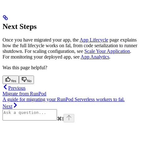
Next Steps
Once you have migrated your app, the
App Lifecycle
page explains
how the full lifecycle works on fal, from code serialization to runner
shutdown. For scaling configuration, see
Scale Your Application
.
For monitoring your deployed app, see
App Analytics
.
Was this page helpful?
Yes
No
Previous
Migrate from RunPod
A guide for migrating your RunPod Serverless workers to fal.
Next
⌘
I