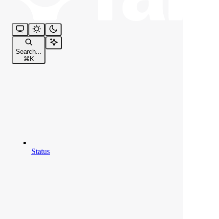
Search...
⌘
K
Status