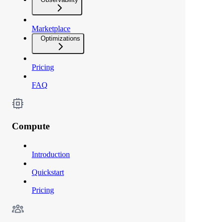
Marketplace
Optimizations
Pricing
FAQ
Compute
Introduction
Quickstart
Pricing