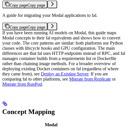
Copy page
Copy page
A guide for migrating your Modal applications to fal.
Copy page
Copy page
If you have been running AI models on Modal, this guide maps
Modal concepts to their fal equivalents and shows how to convert
your code. The core patterns are similar: both platforms use Python
classes with lifecycle hooks and GPU configuration. The main
differences are that fal uses HTTP endpoints instead of RPC, and fal
manages container builds from a requirements list or Dockerfile
rather than chaining image methods.
For a broader overview of
deploying existing Docker containers on fal (regardless of where
they came from), see
Deploy an Existing Server
. If you are
comparing fal to other platforms, see
Migrate from Replicate
or
Migrate from RunPod
.
Concept Mapping
Modal