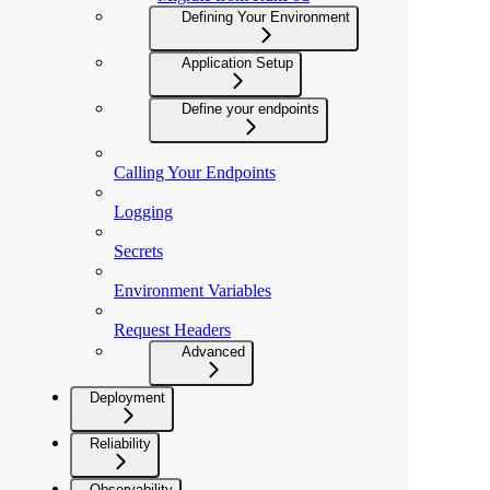
Defining Your Environment
Application Setup
Define your endpoints
Calling Your Endpoints
Logging
Secrets
Environment Variables
Request Headers
Advanced
Deployment
Reliability
Observability