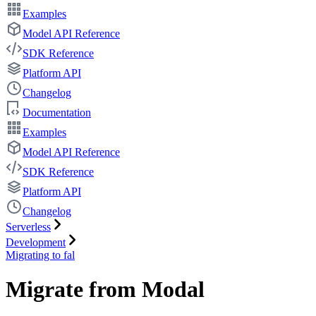
Examples
Model API Reference
SDK Reference
Platform API
Changelog
Documentation
Examples
Model API Reference
SDK Reference
Platform API
Changelog
Serverless
Development
Migrating to fal
Migrate from Modal