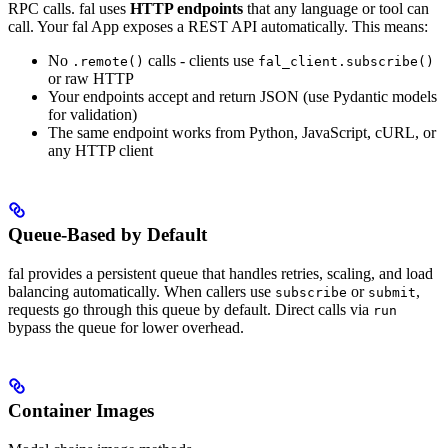
RPC calls. fal uses
HTTP endpoints
that any language or tool can
call. Your fal App exposes a REST API automatically.
This means:
No
calls - clients use
.remote()
fal_client.subscribe()
or raw HTTP
Your endpoints accept and return JSON (use Pydantic models
for validation)
The same endpoint works from Python, JavaScript, cURL, or
any HTTP client
Queue-Based by Default
fal provides a persistent queue that handles retries, scaling, and load
balancing automatically. When callers use
or
,
subscribe
submit
requests go through this queue by default. Direct calls via
run
bypass the queue for lower overhead.
Container Images