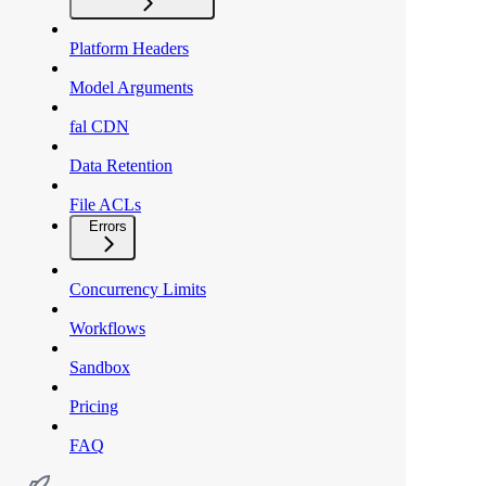
Platform Headers
Model Arguments
fal CDN
Data Retention
File ACLs
Errors
Concurrency Limits
Workflows
Sandbox
Pricing
FAQ