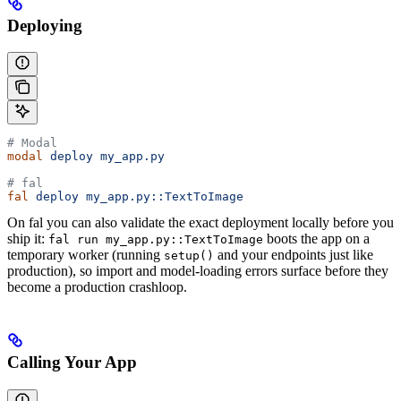
Deploying
# Modal
modal
 deploy
 my_app.py
# fal
fal
 deploy
 my_app.py::TextToImage
On fal you can also validate the exact deployment locally before you
ship it:
boots the app on a
fal run my_app.py::TextToImage
temporary worker (running
and your endpoints just like
setup()
production), so import and model-loading errors surface before they
become a production crashloop.
Calling Your App