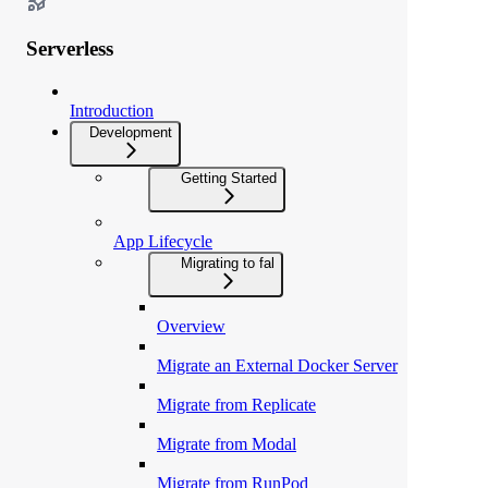
Serverless
Introduction
Development
Getting Started
App Lifecycle
Migrating to fal
Overview
Migrate an External Docker Server
Migrate from Replicate
Migrate from Modal
Migrate from RunPod