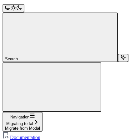
Search...
Navigation
Migrating to fal
Migrate from Modal
Documentation