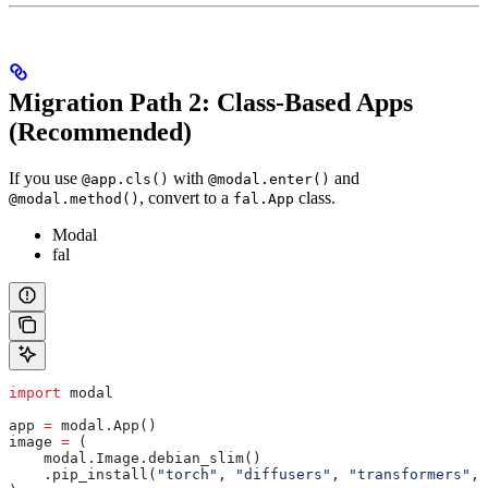
Migration Path 2: Class-Based Apps
(Recommended)
If you use
with
and
@app.cls()
@modal.enter()
, convert to a
class.
@modal.method()
fal.App
Modal
fal
import
 modal
app 
=
 modal.App()
image 
=
 (
    modal.Image.debian_slim()
    .pip_install(
"torch"
, 
"diffusers"
, 
"transformers"
, 