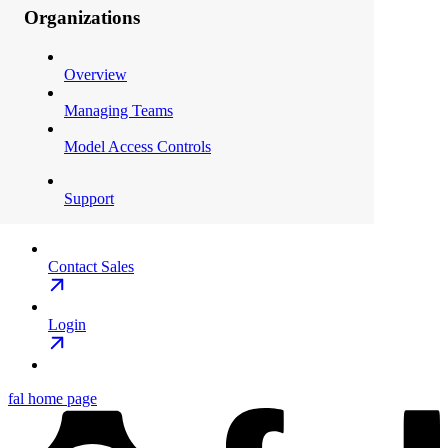
Organizations
Overview
Managing Teams
Model Access Controls
Support
Contact Sales
Login
fal
home page