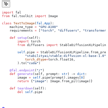
import
 fal
from
 fal.toolkit 
import
 Image
class
 TextToImage
(
fal
.
App
):
    machine_type 
=
 "GPU-A100"
    requirements 
=
 [
"torch"
, 
"diffusers"
, 
"transformers
    def
 setup
(
self
):
        import
 torch
        from
 diffusers 
import
 StableDiffusionXLPipeline
        self
.pipe 
=
 StableDiffusionXLPipeline.from_pret
            "stabilityai/stable-diffusion-xl-base-1.0"
,
            torch_dtype
=
torch.float16,
        ).to(
"cuda"
)
    @fal.endpoint
(
"/"
)
    def
 generate
(
self
, 
prompt
: 
str
) -> 
dict
:
        image 
=
 self
.pipe(prompt).images[
0
]
        return
 {
"image"
: Image.from_pil(image)}
    def
 teardown
(
self
):
        del
 self
.pipe