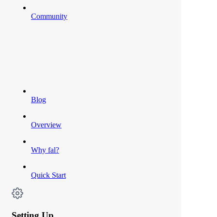
Community
Blog
Overview
Why fal?
Quick Start
Setting Up