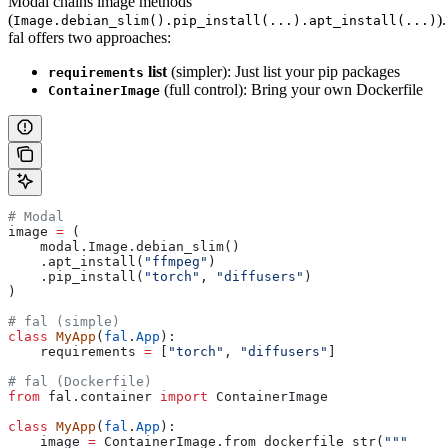
Modal chains image methods
(
).
Image.debian_slim().pip_install(...).apt_install(...)
fal offers two approaches:
list
(simpler): Just list your pip packages
requirements
(full control): Bring your own Dockerfile
ContainerImage
# Modal
image 
=
 (
    modal.Image.debian_slim()
    .apt_install(
"ffmpeg"
)
    .pip_install(
"torch"
, 
"diffusers"
)
)
# fal (simple)
class
 MyApp
(
fal
.
App
):
    requirements 
=
 [
"torch"
, 
"diffusers"
]
# fal (Dockerfile)
from
 fal.container 
import
 ContainerImage
class
 MyApp
(
fal
.
App
):
    image 
=
 ContainerImage.from_dockerfile_str(
"""