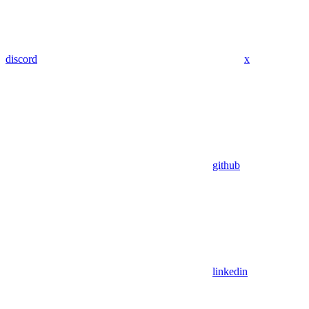
discord
x
github
linkedin