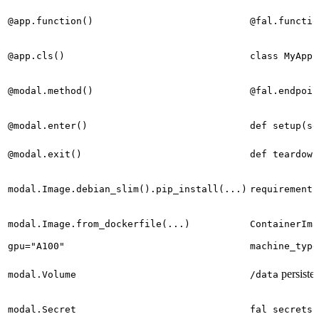
@app.function()
@fal.functio
@app.cls()
class MyApp(
@modal.method()
@fal.endpoin
@modal.enter()
def setup(se
@modal.exit()
def teardown
modal.Image.debian_slim().pip_install(...)
requirements
modal.Image.from_dockerfile(...)
ContainerIma
gpu="A100"
machine_type
persisten
modal.Volume
/data
modal.Secret
fal secrets 