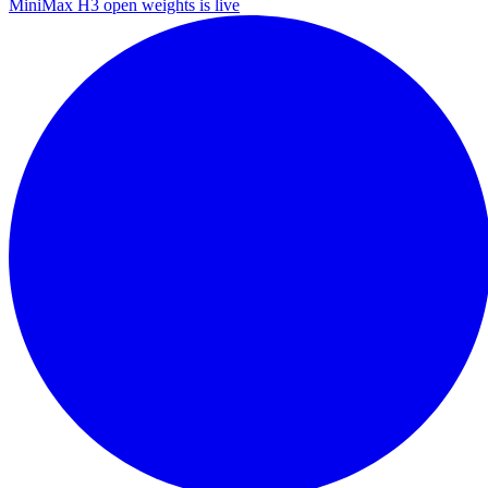
MiniMax H3 open weights is live