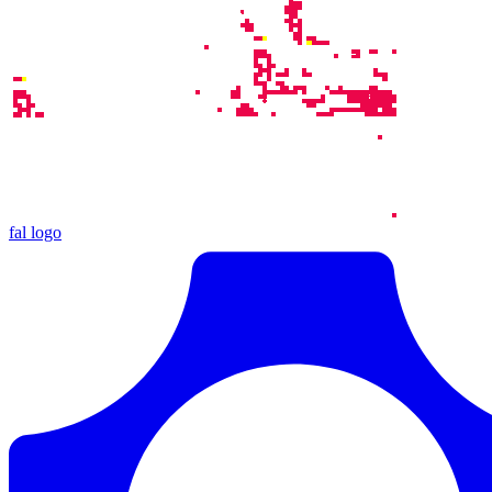
fal logo