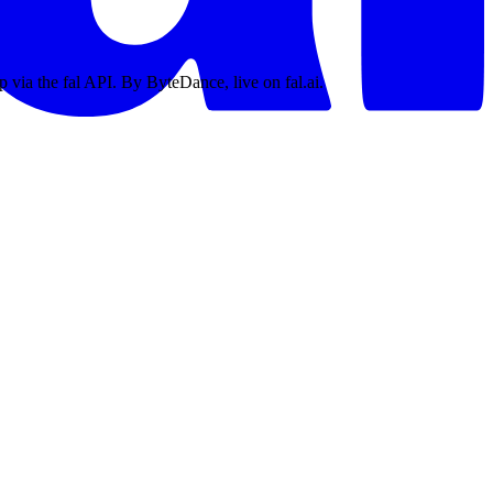
p via the fal API. By ByteDance, live on fal.ai.