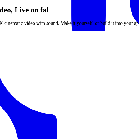
eo, Live on fal
4K cinematic video with sound. Make it yourself, or build it into your ap