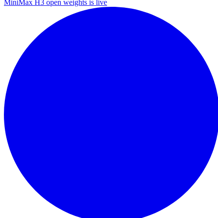
MiniMax H3 open weights is live