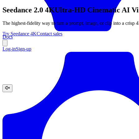
Seedance 2.0 4K
Ultra-HD Cinematic AI Vid
The highest-fidelity way to turn a prompt, image, or clip into a crisp 
Try Seedance 4K
Contact sales
Docs
Log-in
Sign-up