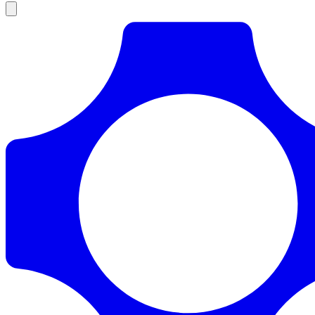
Products
Documentation
Pricing
Enterprise
Resources
Products
Documentation
Pricing
Enterprise