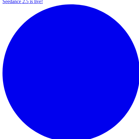
Seedance 2.5 is live!