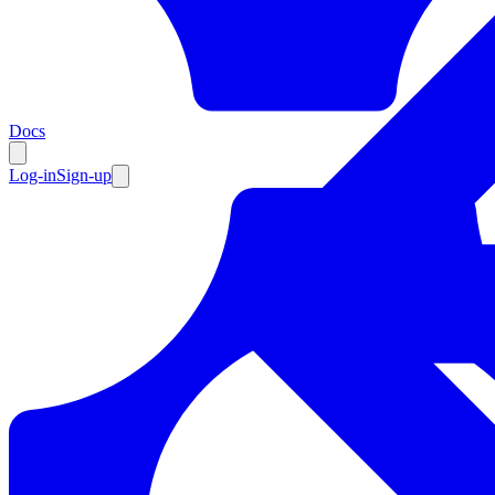
Resources
Docs
Log-in
Sign-up