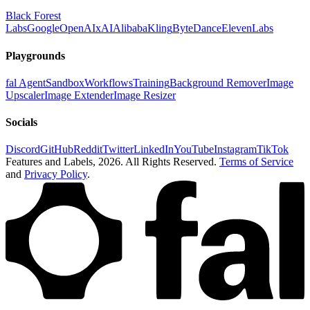
Black Forest
Labs
Google
OpenAI
xAI
Alibaba
Kling
ByteDance
ElevenLabs
Playgrounds
fal Agent
Sandbox
Workflows
Training
Background Remover
Image
Upscaler
Image Extender
Image Resizer
Socials
Discord
GitHub
Reddit
Twitter
LinkedIn
YouTube
Instagram
TikTok
Features and Labels,
2026
. All Rights Reserved.
Terms of Service
and
Privacy Policy
.