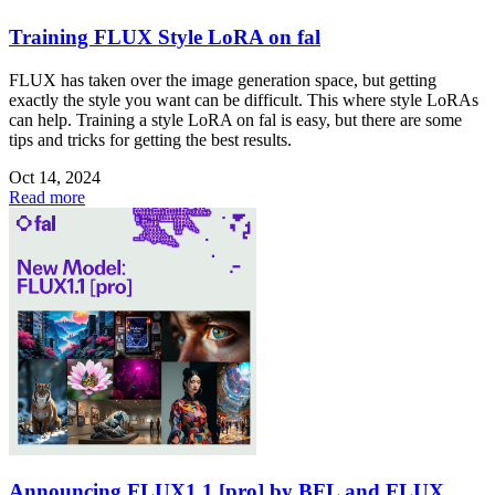
Training FLUX Style LoRA on fal
FLUX has taken over the image generation space, but getting
exactly the style you want can be difficult. This where style LoRAs
can help. Training a style LoRA on fal is easy, but there are some
tips and tricks for getting the best results.
Oct 14, 2024
Read more
Announcing FLUX1.1 [pro] by BFL and FLUX