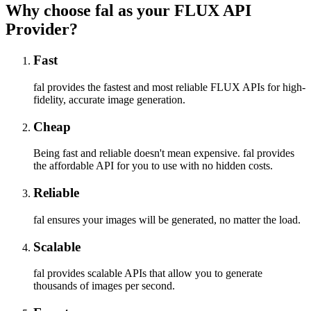
Why choose fal as your FLUX API
Provider?
Fast
fal provides the fastest and most reliable FLUX APIs for high-
fidelity, accurate image generation.
Cheap
Being fast and reliable doesn't mean expensive. fal provides
the affordable API for you to use with no hidden costs.
Reliable
fal ensures your images will be generated, no matter the load.
Scalable
fal provides scalable APIs that allow you to generate
thousands of images per second.