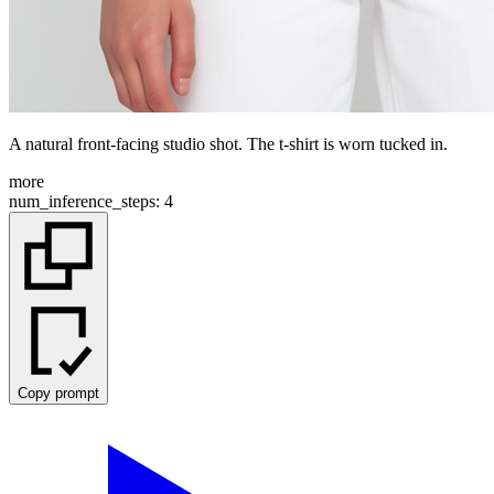
A natural front-facing studio shot. The t-shirt is worn tucked in.
more
num_inference_steps
:
4
Copy prompt