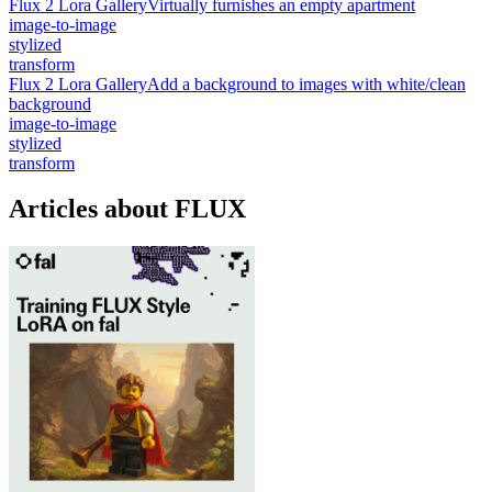
Flux 2 Lora Gallery
Virtually furnishes an empty apartment
image-to-image
stylized
transform
Flux 2 Lora Gallery
Add a background to images with white/clean
background
image-to-image
stylized
transform
Articles about FLUX