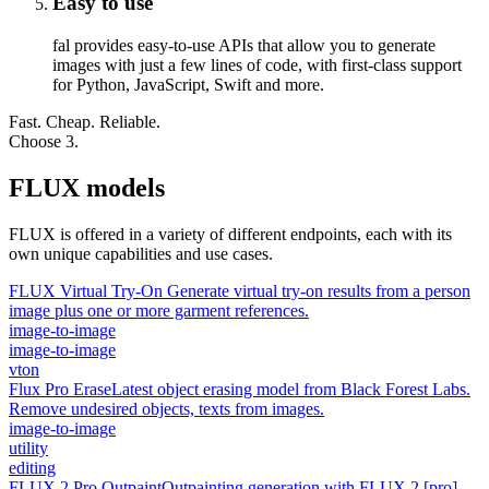
Easy to use
fal provides easy-to-use APIs that allow you to generate
images with just a few lines of code, with first-class support
for Python, JavaScript, Swift and more.
Fast. Cheap. Reliable.
Choose 3.
FLUX models
FLUX is offered in a variety of different endpoints, each with its
own unique capabilities and use cases.
FLUX Virtual Try-On
Generate virtual try-on results from a person
image plus one or more garment references.
image-to-image
image-to-image
vton
Flux Pro Erase
Latest object erasing model from Black Forest Labs.
Remove undesired objects, texts from images.
image-to-image
utility
editing
FLUX 2 Pro Outpaint
Outpainting generation with FLUX.2 [pro]