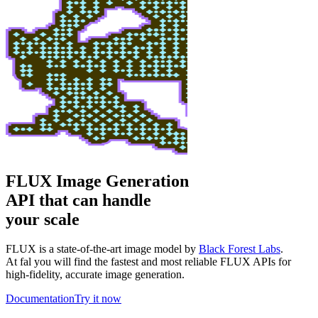
FLUX Image Generation
API that can handle
your scale
FLUX is a state-of-the-art image model by
Black Forest Labs
.
At fal you will find the fastest and most reliable FLUX APIs for
high-fidelity, accurate image generation.
Documentation
Try it now