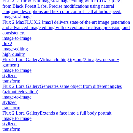
FLUX 2 Turbo Edit
Image-to-image editing with FLUX.2 [dev]
from Black Forest Labs. Precise modifications using natural
language descriptions and hex color control—all at turbo speed.
image-to-image
Flux 2 Max
FLUX.2 [max] delivers state-of-the-art image generation
and advanced image editing with exceptional realism, precision, and
consistency.
image-to-image
flux2
image-editing
high-quality
Flux 2 Lora Gallery
Virtual clothing try-on (2 images: person +
garment)
image-to-image
stylized
transform
Flux 2 Lora Gallery
Generates same object from different angles
(azimuth/elevation)
image-to-image
stylized
transform
Flux 2 Lora Gallery
Extends a face into a full body portrait
image-to-image
stylized
transform