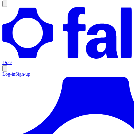
Docs
Log-in
Sign-up