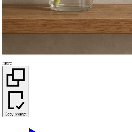
more
Copy prompt