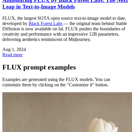
Announcing FLUX by Black Forest Labs: The Next
Leap in Text-to-Image Models
FLUX, the largest SOTA open source text-to-image model to date,
developed by
Black Forest Labs
— the original team behind Stable
Diffusion is now available on fal. FLUX pushes the boundaries of
creativity and performance with an impressive 12B parameters,
delivering aesthetics reminiscent of Midjourney.
Aug 1, 2024
Read more
FLUX prompt examples
Examples are generated using the FLUX models. You can
customize them by clicking on the "Customize it" button.