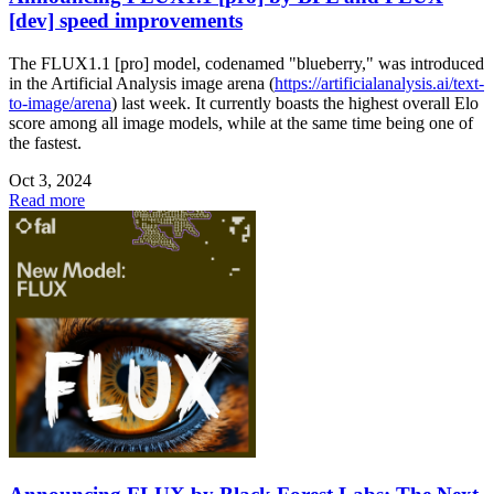
[dev] speed improvements
The FLUX1.1 [pro] model, codenamed "blueberry," was introduced
in the Artificial Analysis image arena (
https://artificialanalysis.ai/text-
to-image/arena
) last week. It currently boasts the highest overall Elo
score among all image models, while at the same time being one of
the fastest.
Oct 3, 2024
Read more