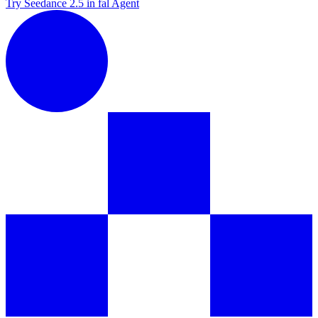
Try Seedance 2.5 in fal Agent