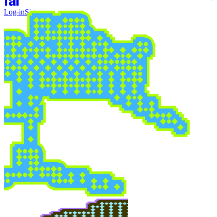
Log-in
Sign-up