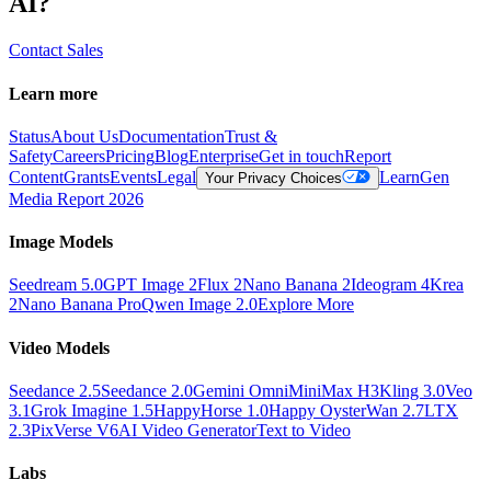
AI?
Contact Sales
Learn more
Status
About Us
Documentation
Trust &
Safety
Careers
Pricing
Blog
Enterprise
Get in touch
Report
Content
Grants
Events
Legal
Learn
Gen
Your Privacy Choices
Media Report 2026
Image Models
Seedream 5.0
GPT Image 2
Flux 2
Nano Banana 2
Ideogram 4
Krea
2
Nano Banana Pro
Qwen Image 2.0
Explore More
Video Models
Seedance 2.5
Seedance 2.0
Gemini Omni
MiniMax H3
Kling 3.0
Veo
3.1
Grok Imagine 1.5
HappyHorse 1.0
Happy Oyster
Wan 2.7
LTX
2.3
PixVerse V6
AI Video Generator
Text to Video
Labs