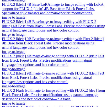
image-to-image
FLUX.2 [klein] 4B Base LoRA
Image-to-image editing with LoRA
support for FLUX.2 [klein] 4B Base from Black Forest Labs.
Specialized style transfer and domain-specific modifications.
image-to-image
FLUX.2 [klein] 4B Base
Image-to-image editing with FLUX.2
[klein] 4B Base from Black Forest Labs. Precise modifications using
natural language descriptions and hex color control.
image-to-image
FLUX.2 [klein] 9B Base
Image-to-image editing with Flux 2 [klein]
9B Base from Black Forest Labs. Precise modifications using
natural language descriptions and hex color control.
image-to-image
FLUX.2 [klein] 4B
Image-to-image editing with FLUX.2 [klein] 4B
from Black Forest Labs. Precise modifications using natural
language descriptions and hex color control.
image-to-image
FLUX.2 [klein] 9B
Image-to-image editing with FLUX.2 [klein] 9B
from Black Forest Labs. Precise modifications using natural
language descriptions and hex color control.
image-to-image
FLUX 2 Flash Edit
Image-to-image editing with FLUX.2 [dev] from
Black Forest Labs. Precise modifications using natural language
descriptions and hex color control—in a flash.
image-to-image