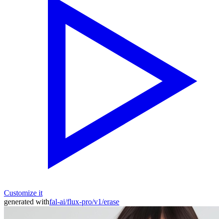
Customize it
generated with
fal-ai/flux-pro/v1/erase