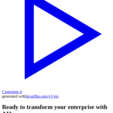
Customize it
generated with
fal-ai/flux-pro/v1/vto
Ready to transform your enterprise with