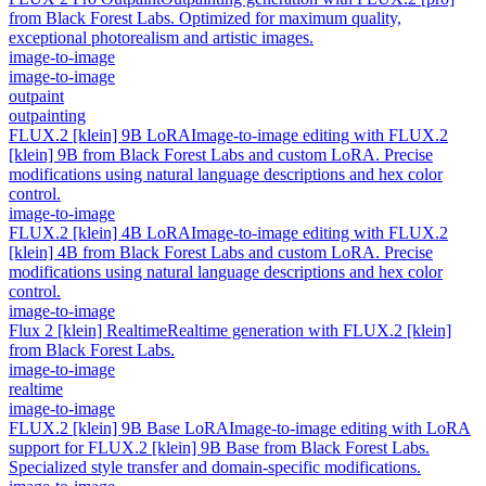
from Black Forest Labs. Optimized for maximum quality,
exceptional photorealism and artistic images.
image-to-image
image-to-image
outpaint
outpainting
FLUX.2 [klein] 9B LoRA
Image-to-image editing with FLUX.2
[klein] 9B from Black Forest Labs and custom LoRA. Precise
modifications using natural language descriptions and hex color
control.
image-to-image
FLUX.2 [klein] 4B LoRA
Image-to-image editing with FLUX.2
[klein] 4B from Black Forest Labs and custom LoRA. Precise
modifications using natural language descriptions and hex color
control.
image-to-image
Flux 2 [klein] Realtime
Realtime generation with FLUX.2 [klein]
from Black Forest Labs.
image-to-image
realtime
image-to-image
FLUX.2 [klein] 9B Base LoRA
Image-to-image editing with LoRA
support for FLUX.2 [klein] 9B Base from Black Forest Labs.
Specialized style transfer and domain-specific modifications.