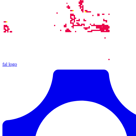
fal logo