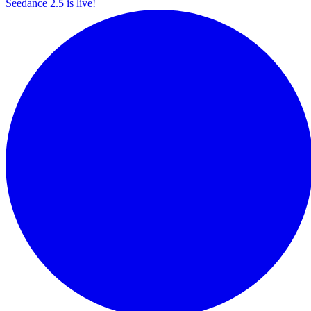
Seedance 2.5 is live!