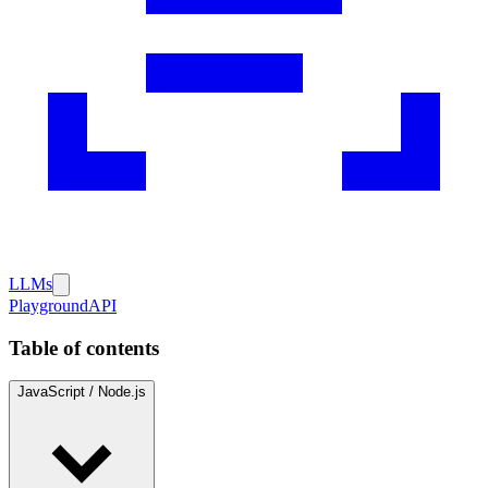
LLMs
Playground
API
Table of contents
JavaScript / Node.js