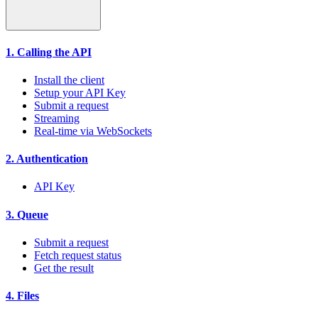
1. Calling the API
Install the client
Setup your API Key
Submit a request
Streaming
Real-time via WebSockets
2. Authentication
API Key
3. Queue
Submit a request
Fetch request status
Get the result
4. Files