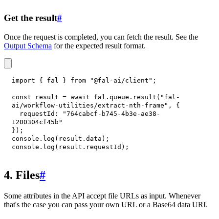
Get the result
#
Once the request is completed, you can fetch the result. See the
Output Schema
for the expected result format.
import
{
 fal 
}
from
"@fal-ai/client"
;
const
 result 
=
await
 fal
.
queue
.
result
(
"fal-
ai/workflow-utilities/extract-nth-frame"
,
{
requestId
:
"764cabcf-b745-4b3e-ae38-
1200304cf45b"
}
)
;
console
.
log
(
result
.
data
)
;
console
.
log
(
result
.
requestId
)
;
4. Files
#
Some attributes in the API accept file URLs as input. Whenever
that's the case you can pass your own URL or a Base64 data URI.