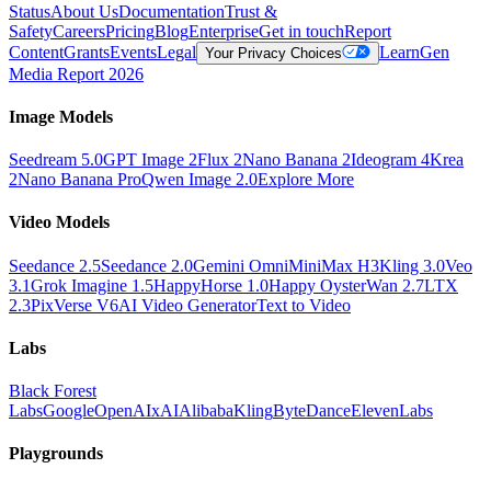
Status
About Us
Documentation
Trust &
Safety
Careers
Pricing
Blog
Enterprise
Get in touch
Report
Content
Grants
Events
Legal
Learn
Gen
Your Privacy Choices
Media Report 2026
Image Models
Seedream 5.0
GPT Image 2
Flux 2
Nano Banana 2
Ideogram 4
Krea
2
Nano Banana Pro
Qwen Image 2.0
Explore More
Video Models
Seedance 2.5
Seedance 2.0
Gemini Omni
MiniMax H3
Kling 3.0
Veo
3.1
Grok Imagine 1.5
HappyHorse 1.0
Happy Oyster
Wan 2.7
LTX
2.3
PixVerse V6
AI Video Generator
Text to Video
Labs
Black Forest
Labs
Google
OpenAI
xAI
Alibaba
Kling
ByteDance
ElevenLabs
Playgrounds