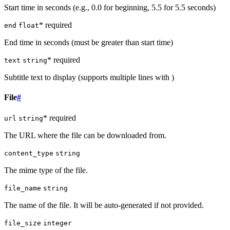
Start time in seconds (e.g., 0.0 for beginning, 5.5 for 5.5 seconds)
* required
end
float
End time in seconds (must be greater than start time)
* required
text
string
Subtitle text to display (supports multiple lines with )
File
#
* required
url
string
The URL where the file can be downloaded from.
content_type
string
The mime type of the file.
file_name
string
The name of the file. It will be auto-generated if not provided.
file_size
integer