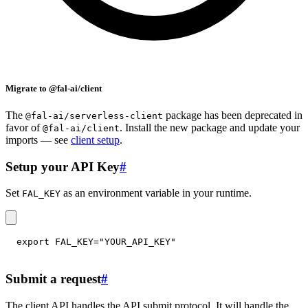
Migrate to @fal-ai/client
The
package has been deprecated in
@fal-ai/serverless-client
favor of
. Install the new package and update your
@fal-ai/client
imports — see
client setup
.
Setup your API Key
#
Set
as an environment variable in your runtime.
FAL_KEY
export
FAL_KEY
=
"YOUR_API_KEY"
Submit a request
#
The client API handles the API submit protocol. It will handle the