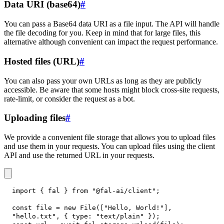
Data URI (base64)
#
You can pass a Base64 data URI as a file input. The API will handle
the file decoding for you. Keep in mind that for large files, this
alternative although convenient can impact the request performance.
Hosted files (URL)
#
You can also pass your own URLs as long as they are publicly
accessible. Be aware that some hosts might block cross-site requests,
rate-limit, or consider the request as a bot.
Uploading files
#
We provide a convenient file storage that allows you to upload files
and use them in your requests. You can upload files using the client
API and use the returned URL in your requests.
import
{
 fal 
}
from
"@fal-ai/client"
;
const
 file 
=
new
File
(
[
"Hello, World!"
]
,
"hello.txt"
,
{
type
:
"text/plain"
}
)
;