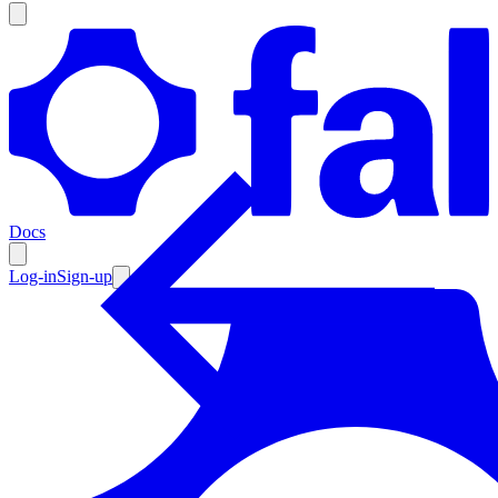
Products
Documentation
Docs
Pricing
Enterprise
Log-in
Sign-up
Resources
Products
Documentation
Pricing
Enterprise