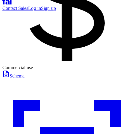
Contact Sales
Log-in
Sign-up
Commercial use
Schema