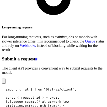
Long-running requests
For long-running requests, such as
training
jobs or models with
slower inference times, it is recommended to check the
Queue
status
and rely on
Webhooks
instead of blocking while waiting for the
result.
Submit a request
#
The client API provides a convenient way to submit requests to the
model.
import
{
 fal 
}
from
"@fal-ai/client"
;
const
{
 request_id 
}
=
await
fal
.
queue
.
submit
(
"fal-ai/workflow-
utilities/extract-nth-frame"
,
{