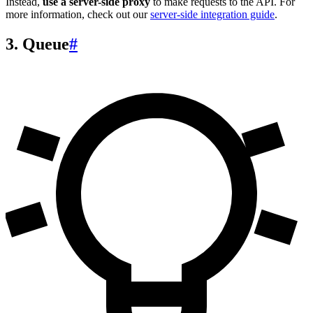
Instead,
use a server-side proxy
to make requests to the API. For
more information, check out our
server-side integration guide
.
3. Queue
#