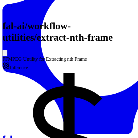
Resources
Back to Gallery
fal-ai
/
workflow-
utilities/extract-nth-frame
FFMPEG Untility for Extracting nth Frame
Inference