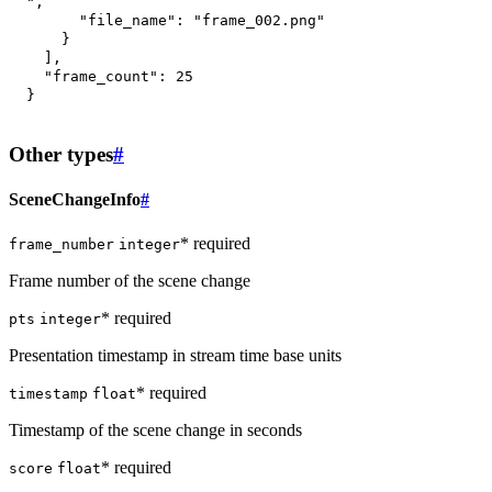
"
,
"file_name"
:
"frame_002.png"
}
]
,
"frame_count"
:
25
}
Other types
#
SceneChangeInfo
#
* required
frame_number
integer
Frame number of the scene change
* required
pts
integer
Presentation timestamp in stream time base units
* required
timestamp
float
Timestamp of the scene change in seconds
* required
score
float