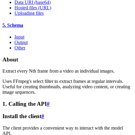
Data URI (base64)
Hosted files (URL)
Uploading files
5. Schema
Input
Output
Other
About
Extract every Nth frame from a video as individual images.
Uses FFmpeg's select filter to extract frames at regular intervals.
Useful for creating thumbnails, analyzing video content, or creating
image sequences.
1. Calling the API
#
Install the client
#
The client provides a convenient way to interact with the model
API.