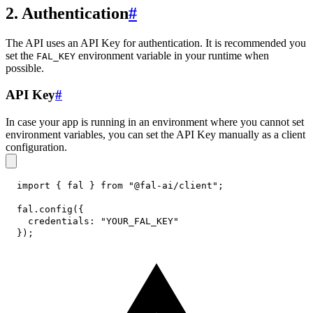
2. Authentication
#
The API uses an API Key for authentication. It is recommended you
set the
environment variable in your runtime when
FAL_KEY
possible.
API Key
#
In case your app is running in an environment where you cannot set
environment variables, you can set the API Key manually as a client
configuration.
import
{
 fal 
}
from
"@fal-ai/client"
;
fal
.
config
(
{
credentials
:
"YOUR_FAL_KEY"
}
)
;