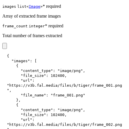
* required
images
list<
Image
>
Array of extracted frame images
* required
frame_count
integer
Total number of frames extracted
{
"images"
:
[
{
"content_type"
:
"image/png"
,
"file_size"
:
102400
,
"url"
:
"https://v3b.fal.media/files/b/tiger/frame_001.png
"
,
"file_name"
:
"frame_001.png"
}
,
{
"content_type"
:
"image/png"
,
"file_size"
:
102400
,
"url"
:
"https://v3b.fal.media/files/b/tiger/frame_002.png