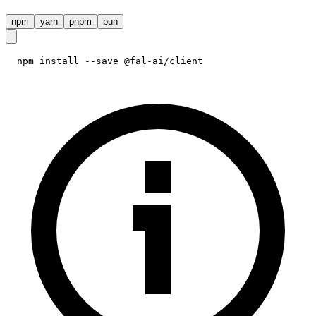
npm
yarn
pnpm
bun
npm install --save @fal-ai/client