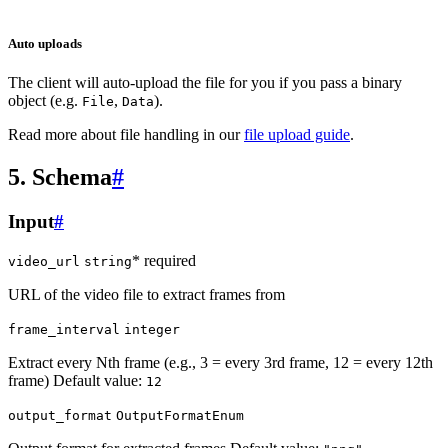
Auto uploads
The client will auto-upload the file for you if you pass a binary
object (e.g.
,
).
File
Data
Read more about file handling in our
file upload guide
.
5. Schema
#
Input
#
* required
video_url
string
URL of the video file to extract frames from
frame_interval
integer
Extract every Nth frame (e.g., 3 = every 3rd frame, 12 = every 12th
frame) Default value:
12
output_format
OutputFormatEnum