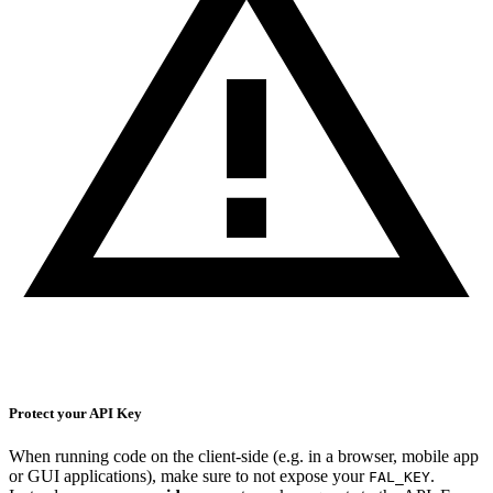
Protect your API Key
When running code on the client-side (e.g. in a browser, mobile app
or GUI applications), make sure to not expose your
.
FAL_KEY