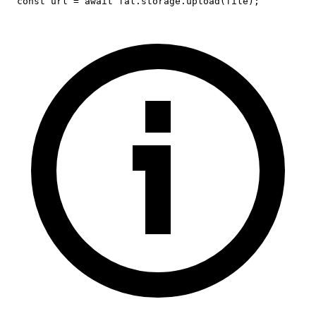
const
 url 
=
await
 fal
.
storage
.
upload
(
file
)
;