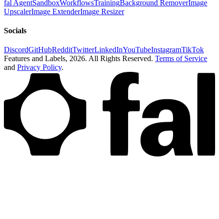
fal Agent
Sandbox
Workflows
Training
Background Remover
Image
Upscaler
Image Extender
Image Resizer
Socials
Discord
GitHub
Reddit
Twitter
LinkedIn
YouTube
Instagram
TikTok
Features and Labels,
2026
. All Rights Reserved.
Terms of Service
and
Privacy Policy
.