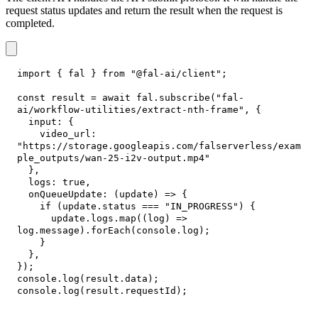
request status updates and return the result when the request is
completed.
import
{
 fal 
}
from
"@fal-ai/client"
;
const
 result 
=
await
 fal
.
subscribe
(
"fal-
ai/workflow-utilities/extract-nth-frame"
,
{
input
:
{
video_url
:
"https://storage.googleapis.com/falserverless/exam
ple_outputs/wan-25-i2v-output.mp4"
}
,
logs
:
true
,
onQueueUpdate
:
(
update
)
=>
{
if
(
update
.
status
===
"IN_PROGRESS"
)
{
      update
.
logs
.
map
(
(
log
)
=>
log
.
message
)
.
forEach
(
console
.
log
)
;
}
}
,
}
)
;
console
.
log
(
result
.
data
)
;
console
.
log
(
result
.
requestId
)
;