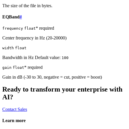
The size of the file in bytes.
EQBand
#
* required
frequency
float
Center frequency in Hz (20-20000)
width
float
Bandwidth in Hz Default value:
100
* required
gain
float
Gain in dB (-30 to 30, negative = cut, positive = boost)
Ready to transform your enterprise with
AI?
Contact Sales
Learn more