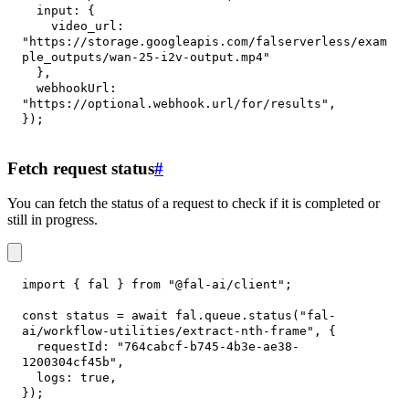
input
:
{
video_url
:
"https://storage.googleapis.com/falserverless/exam
ple_outputs/wan-25-i2v-output.mp4"
}
,
webhookUrl
:
"https://optional.webhook.url/for/results"
,
}
)
;
Fetch request status
#
You can fetch the status of a request to check if it is completed or
still in progress.
import
{
 fal 
}
from
"@fal-ai/client"
;
const
 status 
=
await
 fal
.
queue
.
status
(
"fal-
ai/workflow-utilities/extract-nth-frame"
,
{
requestId
:
"764cabcf-b745-4b3e-ae38-
1200304cf45b"
,
logs
:
true
,
}
)
;