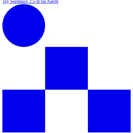
Try Seedance 2.5 in fal Agent