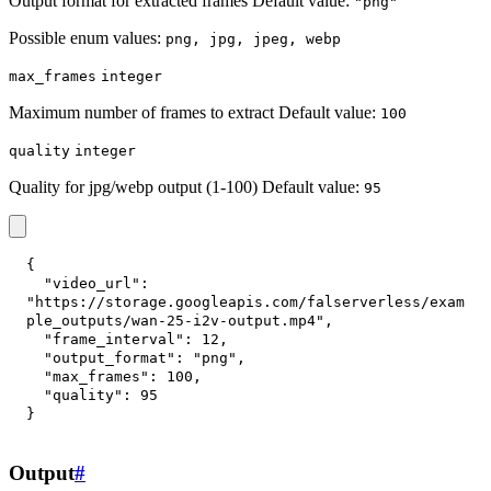
Output format for extracted frames Default value:
"png"
Possible enum values:
png, jpg, jpeg, webp
max_frames
integer
Maximum number of frames to extract Default value:
100
quality
integer
Quality for jpg/webp output (1-100) Default value:
95
{
"video_url"
:
"https://storage.googleapis.com/falserverless/exam
ple_outputs/wan-25-i2v-output.mp4"
,
"frame_interval"
:
12
,
"output_format"
:
"png"
,
"max_frames"
:
100
,
"quality"
:
95
}
Output
#