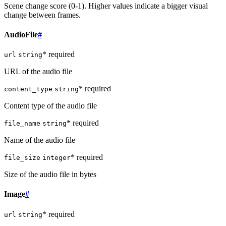
Scene change score (0-1). Higher values indicate a bigger visual
change between frames.
AudioFile
#
* required
url
string
URL of the audio file
* required
content_type
string
Content type of the audio file
* required
file_name
string
Name of the audio file
* required
file_size
integer
Size of the audio file in bytes
Image
#
* required
url
string