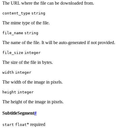
The URL where the file can be downloaded from.
content_type
string
The mime type of the file.
file_name
string
The name of the file. It will be auto-generated if not provided.
file_size
integer
The size of the file in bytes.
width
integer
The width of the image in pixels.
height
integer
The height of the image in pixels.
SubtitleSegment
#
* required
start
float