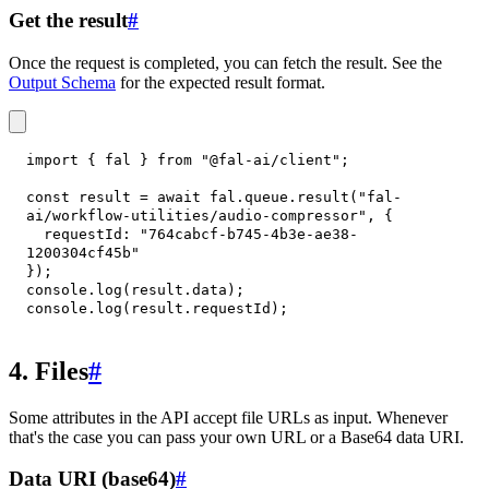
Get the result
#
Once the request is completed, you can fetch the result. See the
Output Schema
for the expected result format.
import
{
 fal 
}
from
"@fal-ai/client"
;
const
 result 
=
await
 fal
.
queue
.
result
(
"fal-
ai/workflow-utilities/audio-compressor"
,
{
requestId
:
"764cabcf-b745-4b3e-ae38-
1200304cf45b"
}
)
;
console
.
log
(
result
.
data
)
;
console
.
log
(
result
.
requestId
)
;
4. Files
#
Some attributes in the API accept file URLs as input. Whenever
that's the case you can pass your own URL or a Base64 data URI.
Data URI (base64)
#