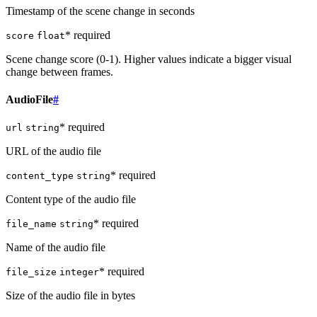
Timestamp of the scene change in seconds
* required
score
float
Scene change score (0-1). Higher values indicate a bigger visual
change between frames.
AudioFile
#
* required
url
string
URL of the audio file
* required
content_type
string
Content type of the audio file
* required
file_name
string
Name of the audio file
* required
file_size
integer
Size of the audio file in bytes