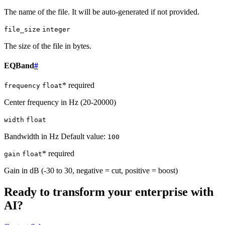
The name of the file. It will be auto-generated if not provided.
file_size
integer
The size of the file in bytes.
EQBand
#
* required
frequency
float
Center frequency in Hz (20-20000)
width
float
Bandwidth in Hz Default value:
100
* required
gain
float
Gain in dB (-30 to 30, negative = cut, positive = boost)
Ready to transform your enterprise with
AI?