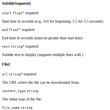
SubtitleSegment
#
* required
start
float
Start time in seconds (e.g., 0.0 for beginning, 5.5 for 5.5 seconds)
* required
end
float
End time in seconds (must be greater than start time)
* required
text
string
Subtitle text to display (supports multiple lines with )
File
#
* required
url
string
The URL where the file can be downloaded from.
content_type
string
The mime type of the file.
file_name
string