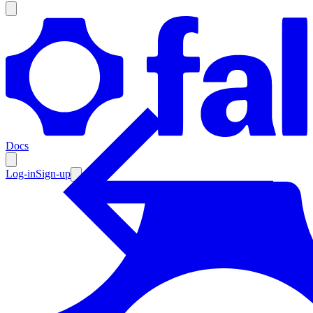
Products
Documentation
Docs
Pricing
Enterprise
Log-in
Sign-up
Resources
Products
Documentation
Pricing
Enterprise