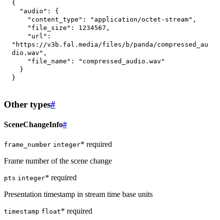
{
"audio"
:
{
"content_type"
:
"application/octet-stream"
,
"file_size"
:
1234567
,
"url"
:
"https://v3b.fal.media/files/b/panda/compressed_au
dio.wav"
,
"file_name"
:
"compressed_audio.wav"
}
}
Other types
#
SceneChangeInfo
#
* required
frame_number
integer
Frame number of the scene change
* required
pts
integer
Presentation timestamp in stream time base units
* required
timestamp
float