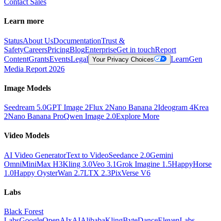
Contact Sales
Learn more
Status
About Us
Documentation
Trust &
Safety
Careers
Pricing
Blog
Enterprise
Get in touch
Report
Content
Grants
Events
Legal
Learn
Gen
Your Privacy Choices
Media Report 2026
Image Models
Seedream 5.0
GPT Image 2
Flux 2
Nano Banana 2
Ideogram 4
Krea
2
Nano Banana Pro
Qwen Image 2.0
Explore More
Video Models
AI Video Generator
Text to Video
Seedance 2.0
Gemini
Omni
MiniMax H3
Kling 3.0
Veo 3.1
Grok Imagine 1.5
HappyHorse
1.0
Happy Oyster
Wan 2.7
LTX 2.3
PixVerse V6
Labs
Black Forest
Labs
Google
OpenAI
xAI
Alibaba
Kling
ByteDance
ElevenLabs