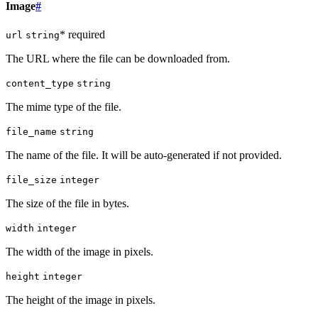
Image
#
* required
url
string
The URL where the file can be downloaded from.
content_type
string
The mime type of the file.
file_name
string
The name of the file. It will be auto-generated if not provided.
file_size
integer
The size of the file in bytes.
width
integer
The width of the image in pixels.
height
integer
The height of the image in pixels.