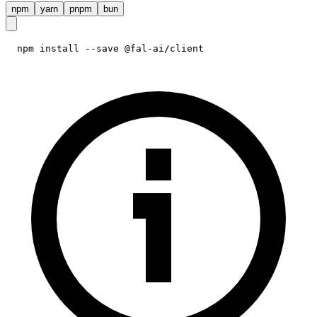
npm
yarn
pnpm
bun
npm install --save @fal-ai/client