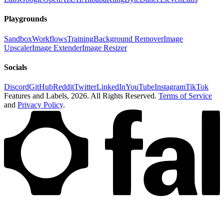
Playgrounds
Sandbox
Workflows
Training
Background Remover
Image
Upscaler
Image Extender
Image Resizer
Socials
Discord
GitHub
Reddit
Twitter
LinkedIn
YouTube
Instagram
TikTok
Features and Labels,
2026
. All Rights Reserved.
Terms of Service
and
Privacy Policy
.