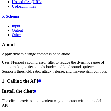
Hosted files (URL)
Uploading files
5. Schema
Input
Output
Other
About
Apply dynamic range compression to audio.
Uses FFmpeg's acompressor filter to reduce the dynamic range of
audio, making quiet sounds louder and loud sounds quieter.
Supports threshold, ratio, attack, release, and makeup gain controls.
1. Calling the API
#
Install the client
#
The client provides a convenient way to interact with the model
API.