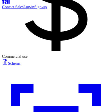
Contact Sales
Log-in
Sign-up
Commercial use
Schema