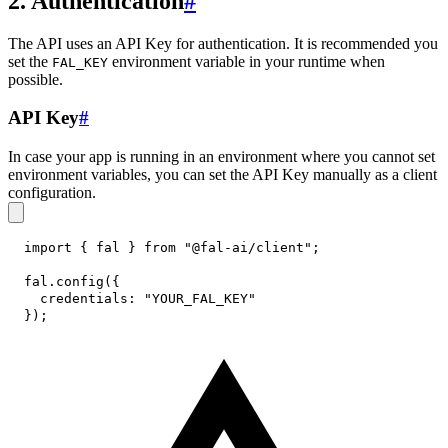
2. Authentication
#
The API uses an API Key for authentication. It is recommended you
set the
environment variable in your runtime when
FAL_KEY
possible.
API Key
#
In case your app is running in an environment where you cannot set
environment variables, you can set the API Key manually as a client
configuration.
import
{
 fal 
}
from
"@fal-ai/client"
;
fal
.
config
(
{
credentials
:
"YOUR_FAL_KEY"
}
)
;