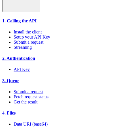
1. Calling the API
Install the client
Setup your API Key
Submit a request
Streaming
2. Authentication
API Key
3. Queue
Submit a request
Fetch request status
Get the result
4. Files
Data URI (base64)