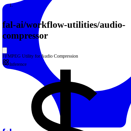
Resources
Back to Gallery
fal-ai
/
workflow-utilities/audio-
compressor
FFMPEG Utility for Audio Compression
Inference