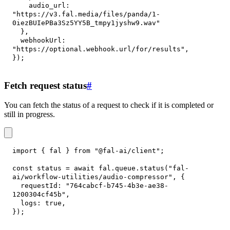
audio_url
:
"https://v3.fal.media/files/panda/1-
0iezBUIePBa3Sz5YY5B_tmpy1jyshw9.wav"
}
,
webhookUrl
:
"https://optional.webhook.url/for/results"
,
}
)
;
Fetch request status
#
You can fetch the status of a request to check if it is completed or
still in progress.
import
{
 fal 
}
from
"@fal-ai/client"
;
const
 status 
=
await
 fal
.
queue
.
status
(
"fal-
ai/workflow-utilities/audio-compressor"
,
{
requestId
:
"764cabcf-b745-4b3e-ae38-
1200304cf45b"
,
logs
:
true
,
}
)
;