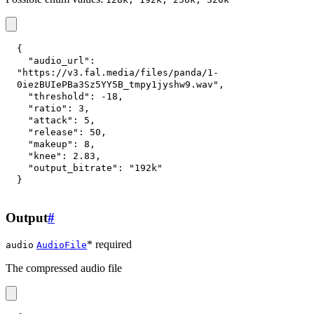
{
"audio_url"
:
"https://v3.fal.media/files/panda/1-
0iezBUIePBa3Sz5YY5B_tmpy1jyshw9.wav"
,
"threshold"
:
-18
,
"ratio"
:
3
,
"attack"
:
5
,
"release"
:
50
,
"makeup"
:
8
,
"knee"
:
2.83
,
"output_bitrate"
:
"192k"
}
Output
#
* required
audio
AudioFile
The compressed audio file