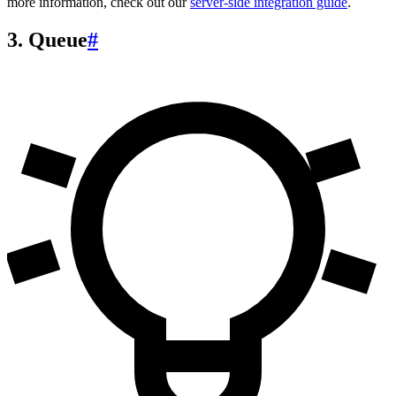
more information, check out our
server-side integration guide
.
3. Queue
#