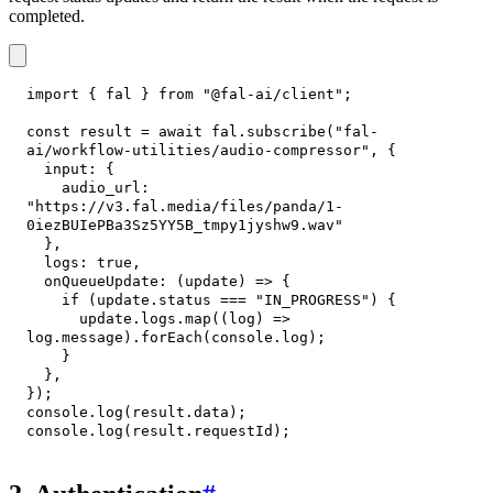
completed.
import
{
 fal 
}
from
"@fal-ai/client"
;
const
 result 
=
await
 fal
.
subscribe
(
"fal-
ai/workflow-utilities/audio-compressor"
,
{
input
:
{
audio_url
:
"https://v3.fal.media/files/panda/1-
0iezBUIePBa3Sz5YY5B_tmpy1jyshw9.wav"
}
,
logs
:
true
,
onQueueUpdate
:
(
update
)
=>
{
if
(
update
.
status
===
"IN_PROGRESS"
)
{
      update
.
logs
.
map
(
(
log
)
=>
log
.
message
)
.
forEach
(
console
.
log
)
;
}
}
,
}
)
;
console
.
log
(
result
.
data
)
;
console
.
log
(
result
.
requestId
)
;