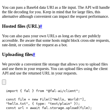
You can pass a Base64 data URI as a file input. The API will handle
the file decoding for you. Keep in mind that for large files, this
alternative although convenient can impact the request performance.
Hosted files (URL)
#
You can also pass your own URLs as long as they are publicly
accessible. Be aware that some hosts might block cross-site requests,
rate-limit, or consider the request as a bot.
Uploading files
#
We provide a convenient file storage that allows you to upload files
and use them in your requests. You can upload files using the client
API and use the returned URL in your requests.
import
{
 fal 
}
from
"@fal-ai/client"
;
const
 file 
=
new
File
(
[
"Hello, World!"
]
,
"hello.txt"
,
{
type
:
"text/plain"
}
)
;
const
 url 
=
await
 fal
.
storage
.
upload
(
file
)
;