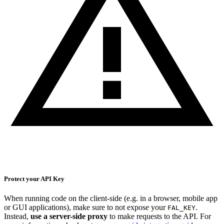
Protect your API Key
When running code on the client-side (e.g. in a browser, mobile app
or GUI applications), make sure to not expose your
.
FAL_KEY
Instead,
use a server-side proxy
to make requests to the API. For