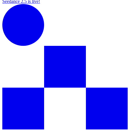
Seedance 2.5 is live!