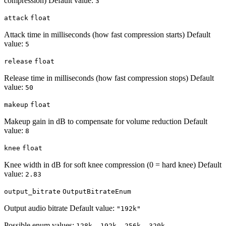
compression) Default value:
3
attack
float
Attack time in milliseconds (how fast compression starts) Default
value:
5
release
float
Release time in milliseconds (how fast compression stops) Default
value:
50
makeup
float
Makeup gain in dB to compensate for volume reduction Default
value:
8
knee
float
Knee width in dB for soft knee compression (0 = hard knee) Default
value:
2.83
output_bitrate
OutputBitrateEnum
Output audio bitrate Default value:
"192k"
Possible enum values:
128k, 192k, 256k, 320k