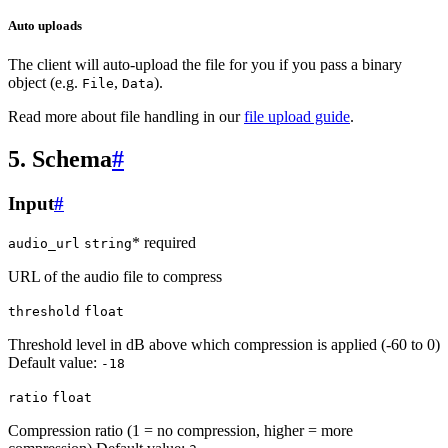
Auto uploads
The client will auto-upload the file for you if you pass a binary
object (e.g.
,
).
File
Data
Read more about file handling in our
file upload guide
.
5. Schema
#
Input
#
* required
audio_url
string
URL of the audio file to compress
threshold
float
Threshold level in dB above which compression is applied (-60 to 0)
Default value:
-18
ratio
float
Compression ratio (1 = no compression, higher = more