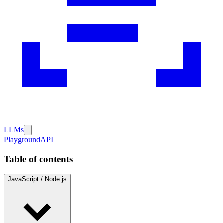
LLMs
Playground
API
Table of contents
JavaScript / Node.js