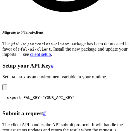
Migrate to @fal-ai/client
The
package has been deprecated in
@fal-ai/serverless-client
favor of
. Install the new package and update your
@fal-ai/client
imports — see
client setup
.
Setup your API Key
#
Set
as an environment variable in your runtime.
FAL_KEY
export
FAL_KEY
=
"YOUR_API_KEY"
Submit a request
#
The client API handles the API submit protocol. It will handle the
request status updates and return the result when the request is