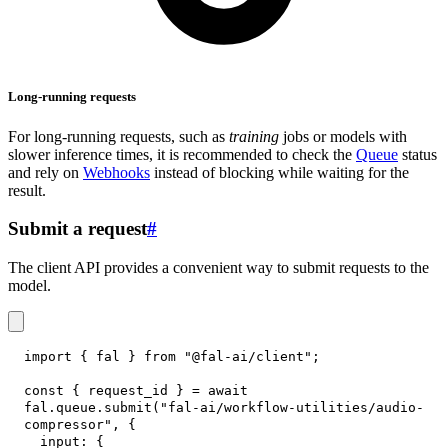
Long-running requests
For long-running requests, such as
training
jobs or models with
slower inference times, it is recommended to check the
Queue
status
and rely on
Webhooks
instead of blocking while waiting for the
result.
Submit a request
#
The client API provides a convenient way to submit requests to the
model.
import
{
 fal 
}
from
"@fal-ai/client"
;
const
{
 request_id 
}
=
await
fal
.
queue
.
submit
(
"fal-ai/workflow-utilities/audio-
compressor"
,
{
input
:
{