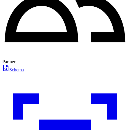
Partner
Schema