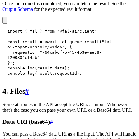
Once the request is completed, you can fetch the result. See the
Output Schema
for the expected result format.
import
{
 fal 
}
from
"@fal-ai/client"
;
const
 result 
=
await
 fal
.
queue
.
result
(
"fal-
ai/topaz/upscale/video"
,
{
requestId
:
"764cabcf-b745-4b3e-ae38-
1200304cf45b"
}
)
;
console
.
log
(
result
.
data
)
;
console
.
log
(
result
.
requestId
)
;
4. Files
#
Some attributes in the API accept file URLs as input. Whenever
that's the case you can pass your own URL or a Base64 data URI.
Data URI (base64)
#
You can pass a Base64 data URI as a file input. The API will handle