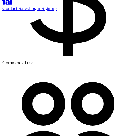
Contact Sales
Log-in
Sign-up
Commercial use