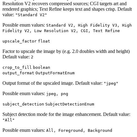
Resolution V2 recovers compressed sources; CGI targets art and
rendered graphics; Text Refine keeps text and shapes crisp. Default
value:
"Standard V2"
Possible enum values:
Standard V2, High Fidelity V3, High
Fidelity V2, Low Resolution V2, CGI, Text Refine
upscale_factor
float
Factor to upscale the image by (e.g. 2.0 doubles width and height)
Default value:
2
crop_to_fill
boolean
output_format
OutputFormatEnum
Output format of the upscaled image. Default value:
"jpeg"
Possible enum values:
jpeg, png
subject_detection
SubjectDetectionEnum
Subject detection mode for the image enhancement. Default value:
"All"
Possible enum values:
All, Foreground, Background