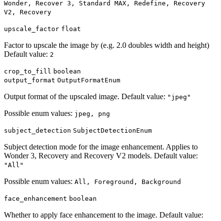
Wonder, Recover 3, Standard MAX, Redefine, Recovery
V2, Recovery
upscale_factor
float
Factor to upscale the image by (e.g. 2.0 doubles width and height)
Default value:
2
crop_to_fill
boolean
output_format
OutputFormatEnum
Output format of the upscaled image. Default value:
"jpeg"
Possible enum values:
jpeg, png
subject_detection
SubjectDetectionEnum
Subject detection mode for the image enhancement. Applies to
Wonder 3, Recovery and Recovery V2 models. Default value:
"All"
Possible enum values:
All, Foreground, Background
face_enhancement
boolean
Whether to apply face enhancement to the image. Default value: