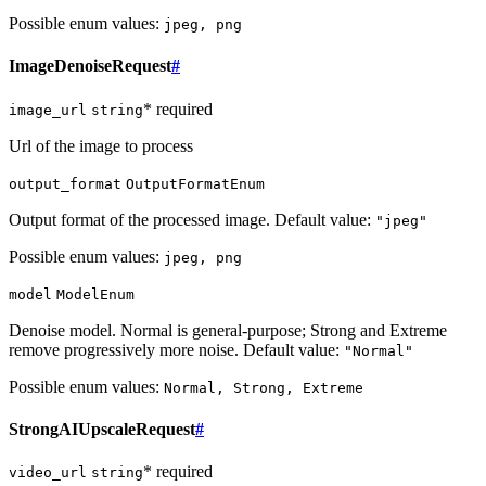
Possible enum values:
jpeg, png
ImageDenoiseRequest
#
* required
image_url
string
Url of the image to process
output_format
OutputFormatEnum
Output format of the processed image. Default value:
"jpeg"
Possible enum values:
jpeg, png
model
ModelEnum
Denoise model. Normal is general-purpose; Strong and Extreme
remove progressively more noise. Default value:
"Normal"
Possible enum values:
Normal, Strong, Extreme
StrongAIUpscaleRequest
#
* required
video_url
string