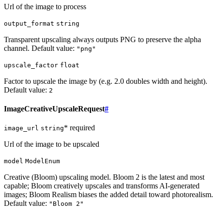
Url of the image to process
output_format
string
Transparent upscaling always outputs PNG to preserve the alpha
channel. Default value:
"png"
upscale_factor
float
Factor to upscale the image by (e.g. 2.0 doubles width and height).
Default value:
2
ImageCreativeUpscaleRequest
#
* required
image_url
string
Url of the image to be upscaled
model
ModelEnum
Creative (Bloom) upscaling model. Bloom 2 is the latest and most
capable; Bloom creatively upscales and transforms AI-generated
images; Bloom Realism biases the added detail toward photorealism.
Default value:
"Bloom 2"