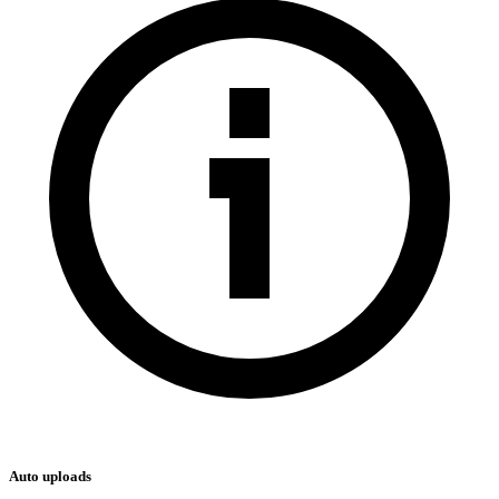
Auto uploads