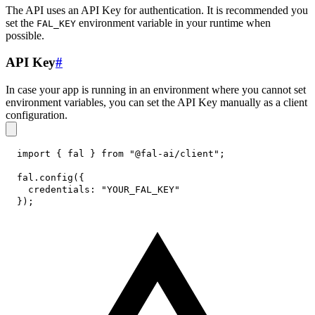
The API uses an API Key for authentication. It is recommended you
set the
environment variable in your runtime when
FAL_KEY
possible.
API Key
#
In case your app is running in an environment where you cannot set
environment variables, you can set the API Key manually as a client
configuration.
import
{
 fal 
}
from
"@fal-ai/client"
;
fal
.
config
(
{
credentials
:
"YOUR_FAL_KEY"
}
)
;