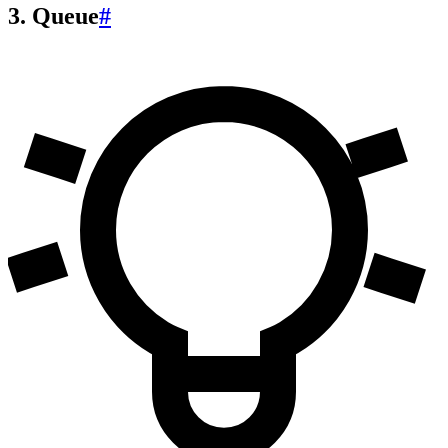
3. Queue
#