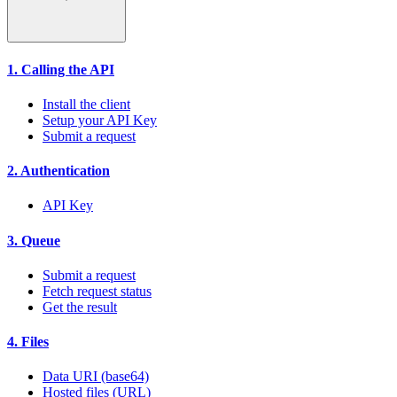
1. Calling the API
Install the client
Setup your API Key
Submit a request
2. Authentication
API Key
3. Queue
Submit a request
Fetch request status
Get the result
4. Files
Data URI (base64)
Hosted files (URL)