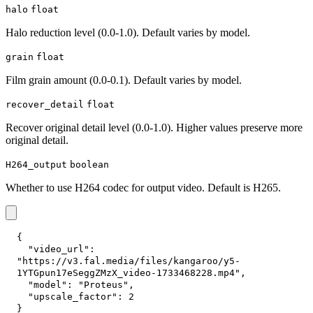
halo
float
Halo reduction level (0.0-1.0). Default varies by model.
grain
float
Film grain amount (0.0-0.1). Default varies by model.
recover_detail
float
Recover original detail level (0.0-1.0). Higher values preserve more
original detail.
H264_output
boolean
Whether to use H264 codec for output video. Default is H265.
{
"video_url"
:
"https://v3.fal.media/files/kangaroo/y5-
1YTGpun17eSeggZMzX_video-1733468228.mp4"
,
"model"
:
"Proteus"
,
"upscale_factor"
:
2
}