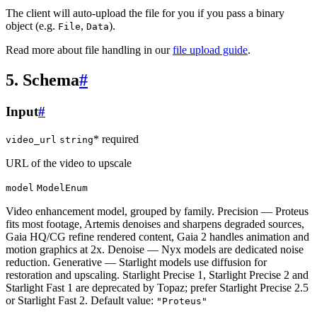
The client will auto-upload the file for you if you pass a binary
object (e.g.
,
).
File
Data
Read more about file handling in our
file upload guide
.
5. Schema
#
Input
#
* required
video_url
string
URL of the video to upscale
model
ModelEnum
Video enhancement model, grouped by family. Precision — Proteus
fits most footage, Artemis denoises and sharpens degraded sources,
Gaia HQ/CG refine rendered content, Gaia 2 handles animation and
motion graphics at 2x. Denoise — Nyx models are dedicated noise
reduction. Generative — Starlight models use diffusion for
restoration and upscaling. Starlight Precise 1, Starlight Precise 2 and
Starlight Fast 1 are deprecated by Topaz; prefer Starlight Precise 2.5
or Starlight Fast 2. Default value:
"Proteus"