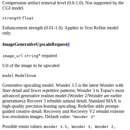
Compression artifact removal level (0.0-1.0). Not supported by the
CGI model.
strength
float
Enhancement strength (0.01-1.0). Applies to Text Refine model
only.
ImageGenerativeUpscaleRequest
#
* required
image_url
string
Url of the image to be upscaled
model
ModelEnum
Generative upscaling model. Wonder 3.5 is the latest Wonder with
finer detail and fewer repetitive patterns; Wonder 3 is Topaz's most
advanced generative realism model (Wonder 2/Wonder are earlier
generations); Recover 3 rebuilds natural detail; Standard MAX is
high-quality precision-leaning upscaling; Redefine adds prompt-
guided creative detail; Recovery and Recovery V2 rebuild extreme
low-resolution images. Default value:
"Wonder 3"
Possible enum values:
Wonder 3.5, Wonder 3, Wonder 2,