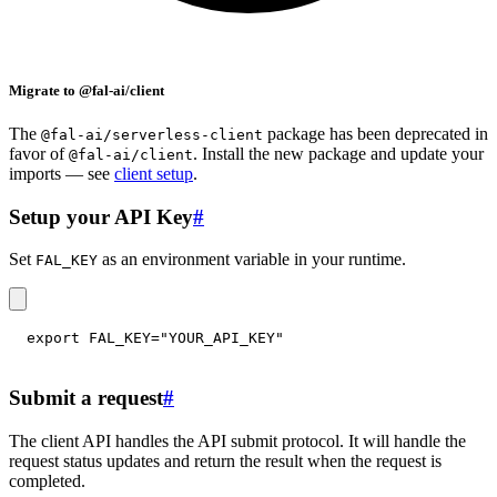
Migrate to @fal-ai/client
The
package has been deprecated in
@fal-ai/serverless-client
favor of
. Install the new package and update your
@fal-ai/client
imports — see
client setup
.
Setup your API Key
#
Set
as an environment variable in your runtime.
FAL_KEY
export
FAL_KEY
=
"YOUR_API_KEY"
Submit a request
#
The client API handles the API submit protocol. It will handle the
request status updates and return the result when the request is
completed.