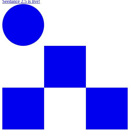
Seedance 2.5 is live!