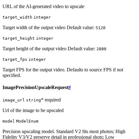
URL of the AI-generated video to upscale
target_width
integer
Target width of the output video Default value:
5120
target_height
integer
Target height of the output video Default value:
2880
target_fps
integer
Target FPS for the output video. Defaults to source FPS if not
specified.
ImagePrecisionUpscaleRequest
#
* required
image_url
string
Url of the image to be upscaled
model
ModelEnum
Precision upscaling model. Standard V2 fits most photos; High
Fidelity V3/V2 preserve detail in professional shots; Low