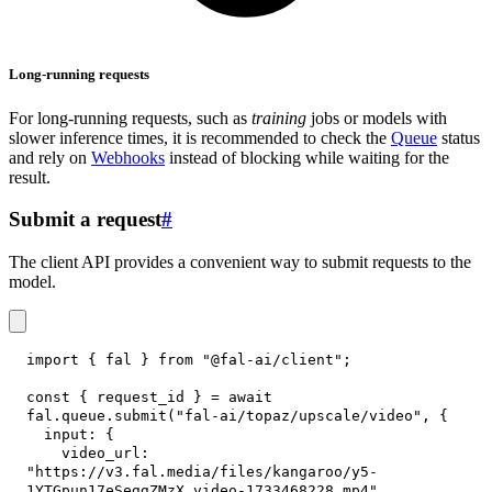
Long-running requests
For long-running requests, such as
training
jobs or models with
slower inference times, it is recommended to check the
Queue
status
and rely on
Webhooks
instead of blocking while waiting for the
result.
Submit a request
#
The client API provides a convenient way to submit requests to the
model.
import
{
 fal 
}
from
"@fal-ai/client"
;
const
{
 request_id 
}
=
await
fal
.
queue
.
submit
(
"fal-ai/topaz/upscale/video"
,
{
input
:
{
video_url
:
"https://v3.fal.media/files/kangaroo/y5-
1YTGpun17eSeggZMzX_video-1733468228.mp4"