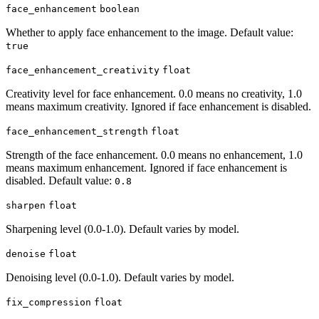
face_enhancement
boolean
Whether to apply face enhancement to the image. Default value:
true
face_enhancement_creativity
float
Creativity level for face enhancement. 0.0 means no creativity, 1.0
means maximum creativity. Ignored if face enhancement is disabled.
face_enhancement_strength
float
Strength of the face enhancement. 0.0 means no enhancement, 1.0
means maximum enhancement. Ignored if face enhancement is
disabled. Default value:
0.8
sharpen
float
Sharpening level (0.0-1.0). Default varies by model.
denoise
float
Denoising level (0.0-1.0). Default varies by model.
fix_compression
float