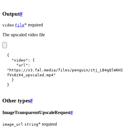
Output
#
* required
video
File
The upscaled video file
{
"video"
:
{
"url"
:
"https://v3.fal.media/files/penguin/ztj_LB4gQlW6HI
fVs8zX4_upscaled.mp4"
}
}
Other types
#
ImageTransparentUpscaleRequest
#
* required
image_url
string