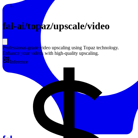
Resources
Back to Gallery
fal-ai
/
topaz/upscale/video
Professional-grade video upscaling using Topaz technology.
Enhance your videos with high-quality upscaling.
Inference