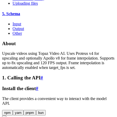
Uploading files
5. Schema
Input
Output
Other
About
Upscale videos using Topaz Video AI. Uses Proteus v4 for
upscaling and optionally Apollo v8 for frame interpolation. Supports
up to 8x upscaling and 120 FPS output. Frame interpolation is
automatically enabled when target_fps is set.
1. Calling the API
#
Install the client
#
The client provides a convenient way to interact with the model
API.
npm
yarn
pnpm
bun