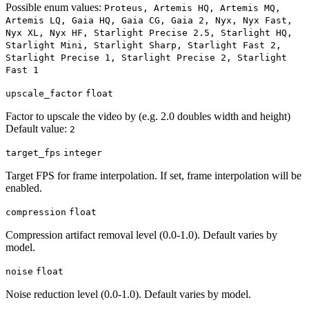
Possible enum values:
Proteus, Artemis HQ, Artemis MQ,
Artemis LQ, Gaia HQ, Gaia CG, Gaia 2, Nyx, Nyx Fast,
Nyx XL, Nyx HF, Starlight Precise 2.5, Starlight HQ,
Starlight Mini, Starlight Sharp, Starlight Fast 2,
Starlight Precise 1, Starlight Precise 2, Starlight
Fast 1
upscale_factor
float
Factor to upscale the video by (e.g. 2.0 doubles width and height)
Default value:
2
target_fps
integer
Target FPS for frame interpolation. If set, frame interpolation will be
enabled.
compression
float
Compression artifact removal level (0.0-1.0). Default varies by
model.
noise
float
Noise reduction level (0.0-1.0). Default varies by model.