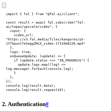
import
{
 fal 
}
from
"@fal-ai/client"
;
const
 result 
=
await
 fal
.
subscribe
(
"fal-
ai/topaz/upscale/video"
,
{
input
:
{
video_url
:
"https://v3.fal.media/files/kangaroo/y5-
1YTGpun17eSeggZMzX_video-1733468228.mp4"
}
,
logs
:
true
,
onQueueUpdate
:
(
update
)
=>
{
if
(
update
.
status
===
"IN_PROGRESS"
)
{
      update
.
logs
.
map
(
(
log
)
=>
log
.
message
)
.
forEach
(
console
.
log
)
;
}
}
,
}
)
;
console
.
log
(
result
.
data
)
;
console
.
log
(
result
.
requestId
)
;
2. Authentication
#