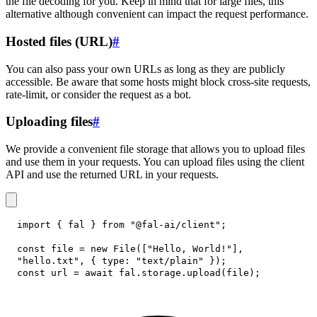
the file decoding for you. Keep in mind that for large files, this
alternative although convenient can impact the request performance.
Hosted files (URL)
#
You can also pass your own URLs as long as they are publicly
accessible. Be aware that some hosts might block cross-site requests,
rate-limit, or consider the request as a bot.
Uploading files
#
We provide a convenient file storage that allows you to upload files
and use them in your requests. You can upload files using the client
API and use the returned URL in your requests.
import
{
 fal 
}
from
"@fal-ai/client"
;
const
 file 
=
new
File
(
[
"Hello, World!"
]
,
"hello.txt"
,
{
type
:
"text/plain"
}
)
;
const
 url 
=
await
 fal
.
storage
.
upload
(
file
)
;