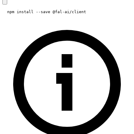
npm install --save @fal-ai/client