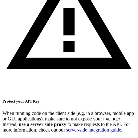
Protect your API Key
When running code on the client-side (e.g. in a browser, mobile app
or GUI applications), make sure to not expose your
.
FAL_KEY
Instead,
use a server-side proxy
to make requests to the API. For
more information, check out our
server-side integration guide
.