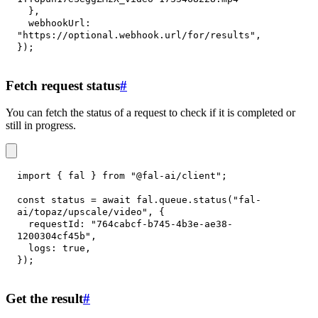
}
,
webhookUrl
:
"https://optional.webhook.url/for/results"
,
}
)
;
Fetch request status
#
You can fetch the status of a request to check if it is completed or
still in progress.
import
{
 fal 
}
from
"@fal-ai/client"
;
const
 status 
=
await
 fal
.
queue
.
status
(
"fal-
ai/topaz/upscale/video"
,
{
requestId
:
"764cabcf-b745-4b3e-ae38-
1200304cf45b"
,
logs
:
true
,
}
)
;
Get the result
#