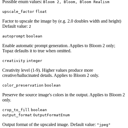
Possible enum values:
Bloom 2, Bloom, Bloom Realism
upscale_factor
float
Factor to upscale the image by (e.g. 2.0 doubles width and height)
Default value:
2
autoprompt
boolean
Enable automatic prompt generation. Applies to Bloom 2 only;
Topaz defaults it to true when omitted.
creativity
integer
Creativity level (1-9). Higher values produce more
creative/hallucinated details. Applies to Bloom 2 only.
color_preservation
boolean
Preserve the source image's colors in the output. Applies to Bloom 2
only.
crop_to_fill
boolean
output_format
OutputFormatEnum
Output format of the upscaled image. Default value:
"jpeg"