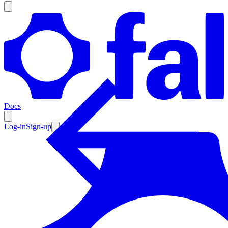
Products
Documentation
Docs
Pricing
Enterprise
Log-in
Sign-up
Resources
Products
Documentation
Pricing
Enterprise