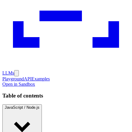
LLMs
Playground
API
Examples
Open in Sandbox
Table of contents
JavaScript / Node.js