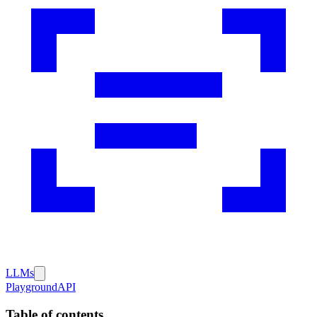
LLMs
Playground
API
Table of contents