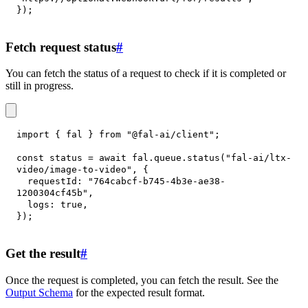
}
)
;
Fetch request status
#
You can fetch the status of a request to check if it is completed or
still in progress.
import
{
 fal 
}
from
"@fal-ai/client"
;
const
 status 
=
await
 fal
.
queue
.
status
(
"fal-ai/ltx-
video/image-to-video"
,
{
requestId
:
"764cabcf-b745-4b3e-ae38-
1200304cf45b"
,
logs
:
true
,
}
)
;
Get the result
#
Once the request is completed, you can fetch the result. See the
Output Schema
for the expected result format.