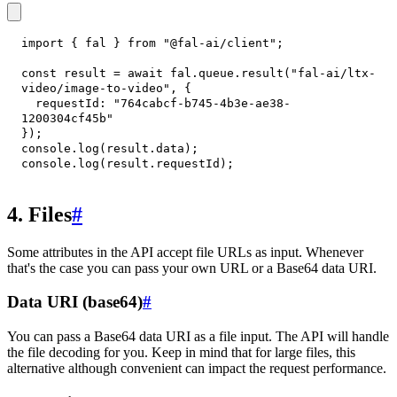
import
{
 fal 
}
from
"@fal-ai/client"
;
const
 result 
=
await
 fal
.
queue
.
result
(
"fal-ai/ltx-
video/image-to-video"
,
{
requestId
:
"764cabcf-b745-4b3e-ae38-
1200304cf45b"
}
)
;
console
.
log
(
result
.
data
)
;
console
.
log
(
result
.
requestId
)
;
4. Files
#
Some attributes in the API accept file URLs as input. Whenever
that's the case you can pass your own URL or a Base64 data URI.
Data URI (base64)
#
You can pass a Base64 data URI as a file input. The API will handle
the file decoding for you. Keep in mind that for large files, this
alternative although convenient can impact the request performance.