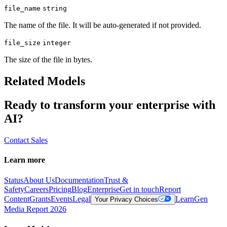
file_name
string
The name of the file. It will be auto-generated if not provided.
file_size
integer
The size of the file in bytes.
Related Models
Ready to transform your enterprise with
AI?
Contact Sales
Learn more
Status
About Us
Documentation
Trust &
Safety
Careers
Pricing
Blog
Enterprise
Get in touch
Report
Content
Grants
Events
Legal
Learn
Gen
Your Privacy Choices
Media Report 2026