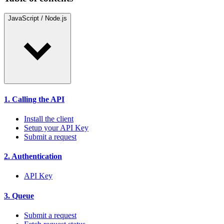
JavaScript / Node.js
1. Calling the API
Install the client
Setup your API Key
Submit a request
2. Authentication
API Key
3. Queue
Submit a request