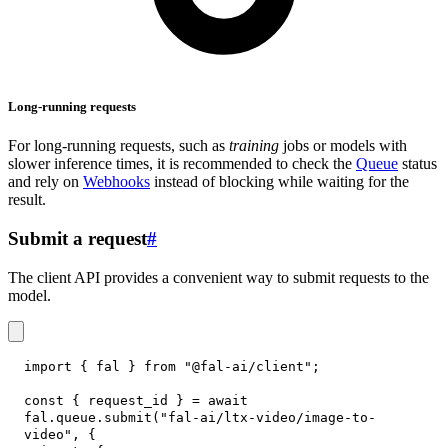
Long-running requests
For long-running requests, such as
training
jobs or models with
slower inference times, it is recommended to check the
Queue
status
and rely on
Webhooks
instead of blocking while waiting for the
result.
Submit a request
#
The client API provides a convenient way to submit requests to the
model.
import
{
 fal 
}
from
"@fal-ai/client"
;
const
{
 request_id 
}
=
await
fal
.
queue
.
submit
(
"fal-ai/ltx-video/image-to-
video"
,
{