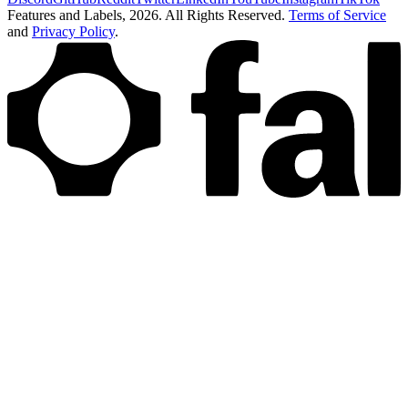
Features and Labels,
2026
. All Rights Reserved.
Terms of Service
and
Privacy Policy
.