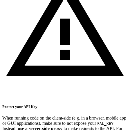
Protect your API Key
When running code on the client-side (e.g. in a browser, mobile app
or GUI applications), make sure to not expose your
.
FAL_KEY
Instead,
use a server-side proxy
to make requests to the API. For