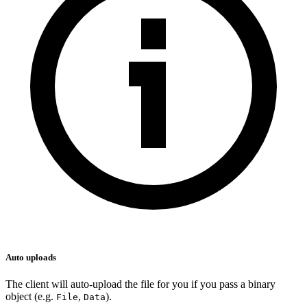
Auto uploads
The client will auto-upload the file for you if you pass a binary
object (e.g.
,
).
File
Data