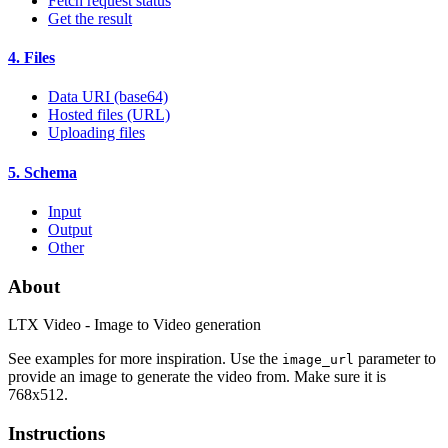
Fetch request status
Get the result
4. Files
Data URI (base64)
Hosted files (URL)
Uploading files
5. Schema
Input
Output
Other
About
LTX Video - Image to Video generation
See examples for more inspiration. Use the
parameter to
image_url
provide an image to generate the video from. Make sure it is
768x512.
Instructions