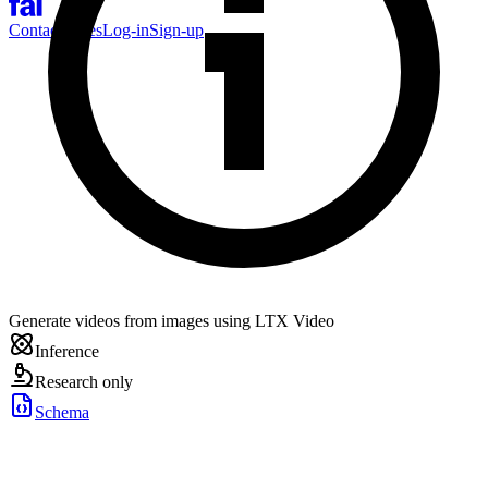
Contact Sales
Log-in
Sign-up
Generate videos from images using LTX Video
Inference
Research only
Schema