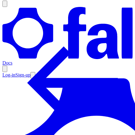
Products
Documentation
Docs
Pricing
Enterprise
Log-in
Sign-up
Resources
Products
Documentation
Pricing
Enterprise