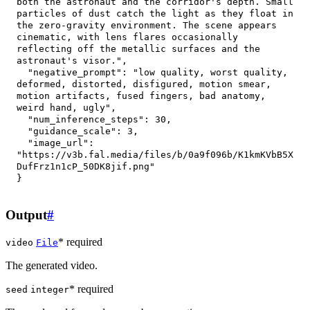
both the astronaut and the corridor's depth. Small 
particles of dust catch the light as they float in 
the zero-gravity environment. The scene appears 
cinematic, with lens flares occasionally 
reflecting off the metallic surfaces and the 
astronaut's visor."
,
"negative_prompt"
:
"low quality, worst quality, 
deformed, distorted, disfigured, motion smear, 
motion artifacts, fused fingers, bad anatomy, 
weird hand, ugly"
,
"num_inference_steps"
:
30
,
"guidance_scale"
:
3
,
"image_url"
:
"https://v3b.fal.media/files/b/0a9f096b/K1kmKVbB5X
DufFrz1n1cP_50DK8jif.png"
}
Output
#
* required
video
File
The generated video.
* required
seed
integer