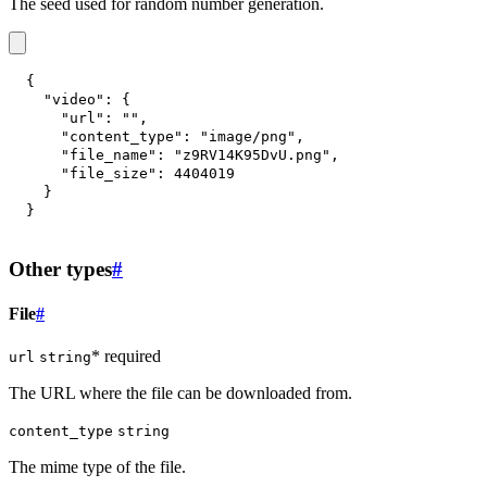
The seed used for random number generation.
{
"video"
:
{
"url"
:
""
,
"content_type"
:
"image/png"
,
"file_name"
:
"z9RV14K95DvU.png"
,
"file_size"
:
4404019
}
}
Other types
#
File
#
* required
url
string
The URL where the file can be downloaded from.
content_type
string
The mime type of the file.