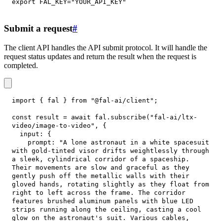
export
FAL_KEY
=
"YOUR_API_KEY"
Submit a request
#
The client API handles the API submit protocol. It will handle the
request status updates and return the result when the request is
completed.
import
{
 fal 
}
from
"@fal-ai/client"
;
const
 result 
=
await
 fal
.
subscribe
(
"fal-ai/ltx-
video/image-to-video"
,
{
input
:
{
prompt
:
"A lone astronaut in a white spacesuit 
with gold-tinted visor drifts weightlessly through 
a sleek, cylindrical corridor of a spaceship. 
Their movements are slow and graceful as they 
gently push off the metallic walls with their 
gloved hands, rotating slightly as they float from 
right to left across the frame. The corridor 
features brushed aluminum panels with blue LED 
strips running along the ceiling, casting a cool 
glow on the astronaut's suit. Various cables, 