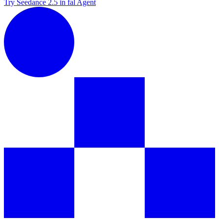
Try Seedance 2.5 in fal Agent