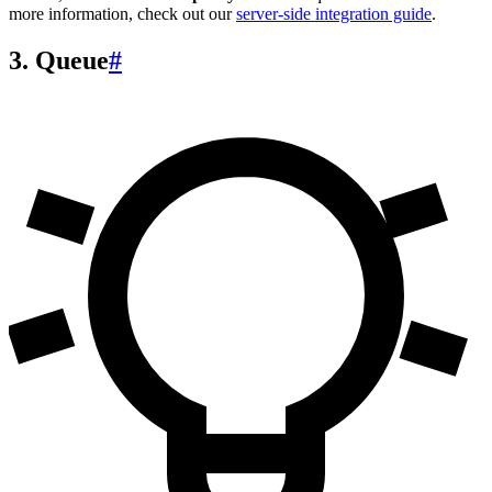
more information, check out our
server-side integration guide
.
3. Queue
#