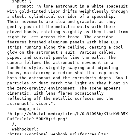
input
:
{
prompt
:
"A lone astronaut in a white spacesuit 
with gold-tinted visor drifts weightlessly through 
a sleek, cylindrical corridor of a spaceship. 
Their movements are slow and graceful as they 
gently push off the metallic walls with their 
gloved hands, rotating slightly as they float from 
right to left across the frame. The corridor 
features brushed aluminum panels with blue LED 
strips running along the ceiling, casting a cool 
glow on the astronaut's suit. Various cables, 
pipes, and control panels line the walls. The 
camera follows the astronaut's movement in a 
handheld style, slightly swaying and adjusting 
focus, maintaining a medium shot that captures 
both the astronaut and the corridor's depth. Small 
particles of dust catch the light as they float in 
the zero-gravity environment. The scene appears 
cinematic, with lens flares occasionally 
reflecting off the metallic surfaces and the 
astronaut's visor."
,
image_url
:
"https://v3b.fal.media/files/b/0a9f096b/K1kmKVbB5X
DufFrz1n1cP_50DK8jif.png"
}
,
webhookUrl
:
"https://optional.webhook.url/for/results"
,