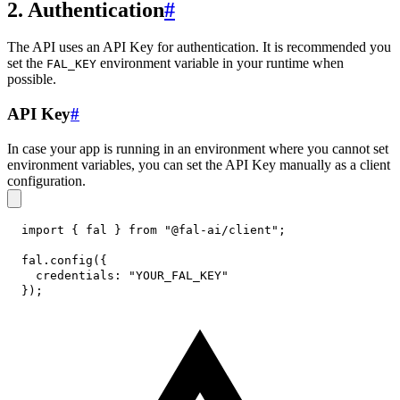
2. Authentication
#
The API uses an API Key for authentication. It is recommended you
set the
environment variable in your runtime when
FAL_KEY
possible.
API Key
#
In case your app is running in an environment where you cannot set
environment variables, you can set the API Key manually as a client
configuration.
import
{
 fal 
}
from
"@fal-ai/client"
;
fal
.
config
(
{
credentials
:
"YOUR_FAL_KEY"
}
)
;