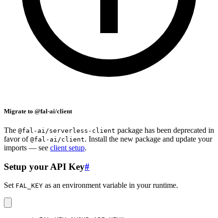
Migrate to @fal-ai/client
The
package has been deprecated in
@fal-ai/serverless-client
favor of
. Install the new package and update your
@fal-ai/client
imports — see
client setup
.
Setup your API Key
#
Set
as an environment variable in your runtime.
FAL_KEY