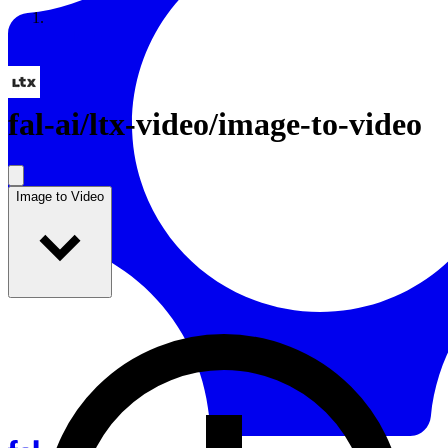
Resources
Back to Gallery
fal-ai
/
ltx-video/image-to-video
Image to Video