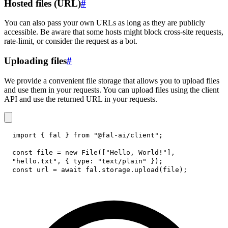
Hosted files (URL)
#
You can also pass your own URLs as long as they are publicly
accessible. Be aware that some hosts might block cross-site requests,
rate-limit, or consider the request as a bot.
Uploading files
#
We provide a convenient file storage that allows you to upload files
and use them in your requests. You can upload files using the client
API and use the returned URL in your requests.
import
{
 fal 
}
from
"@fal-ai/client"
;
const
 file 
=
new
File
(
[
"Hello, World!"
]
,
"hello.txt"
,
{
type
:
"text/plain"
}
)
;
const
 url 
=
await
 fal
.
storage
.
upload
(
file
)
;