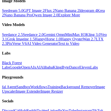
Image Models
Seedream 5.0
GPT Image 2
Flux 2
Nano Banana 2
Ideogram 4
Krea
2
Nano Banana Pro
Qwen Image 2.0
Explore More
Video Models
Seedance 2.5
Seedance 2.0
Gemini Omni
MiniMax H3
Kling 3.0
Veo
3.1
Grok Imagine 1.5
HappyHorse 1.0
Happy Oyster
Wan 2.7
LTX
2.3
PixVerse V6
AI Video Generator
Text to Video
Labs
Black Forest
Labs
Google
OpenAI
xAI
Alibaba
Kling
ByteDance
ElevenLabs
Playgrounds
fal Agent
Sandbox
Workflows
Training
Background Remover
Image
Upscaler
Image Extender
Image Resizer
Socials
Discord
GitHub
Reddit
Twitter
LinkedIn
YouTube
Instagram
TikTok