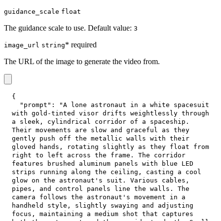
guidance_scale
float
The guidance scale to use. Default value:
3
* required
image_url
string
The URL of the image to generate the video from.
{
"prompt"
:
"A lone astronaut in a white spacesuit 
with gold-tinted visor drifts weightlessly through 
a sleek, cylindrical corridor of a spaceship. 
Their movements are slow and graceful as they 
gently push off the metallic walls with their 
gloved hands, rotating slightly as they float from 
right to left across the frame. The corridor 
features brushed aluminum panels with blue LED 
strips running along the ceiling, casting a cool 
glow on the astronaut's suit. Various cables, 
pipes, and control panels line the walls. The 
camera follows the astronaut's movement in a 
handheld style, slightly swaying and adjusting 
focus, maintaining a medium shot that captures 