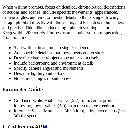
When writing prompts, focus on detailed, chronological descriptions
of actions and scenes. Include specific movements, appearances,
camera angles, and environmental details - all in a single flowing
paragraph. Start directly with the action, and keep descriptions literal
and precise. Think like a cinematographer describing a shot list.
Keep within 200 words. For best results, build your prompts using
this structure:
Start with main action in a single sentence
Add specific details about movements and gestures
Describe character/object appearances precisely
Include background and environment details
Specify camera angles and movements
Describe lighting and colors
Note any changes or sudden events
Parameter Guide
Guidance Scale: Higher values (5-7) for accurate prompt
following, lower values (3-5) for more creative freedom
Inference Steps: More steps (40+) for quality, fewer steps (20-
30) for speed
1. Calling the API
#