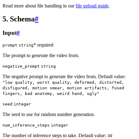
Read more about file handling in our
file upload guide
.
5. Schema
#
Input
#
* required
prompt
string
The prompt to generate the video from.
negative_prompt
string
The negative prompt to generate the video from. Default value:
"low quality, worst quality, deformed, distorted,
disfigured, motion smear, motion artifacts, fused
fingers, bad anatomy, weird hand, ugly"
seed
integer
The seed to use for random number generation.
num_inference_steps
integer
The number of inference steps to take. Default value:
30