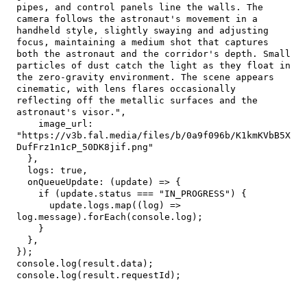
pipes, and control panels line the walls. The 
camera follows the astronaut's movement in a 
handheld style, slightly swaying and adjusting 
focus, maintaining a medium shot that captures 
both the astronaut and the corridor's depth. Small 
particles of dust catch the light as they float in 
the zero-gravity environment. The scene appears 
cinematic, with lens flares occasionally 
reflecting off the metallic surfaces and the 
astronaut's visor."
,
image_url
:
"https://v3b.fal.media/files/b/0a9f096b/K1kmKVbB5X
DufFrz1n1cP_50DK8jif.png"
}
,
logs
:
true
,
onQueueUpdate
:
(
update
)
=>
{
if
(
update
.
status
===
"IN_PROGRESS"
)
{
      update
.
logs
.
map
(
(
log
)
=>
log
.
message
)
.
forEach
(
console
.
log
)
;
}
}
,
}
)
;
console
.
log
(
result
.
data
)
;
console
.
log
(
result
.
requestId
)
;