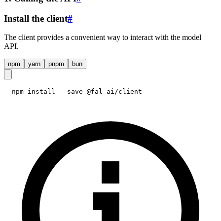
Install the client
#
The client provides a convenient way to interact with the model
API.
npm
yarn
pnpm
bun
npm install --save @fal-ai/client