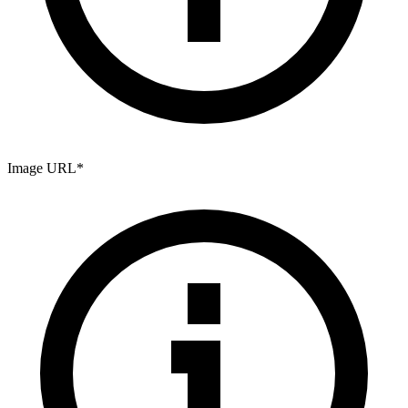
Image URL
*