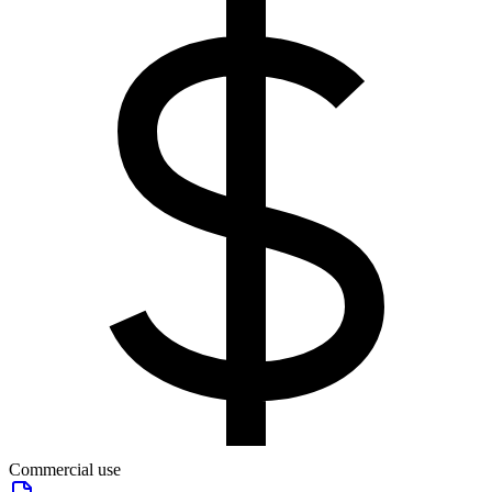
Commercial use