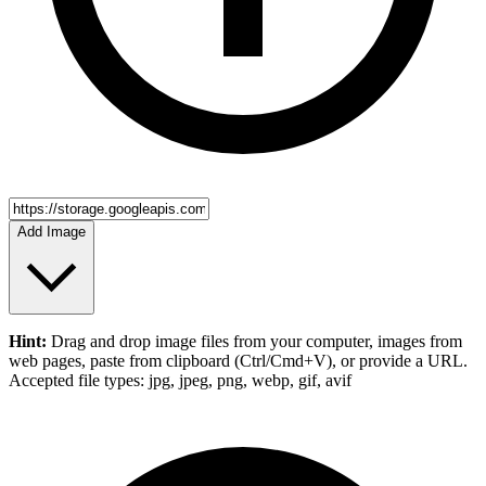
Add Image
Hint:
Drag and drop
image files
from your computer,
images
from
web pages, paste from clipboard (Ctrl/Cmd+V), or provide a URL.
Accepted file types: jpg, jpeg, png, webp, gif, avif