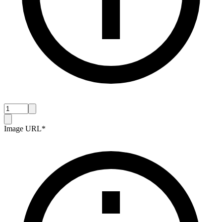
Image URL
*