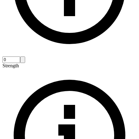
Strength