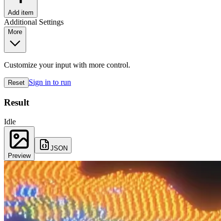
Add item
Additional Settings
More
Customize your input with more control.
Sign in to run
Reset
Result
Idle
JSON
Preview