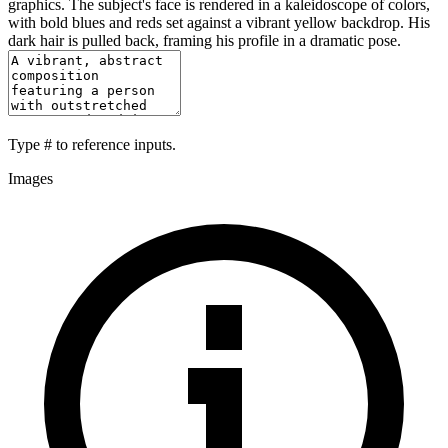
graphics. The subject's face is rendered in a kaleidoscope of colors,
with bold blues and reds set against a vibrant yellow backdrop. His
dark hair is pulled back, framing his profile in a dramatic pose.
Type
#
to reference inputs.
Images