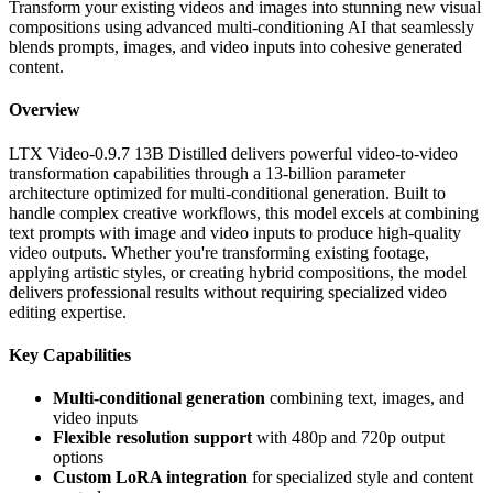
Transform your existing videos and images into stunning new visual
compositions using advanced multi-conditioning AI that seamlessly
blends prompts, images, and video inputs into cohesive generated
content.
Overview
LTX Video-0.9.7 13B Distilled delivers powerful video-to-video
transformation capabilities through a 13-billion parameter
architecture optimized for multi-conditional generation. Built to
handle complex creative workflows, this model excels at combining
text prompts with image and video inputs to produce high-quality
video outputs. Whether you're transforming existing footage,
applying artistic styles, or creating hybrid compositions, the model
delivers professional results without requiring specialized video
editing expertise.
Key Capabilities
Multi-conditional generation
combining text, images, and
video inputs
Flexible resolution support
with 480p and 720p output
options
Custom LoRA integration
for specialized style and content