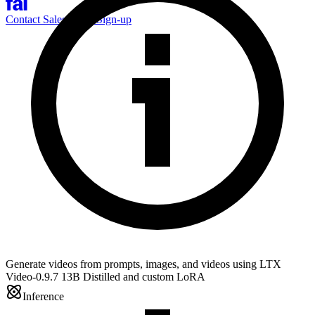
Contact Sales
Log-in
Sign-up
Generate videos from prompts, images, and videos using LTX
Video-0.9.7 13B Distilled and custom LoRA
Inference