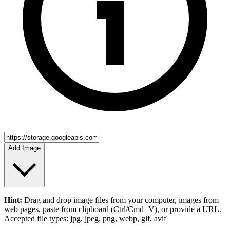
Add Image
Hint:
Drag and drop
image files
from your computer,
images
from
web pages, paste from clipboard (Ctrl/Cmd+V), or provide a URL.
Accepted file types: jpg, jpeg, png, webp, gif, avif