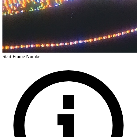
Start Frame Number