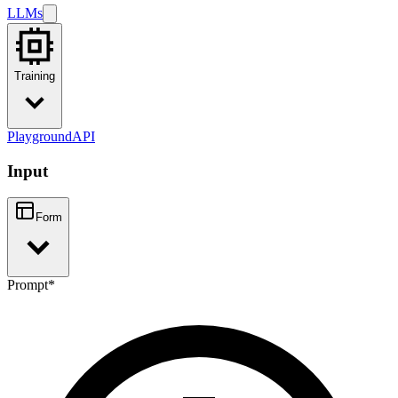
LLMs
Training
Playground
API
Input
Form
Prompt
*