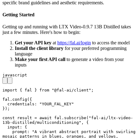
specific brand guidelines and aesthetic requirements.
Getting Started
Getting up and running with LTX Video-0.9.7 13B Distilled takes
just a few minutes. Here's how to begin:
Get your API key
at
https://fal.ai/login
to access the model
Install the client library
for your preferred programming
language
Make your first API call
to generate a video from your
inputs
javascript
import { fal } from "@fal-ai/client";

fal.config({

  credentials: "YOUR_FAL_KEY"

});

const result = await fal.subscribe("fal-ai/ltx-video-
13b-distilled/multiconditioning", {

  input: {

    prompt: "A vibrant abstract portrait with swirling 
mosaic patterns in blues, oranges, and yellows, 