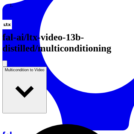
Resources
Back to Gallery
fal-ai
/
ltx-video-13b-
distilled/multiconditioning
Multicondition to Video