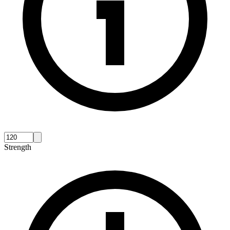
Strength