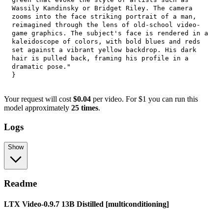
Wassily Kandinsky or Bridget Riley. The camera 
zooms into the face striking portrait of a man, 
reimagined through the lens of old-school video-
game graphics. The subject's face is rendered in a 
kaleidoscope of colors, with bold blues and reds 
set against a vibrant yellow backdrop. His dark 
hair is pulled back, framing his profile in a 
dramatic pose."
}
Your request will cost
$0.04
per video. For $1 you can run this
model approximately
25 times
.
Logs
Show
Readme
LTX Video-0.9.7 13B Distilled [multiconditioning]