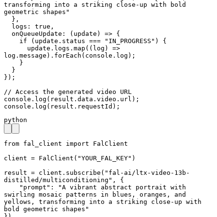
transforming into a striking close-up with bold 
geometric shapes"

  },

  logs: true,

  onQueueUpdate: (update) => {

    if (update.status === "IN_PROGRESS") {

      update.logs.map((log) => 
log.message).forEach(console.log);

    }

  }

});

// Access the generated video URL

console.log(result.data.video.url);

console.log(result.requestId);
python
from fal_client import FalClient

client = FalClient("YOUR_FAL_KEY")

result = client.subscribe("fal-ai/ltx-video-13b-
distilled/multiconditioning", {

    "prompt": "A vibrant abstract portrait with 
swirling mosaic patterns in blues, oranges, and 
yellows, transforming into a striking close-up with 
bold geometric shapes"

})
