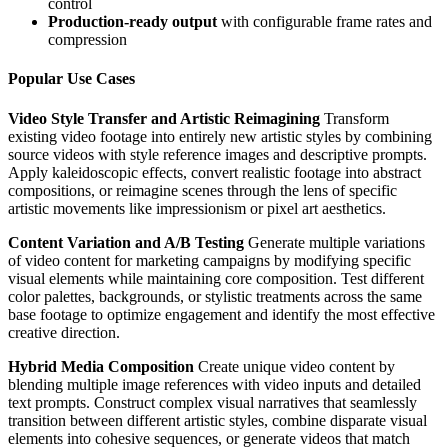
control
Production-ready output
with configurable frame rates and
compression
Popular Use Cases
Video Style Transfer and Artistic Reimagining
Transform
existing video footage into entirely new artistic styles by combining
source videos with style reference images and descriptive prompts.
Apply kaleidoscopic effects, convert realistic footage into abstract
compositions, or reimagine scenes through the lens of specific
artistic movements like impressionism or pixel art aesthetics.
Content Variation and A/B Testing
Generate multiple variations
of video content for marketing campaigns by modifying specific
visual elements while maintaining core composition. Test different
color palettes, backgrounds, or stylistic treatments across the same
base footage to optimize engagement and identify the most effective
creative direction.
Hybrid Media Composition
Create unique video content by
blending multiple image references with video inputs and detailed
text prompts. Construct complex visual narratives that seamlessly
transition between different artistic styles, combine disparate visual
elements into cohesive sequences, or generate videos that match