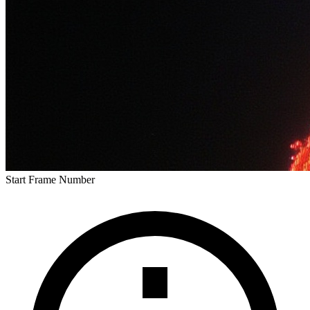
Start Frame Number