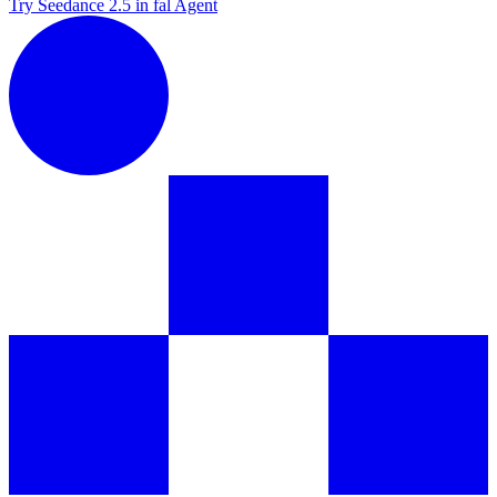
Try Seedance 2.5 in fal Agent