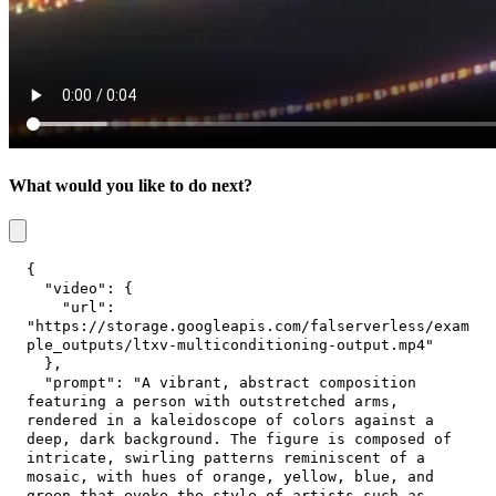
What would you like to do next?
{
"video"
:
{
"url"
:
"https://storage.googleapis.com/falserverless/exam
ple_outputs/ltxv-multiconditioning-output.mp4"
}
,
"prompt"
:
"A vibrant, abstract composition 
featuring a person with outstretched arms, 
rendered in a kaleidoscope of colors against a 
deep, dark background. The figure is composed of 
intricate, swirling patterns reminiscent of a 
mosaic, with hues of orange, yellow, blue, and 
green that evoke the style of artists such as 