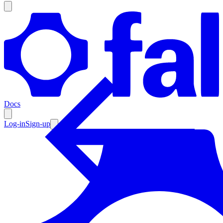
Products
Documentation
Docs
Pricing
Enterprise
Log-in
Sign-up
Resources
Products
Documentation
Pricing
Enterprise