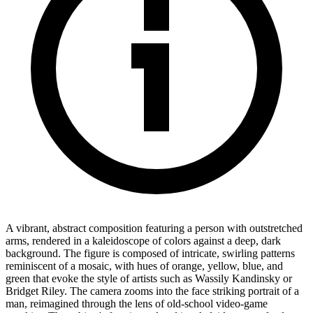
A vibrant, abstract composition featuring a person with outstretched
arms, rendered in a kaleidoscope of colors against a deep, dark
background. The figure is composed of intricate, swirling patterns
reminiscent of a mosaic, with hues of orange, yellow, blue, and
green that evoke the style of artists such as Wassily Kandinsky or
Bridget Riley. The camera zooms into the face striking portrait of a
man, reimagined through the lens of old-school video-game