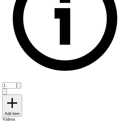
Add item
Videos