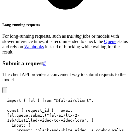
Long-running requests
For long-running requests, such as
training
jobs or models with
slower inference times, it is recommended to check the
Queue
status
and rely on
Webhooks
instead of blocking while waiting for the
result.
Submit a request
#
The client API provides a convenient way to submit requests to the
model.
import
{
 fal 
}
from
"@fal-ai/client"
;
const
{
 request_id 
}
=
await
fal
.
queue
.
submit
(
"fal-ai/ltx-2-
19b/distilled/video-to-video/lora"
,
{
input
:
{
prompt
:
"black-and-white video, a cowboy walks 