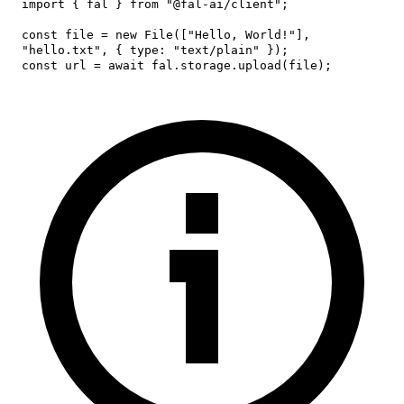
import
{
 fal 
}
from
"@fal-ai/client"
;
const
 file 
=
new
File
(
[
"Hello, World!"
]
,
"hello.txt"
,
{
type
:
"text/plain"
}
)
;
const
 url 
=
await
 fal
.
storage
.
upload
(
file
)
;