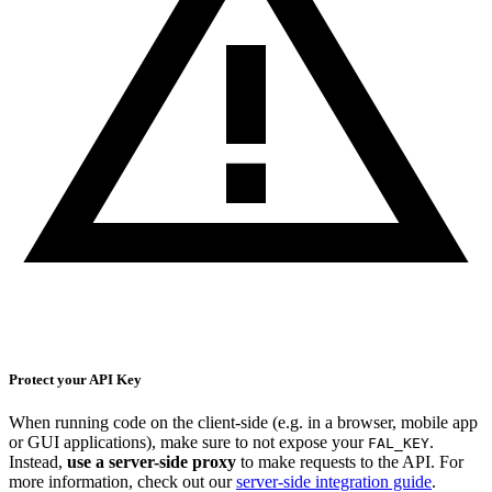
Protect your API Key
When running code on the client-side (e.g. in a browser, mobile app
or GUI applications), make sure to not expose your
.
FAL_KEY
Instead,
use a server-side proxy
to make requests to the API. For
more information, check out our
server-side integration guide
.