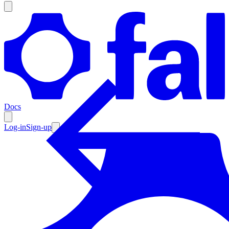
Products
Documentation
Docs
Pricing
Enterprise
Log-in
Sign-up
Resources
Products
Documentation
Pricing
Enterprise