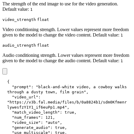
The strength of the end image to use for the video generation.
Default value:
1
video_strength
float
Video conditioning strength. Lower values represent more freedom
given to the model to change the video content. Default value:
1
audio_strength
float
Audio conditioning strength. Lower values represent more freedom
given to the model to change the audio content. Default value:
1
{
"prompt"
:
"black-and-white video, a cowboy walks 
through a dusty town, film grain"
,
"video_url"
:
"https://v3b.fal.media/files/b/0a8824b1/sdm0Kfmenr
lywesfzY1Y1_if6euPp1.mp4"
,
"match_video_length"
:
true
,
"num_frames"
:
121
,
"video_size"
:
"auto"
,
"generate_audio"
:
true
,
"use_multiscale"
:
true
,