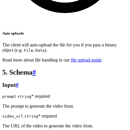
Auto uploads
The client will auto-upload the file for you if you pass a binary
object (e.g.
,
).
File
Data
Read more about file handling in our
file upload guide
.
5. Schema
#
Input
#
* required
prompt
string
The prompt to generate the video from.
* required
video_url
string
The URL of the video to generate the video from.