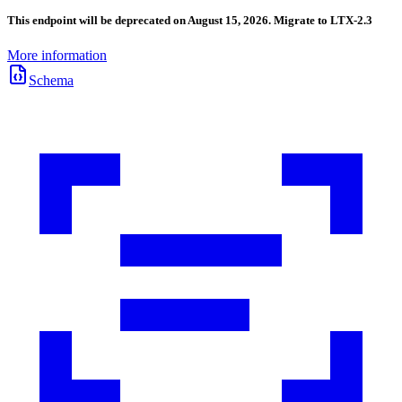
This endpoint will be deprecated on August 15, 2026. Migrate to LTX-2.3
More information
Schema