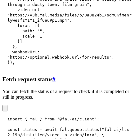
through a dusty town, film grain"
,
video_url
:
"https://v3b.fal.media/files/b/0a8824b1/sdm0Kfmenr
lywesfzY1Y1_if6euPp1.mp4"
,
loras
:
[
{
path
:
""
,
scale
:
1
}
]
}
,
webhookUrl
:
"https://optional.webhook.url/for/results"
,
}
)
;
Fetch request status
#
You can fetch the status of a request to check if it is completed or
still in progress.
import
{
 fal 
}
from
"@fal-ai/client"
;
const
 status 
=
await
 fal
.
queue
.
status
(
"fal-ai/ltx-
2-19b/distilled/video-to-video/lora"
,
{