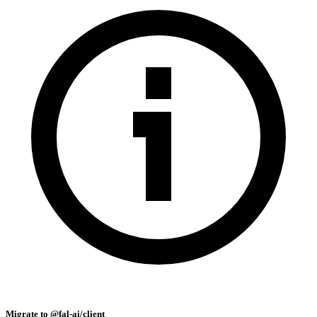
Migrate to @fal-ai/client