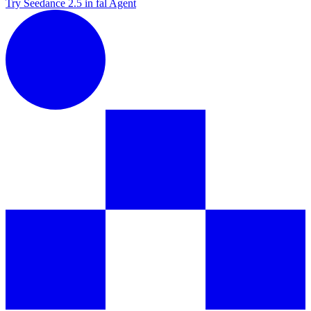
Try Seedance 2.5 in fal Agent