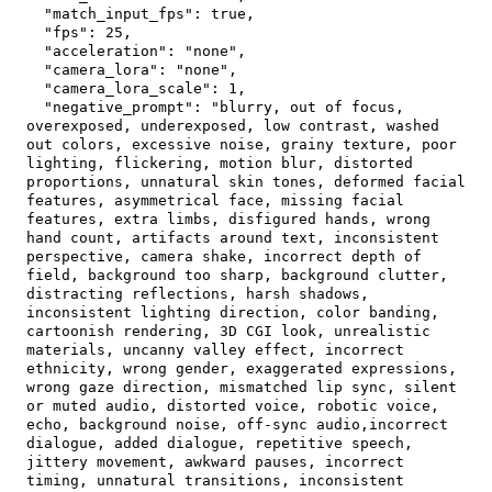
"match_input_fps"
:
true
,
"fps"
:
25
,
"acceleration"
:
"none"
,
"camera_lora"
:
"none"
,
"camera_lora_scale"
:
1
,
"negative_prompt"
:
"blurry, out of focus, 
overexposed, underexposed, low contrast, washed 
out colors, excessive noise, grainy texture, poor 
lighting, flickering, motion blur, distorted 
proportions, unnatural skin tones, deformed facial 
features, asymmetrical face, missing facial 
features, extra limbs, disfigured hands, wrong 
hand count, artifacts around text, inconsistent 
perspective, camera shake, incorrect depth of 
field, background too sharp, background clutter, 
distracting reflections, harsh shadows, 
inconsistent lighting direction, color banding, 
cartoonish rendering, 3D CGI look, unrealistic 
materials, uncanny valley effect, incorrect 
ethnicity, wrong gender, exaggerated expressions, 
wrong gaze direction, mismatched lip sync, silent 
or muted audio, distorted voice, robotic voice, 
echo, background noise, off-sync audio,incorrect 
dialogue, added dialogue, repetitive speech, 
jittery movement, awkward pauses, incorrect 
timing, unnatural transitions, inconsistent 