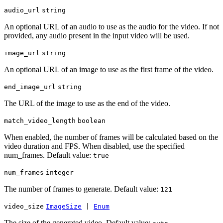
audio_url
string
An optional URL of an audio to use as the audio for the video. If not
provided, any audio present in the input video will be used.
image_url
string
An optional URL of an image to use as the first frame of the video.
end_image_url
string
The URL of the image to use as the end of the video.
match_video_length
boolean
When enabled, the number of frames will be calculated based on the
video duration and FPS. When disabled, use the specified
num_frames. Default value:
true
num_frames
integer
The number of frames to generate. Default value:
121
video_size
ImageSize
|
Enum
The size of the generated video. Default value: