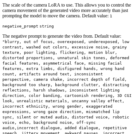
The scale of the camera LoRA to use. This allows you to control the
camera movement of the generated video more accurately than just
prompting the model to move the camera. Default value:
1
negative_prompt
string
The negative prompt to generate the video from. Default value:
"blurry, out of focus, overexposed, underexposed, low
contrast, washed out colors, excessive noise, grainy
texture, poor lighting, flickering, motion blur,
distorted proportions, unnatural skin tones, deformed
facial features, asymmetrical face, missing facial
features, extra limbs, disfigured hands, wrong hand
count, artifacts around text, inconsistent
perspective, camera shake, incorrect depth of field,
background too sharp, background clutter, distracting
reflections, harsh shadows, inconsistent lighting
direction, color banding, cartoonish rendering, 3D CGI
look, unrealistic materials, uncanny valley effect,
incorrect ethnicity, wrong gender, exaggerated
expressions, wrong gaze direction, mismatched lip
sync, silent or muted audio, distorted voice, robotic
voice, echo, background noise, off-sync
audio,incorrect dialogue, added dialogue, repetitive
speech, jittery movement, awkward pauses, incorrect