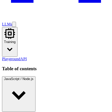
LLMs
Training
Playground
API
Table of contents
JavaScript / Node.js