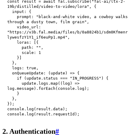
const
 result 
=
await
 fal
.
subscribe
(
"fal-ai/ltx-2-
19b/distilled/video-to-video/lora"
,
{
input
:
{
prompt
:
"black-and-white video, a cowboy walks 
through a dusty town, film grain"
,
video_url
:
"https://v3b.fal.media/files/b/0a8824b1/sdm0Kfmenr
lywesfzY1Y1_if6euPp1.mp4"
,
loras
:
[
{
path
:
""
,
scale
:
1
}
]
}
,
logs
:
true
,
onQueueUpdate
:
(
update
)
=>
{
if
(
update
.
status
===
"IN_PROGRESS"
)
{
      update
.
logs
.
map
(
(
log
)
=>
log
.
message
)
.
forEach
(
console
.
log
)
;
}
}
,
}
)
;
console
.
log
(
result
.
data
)
;
console
.
log
(
result
.
requestId
)
;
2. Authentication
#