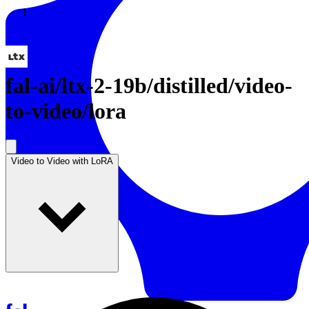
Resources
Back to Gallery
fal-ai
/
ltx-2-19b/distilled/video-
to-video/lora
Video to Video with LoRA