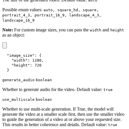
auto
Possible enum values:
auto, square_hd, square,
portrait_4_3, portrait_16_9, landscape_4_3,
landscape_16_9
Note:
For custom image sizes, you can pass the
and
width
height
as an object:
"image_size"
:
{
"width"
:
1280
,
"height"
:
720
}
generate_audio
boolean
Whether to generate audio for the video. Default value:
true
use_multiscale
boolean
Whether to use multi-scale generation. If True, the model will
generate the video at a smaller scale first, then use the smaller video
to guide the generation of a video at or above your requested size.
This results in better coherence and details. Default value:
true