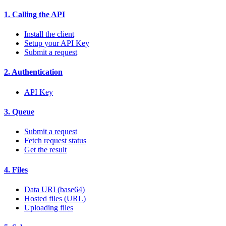
1. Calling the API
Install the client
Setup your API Key
Submit a request
2. Authentication
API Key
3. Queue
Submit a request
Fetch request status
Get the result
4. Files
Data URI (base64)
Hosted files (URL)
Uploading files