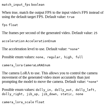
match_input_fps
boolean
When true, match the output FPS to the input video's FPS instead of
using the default target FPS. Default value:
true
fps
float
The frames per second of the generated video. Default value:
25
acceleration
AccelerationEnum
The acceleration level to use. Default value:
"none"
Possible enum values:
none, regular, high, full
camera_lora
CameraLoRAEnum
The camera LoRA to use. This allows you to control the camera
movement of the generated video more accurately than just
prompting the model to move the camera. Default value:
"none"
Possible enum values:
dolly_in, dolly_out, dolly_left,
dolly_right, jib_up, jib_down, static, none
camera_lora_scale
float