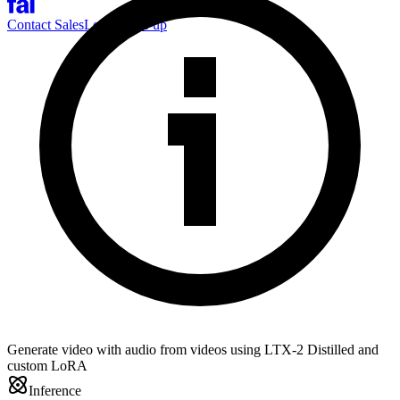
Contact Sales
Log-in
Sign-up
Generate video with audio from videos using LTX-2 Distilled and
custom LoRA
Inference