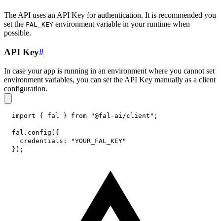
The API uses an API Key for authentication. It is recommended you
set the
environment variable in your runtime when
FAL_KEY
possible.
API Key
#
In case your app is running in an environment where you cannot set
environment variables, you can set the API Key manually as a client
configuration.
import
{
 fal 
}
from
"@fal-ai/client"
;
fal
.
config
(
{
credentials
:
"YOUR_FAL_KEY"
}
)
;