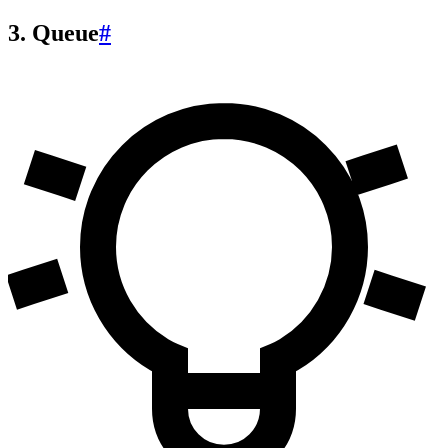
3. Queue
#