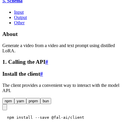
5. Schema
Input
Output
Other
About
Generate a video from a video and text prompt using distilled
LoRA.
1. Calling the API
#
Install the client
#
The client provides a convenient way to interact with the model
API.
npm
yarn
pnpm
bun
npm install --save @fal-ai/client