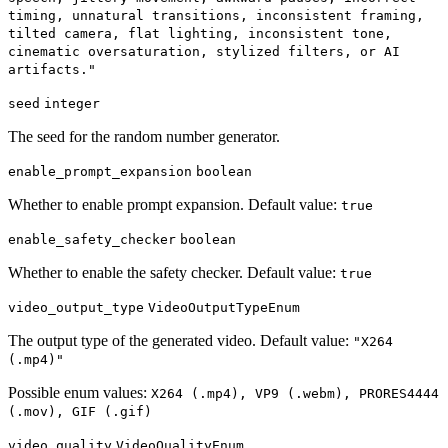
timing, unnatural transitions, inconsistent framing,
tilted camera, flat lighting, inconsistent tone,
cinematic oversaturation, stylized filters, or AI
artifacts."
seed
integer
The seed for the random number generator.
enable_prompt_expansion
boolean
Whether to enable prompt expansion. Default value:
true
enable_safety_checker
boolean
Whether to enable the safety checker. Default value:
true
video_output_type
VideoOutputTypeEnum
The output type of the generated video. Default value:
"X264
(.mp4)"
Possible enum values:
X264 (.mp4), VP9 (.webm), PRORES4444
(.mov), GIF (.gif)
video_quality
VideoQualityEnum