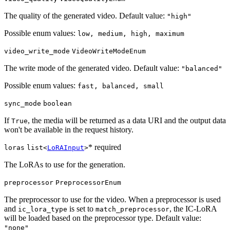
The quality of the generated video. Default value:
"high"
Possible enum values:
low, medium, high, maximum
video_write_mode
VideoWriteModeEnum
The write mode of the generated video. Default value:
"balanced"
Possible enum values:
fast, balanced, small
sync_mode
boolean
If
, the media will be returned as a data URI and the output data
True
won't be available in the request history.
* required
loras
list<
LoRAInput
>
The LoRAs to use for the generation.
preprocessor
PreprocessorEnum
The preprocessor to use for the video. When a preprocessor is used
and
is set to
, the IC-LoRA
ic_lora_type
match_preprocessor
will be loaded based on the preprocessor type. Default value:
"none"