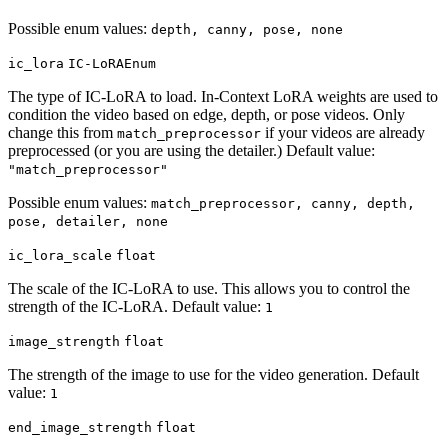
Possible enum values:
depth, canny, pose, none
ic_lora
IC-LoRAEnum
The type of IC-LoRA to load. In-Context LoRA weights are used to
condition the video based on edge, depth, or pose videos. Only
change this from
if your videos are already
match_preprocessor
preprocessed (or you are using the detailer.) Default value:
"match_preprocessor"
Possible enum values:
match_preprocessor, canny, depth,
pose, detailer, none
ic_lora_scale
float
The scale of the IC-LoRA to use. This allows you to control the
strength of the IC-LoRA. Default value:
1
image_strength
float
The strength of the image to use for the video generation. Default
value:
1
end_image_strength
float