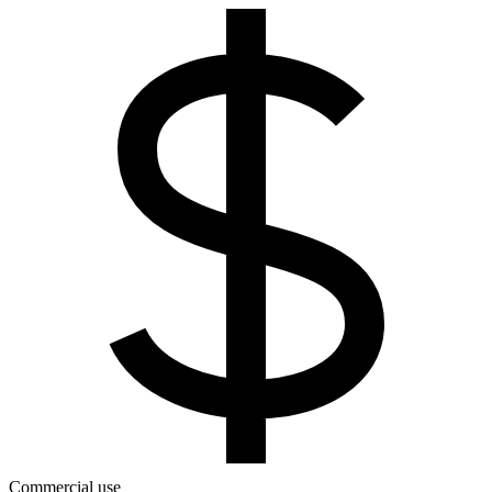
Commercial use