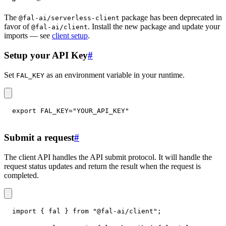
The
package has been deprecated in
@fal-ai/serverless-client
favor of
. Install the new package and update your
@fal-ai/client
imports — see
client setup
.
Setup your API Key
#
Set
as an environment variable in your runtime.
FAL_KEY
export
FAL_KEY
=
"YOUR_API_KEY"
Submit a request
#
The client API handles the API submit protocol. It will handle the
request status updates and return the result when the request is
completed.
import
{
 fal 
}
from
"@fal-ai/client"
;