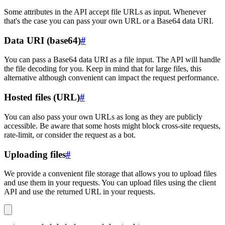
Some attributes in the API accept file URLs as input. Whenever
that's the case you can pass your own URL or a Base64 data URI.
Data URI (base64)
#
You can pass a Base64 data URI as a file input. The API will handle
the file decoding for you. Keep in mind that for large files, this
alternative although convenient can impact the request performance.
Hosted files (URL)
#
You can also pass your own URLs as long as they are publicly
accessible. Be aware that some hosts might block cross-site requests,
rate-limit, or consider the request as a bot.
Uploading files
#
We provide a convenient file storage that allows you to upload files
and use them in your requests. You can upload files using the client
API and use the returned URL in your requests.