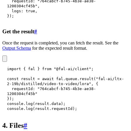
requestId
:
"764cabcf-b745-4b3e-ae38-
1200304cf45b"
,
logs
:
true
,
}
)
;
Get the result
#
Once the request is completed, you can fetch the result. See the
Output Schema
for the expected result format.
import
{
 fal 
}
from
"@fal-ai/client"
;
const
 result 
=
await
 fal
.
queue
.
result
(
"fal-ai/ltx-
2-19b/distilled/video-to-video/lora"
,
{
requestId
:
"764cabcf-b745-4b3e-ae38-
1200304cf45b"
}
)
;
console
.
log
(
result
.
data
)
;
console
.
log
(
result
.
requestId
)
;
4. Files
#