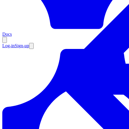
Resources
Docs
Log-in
Sign-up