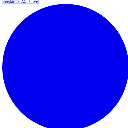
Seedance 2.5 is live!