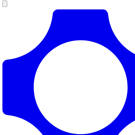
Products
Documentation
Pricing
Enterprise
Resources
Products
Documentation
Pricing
Enterprise