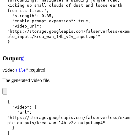
surroundings, navigates a winding jungle road, 
kicking up small clouds of dust and loose earth 
from its tires."
,
"strength"
:
0.85
,
"enable_prompt_expansion"
:
true
,
"video_url"
:
"https://storage.googleapis.com/falserverless/exam
ple_inputs/krea_wan_14b_v2v_input.mp4"
}
Output
#
* required
video
File
The generated video file.
{
"video"
:
{
"url"
:
"https://storage.googleapis.com/falserverless/exam
ple_outputs/krea_wan_14b_v2v_output.mp4"
}
}