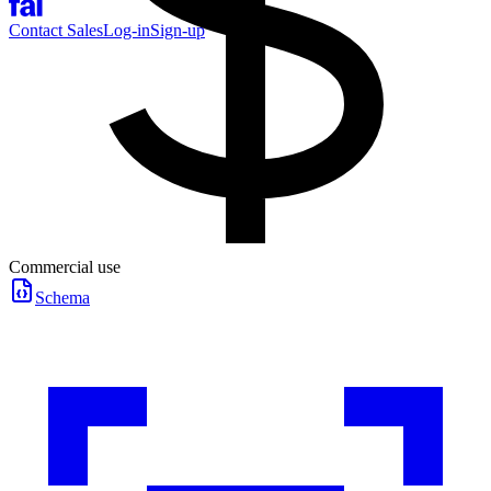
Contact Sales
Log-in
Sign-up
Commercial use
Schema