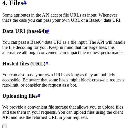
4. Files
#
Some attributes in the API accept file URLs as input. Whenever
that's the case you can pass your own URL or a Base64 data URI.
Data URI (base64)
#
You can pass a Base64 data URI as a file input. The API will handle
the file decoding for you. Keep in mind that for large files, this
alternative although convenient can impact the request performance.
Hosted files (URL)
#
You can also pass your own URLs as long as they are publicly
accessible. Be aware that some hosts might block cross-site requests,
rate-limit, or consider the request as a bot.
Uploading files
#
We provide a convenient file storage that allows you to upload files
and use them in your requests. You can upload files using the client
API and use the returned URL in your requests.