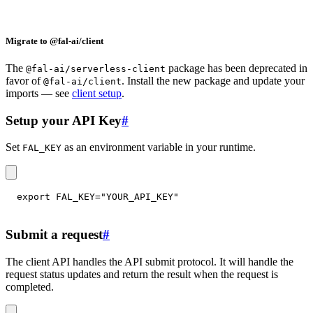
Migrate to @fal-ai/client
The
package has been deprecated in
@fal-ai/serverless-client
favor of
. Install the new package and update your
@fal-ai/client
imports — see
client setup
.
Setup your API Key
#
Set
as an environment variable in your runtime.
FAL_KEY
export
FAL_KEY
=
"YOUR_API_KEY"
Submit a request
#
The client API handles the API submit protocol. It will handle the
request status updates and return the result when the request is
completed.