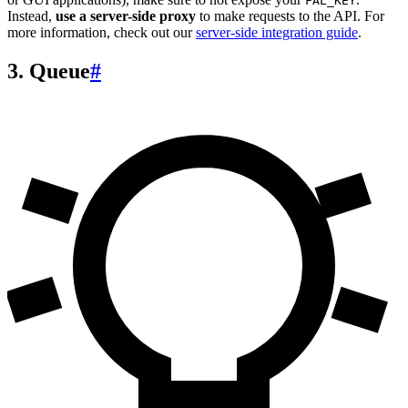
FAL_KEY
Instead,
use a server-side proxy
to make requests to the API. For
more information, check out our
server-side integration guide
.
3. Queue
#