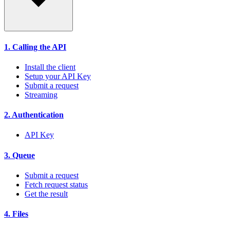
1. Calling the API
Install the client
Setup your API Key
Submit a request
Streaming
2. Authentication
API Key
3. Queue
Submit a request
Fetch request status
Get the result
4. Files