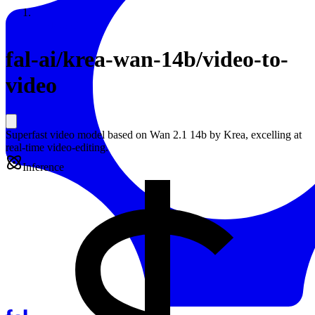
Resources
Back to Gallery
fal-ai
/
krea-wan-14b/video-to-
video
Superfast video model based on Wan 2.1 14b by Krea, excelling at
real-time video-editing.
Inference