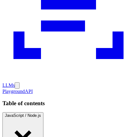
LLMs
Playground
API
Table of contents
JavaScript / Node.js