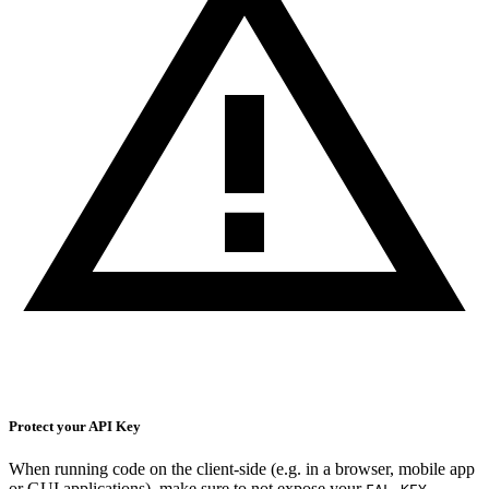
Protect your API Key
When running code on the client-side (e.g. in a browser, mobile app
or GUI applications), make sure to not expose your
.