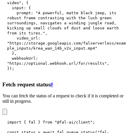
video"
,
{
input
:
{
prompt
:
"A powerful, matte black jeep, its 
robust frame contrasting with the lush green 
surroundings, navigates a winding jungle road, 
kicking up small clouds of dust and loose earth 
from its tires."
,
video_url
:
"https://storage.googleapis.com/falserverless/exam
ple_inputs/krea_wan_14b_v2v_input.mp4"
}
,
webhookUrl
:
"https://optional.webhook.url/for/results"
,
}
)
;
Fetch request status
#
You can fetch the status of a request to check if it is completed or
still in progress.
import
{
 fal 
}
from
"@fal-ai/client"
;
const
 status 
=
await
 fal
.
queue
.
status
(
"fal-