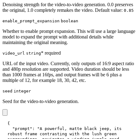
Denoising strength for the video-to-video generation. 0.0 preserves
the original, 1.0 completely remakes the video. Default value:
0.85
enable_prompt_expansion
boolean
Whether to enable prompt expansion. This will use a large language
model to expand the prompt with additional details while
maintaining the original meaning.
* required
video_url
string
URL of the input video. Currently, only outputs of 16:9 aspect ratio
and 480p resolution are supported. Video duration should be less
than 1000 frames at 16fps, and output frames will be 6 plus a
multiple of 12, for example 18, 30, 42, etc.
seed
integer
Seed for the video-to-video generation.
{
"prompt"
:
"A powerful, matte black jeep, its 
robust frame contrasting with the lush green 