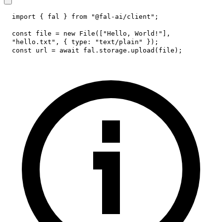
import
{
 fal 
}
from
"@fal-ai/client"
;
const
 file 
=
new
File
(
[
"Hello, World!"
]
,
"hello.txt"
,
{
type
:
"text/plain"
}
)
;
const
 url 
=
await
 fal
.
storage
.
upload
(
file
)
;