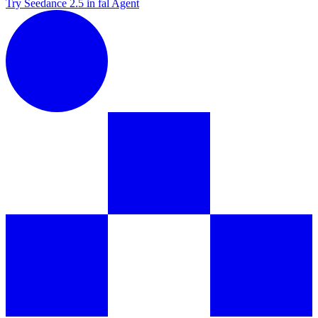
Try Seedance 2.5 in fal Agent