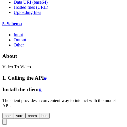
Data URI (base64)
Hosted files (URL)
Uploading files
5. Schema
Input
Output
Other
About
Video To Video
1. Calling the API
#
Install the client
#
The client provides a convenient way to interact with the model
API.
npm
yarn
pnpm
bun