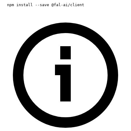
npm install --save @fal-ai/client