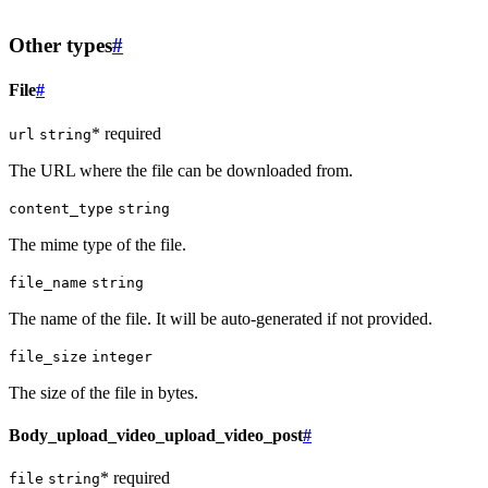
Other types
#
File
#
* required
url
string
The URL where the file can be downloaded from.
content_type
string
The mime type of the file.
file_name
string
The name of the file. It will be auto-generated if not provided.
file_size
integer
The size of the file in bytes.
Body_upload_video_upload_video_post
#
* required
file
string