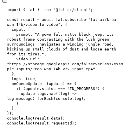
import
{
 fal 
}
from
"@fal-ai/client"
;
const
 result 
=
await
 fal
.
subscribe
(
"fal-ai/krea-
wan-14b/video-to-video"
,
{
input
:
{
prompt
:
"A powerful, matte black jeep, its 
robust frame contrasting with the lush green 
surroundings, navigates a winding jungle road, 
kicking up small clouds of dust and loose earth 
from its tires."
,
video_url
:
"https://storage.googleapis.com/falserverless/exam
ple_inputs/krea_wan_14b_v2v_input.mp4"
}
,
logs
:
true
,
onQueueUpdate
:
(
update
)
=>
{
if
(
update
.
status
===
"IN_PROGRESS"
)
{
      update
.
logs
.
map
(
(
log
)
=>
log
.
message
)
.
forEach
(
console
.
log
)
;
}
}
,
}
)
;
console
.
log
(
result
.
data
)
;
console
.
log
(
result
.
requestId
)
;