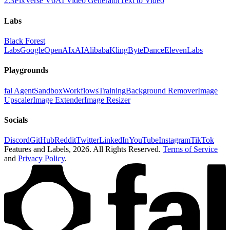
2.3
PixVerse V6
AI Video Generator
Text to Video
Labs
Black Forest
Labs
Google
OpenAI
xAI
Alibaba
Kling
ByteDance
ElevenLabs
Playgrounds
fal Agent
Sandbox
Workflows
Training
Background Remover
Image
Upscaler
Image Extender
Image Resizer
Socials
Discord
GitHub
Reddit
Twitter
LinkedIn
YouTube
Instagram
TikTok
Features and Labels,
2026
. All Rights Reserved.
Terms of Service
and
Privacy Policy
.