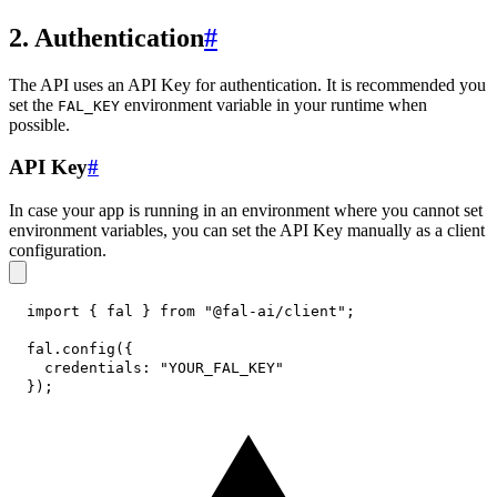
2. Authentication
#
The API uses an API Key for authentication. It is recommended you
set the
environment variable in your runtime when
FAL_KEY
possible.
API Key
#
In case your app is running in an environment where you cannot set
environment variables, you can set the API Key manually as a client
configuration.
import
{
 fal 
}
from
"@fal-ai/client"
;
fal
.
config
(
{
credentials
:
"YOUR_FAL_KEY"
}
)
;