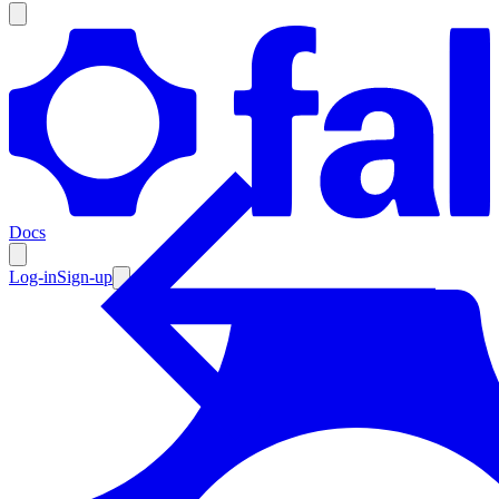
Products
Documentation
Docs
Pricing
Enterprise
Log-in
Sign-up
Resources
Products
Documentation
Pricing
Enterprise