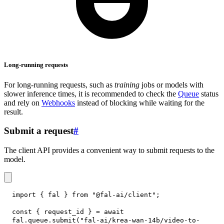
Long-running requests
For long-running requests, such as
training
jobs or models with
slower inference times, it is recommended to check the
Queue
status
and rely on
Webhooks
instead of blocking while waiting for the
result.
Submit a request
#
The client API provides a convenient way to submit requests to the
model.
import
{
 fal 
}
from
"@fal-ai/client"
;
const
{
 request_id 
}
=
await
fal
.
queue
.
submit
(
"fal-ai/krea-wan-14b/video-to-