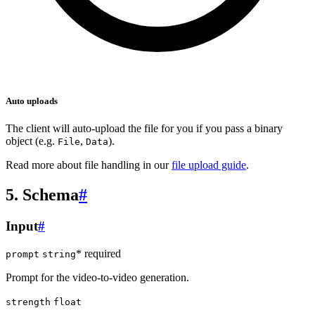
Auto uploads
The client will auto-upload the file for you if you pass a binary
object (e.g.
,
).
File
Data
Read more about file handling in our
file upload guide
.
5. Schema
#
Input
#
* required
prompt
string
Prompt for the video-to-video generation.
strength
float