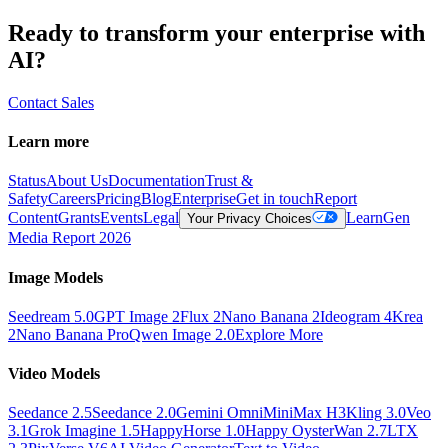
Ready to transform your enterprise with
AI?
Contact Sales
Learn more
Status
About Us
Documentation
Trust &
Safety
Careers
Pricing
Blog
Enterprise
Get in touch
Report
Content
Grants
Events
Legal
Learn
Gen
Your Privacy Choices
Media Report 2026
Image Models
Seedream 5.0
GPT Image 2
Flux 2
Nano Banana 2
Ideogram 4
Krea
2
Nano Banana Pro
Qwen Image 2.0
Explore More
Video Models
Seedance 2.5
Seedance 2.0
Gemini Omni
MiniMax H3
Kling 3.0
Veo
3.1
Grok Imagine 1.5
HappyHorse 1.0
Happy Oyster
Wan 2.7
LTX