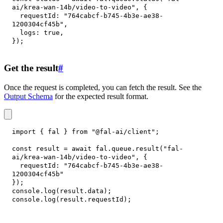
ai/krea-wan-14b/video-to-video"
,
{
requestId
:
"764cabcf-b745-4b3e-ae38-
1200304cf45b"
,
logs
:
true
,
}
)
;
Get the result
#
Once the request is completed, you can fetch the result. See the
Output Schema
for the expected result format.
import
{
 fal 
}
from
"@fal-ai/client"
;
const
 result 
=
await
 fal
.
queue
.
result
(
"fal-
ai/krea-wan-14b/video-to-video"
,
{
requestId
:
"764cabcf-b745-4b3e-ae38-
1200304cf45b"
}
)
;
console
.
log
(
result
.
data
)
;
console
.
log
(
result
.
requestId
)
;