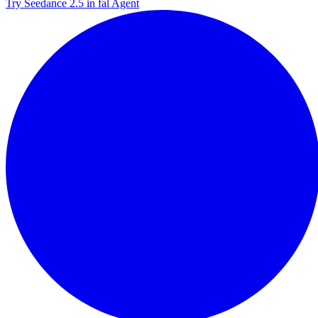
Try Seedance 2.5 in fal Agent