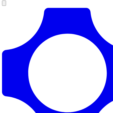
Products
Documentation
Pricing
Enterprise
Resources
Products
Documentation
Pricing
Enterprise