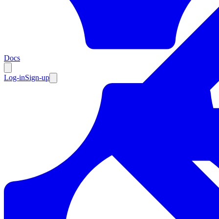
Resources
Docs
Log-in
Sign-up