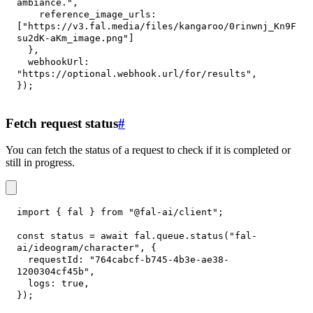
ambiance."
,
reference_image_urls
:
[
"https://v3.fal.media/files/kangaroo/0rinwnj_Kn9F
su2dK-aKm_image.png"
]
}
,
webhookUrl
:
"https://optional.webhook.url/for/results"
,
}
)
;
Fetch request status
#
You can fetch the status of a request to check if it is completed or
still in progress.
import
{
 fal 
}
from
"@fal-ai/client"
;
const
 status 
=
await
 fal
.
queue
.
status
(
"fal-
ai/ideogram/character"
,
{
requestId
:
"764cabcf-b745-4b3e-ae38-
1200304cf45b"
,
logs
:
true
,
}
)
;