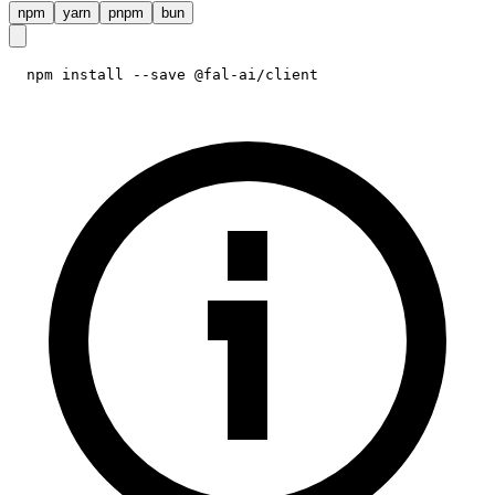
npm
yarn
pnpm
bun
npm install --save @fal-ai/client