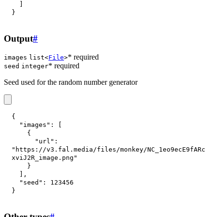
]
}
Output
#
* required
images
list<
File
>
* required
seed
integer
Seed used for the random number generator
{
"images"
:
[
{
"url"
:
"https://v3.fal.media/files/monkey/NC_1eo9ecE9fARc
xviJ2R_image.png"
}
]
,
"seed"
:
123456
}
Other types
#