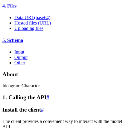
4. Files
Data URI (base64)
Hosted files (URL)
Uploading files
5. Schema
Input
Output
Other
About
Ideogram Character
1. Calling the API
#
Install the client
#
The client provides a convenient way to interact with the model
API.