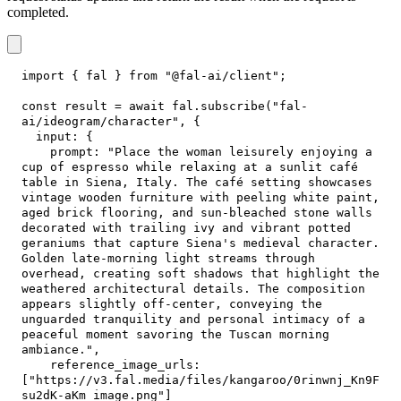
completed.
import
{
 fal 
}
from
"@fal-ai/client"
;
const
 result 
=
await
 fal
.
subscribe
(
"fal-
ai/ideogram/character"
,
{
input
:
{
prompt
:
"Place the woman leisurely enjoying a 
cup of espresso while relaxing at a sunlit café 
table in Siena, Italy. The café setting showcases 
vintage wooden furniture with peeling white paint, 
aged brick flooring, and sun-bleached stone walls 
decorated with trailing ivy and vibrant potted 
geraniums that capture Siena's medieval character. 
Golden late-morning light streams through 
overhead, creating soft shadows that highlight the 
weathered architectural details. The composition 
appears slightly off-center, conveying the 
unguarded tranquility and personal intimacy of a 
peaceful moment savoring the Tuscan morning 
ambiance."
,
reference_image_urls
:
[
"https://v3.fal.media/files/kangaroo/0rinwnj_Kn9F
su2dK-aKm_image.png"
]