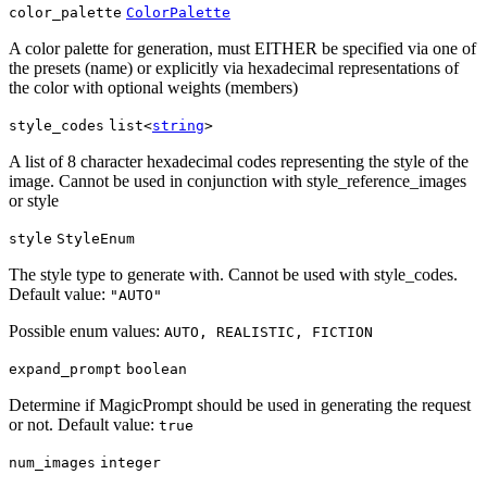
color_palette
ColorPalette
A color palette for generation, must EITHER be specified via one of
the presets (name) or explicitly via hexadecimal representations of
the color with optional weights (members)
style_codes
list<
string
>
A list of 8 character hexadecimal codes representing the style of the
image. Cannot be used in conjunction with style_reference_images
or style
style
StyleEnum
The style type to generate with. Cannot be used with style_codes.
Default value:
"AUTO"
Possible enum values:
AUTO, REALISTIC, FICTION
expand_prompt
boolean
Determine if MagicPrompt should be used in generating the request
or not. Default value:
true
num_images
integer