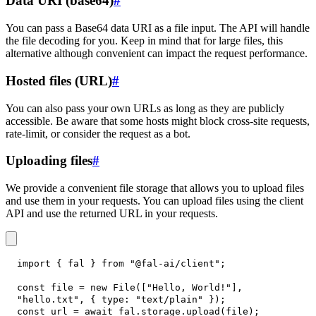
Data URI (base64)
#
You can pass a Base64 data URI as a file input. The API will handle
the file decoding for you. Keep in mind that for large files, this
alternative although convenient can impact the request performance.
Hosted files (URL)
#
You can also pass your own URLs as long as they are publicly
accessible. Be aware that some hosts might block cross-site requests,
rate-limit, or consider the request as a bot.
Uploading files
#
We provide a convenient file storage that allows you to upload files
and use them in your requests. You can upload files using the client
API and use the returned URL in your requests.
import
{
 fal 
}
from
"@fal-ai/client"
;
const
 file 
=
new
File
(
[
"Hello, World!"
]
,
"hello.txt"
,
{
type
:
"text/plain"
}
)
;
const
 url 
=
await
 fal
.
storage
.
upload
(
file
)
;