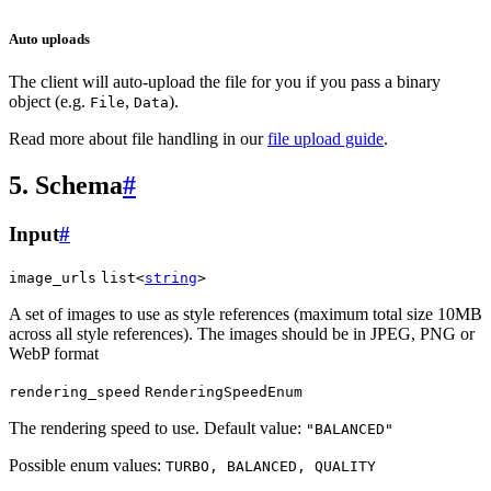
Auto uploads
The client will auto-upload the file for you if you pass a binary
object (e.g.
,
).
File
Data
Read more about file handling in our
file upload guide
.
5. Schema
#
Input
#
image_urls
list<
string
>
A set of images to use as style references (maximum total size 10MB
across all style references). The images should be in JPEG, PNG or
WebP format
rendering_speed
RenderingSpeedEnum
The rendering speed to use. Default value:
"BALANCED"
Possible enum values:
TURBO, BALANCED, QUALITY