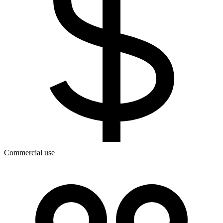
Commercial use