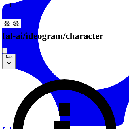
Resources
Back to Gallery
fal-ai
/
ideogram/character
Base