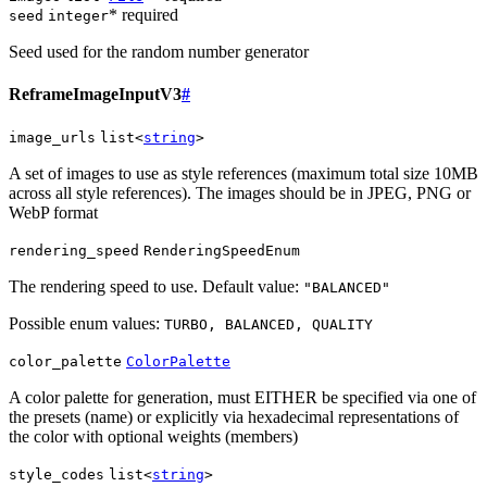
* required
seed
integer
Seed used for the random number generator
ReframeImageInputV3
#
image_urls
list<
string
>
A set of images to use as style references (maximum total size 10MB
across all style references). The images should be in JPEG, PNG or
WebP format
rendering_speed
RenderingSpeedEnum
The rendering speed to use. Default value:
"BALANCED"
Possible enum values:
TURBO, BALANCED, QUALITY
color_palette
ColorPalette
A color palette for generation, must EITHER be specified via one of
the presets (name) or explicitly via hexadecimal representations of
the color with optional weights (members)
style_codes
list<
string
>