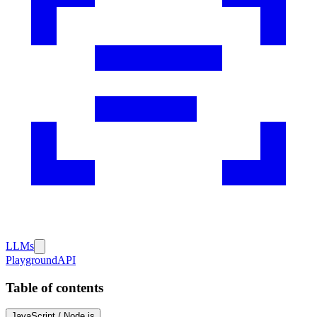
LLMs
Playground
API
Table of contents
JavaScript / Node.js