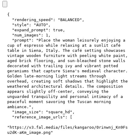
{
"rendering_speed"
:
"BALANCED"
,
"style"
:
"AUTO"
,
"expand_prompt"
:
true
,
"num_images"
:
1
,
"prompt"
:
"Place the woman leisurely enjoying a 
cup of espresso while relaxing at a sunlit café 
table in Siena, Italy. The café setting showcases 
vintage wooden furniture with peeling white paint, 
aged brick flooring, and sun-bleached stone walls 
decorated with trailing ivy and vibrant potted 
geraniums that capture Siena's medieval character. 
Golden late-morning light streams through 
overhead, creating soft shadows that highlight the 
weathered architectural details. The composition 
appears slightly off-center, conveying the 
unguarded tranquility and personal intimacy of a 
peaceful moment savoring the Tuscan morning 
ambiance."
,
"image_size"
:
"square_hd"
,
"reference_image_urls"
:
[
"https://v3.fal.media/files/kangaroo/0rinwnj_Kn9Fs
u2dK-aKm_image.png"