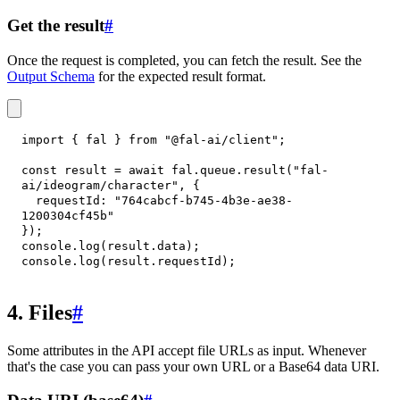
Get the result
#
Once the request is completed, you can fetch the result. See the
Output Schema
for the expected result format.
import
{
 fal 
}
from
"@fal-ai/client"
;
const
 result 
=
await
 fal
.
queue
.
result
(
"fal-
ai/ideogram/character"
,
{
requestId
:
"764cabcf-b745-4b3e-ae38-
1200304cf45b"
}
)
;
console
.
log
(
result
.
data
)
;
console
.
log
(
result
.
requestId
)
;
4. Files
#
Some attributes in the API accept file URLs as input. Whenever
that's the case you can pass your own URL or a Base64 data URI.