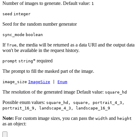
Number of images to generate. Default value:
1
seed
integer
Seed for the random number generator
sync_mode
boolean
If
, the media will be returned as a data URI and the output data
True
won't be available in the request history.
* required
prompt
string
The prompt to fill the masked part of the image.
image_size
ImageSize
|
Enum
The resolution of the generated image Default value:
square_hd
Possible enum values:
square_hd, square, portrait_4_3,
portrait_16_9, landscape_4_3, landscape_16_9
Note:
For custom image sizes, you can pass the
and
width
height
as an object: