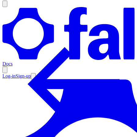
Products
Documentation
Docs
Pricing
Enterprise
Log-in
Sign-up
Resources
Products
Documentation
Pricing
Enterprise