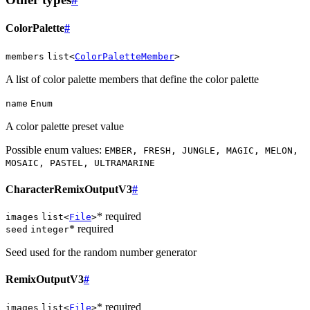
ColorPalette
#
members
list<
ColorPaletteMember
>
A list of color palette members that define the color palette
name
Enum
A color palette preset value
Possible enum values:
EMBER, FRESH, JUNGLE, MAGIC, MELON,
MOSAIC, PASTEL, ULTRAMARINE
CharacterRemixOutputV3
#
* required
images
list<
File
>
* required
seed
integer
Seed used for the random number generator
RemixOutputV3
#
* required
images
list<
File
>