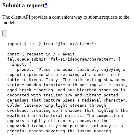
Submit a request
#
The client API provides a convenient way to submit requests to the
model.
import
{
 fal 
}
from
"@fal-ai/client"
;
const
{
 request_id 
}
=
await
fal
.
queue
.
submit
(
"fal-ai/ideogram/character"
,
{
input
:
{
prompt
:
"Place the woman leisurely enjoying a 
cup of espresso while relaxing at a sunlit café 
table in Siena, Italy. The café setting showcases 
vintage wooden furniture with peeling white paint, 
aged brick flooring, and sun-bleached stone walls 
decorated with trailing ivy and vibrant potted 
geraniums that capture Siena's medieval character. 
Golden late-morning light streams through 
overhead, creating soft shadows that highlight the 
weathered architectural details. The composition 
appears slightly off-center, conveying the 
unguarded tranquility and personal intimacy of a 
peaceful moment savoring the Tuscan morning 