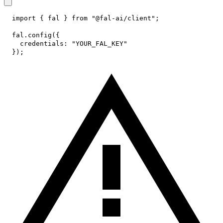
import
{
 fal 
}
from
"@fal-ai/client"
;
fal
.
config
(
{
credentials
:
"YOUR_FAL_KEY"
}
)
;