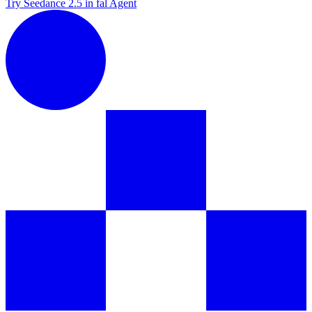
Try Seedance 2.5 in fal Agent