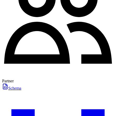
Partner
Schema