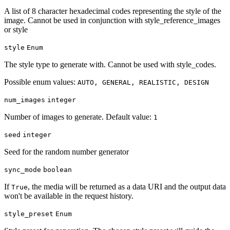
A list of 8 character hexadecimal codes representing the style of the
image. Cannot be used in conjunction with style_reference_images
or style
style
Enum
The style type to generate with. Cannot be used with style_codes.
Possible enum values:
AUTO, GENERAL, REALISTIC, DESIGN
num_images
integer
Number of images to generate. Default value:
1
seed
integer
Seed for the random number generator
sync_mode
boolean
If
, the media will be returned as a data URI and the output data
True
won't be available in the request history.
style_preset
Enum