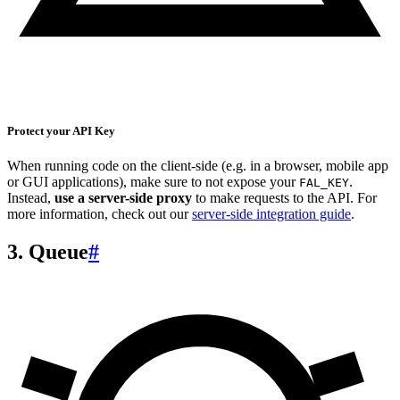
Protect your API Key
When running code on the client-side (e.g. in a browser, mobile app
or GUI applications), make sure to not expose your
.
FAL_KEY
Instead,
use a server-side proxy
to make requests to the API. For
more information, check out our
server-side integration guide
.
3. Queue
#