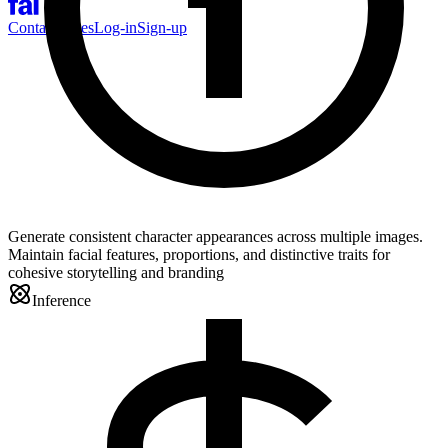
Contact Sales
Log-in
Sign-up
Generate consistent character appearances across multiple images.
Maintain facial features, proportions, and distinctive traits for
cohesive storytelling and branding
Inference