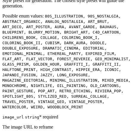
Style preset for generation. The chosen style preset will guide the
generation.
Possible enum values:
80S_ILLUSTRATION, 90S_NOSTALGIA,
ABSTRACT_ORGANIC, ANALOG_NOSTALGIA, ART_BRUT,
ART_DECO, ART_POSTER, AURA, AVANT_GARDE, BAUHAUS,
BLUEPRINT, BLURRY_MOTION, BRIGHT_ART, C4D_CARTOON,
CHILDRENS_BOOK, COLLAGE, COLORING_BOOK_I,
COLORING_BOOK_II, CUBISM, DARK_AURA, DOODLE,
DOUBLE_EXPOSURE, DRAMATIC_CINEMA, EDITORIAL,
EMOTIONAL_MINIMAL, ETHEREAL_PARTY, EXPIRED_FILM,
FLAT_ART, FLAT_VECTOR, FOREST_REVERIE, GEO_MINIMALIST,
GLASS_PRISM, GOLDEN_HOUR, GRAFFITI_I, GRAFFITI_II,
HALFTONE_PRINT, HIGH_CONTRAST, HIPPIE_ERA, ICONIC,
JAPANDI_FUSION, JAZZY, LONG_EXPOSURE,
MAGAZINE_EDITORIAL, MINIMAL_ILLUSTRATION, MIXED_MEDIA,
MONOCHROME, NIGHTLIFE, OIL_PAINTING, OLD_CARTOONS,
PAINT_GESTURE, POP_ART, RETRO_ETCHING, RIVIERA_POP,
SPOTLIGHT_80S, STYLIZED_RED, SURREAL_COLLAGE,
TRAVEL_POSTER, VINTAGE_GEO, VINTAGE_POSTER,
WATERCOLOR, WEIRD, WOODBLOCK_PRINT
* required
image_url
string
The image URL to reframe