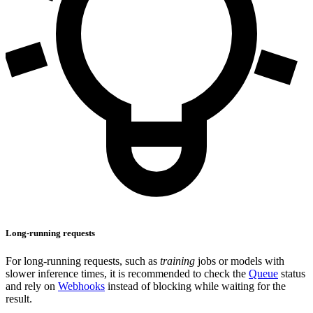
Long-running requests
For long-running requests, such as
training
jobs or models with
slower inference times, it is recommended to check the
Queue
status
and rely on
Webhooks
instead of blocking while waiting for the
result.