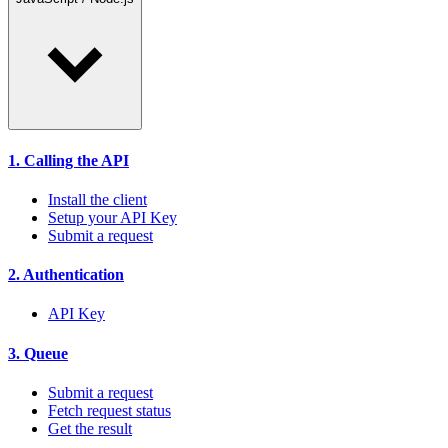
1. Calling the API
Install the client
Setup your API Key
Submit a request
2. Authentication
API Key
3. Queue
Submit a request
Fetch request status
Get the result