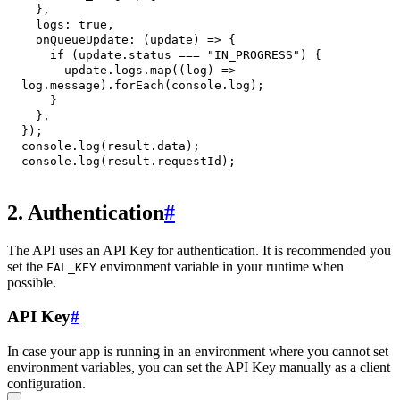
}
,
logs
:
true
,
onQueueUpdate
:
(
update
)
=>
{
if
(
update
.
status
===
"IN_PROGRESS"
)
{
      update
.
logs
.
map
(
(
log
)
=>
log
.
message
)
.
forEach
(
console
.
log
)
;
}
}
,
}
)
;
console
.
log
(
result
.
data
)
;
console
.
log
(
result
.
requestId
)
;
2. Authentication
#
The API uses an API Key for authentication. It is recommended you
set the
environment variable in your runtime when
FAL_KEY
possible.
API Key
#
In case your app is running in an environment where you cannot set
environment variables, you can set the API Key manually as a client
configuration.