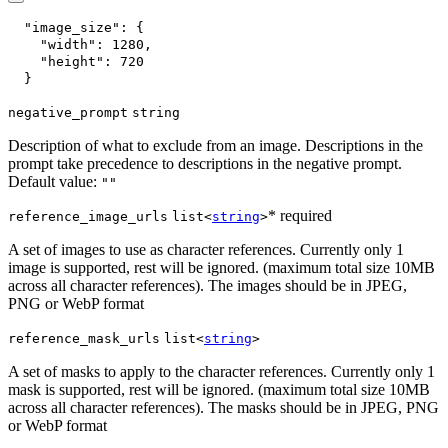
"image_size"
:
{
"width"
:
1280
,
"height"
:
720
}
negative_prompt
string
Description of what to exclude from an image. Descriptions in the
prompt take precedence to descriptions in the negative prompt.
Default value:
""
* required
reference_image_urls
list<
string
>
A set of images to use as character references. Currently only 1
image is supported, rest will be ignored. (maximum total size 10MB
across all character references). The images should be in JPEG,
PNG or WebP format
reference_mask_urls
list<
string
>
A set of masks to apply to the character references. Currently only 1
mask is supported, rest will be ignored. (maximum total size 10MB
across all character references). The masks should be in JPEG, PNG
or WebP format