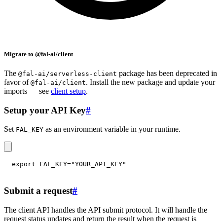
Migrate to @fal-ai/client
The
package has been deprecated in
@fal-ai/serverless-client
favor of
. Install the new package and update your
@fal-ai/client
imports — see
client setup
.
Setup your API Key
#
Set
as an environment variable in your runtime.
FAL_KEY
export
FAL_KEY
=
"YOUR_API_KEY"
Submit a request
#
The client API handles the API submit protocol. It will handle the
request status updates and return the result when the request is