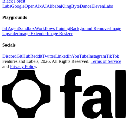
Black Forest
Labs
Google
OpenAI
xAI
Alibaba
Kling
ByteDance
ElevenLabs
Playgrounds
fal Agent
Sandbox
Workflows
Training
Background Remover
Image
Upscaler
Image Extender
Image Resizer
Socials
Discord
GitHub
Reddit
Twitter
LinkedIn
YouTube
Instagram
TikTok
Features and Labels,
2026
. All Rights Reserved.
Terms of Service
and
Privacy Policy
.