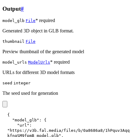
Output
#
* required
model_glb
File
Generated 3D object in GLB format.
thumbnail
File
Preview thumbnail of the generated model
* required
model_urls
ModelUrls
URLs for different 3D model formats
seed
integer
The seed used for generation
{
"model_glb"
:
{
"url"
:
"https://v3b.fal.media/files/b/0a8686a8/1hPquv3Aqq
kfnqSM9fpmB_model.glb"
,