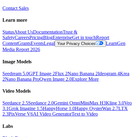
Contact Sales
Learn more
Status
About Us
Documentation
Trust &
Safety
Careers
Pricing
Blog
Enterprise
Get in touch
Report
Content
Grants
Events
Legal
Learn
Gen
Your Privacy Choices
Media Report 2026
Image Models
Seedream 5.0
GPT Image 2
Flux 2
Nano Banana 2
Ideogram 4
Krea
2
Nano Banana Pro
Qwen Image 2.0
Explore More
Video Models
Seedance 2.5
Seedance 2.0
Gemini Omni
MiniMax H3
Kling 3.0
Veo
3.1
Grok Imagine 1.5
HappyHorse 1.0
Happy Oyster
Wan 2.7
LTX
2.3
PixVerse V6
AI Video Generator
Text to Video
Labs