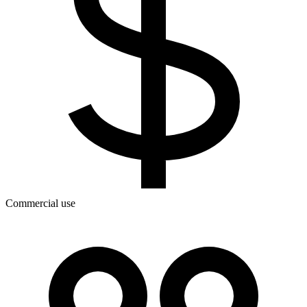
Commercial use