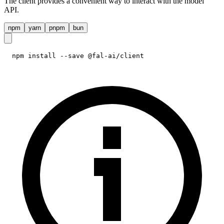
The client provides a convenient way to interact with the model
API.
npm
yarn
pnpm
bun
npm install --save @fal-ai/client