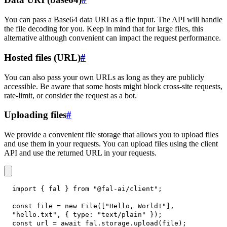
You can pass a Base64 data URI as a file input. The API will handle
the file decoding for you. Keep in mind that for large files, this
alternative although convenient can impact the request performance.
Hosted files (URL)
#
You can also pass your own URLs as long as they are publicly
accessible. Be aware that some hosts might block cross-site requests,
rate-limit, or consider the request as a bot.
Uploading files
#
We provide a convenient file storage that allows you to upload files
and use them in your requests. You can upload files using the client
API and use the returned URL in your requests.
import
{
 fal 
}
from
"@fal-ai/client"
;
const
 file 
=
new
File
(
[
"Hello, World!"
]
,
"hello.txt"
,
{
type
:
"text/plain"
}
)
;
const
 url 
=
await
 fal
.
storage
.
upload
(
file
)
;