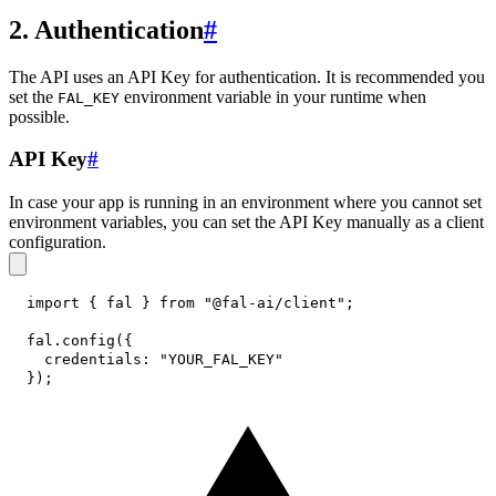
2. Authentication
#
The API uses an API Key for authentication. It is recommended you
set the
environment variable in your runtime when
FAL_KEY
possible.
API Key
#
In case your app is running in an environment where you cannot set
environment variables, you can set the API Key manually as a client
configuration.
import
{
 fal 
}
from
"@fal-ai/client"
;
fal
.
config
(
{
credentials
:
"YOUR_FAL_KEY"
}
)
;