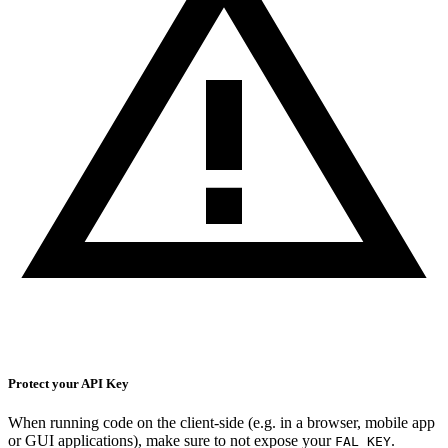
Protect your API Key
When running code on the client-side (e.g. in a browser, mobile app
or GUI applications), make sure to not expose your
.
FAL_KEY