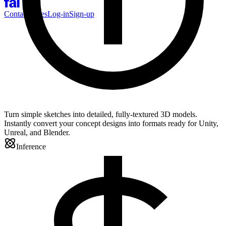
Contact Sales
Log-in
Sign-up
Turn simple sketches into detailed, fully-textured 3D models.
Instantly convert your concept designs into formats ready for Unity,
Unreal, and Blender.
Inference