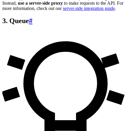
Instead,
use a server-side proxy
to make requests to the API. For
more information, check out our
server-side integration guide
.
3. Queue
#