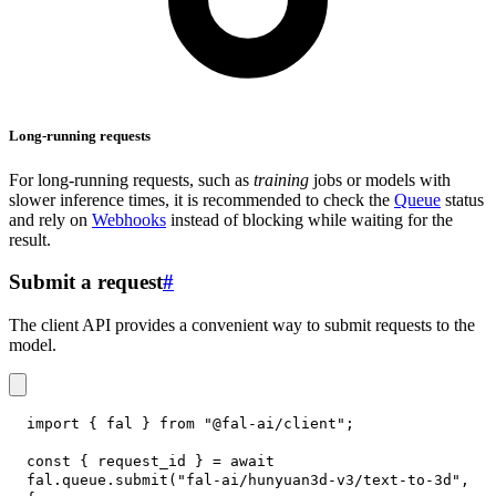
Long-running requests
For long-running requests, such as
training
jobs or models with
slower inference times, it is recommended to check the
Queue
status
and rely on
Webhooks
instead of blocking while waiting for the
result.
Submit a request
#
The client API provides a convenient way to submit requests to the
model.
import
{
 fal 
}
from
"@fal-ai/client"
;
const
{
 request_id 
}
=
await
fal
.
queue
.
submit
(
"fal-ai/hunyuan3d-v3/text-to-3d"
,