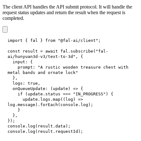
The client API handles the API submit protocol. It will handle the
request status updates and return the result when the request is
completed.
import
{
 fal 
}
from
"@fal-ai/client"
;
const
 result 
=
await
 fal
.
subscribe
(
"fal-
ai/hunyuan3d-v3/text-to-3d"
,
{
input
:
{
prompt
:
"A rustic wooden treasure chest with 
metal bands and ornate lock"
}
,
logs
:
true
,
onQueueUpdate
:
(
update
)
=>
{
if
(
update
.
status
===
"IN_PROGRESS"
)
{
      update
.
logs
.
map
(
(
log
)
=>
log
.
message
)
.
forEach
(
console
.
log
)
;
}
}
,
}
)
;
console
.
log
(
result
.
data
)
;
console
.
log
(
result
.
requestId
)
;