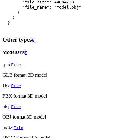
"file_size"
:
44084728
,
"file_name"
:
"model.obj"
}
}
}
Other types
#
ModelUrls
#
glb
File
GLB format 3D model
fbx
File
FBX format 3D model
obj
File
OBJ format 3D model
usdz
File
USDZ format 3D model