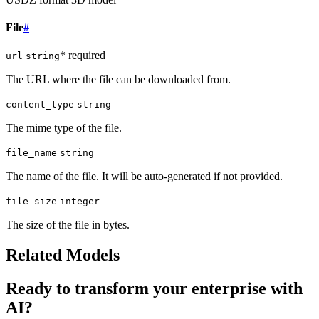
File
#
* required
url
string
The URL where the file can be downloaded from.
content_type
string
The mime type of the file.
file_name
string
The name of the file. It will be auto-generated if not provided.
file_size
integer
The size of the file in bytes.
Related Models
Ready to transform your enterprise with
AI?