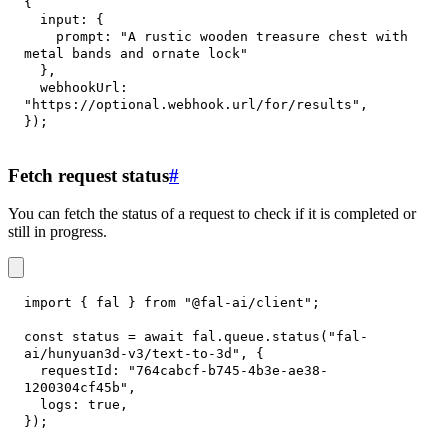
{
input
:
{
prompt
:
"A rustic wooden treasure chest with 
metal bands and ornate lock"
}
,
webhookUrl
:
"https://optional.webhook.url/for/results"
,
}
)
;
Fetch request status
#
You can fetch the status of a request to check if it is completed or
still in progress.
import
{
 fal 
}
from
"@fal-ai/client"
;
const
 status 
=
await
 fal
.
queue
.
status
(
"fal-
ai/hunyuan3d-v3/text-to-3d"
,
{
requestId
:
"764cabcf-b745-4b3e-ae38-
1200304cf45b"
,
logs
:
true
,
}
)
;