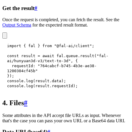
Get the result
#
Once the request is completed, you can fetch the result. See the
Output Schema
for the expected result format.
import
{
 fal 
}
from
"@fal-ai/client"
;
const
 result 
=
await
 fal
.
queue
.
result
(
"fal-
ai/hunyuan3d-v3/text-to-3d"
,
{
requestId
:
"764cabcf-b745-4b3e-ae38-
1200304cf45b"
}
)
;
console
.
log
(
result
.
data
)
;
console
.
log
(
result
.
requestId
)
;
4. Files
#
Some attributes in the API accept file URLs as input. Whenever
that's the case you can pass your own URL or a Base64 data URI.
Data URI (base64)
#