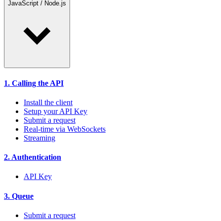
JavaScript / Node.js
1. Calling the API
Install the client
Setup your API Key
Submit a request
Real-time via WebSockets
Streaming
2. Authentication
API Key
3. Queue
Submit a request