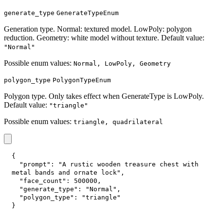
generate_type
GenerateTypeEnum
Generation type. Normal: textured model. LowPoly: polygon
reduction. Geometry: white model without texture. Default value:
"Normal"
Possible enum values:
Normal, LowPoly, Geometry
polygon_type
PolygonTypeEnum
Polygon type. Only takes effect when GenerateType is LowPoly.
Default value:
"triangle"
Possible enum values:
triangle, quadrilateral
{
"prompt"
:
"A rustic wooden treasure chest with 
metal bands and ornate lock"
,
"face_count"
:
500000
,
"generate_type"
:
"Normal"
,
"polygon_type"
:
"triangle"
}