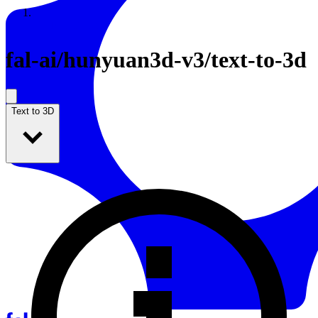
Resources
Back to Gallery
fal-ai
/
hunyuan3d-v3/text-to-3d
Text to 3D