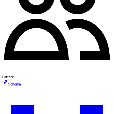
Partner
Schema