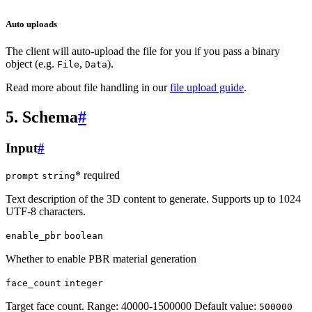
Auto uploads
The client will auto-upload the file for you if you pass a binary
object (e.g.
,
).
File
Data
Read more about file handling in our
file upload guide
.
5. Schema
#
Input
#
* required
prompt
string
Text description of the 3D content to generate. Supports up to 1024
UTF-8 characters.
enable_pbr
boolean
Whether to enable PBR material generation
face_count
integer
Target face count. Range: 40000-1500000 Default value:
500000