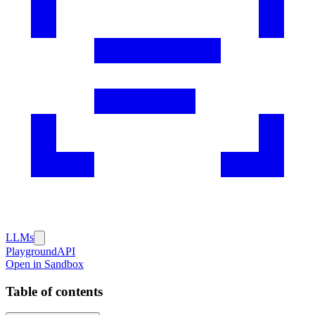
LLMs
Playground
API
Open in Sandbox
Table of contents