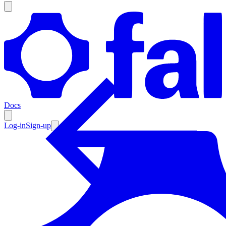
Products
Documentation
Docs
Pricing
Enterprise
Log-in
Sign-up
Resources
Products
Documentation
Pricing
Enterprise