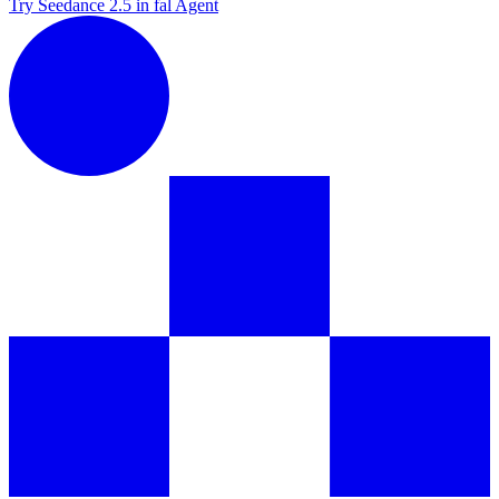
Try Seedance 2.5 in fal Agent