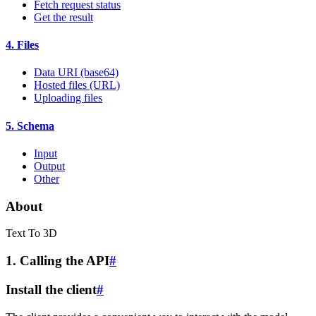
Fetch request status
Get the result
4. Files
Data URI (base64)
Hosted files (URL)
Uploading files
5. Schema
Input
Output
Other
About
Text To 3D
1. Calling the API
#
Install the client
#