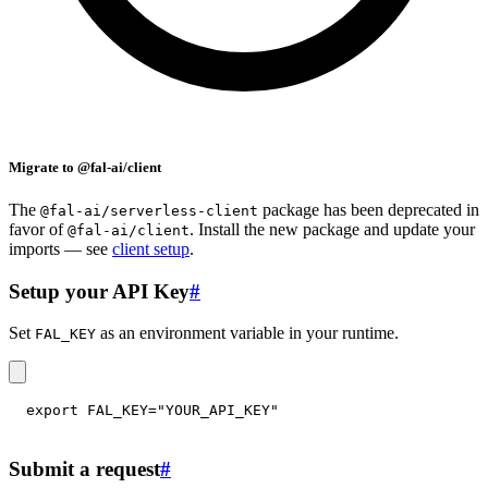
Migrate to @fal-ai/client
The
package has been deprecated in
@fal-ai/serverless-client
favor of
. Install the new package and update your
@fal-ai/client
imports — see
client setup
.
Setup your API Key
#
Set
as an environment variable in your runtime.
FAL_KEY
export
FAL_KEY
=
"YOUR_API_KEY"
Submit a request
#