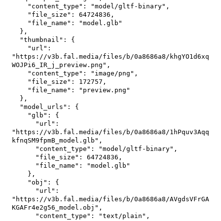
"content_type"
:
"model/gltf-binary"
,
"file_size"
:
64724836
,
"file_name"
:
"model.glb"
}
,
"thumbnail"
:
{
"url"
:
"https://v3b.fal.media/files/b/0a8686a8/khgYO1d6xq
WOJPi6_IR_j_preview.png"
,
"content_type"
:
"image/png"
,
"file_size"
:
172757
,
"file_name"
:
"preview.png"
}
,
"model_urls"
:
{
"glb"
:
{
"url"
:
"https://v3b.fal.media/files/b/0a8686a8/1hPquv3Aqq
kfnqSM9fpmB_model.glb"
,
"content_type"
:
"model/gltf-binary"
,
"file_size"
:
64724836
,
"file_name"
:
"model.glb"
}
,
"obj"
:
{
"url"
:
"https://v3b.fal.media/files/b/0a8686a8/AVgdsVFrGA
KGAFr4e2g56_model.obj"
,
"content_type"
:
"text/plain"
,