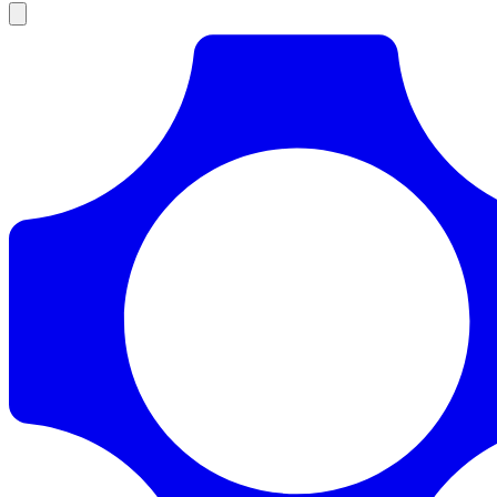
Products
Documentation
Pricing
Enterprise
Resources
Products
Documentation
Pricing
Enterprise