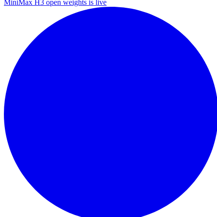
MiniMax H3 open weights is live