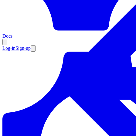
Resources
Docs
Log-in
Sign-up