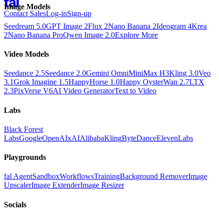
Image Models
Contact Sales
Log-in
Sign-up
Seedream 5.0
GPT Image 2
Flux 2
Nano Banana 2
Ideogram 4
Krea
2
Nano Banana Pro
Qwen Image 2.0
Explore More
Video Models
Seedance 2.5
Seedance 2.0
Gemini Omni
MiniMax H3
Kling 3.0
Veo
3.1
Grok Imagine 1.5
HappyHorse 1.0
Happy Oyster
Wan 2.7
LTX
2.3
PixVerse V6
AI Video Generator
Text to Video
Labs
Black Forest
Labs
Google
OpenAI
xAI
Alibaba
Kling
ByteDance
ElevenLabs
Playgrounds
fal Agent
Sandbox
Workflows
Training
Background Remover
Image
Upscaler
Image Extender
Image Resizer
Socials