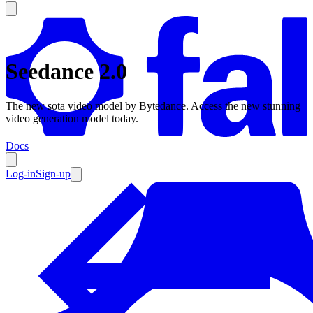
Seedance 2.0
Products
The new sota video model by Bytedance. Access the new stunning
video generation model today.
Documentation
Docs
Pricing
Enterprise
Log-in
Sign-up
Resources
Products
Documentation
Pricing
Enterprise