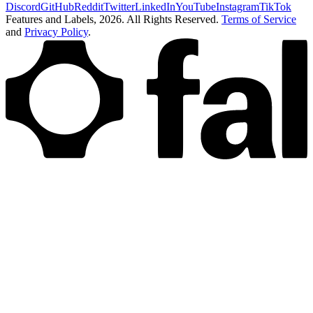
Discord
GitHub
Reddit
Twitter
LinkedIn
YouTube
Instagram
TikTok
Features and Labels,
2026
. All Rights Reserved.
Terms of Service
and
Privacy Policy
.