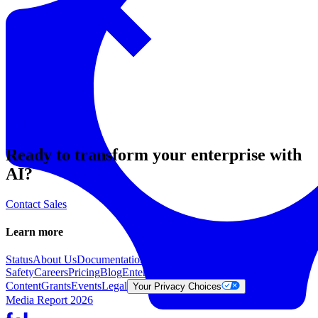
Resources
Back to Explore
Ready to transform your enterprise with
AI?
Contact Sales
Learn more
Status
About Us
Documentation
Trust &
Safety
Careers
Pricing
Blog
Enterprise
Get in touch
Report
Content
Grants
Events
Legal
Learn
Gen
Your Privacy Choices
Media Report 2026