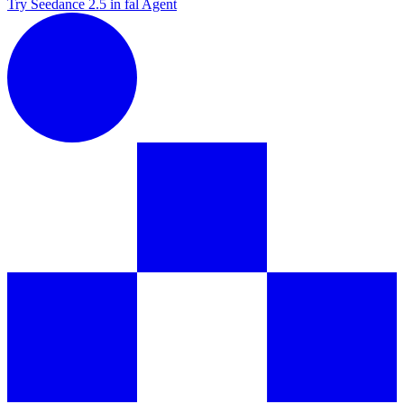
Try Seedance 2.5 in fal Agent