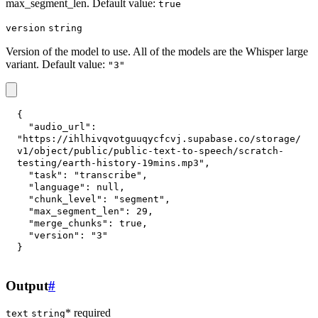
max_segment_len. Default value:
true
version
string
Version of the model to use. All of the models are the Whisper large
variant. Default value:
"3"
{
"audio_url"
:
"https://ihlhivqvotguuqycfcvj.supabase.co/storage/
v1/object/public/public-text-to-speech/scratch-
testing/earth-history-19mins.mp3"
,
"task"
:
"transcribe"
,
"language"
:
null
,
"chunk_level"
:
"segment"
,
"max_segment_len"
:
29
,
"merge_chunks"
:
true
,
"version"
:
"3"
}
Output
#
* required
text
string