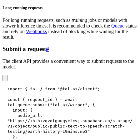
Long-running requests
For long-running requests, such as
training
jobs or models with
slower inference times, it is recommended to check the
Queue
status
and rely on
Webhooks
instead of blocking while waiting for the
result.
Submit a request
#
The client API provides a convenient way to submit requests to the
model.
import
{
 fal 
}
from
"@fal-ai/client"
;
const
{
 request_id 
}
=
await
fal
.
queue
.
submit
(
"fal-ai/wizper"
,
{
input
:
{
audio_url
:
"https://ihlhivqvotguuqycfcvj.supabase.co/storage/
v1/object/public/public-text-to-speech/scratch-
testing/earth-history-19mins.mp3"
}
,