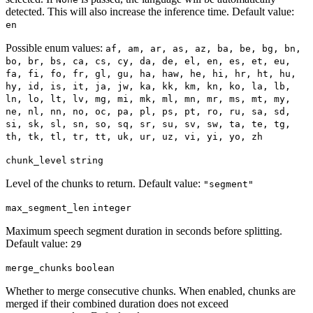
detected. This will also increase the inference time. Default value:
en
Possible enum values:
af, am, ar, as, az, ba, be, bg, bn,
bo, br, bs, ca, cs, cy, da, de, el, en, es, et, eu,
fa, fi, fo, fr, gl, gu, ha, haw, he, hi, hr, ht, hu,
hy, id, is, it, ja, jw, ka, kk, km, kn, ko, la, lb,
ln, lo, lt, lv, mg, mi, mk, ml, mn, mr, ms, mt, my,
ne, nl, nn, no, oc, pa, pl, ps, pt, ro, ru, sa, sd,
si, sk, sl, sn, so, sq, sr, su, sv, sw, ta, te, tg,
th, tk, tl, tr, tt, uk, ur, uz, vi, yi, yo, zh
chunk_level
string
Level of the chunks to return. Default value:
"segment"
max_segment_len
integer
Maximum speech segment duration in seconds before splitting.
Default value:
29
merge_chunks
boolean
Whether to merge consecutive chunks. When enabled, chunks are
merged if their combined duration does not exceed