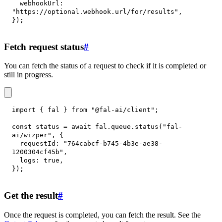
webhookUrl
:
"https://optional.webhook.url/for/results"
,
}
)
;
Fetch request status
#
You can fetch the status of a request to check if it is completed or
still in progress.
import
{
 fal 
}
from
"@fal-ai/client"
;
const
 status 
=
await
 fal
.
queue
.
status
(
"fal-
ai/wizper"
,
{
requestId
:
"764cabcf-b745-4b3e-ae38-
1200304cf45b"
,
logs
:
true
,
}
)
;
Get the result
#
Once the request is completed, you can fetch the result. See the