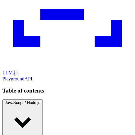
LLMs
Playground
API
Table of contents
JavaScript / Node.js