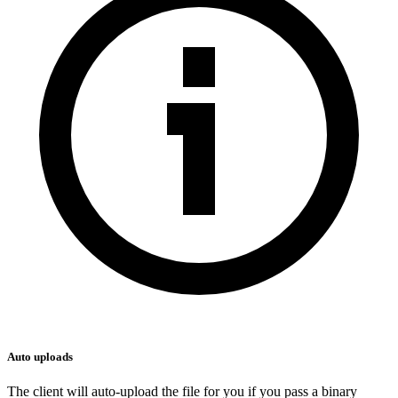
Auto uploads
The client will auto-upload the file for you if you pass a binary