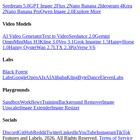
Seedream 5.0
GPT Image 2
Flux 2
Nano Banana 2
Ideogram 4
Krea
2
Nano Banana Pro
Qwen Image 2.0
Explore More
Video Models
AI Video Generator
Text to Video
Seedance 2.0
Gemini
Omni
MiniMax H3
Kling 3.0
Veo 3.1
Grok Imagine 1.5
HappyHorse
1.0
Happy Oyster
Wan 2.7
LTX 2.3
PixVerse V6
Labs
Black Forest
Labs
Google
OpenAI
xAI
Alibaba
Kling
ByteDance
ElevenLabs
Playgrounds
Sandbox
Workflows
Training
Background Remover
Image
Upscaler
Image Extender
Image Resizer
Socials
Discord
GitHub
Reddit
Twitter
LinkedIn
YouTube
Instagram
TikTok
Features and Labels,
2026
. All Rights Reserved.
Terms of Service