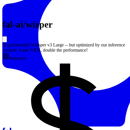
Resources
Back to Gallery
fal-ai
/
wizper
[Experimental] Whisper v3 Large -- but optimized by our inference
wizards. Same WER, double the performance!
Inference