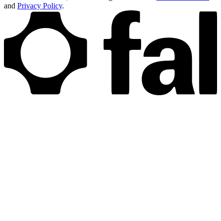
and
Privacy Policy
.