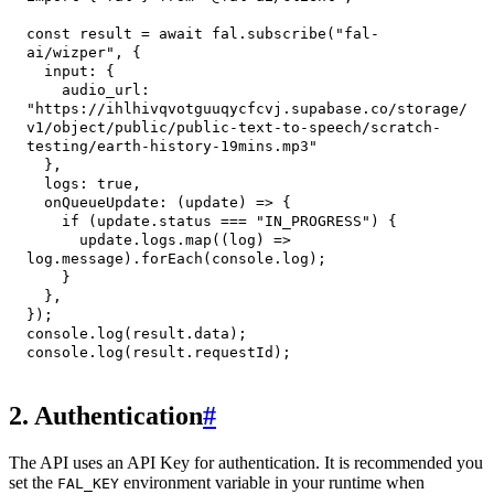
const
 result 
=
await
 fal
.
subscribe
(
"fal-
ai/wizper"
,
{
input
:
{
audio_url
:
"https://ihlhivqvotguuqycfcvj.supabase.co/storage/
v1/object/public/public-text-to-speech/scratch-
testing/earth-history-19mins.mp3"
}
,
logs
:
true
,
onQueueUpdate
:
(
update
)
=>
{
if
(
update
.
status
===
"IN_PROGRESS"
)
{
      update
.
logs
.
map
(
(
log
)
=>
log
.
message
)
.
forEach
(
console
.
log
)
;
}
}
,
}
)
;
console
.
log
(
result
.
data
)
;
console
.
log
(
result
.
requestId
)
;
2. Authentication
#
The API uses an API Key for authentication. It is recommended you
set the
environment variable in your runtime when
FAL_KEY