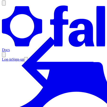
Products
Documentation
Docs
Pricing
Enterprise
Log-in
Sign-up
Resources
Products
Documentation
Pricing
Enterprise