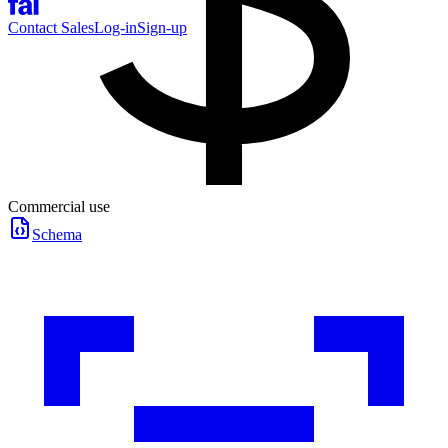
Contact Sales
Log-in
Sign-up
Commercial use
Schema