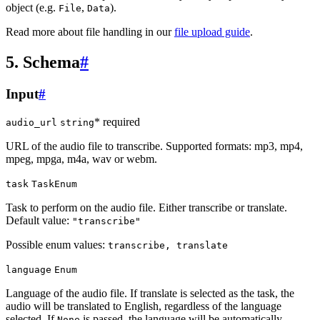
object (e.g.
,
).
File
Data
Read more about file handling in our
file upload guide
.
5. Schema
#
Input
#
* required
audio_url
string
URL of the audio file to transcribe. Supported formats: mp3, mp4,
mpeg, mpga, m4a, wav or webm.
task
TaskEnum
Task to perform on the audio file. Either transcribe or translate.
Default value:
"transcribe"
Possible enum values:
transcribe, translate
language
Enum
Language of the audio file. If translate is selected as the task, the
audio will be translated to English, regardless of the language
selected. If
is passed, the language will be automatically
None