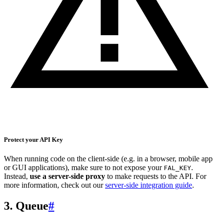
Protect your API Key
When running code on the client-side (e.g. in a browser, mobile app
or GUI applications), make sure to not expose your
.
FAL_KEY
Instead,
use a server-side proxy
to make requests to the API. For
more information, check out our
server-side integration guide
.
3. Queue
#