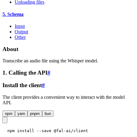
Uploading files
5. Schema
Input
Output
Other
About
Transcribe an audio file using the Whisper model.
1. Calling the API
#
Install the client
#
The client provides a convenient way to interact with the model
API.
npm
yarn
pnpm
bun
npm install --save @fal-ai/client