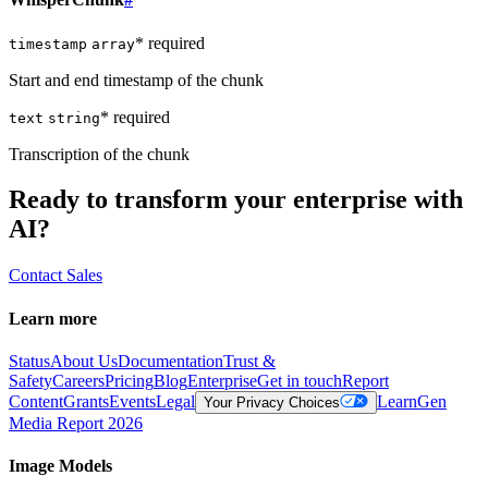
* required
timestamp
array
Start and end timestamp of the chunk
* required
text
string
Transcription of the chunk
Ready to transform your enterprise with
AI?
Contact Sales
Learn more
Status
About Us
Documentation
Trust &
Safety
Careers
Pricing
Blog
Enterprise
Get in touch
Report
Content
Grants
Events
Legal
Learn
Gen
Your Privacy Choices
Media Report 2026
Image Models