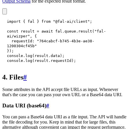
Output Schema
for the expected result format.
import
{
 fal 
}
from
"@fal-ai/client"
;
const
 result 
=
await
 fal
.
queue
.
result
(
"fal-
ai/wizper"
,
{
requestId
:
"764cabcf-b745-4b3e-ae38-
1200304cf45b"
}
)
;
console
.
log
(
result
.
data
)
;
console
.
log
(
result
.
requestId
)
;
4. Files
#
Some attributes in the API accept file URLs as input. Whenever
that's the case you can pass your own URL or a Base64 data URI.
Data URI (base64)
#
You can pass a Base64 data URI as a file input. The API will handle
the file decoding for you. Keep in mind that for large files, this
alternative although convenient can impact the request performance.