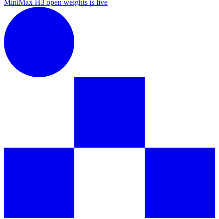
MiniMax H3 open weights is live