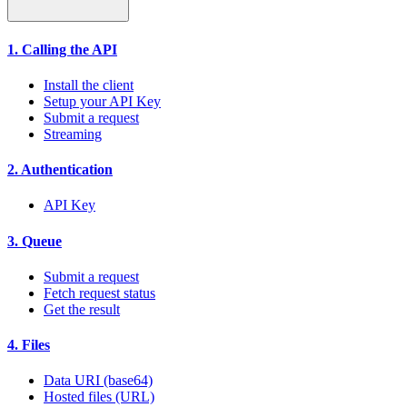
1. Calling the API
Install the client
Setup your API Key
Submit a request
Streaming
2. Authentication
API Key
3. Queue
Submit a request
Fetch request status
Get the result
4. Files
Data URI (base64)
Hosted files (URL)