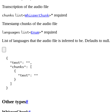
Transcription of the audio file
* required
chunks
list<
WhisperChunk
>
Timestamp chunks of the audio file
* required
languages
list<
Enum
>
List of languages that the audio file is inferred to be. Defaults to null.
{
"text"
:
""
,
"chunks"
:
[
{
"text"
:
""
}
]
}
Other types
#
WhisperChunk
#