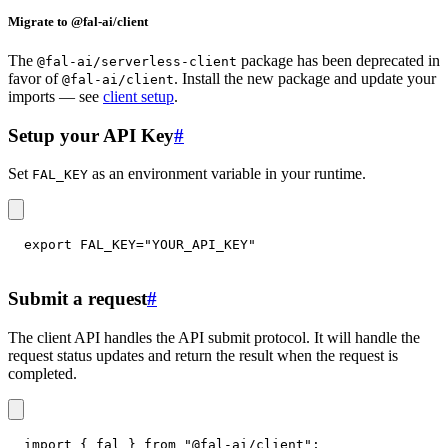
Migrate to @fal-ai/client
The
package has been deprecated in
@fal-ai/serverless-client
favor of
. Install the new package and update your
@fal-ai/client
imports — see
client setup
.
Setup your API Key
#
Set
as an environment variable in your runtime.
FAL_KEY
export
FAL_KEY
=
"YOUR_API_KEY"
Submit a request
#
The client API handles the API submit protocol. It will handle the
request status updates and return the result when the request is
completed.
import
{
 fal 
}
from
"@fal-ai/client"
;