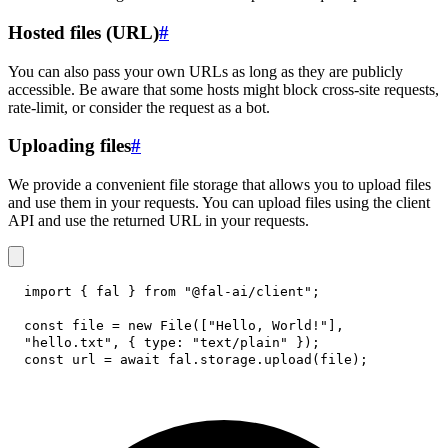
Hosted files (URL)
#
You can also pass your own URLs as long as they are publicly
accessible. Be aware that some hosts might block cross-site requests,
rate-limit, or consider the request as a bot.
Uploading files
#
We provide a convenient file storage that allows you to upload files
and use them in your requests. You can upload files using the client
API and use the returned URL in your requests.
import
{
 fal 
}
from
"@fal-ai/client"
;
const
 file 
=
new
File
(
[
"Hello, World!"
]
,
"hello.txt"
,
{
type
:
"text/plain"
}
)
;
const
 url 
=
await
 fal
.
storage
.
upload
(
file
)
;