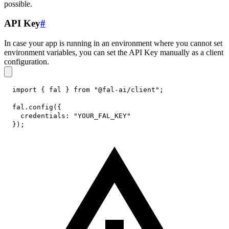
possible.
API Key
#
In case your app is running in an environment where you cannot set
environment variables, you can set the API Key manually as a client
configuration.
import
{
 fal 
}
from
"@fal-ai/client"
;
fal
.
config
(
{
credentials
:
"YOUR_FAL_KEY"
}
)
;