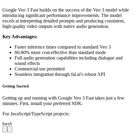
Google Veo 3 Fast builds on the success of the Veo 3 model while
introducing significant performance improvements. The model
excels at interpreting detailed prompts and producing consistent,
high-quality video outputs with native audio generation.
Key Advantages:
Faster inference times compared to standard Veo 3
60-80% more cost-effective than standard mode
Full audio generation capabilities including dialogue and
sound effects
Commercial use permitted
Seamless integration through fal.ai's robust API
Getting Started
Getting up and running with Google Veo 3 Fast takes just a few
minutes. First, install your preferred SDK:
For JavaScript/TypeScript projects:
bash