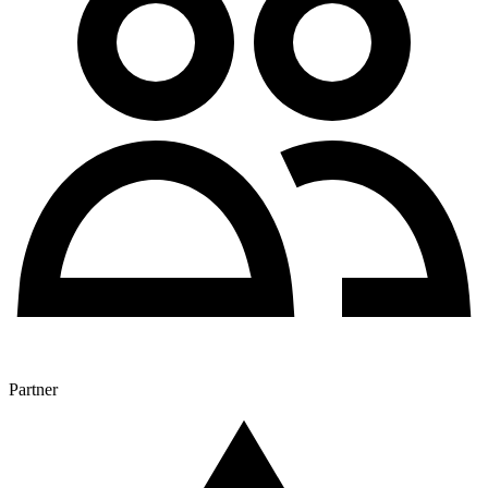
Partner