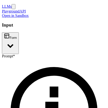
LLMs
Playground
API
Open in Sandbox
Input
Form
Prompt
*