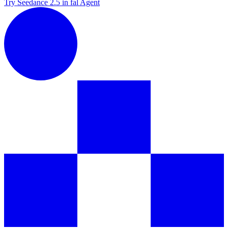
Try Seedance 2.5 in fal Agent