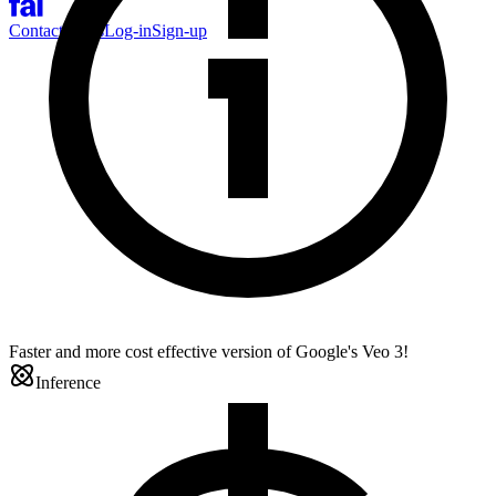
Contact Sales
Log-in
Sign-up
Faster and more cost effective version of Google's Veo 3!
Inference