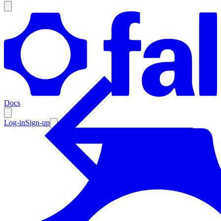
Products
Documentation
Docs
Pricing
Enterprise
Log-in
Sign-up
Resources
Products
Documentation
Pricing
Enterprise