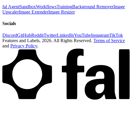
fal Agent
Sandbox
Workflows
Training
Background Remover
Image
Upscaler
Image Extender
Image Resizer
Socials
Discord
GitHub
Reddit
Twitter
LinkedIn
YouTube
Instagram
TikTok
Features and Labels,
2026
. All Rights Reserved.
Terms of Service
and
Privacy Policy
.