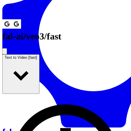
Resources
Back to Gallery
fal-ai
/
veo3/fast
Text to Video [fast]