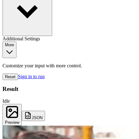
Additional Settings
More
Customize your input with more control.
Sign in to run
Reset
Result
Idle
JSON
Preview