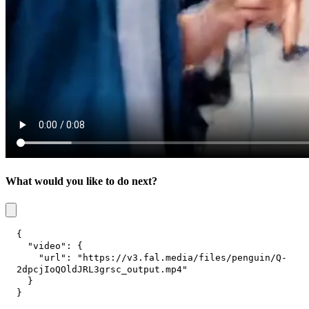
What would you like to do next?
{
"video"
:
{
"url"
:
"https://v3.fal.media/files/penguin/Q-
2dpcjIoQOldJRL3grsc_output.mp4"
}
}