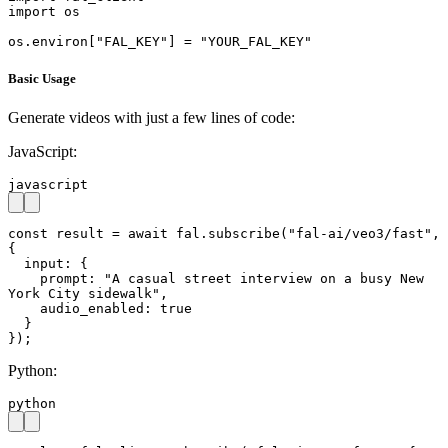
import os

os.environ["FAL_KEY"] = "YOUR_FAL_KEY"
Basic Usage
Generate videos with just a few lines of code:
JavaScript:
javascript
const result = await fal.subscribe("fal-ai/veo3/fast", 
{

  input: {

    prompt: "A casual street interview on a busy New 
York City sidewalk",

    audio_enabled: true

  }

});
Python:
python