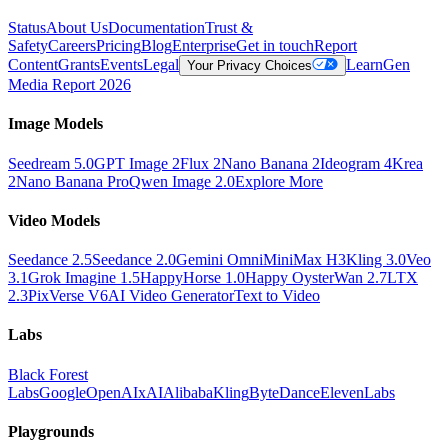
Status
About Us
Documentation
Trust &
Safety
Careers
Pricing
Blog
Enterprise
Get in touch
Report
Content
Grants
Events
Legal
Learn
Gen
Your Privacy Choices
Media Report 2026
Image Models
Seedream 5.0
GPT Image 2
Flux 2
Nano Banana 2
Ideogram 4
Krea
2
Nano Banana Pro
Qwen Image 2.0
Explore More
Video Models
Seedance 2.5
Seedance 2.0
Gemini Omni
MiniMax H3
Kling 3.0
Veo
3.1
Grok Imagine 1.5
HappyHorse 1.0
Happy Oyster
Wan 2.7
LTX
2.3
PixVerse V6
AI Video Generator
Text to Video
Labs
Black Forest
Labs
Google
OpenAI
xAI
Alibaba
Kling
ByteDance
ElevenLabs
Playgrounds