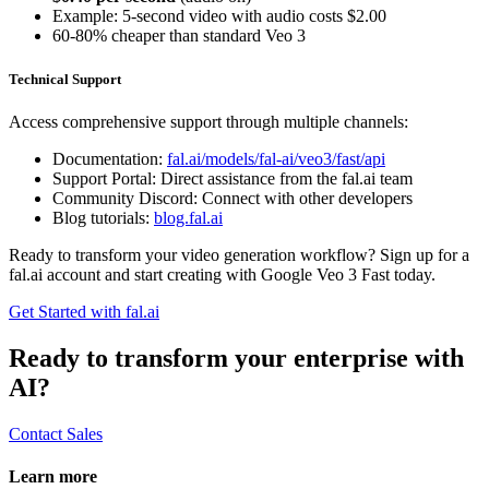
Example: 5-second video with audio costs $2.00
60-80% cheaper than standard Veo 3
Technical Support
Access comprehensive support through multiple channels:
Documentation:
fal.ai/models/fal-ai/veo3/fast/api
Support Portal: Direct assistance from the fal.ai team
Community Discord: Connect with other developers
Blog tutorials:
blog.fal.ai
Ready to transform your video generation workflow? Sign up for a
fal.ai account and start creating with Google Veo 3 Fast today.
Get Started with fal.ai
Ready to transform your enterprise with
AI?
Contact Sales
Learn more