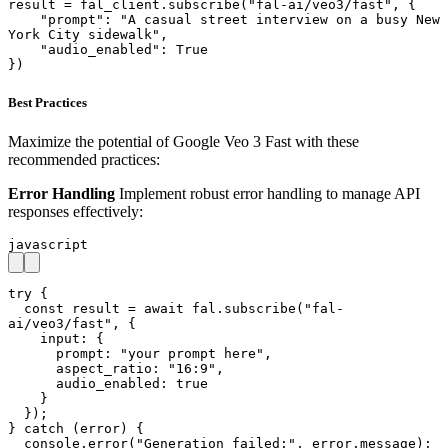
result = fal_client.subscribe("fal-ai/veo3/fast", {

    "prompt": "A casual street interview on a busy New 
York City sidewalk",

    "audio_enabled": True

})
Best Practices
Maximize the potential of Google Veo 3 Fast with these
recommended practices:
Error Handling
Implement robust error handling to manage API
responses effectively:
javascript
try {

  const result = await fal.subscribe("fal-
ai/veo3/fast", {

    input: { 

      prompt: "your prompt here",

      aspect_ratio: "16:9",

      audio_enabled: true

    }

  });

} catch (error) {

  console.error("Generation failed:", error.message);
