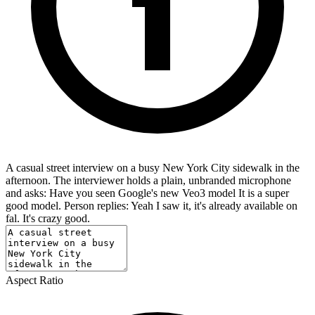
A casual street interview on a busy New York City sidewalk in the
afternoon. The interviewer holds a plain, unbranded microphone
and asks: Have you seen Google's new Veo3 model It is a super
good model. Person replies: Yeah I saw it, it's already available on
fal. It's crazy good.
Aspect Ratio