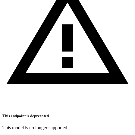
This endpoint is deprecated
This model is no longer supported.