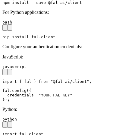
npm install --save @fal-ai/client
For Python applications:
bash
pip install fal-client
Configure your authentication credentials:
JavaScript:
javascript
import { fal } from "@fal-ai/client";

fal.config({

  credentials: "YOUR_FAL_KEY"

});
Python:
python
import fal_client
