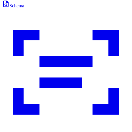
Schema