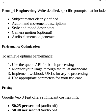
}
Prompt Engineering
Write detailed, specific prompts that include:
Subject matter clearly defined
Action and movement descriptions
Style and mood descriptors
Camera motion (optional)
Audio elements to generate
Performance Optimization
To achieve optimal performance:
Use the queue API for batch processing
Monitor your usage through the fal.ai dashboard
Implement webhook URLs for async processing
Use appropriate parameters for your use case
Pricing
Google Veo 3 Fast offers significant cost savings:
$0.25 per second
(audio off)
$0.40 per second
(audio on)