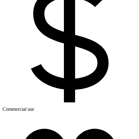
Commercial use