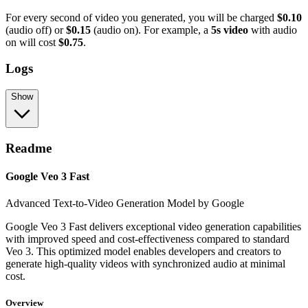
For every second of video you generated, you will be charged
$0.10
(audio off) or
$0.15
(audio on). For example, a
5s video
with audio
on will cost
$0.75
.
Logs
Show
Readme
Google Veo 3 Fast
Advanced Text-to-Video Generation Model by Google
Google Veo 3 Fast delivers exceptional video generation capabilities
with improved speed and cost-effectiveness compared to standard
Veo 3. This optimized model enables developers and creators to
generate high-quality videos with synchronized audio at minimal
cost.
Overview