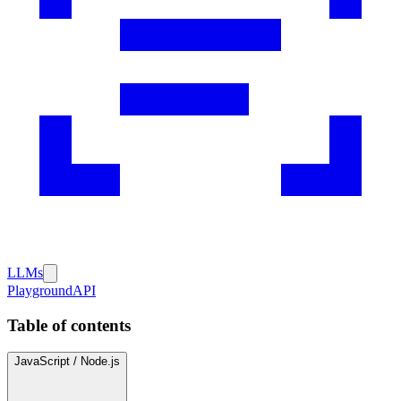
LLMs
Playground
API
Table of contents
JavaScript / Node.js