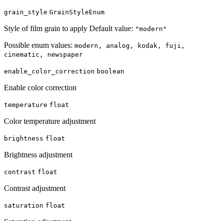
grain_style
GrainStyleEnum
Style of film grain to apply Default value:
"modern"
Possible enum values:
modern, analog, kodak, fuji,
cinematic, newspaper
enable_color_correction
boolean
Enable color correction
temperature
float
Color temperature adjustment
brightness
float
Brightness adjustment
contrast
float
Contrast adjustment
saturation
float