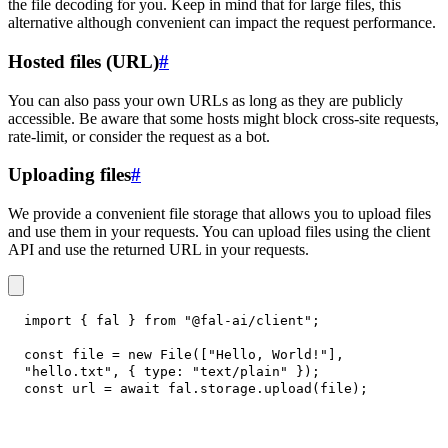
the file decoding for you. Keep in mind that for large files, this
alternative although convenient can impact the request performance.
Hosted files (URL)
#
You can also pass your own URLs as long as they are publicly
accessible. Be aware that some hosts might block cross-site requests,
rate-limit, or consider the request as a bot.
Uploading files
#
We provide a convenient file storage that allows you to upload files
and use them in your requests. You can upload files using the client
API and use the returned URL in your requests.
import
{
 fal 
}
from
"@fal-ai/client"
;
const
 file 
=
new
File
(
[
"Hello, World!"
]
,
"hello.txt"
,
{
type
:
"text/plain"
}
)
;
const
 url 
=
await
 fal
.
storage
.
upload
(
file
)
;