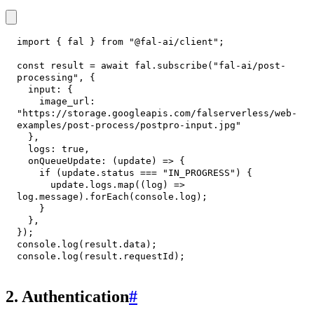
import
{
 fal 
}
from
"@fal-ai/client"
;
const
 result 
=
await
 fal
.
subscribe
(
"fal-ai/post-
processing"
,
{
input
:
{
image_url
:
"https://storage.googleapis.com/falserverless/web-
examples/post-process/postpro-input.jpg"
}
,
logs
:
true
,
onQueueUpdate
:
(
update
)
=>
{
if
(
update
.
status
===
"IN_PROGRESS"
)
{
      update
.
logs
.
map
(
(
log
)
=>
log
.
message
)
.
forEach
(
console
.
log
)
;
}
}
,
}
)
;
console
.
log
(
result
.
data
)
;
console
.
log
(
result
.
requestId
)
;
2. Authentication
#