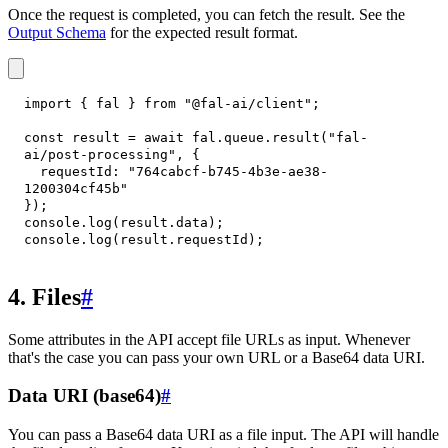
Once the request is completed, you can fetch the result. See the
Output Schema
for the expected result format.
import
{
 fal 
}
from
"@fal-ai/client"
;
const
 result 
=
await
 fal
.
queue
.
result
(
"fal-
ai/post-processing"
,
{
requestId
:
"764cabcf-b745-4b3e-ae38-
1200304cf45b"
}
)
;
console
.
log
(
result
.
data
)
;
console
.
log
(
result
.
requestId
)
;
4. Files
#
Some attributes in the API accept file URLs as input. Whenever
that's the case you can pass your own URL or a Base64 data URI.
Data URI (base64)
#
You can pass a Base64 data URI as a file input. The API will handle