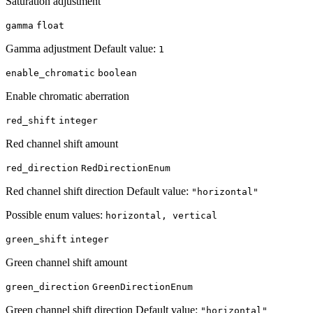
Saturation adjustment
gamma
float
Gamma adjustment Default value:
1
enable_chromatic
boolean
Enable chromatic aberration
red_shift
integer
Red channel shift amount
red_direction
RedDirectionEnum
Red channel shift direction Default value:
"horizontal"
Possible enum values:
horizontal, vertical
green_shift
integer
Green channel shift amount
green_direction
GreenDirectionEnum
Green channel shift direction Default value:
"horizontal"