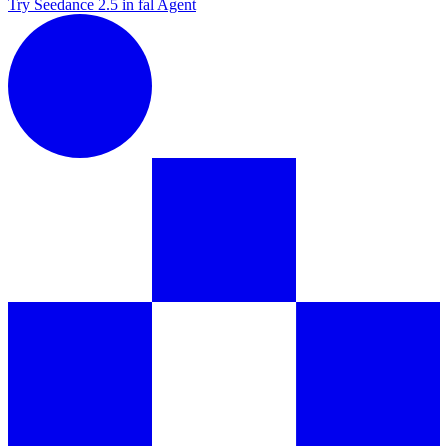
Try Seedance 2.5 in fal Agent