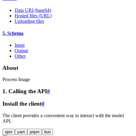
Data URI (base64)
Hosted files (URL)
Uploading files
5. Schema
Input
Output
Other
About
Process Image
1. Calling the API
#
Install the client
#
The client provides a convenient way to interact with the model
API.
npm
yarn
pnpm
bun