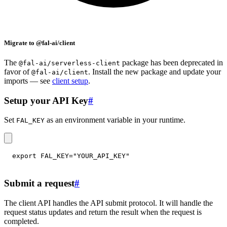
Migrate to @fal-ai/client
The
package has been deprecated in
@fal-ai/serverless-client
favor of
. Install the new package and update your
@fal-ai/client
imports — see
client setup
.
Setup your API Key
#
Set
as an environment variable in your runtime.
FAL_KEY
export
FAL_KEY
=
"YOUR_API_KEY"
Submit a request
#
The client API handles the API submit protocol. It will handle the
request status updates and return the result when the request is
completed.