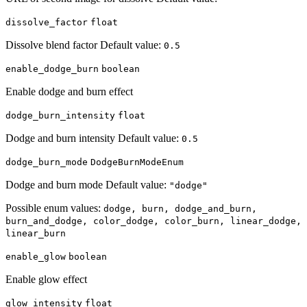
dissolve_factor
float
Dissolve blend factor Default value:
0.5
enable_dodge_burn
boolean
Enable dodge and burn effect
dodge_burn_intensity
float
Dodge and burn intensity Default value:
0.5
dodge_burn_mode
DodgeBurnModeEnum
Dodge and burn mode Default value:
"dodge"
Possible enum values:
dodge, burn, dodge_and_burn,
burn_and_dodge, color_dodge, color_burn, linear_dodge,
linear_burn
enable_glow
boolean
Enable glow effect
glow_intensity
float