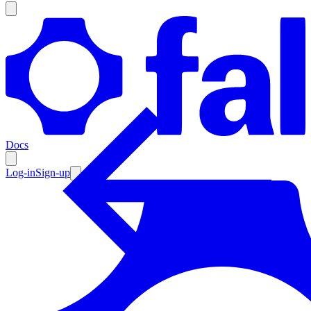
Products
Documentation
Docs
Pricing
Enterprise
Log-in
Sign-up
Resources
Products
Documentation
Pricing
Enterprise