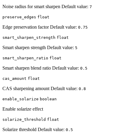
Noise radius for smart sharpen Default value:
7
preserve_edges
float
Edge preservation factor Default value:
0.75
smart_sharpen_strength
float
Smart sharpen strength Default value:
5
smart_sharpen_ratio
float
Smart sharpen blend ratio Default value:
0.5
cas_amount
float
CAS sharpening amount Default value:
0.8
enable_solarize
boolean
Enable solarize effect
solarize_threshold
float
Solarize threshold Default value:
0.5