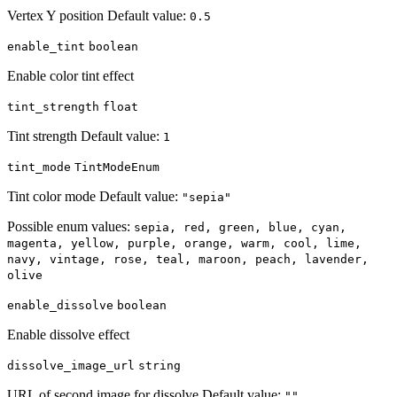
Vertex Y position Default value:
0.5
enable_tint
boolean
Enable color tint effect
tint_strength
float
Tint strength Default value:
1
tint_mode
TintModeEnum
Tint color mode Default value:
"sepia"
Possible enum values:
sepia, red, green, blue, cyan,
magenta, yellow, purple, orange, warm, cool, lime,
navy, vintage, rose, teal, maroon, peach, lavender,
olive
enable_dissolve
boolean
Enable dissolve effect
dissolve_image_url
string
URL of second image for dissolve Default value:
""