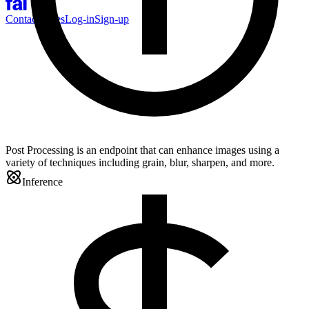
Contact Sales
Log-in
Sign-up
Post Processing is an endpoint that can enhance images using a
variety of techniques including grain, blur, sharpen, and more.
Inference