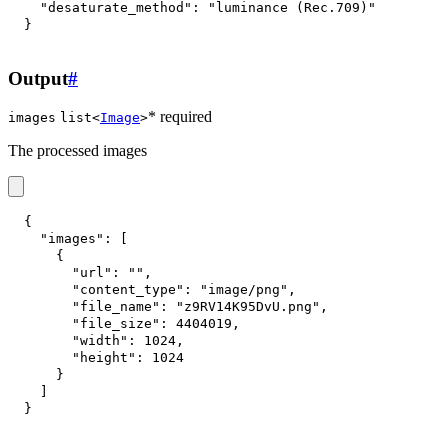
"desaturate_method"
:
"luminance (Rec.709)"
}
Output
#
* required
images
list<
Image
>
The processed images
{
"images"
:
[
{
"url"
:
""
,
"content_type"
:
"image/png"
,
"file_name"
:
"z9RV14K95DvU.png"
,
"file_size"
:
4404019
,
"width"
:
1024
,
"height"
:
1024
}
]
}