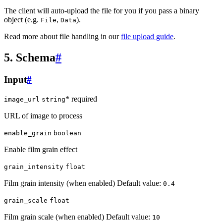
The client will auto-upload the file for you if you pass a binary
object (e.g.
,
).
File
Data
Read more about file handling in our
file upload guide
.
5. Schema
#
Input
#
* required
image_url
string
URL of image to process
enable_grain
boolean
Enable film grain effect
grain_intensity
float
Film grain intensity (when enabled) Default value:
0.4
grain_scale
float
Film grain scale (when enabled) Default value:
10