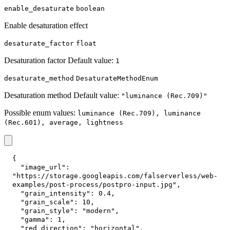
enable_desaturate
boolean
Enable desaturation effect
desaturate_factor
float
Desaturation factor Default value:
1
desaturate_method
DesaturateMethodEnum
Desaturation method Default value:
"luminance (Rec.709)"
Possible enum values:
luminance (Rec.709), luminance
(Rec.601), average, lightness
{
"image_url"
:
"https://storage.googleapis.com/falserverless/web-
examples/post-process/postpro-input.jpg"
,
"grain_intensity"
:
0.4
,
"grain_scale"
:
10
,
"grain_style"
:
"modern"
,
"gamma"
:
1
,
"red_direction"
:
"horizontal"
,