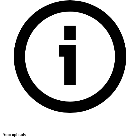
Auto uploads