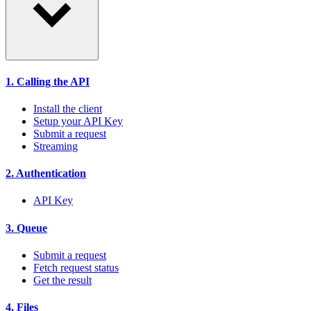
1. Calling the API
Install the client
Setup your API Key
Submit a request
Streaming
2. Authentication
API Key
3. Queue
Submit a request
Fetch request status
Get the result
4. Files