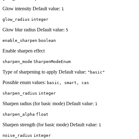
Glow intensity Default value:
1
glow_radius
integer
Glow blur radius Default value:
5
enable_sharpen
boolean
Enable sharpen effect
sharpen_mode
SharpenModeEnum
Type of sharpening to apply Default value:
"basic"
Possible enum values:
basic, smart, cas
sharpen_radius
integer
Sharpen radius (for basic mode) Default value:
1
sharpen_alpha
float
Sharpen strength (for basic mode) Default value:
1
noise_radius
integer