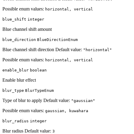
Possible enum values:
horizontal, vertical
blue_shift
integer
Blue channel shift amount
blue_direction
BlueDirectionEnum
Blue channel shift direction Default value:
"horizontal"
Possible enum values:
horizontal, vertical
enable_blur
boolean
Enable blur effect
blur_type
BlurTypeEnum
Type of blur to apply Default value:
"gaussian"
Possible enum values:
gaussian, kuwahara
blur_radius
integer
Blur radius Default value:
3