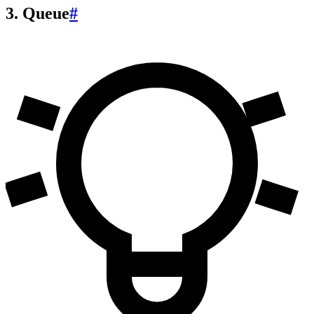
3. Queue
#