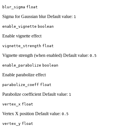
blur_sigma
float
Sigma for Gaussian blur Default value:
1
enable_vignette
boolean
Enable vignette effect
vignette_strength
float
Vignette strength (when enabled) Default value:
0.5
enable_parabolize
boolean
Enable parabolize effect
parabolize_coeff
float
Parabolize coefficient Default value:
1
vertex_x
float
Vertex X position Default value:
0.5
vertex_y
float