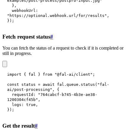
examples/post-process/postpro-input.jpg"
}
,
webhookUrl
:
"https://optional.webhook.url/for/results"
,
}
)
;
Fetch request status
#
You can fetch the status of a request to check if it is completed or
still in progress.
import
{
 fal 
}
from
"@fal-ai/client"
;
const
 status 
=
await
 fal
.
queue
.
status
(
"fal-
ai/post-processing"
,
{
requestId
:
"764cabcf-b745-4b3e-ae38-
1200304cf45b"
,
logs
:
true
,
}
)
;
Get the result
#