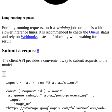
Long-running requests
For long-running requests, such as
training
jobs or models with
slower inference times, it is recommended to check the
Queue
status
and rely on
Webhooks
instead of blocking while waiting for the
result.
Submit a request
#
The client API provides a convenient way to submit requests to the
model.
import
{
 fal 
}
from
"@fal-ai/client"
;
const
{
 request_id 
}
=
await
fal
.
queue
.
submit
(
"fal-ai/post-processing"
,
{
input
:
{
image_url
:
"https://storage.googleapis.com/falserverless/web-