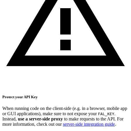
Protect your API Key
When running code on the client-side (e.g. in a browser, mobile app
or GUI applications), make sure to not expose your
.
FAL_KEY
Instead,
use a server-side proxy
to make requests to the API. For
more information, check out our
server-side integration guide
.