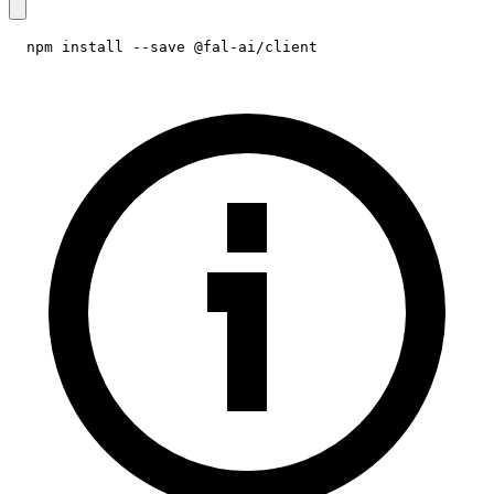
npm install --save @fal-ai/client