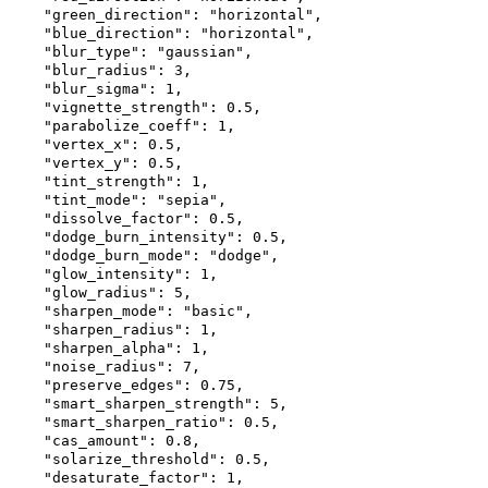
"green_direction"
:
"horizontal"
,
"blue_direction"
:
"horizontal"
,
"blur_type"
:
"gaussian"
,
"blur_radius"
:
3
,
"blur_sigma"
:
1
,
"vignette_strength"
:
0.5
,
"parabolize_coeff"
:
1
,
"vertex_x"
:
0.5
,
"vertex_y"
:
0.5
,
"tint_strength"
:
1
,
"tint_mode"
:
"sepia"
,
"dissolve_factor"
:
0.5
,
"dodge_burn_intensity"
:
0.5
,
"dodge_burn_mode"
:
"dodge"
,
"glow_intensity"
:
1
,
"glow_radius"
:
5
,
"sharpen_mode"
:
"basic"
,
"sharpen_radius"
:
1
,
"sharpen_alpha"
:
1
,
"noise_radius"
:
7
,
"preserve_edges"
:
0.75
,
"smart_sharpen_strength"
:
5
,
"smart_sharpen_ratio"
:
0.5
,
"cas_amount"
:
0.8
,
"solarize_threshold"
:
0.5
,
"desaturate_factor"
:
1
,