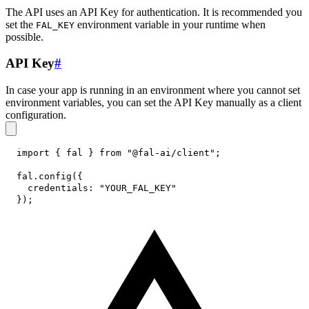
The API uses an API Key for authentication. It is recommended you
set the
environment variable in your runtime when
FAL_KEY
possible.
API Key
#
In case your app is running in an environment where you cannot set
environment variables, you can set the API Key manually as a client
configuration.
import
{
 fal 
}
from
"@fal-ai/client"
;
fal
.
config
(
{
credentials
:
"YOUR_FAL_KEY"
}
)
;