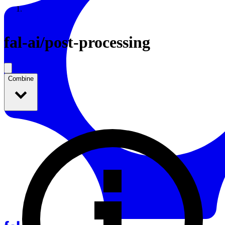
Resources
Back to Gallery
fal-ai
/
post-processing
Combine