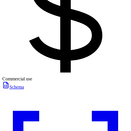
Commercial use
Schema