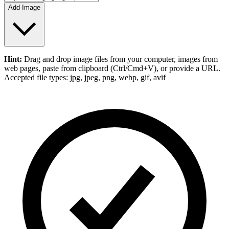
Add Image
Hint:
Drag and drop
image files
from your computer,
images
from
web pages, paste from clipboard (Ctrl/Cmd+V), or provide a URL.
Accepted file types: jpg, jpeg, png, webp, gif, avif