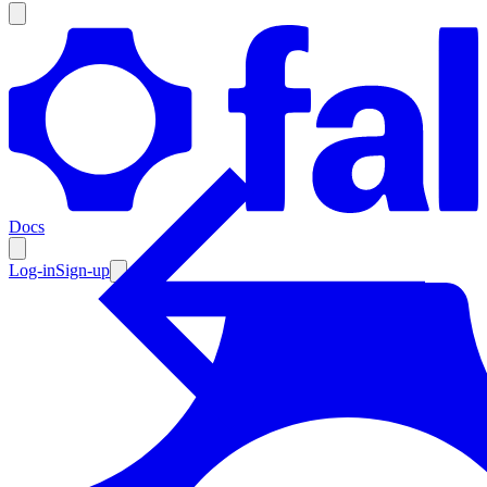
Products
Documentation
Docs
Pricing
Enterprise
Log-in
Sign-up
Resources
Products
Documentation
Pricing
Enterprise