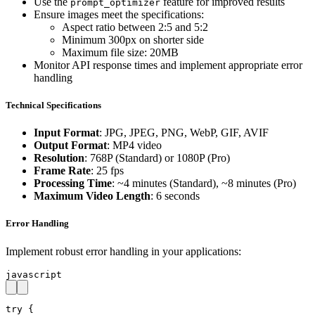
Use the
feature for improved results
prompt_optimizer
Ensure images meet the specifications:
Aspect ratio between 2:5 and 5:2
Minimum 300px on shorter side
Maximum file size: 20MB
Monitor API response times and implement appropriate error
handling
Technical Specifications
Input Format
: JPG, JPEG, PNG, WebP, GIF, AVIF
Output Format
: MP4 video
Resolution
: 768P (Standard) or 1080P (Pro)
Frame Rate
: 25 fps
Processing Time
: ~4 minutes (Standard), ~8 minutes (Pro)
Maximum Video Length
: 6 seconds
Error Handling
Implement robust error handling in your applications:
javascript
try {
