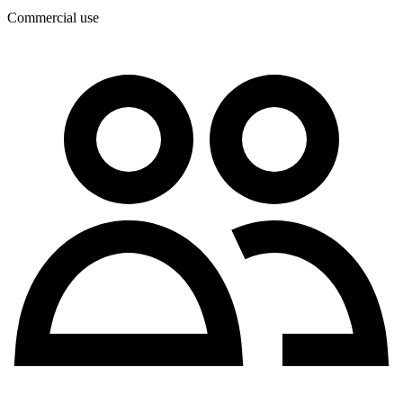
Commercial use