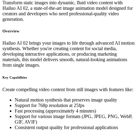
Transform static images into dynamic, fluid video content with
Hailuo AI 02, a state-of-the-art image animation model designed for
creators and developers who need professional-quality video
generation.
Overview
Hailuo AI 02 brings your images to life through advanced AI motion
synthesis. Whether you're creating content for social media,
developing interactive applications, or producing marketing
materials, this model delivers smooth, natural-looking animations
from single images.
Key Capabilities
Create compelling video content from still images with features like:
Natural motion synthesis that preserves image quality
Support for 768p resolution at 25fps
Fast processing (approximately 4 minutes)
Support for various image formats (JPG, JPEG, PNG, WebP,
GIF, AVIF)
Consistent output quality for professional applications