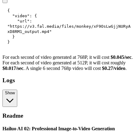
{
"video"
:
{
"url"
:
"https://v3.fal.media/files/monkey/xF9OsLwGjjNURyA
xD8RM1_output.mp4"
}
}
For each second of video generated at 768P, it will cost
$0.045/sec
.
For each second of video generated at 512P, it will cost roughly
$0.017/sec
. A single 6 second 768p video will cost
$0.27/video
.
Logs
Show
Readme
Hailuo AI 02: Professional Image-to-Video Generation