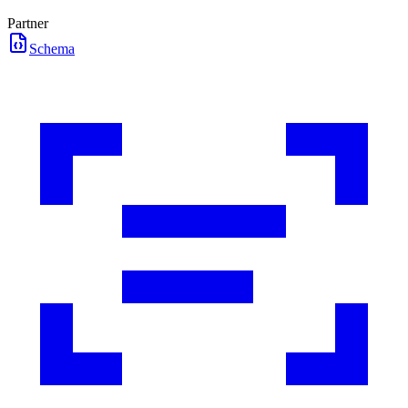
Partner
Schema