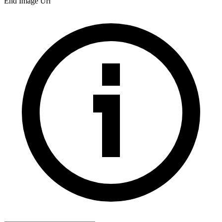
End Image Url