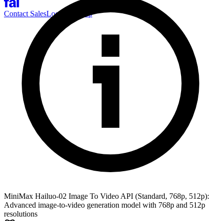
Contact Sales
Log-in
Sign-up
MiniMax Hailuo-02 Image To Video API (Standard, 768p, 512p):
Advanced image-to-video generation model with 768p and 512p
resolutions