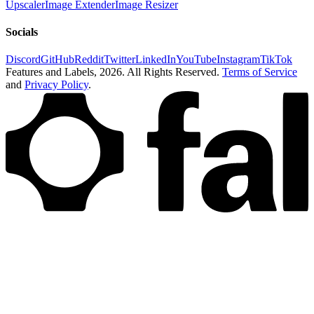
Upscaler
Image Extender
Image Resizer
Socials
Discord
GitHub
Reddit
Twitter
LinkedIn
YouTube
Instagram
TikTok
Features and Labels,
2026
. All Rights Reserved.
Terms of Service
and
Privacy Policy
.