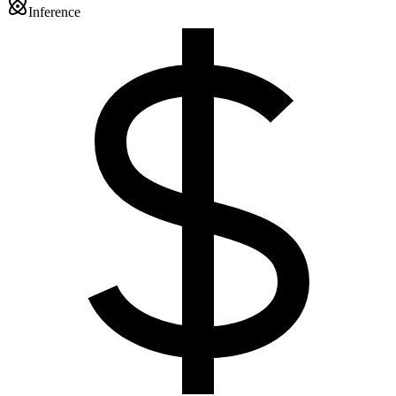
Inference