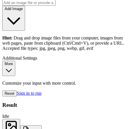
Add Image
Hint:
Drag and drop
image files
from your computer,
images
from
web pages, paste from clipboard (Ctrl/Cmd+V), or provide a URL.
Accepted file types: jpg, jpeg, png, webp, gif, avif
Additional Settings
More
Customize your input with more control.
Sign in to run
Reset
Result
Idle