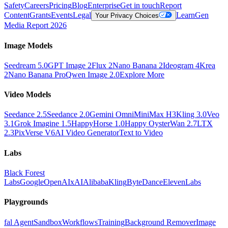
Safety
Careers
Pricing
Blog
Enterprise
Get in touch
Report
Content
Grants
Events
Legal
Learn
Gen
Your Privacy Choices
Media Report 2026
Image Models
Seedream 5.0
GPT Image 2
Flux 2
Nano Banana 2
Ideogram 4
Krea
2
Nano Banana Pro
Qwen Image 2.0
Explore More
Video Models
Seedance 2.5
Seedance 2.0
Gemini Omni
MiniMax H3
Kling 3.0
Veo
3.1
Grok Imagine 1.5
HappyHorse 1.0
Happy Oyster
Wan 2.7
LTX
2.3
PixVerse V6
AI Video Generator
Text to Video
Labs
Black Forest
Labs
Google
OpenAI
xAI
Alibaba
Kling
ByteDance
ElevenLabs
Playgrounds
fal Agent
Sandbox
Workflows
Training
Background Remover
Image