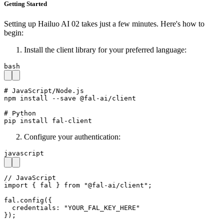
Getting Started
Setting up Hailuo AI 02 takes just a few minutes. Here's how to
begin:
Install the client library for your preferred language:
bash
# JavaScript/Node.js

npm install --save @fal-ai/client

# Python

pip install fal-client
Configure your authentication:
javascript
// JavaScript

import { fal } from "@fal-ai/client";

fal.config({

  credentials: "YOUR_FAL_KEY_HERE"

});