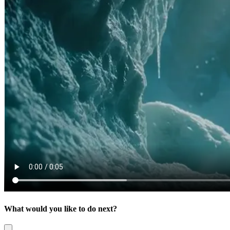
What would you like to do next?