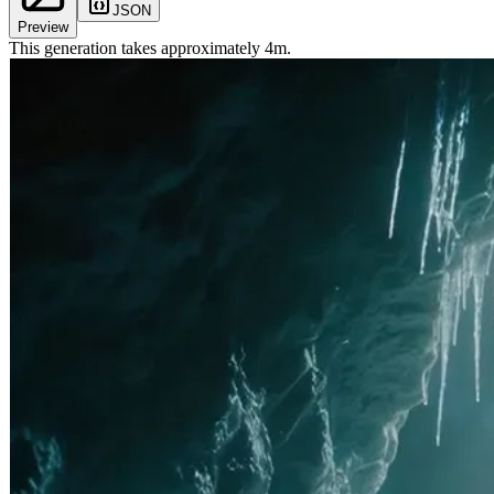
JSON
Preview
This generation takes approximately
4
m
.