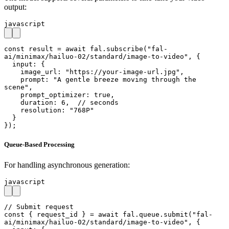
output:
javascript
const result = await fal.subscribe("fal-
ai/minimax/hailuo-02/standard/image-to-video", {

  input: {

    image_url: "https://your-image-url.jpg",

    prompt: "A gentle breeze moving through the 
scene",

    prompt_optimizer: true,

    duration: 6,  // seconds

    resolution: "768P"

  }

});
Queue-Based Processing
For handling asynchronous generation:
javascript
// Submit request

const { request_id } = await fal.queue.submit("fal-
ai/minimax/hailuo-02/standard/image-to-video", {
