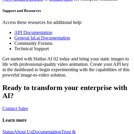
Support and Resources
Access these resources for additional help:
API Documentation
General fal.ai Documentation
Community Forums
Technical Support
Get started with Hailuo AI 02 today and bring your static images to
life with professional-quality video animation. Create your API key
in the dashboard to begin experimenting with the capabilities of this
powerful image-to-video solution.
Ready to transform your enterprise with
AI?
Contact Sales
Learn more
Status
About Us
Documentation
Trust &