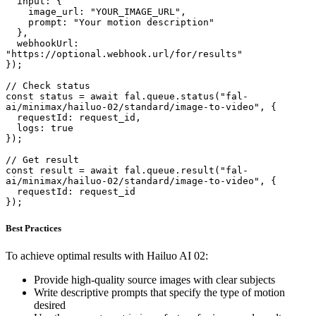
  input: {

    image_url: "YOUR_IMAGE_URL",

    prompt: "Your motion description"

  },

  webhookUrl: 
"https://optional.webhook.url/for/results"

});

// Check status

const status = await fal.queue.status("fal-
ai/minimax/hailuo-02/standard/image-to-video", {

  requestId: request_id,

  logs: true

});

// Get result

const result = await fal.queue.result("fal-
ai/minimax/hailuo-02/standard/image-to-video", {

  requestId: request_id

});
Best Practices
To achieve optimal results with Hailuo AI 02:
Provide high-quality source images with clear subjects
Write descriptive prompts that specify the type of motion
desired