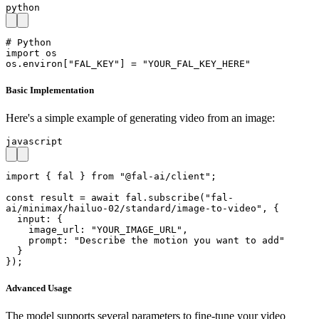
python
# Python

import os

os.environ["FAL_KEY"] = "YOUR_FAL_KEY_HERE"
Basic Implementation
Here's a simple example of generating video from an image:
javascript
import { fal } from "@fal-ai/client";

const result = await fal.subscribe("fal-
ai/minimax/hailuo-02/standard/image-to-video", {

  input: {

    image_url: "YOUR_IMAGE_URL",

    prompt: "Describe the motion you want to add"

  }

});
Advanced Usage
The model supports several parameters to fine-tune your video