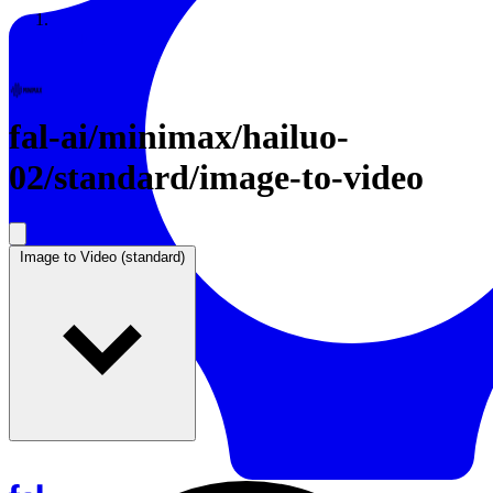
Resources
Back to Gallery
fal-ai
/
minimax/hailuo-
02/standard/image-to-video
Image to Video (standard)