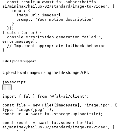
  const result = await fal.subscribe("fal-
ai/minimax/hailuo-02/standard/image-to-video", {

    input: {

      image_url: imageUrl,

      prompt: "Your motion description"

    }

  });

} catch (error) {

  console.error("Video generation failed:", 
error.message);

  // Implement appropriate fallback behavior

}
File Upload Support
Upload local images using the file storage API:
javascript
import { fal } from "@fal-ai/client";

const file = new File([imageData], "image.jpg", { 
type: "image/jpeg" });

const url = await fal.storage.upload(file);

const result = await fal.subscribe("fal-
ai/minimax/hailuo-02/standard/image-to-video", {
