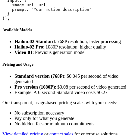
  input: {

    image_url: url,

    prompt: "Your motion description"

  }

});
Available Models
Hailuo-02 Standard
: 768P resolution, faster processing
Hailuo-02 Pro
: 1080P resolution, higher quality
Video-01
: Previous generation model
Pricing and Usage
Standard version (768P)
: $0.045 per second of video
generated
Pro version (1080P)
: $0.08 per second of video generated
Example: A 6-second Standard video costs $0.27
Our transparent, usage-based pricing scales with your needs:
No subscription necessary
Pay only for what you generate
No hidden fees or minimum commitments
View detailed pricing
or
contact sales
for enterprise solutions.