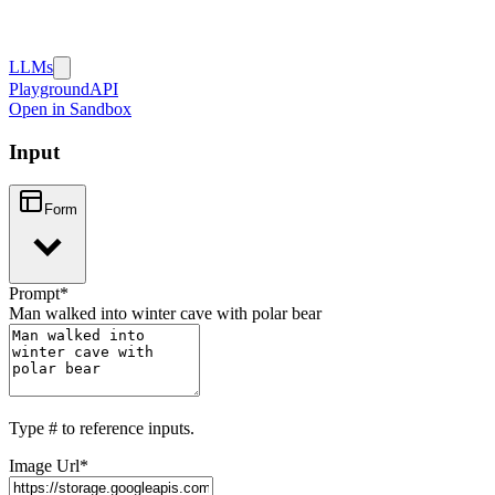
LLMs
Playground
API
Open in Sandbox
Input
Form
Prompt
*
Man walked into winter cave with polar bear
Type
#
to reference inputs.
Image Url
*