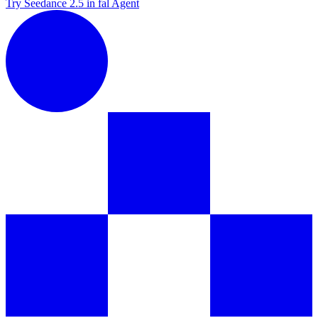
Try Seedance 2.5 in fal Agent