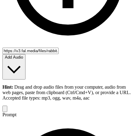
Add Audio
Hint:
Drag and drop
audio files
from your computer,
audio
from
web pages, paste from clipboard (Ctrl/Cmd+V), or provide a URL.
Accepted file types: mp3, ogg, wav, m4a, aac
Prompt