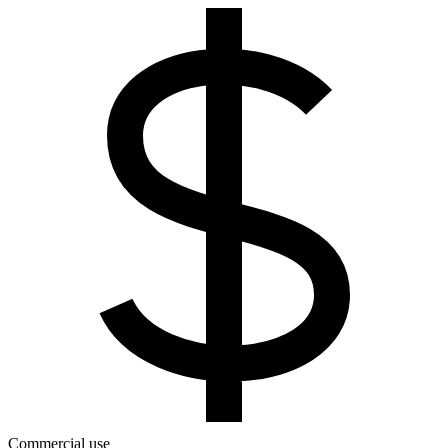
Commercial use