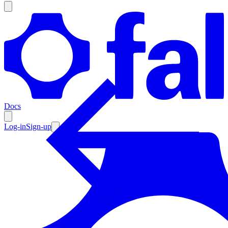
Products
Documentation
Docs
Pricing
Enterprise
Log-in
Sign-up
Resources
Products
Documentation
Pricing
Enterprise