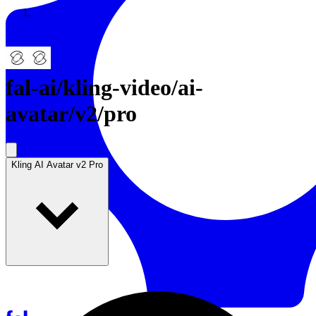
Resources
Back to Gallery
fal-ai
/
kling-video/ai-
avatar/v2/pro
Kling AI Avatar v2 Pro