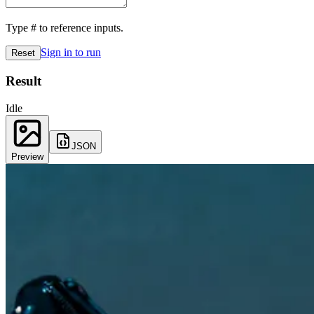
Type
#
to reference inputs.
Sign in to run
Reset
Result
Idle
JSON
Preview