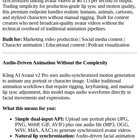
synchronized talking avatar videos at $0.115 per second of output.
Trading simplicity for production-grade lip sync and motion quality,
this premium endpoint handles realistic humans, animals, cartoons,
and stylized characters without manual rigging. Built for content
creators who need broadcast-quality avatar videos without the
technical overhead of traditional animation pipelines.
Built for:
Marketing video production | Social media content |
Character animation | Educational content | Podcast visualization
Audio-Driven Animation Without the Complexity
Kling AI Avatar v2 Pro uses audio-synchronized motion generation
to animate any portrait or character image. Unlike traditional
animation workflows that require rigging, keyframing, and manual
lip sync adjustment, this model maps audio waveforms directly to
facial movements and expressions.
What this means for you:
Simple dual-input API:
Upload one portrait photo (JPG,
PNG, WebP, GIF, AVIF) plus one audio file (MP3, OGG,
WAV, M4A, AAC) to generate synchronized avatar videos
Natural lip synchronization:
Audio-driven facial animation