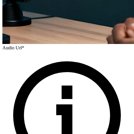
Audio Url
*