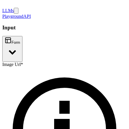
LLMs
Playground
API
Input
Form
Image Url
*