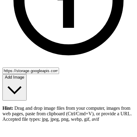
Add Image
Hint:
Drag and drop
image files
from your computer,
images
from
web pages, paste from clipboard (Ctrl/Cmd+V), or provide a URL.
Accepted file types: jpg, jpeg, png, webp, gif, avif