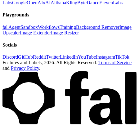
Labs
Google
OpenAI
xAI
Alibaba
Kling
ByteDance
ElevenLabs
Playgrounds
fal Agent
Sandbox
Workflows
Training
Background Remover
Image
Upscaler
Image Extender
Image Resizer
Socials
Discord
GitHub
Reddit
Twitter
LinkedIn
YouTube
Instagram
TikTok
Features and Labels,
2026
. All Rights Reserved.
Terms of Service
and
Privacy Policy
.