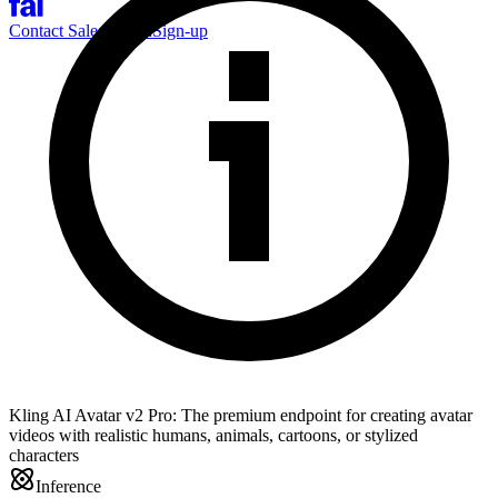
Contact Sales
Log-in
Sign-up
Kling AI Avatar v2 Pro: The premium endpoint for creating avatar
videos with realistic humans, animals, cartoons, or stylized
characters
Inference