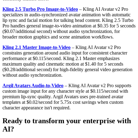
Kling 2.5 Turbo Pro Image-to-Video
– Kling AI Avatar v2 Pro
specializes in audio-synchronized avatar animation with automatic
lip sync and facial motion for talking head content. Kling 2.5 Turbo
Pro handles general image-to-video animation at $0.35 for 5 seconds
($0.07/additional second) without audio synchronization, for
broader motion graphics and scene animation workflows.
Kling 2.1 Master Image-to-Video
– Kling AI Avatar v2 Pro
constrains generation around audio input for consistent character
performance at $0.115/second. Kling 2.1 Master emphasizes
maximum quality and cinematic motion at $1.40 for 5 seconds
($0.28/additional second) for high-fidelity general video generation
without audio synchronization.
Argil Avatars Audio-to-Video
– Kling AI Avatar v2 Pro supports
custom image input for any character style at $0.115/second with
premium lip-sync quality. Argil Avatars uses pre-trained avatar
templates at $0.02/second for 5.75x cost savings when custom
character appearance isn't required.
Ready to transform your enterprise with
AI?