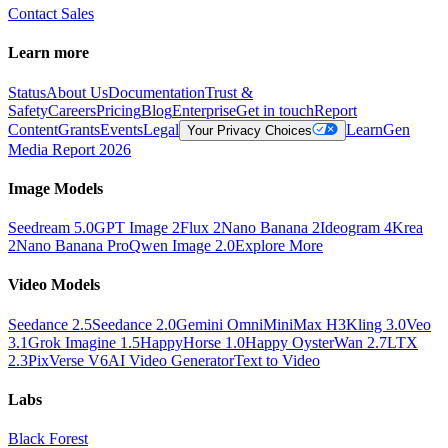
Contact Sales
Learn more
Status
About Us
Documentation
Trust &
Safety
Careers
Pricing
Blog
Enterprise
Get in touch
Report
Content
Grants
Events
Legal
Learn
Gen
Your Privacy Choices
Media Report 2026
Image Models
Seedream 5.0
GPT Image 2
Flux 2
Nano Banana 2
Ideogram 4
Krea
2
Nano Banana Pro
Qwen Image 2.0
Explore More
Video Models
Seedance 2.5
Seedance 2.0
Gemini Omni
MiniMax H3
Kling 3.0
Veo
3.1
Grok Imagine 1.5
HappyHorse 1.0
Happy Oyster
Wan 2.7
LTX
2.3
PixVerse V6
AI Video Generator
Text to Video
Labs
Black Forest