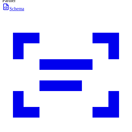
Partner
Schema