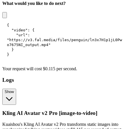
What would you like to do next?
{
"video"
:
{
"url"
:
"https://v3.fal.media/files/penguin/ln3x7H1p1jL0Pw
o7675NI_output.mp4"
}
}
Your request
will cost
$
0.115
per
second
.
Logs
Show
Kling AI Avatar v2 Pro [image-to-video]
Kuaishou's Kling AI Avatar v2 Pro transforms static images into