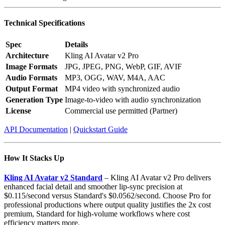
Technical Specifications
Spec
Details
Architecture
Kling AI Avatar v2 Pro
Image Formats
JPG, JPEG, PNG, WebP, GIF, AVIF
Audio Formats
MP3, OGG, WAV, M4A, AAC
Output Format
MP4 video with synchronized audio
Generation Type
Image-to-video with audio synchronization
License
Commercial use permitted (Partner)
API Documentation
|
Quickstart Guide
How It Stacks Up
Kling AI Avatar v2 Standard
– Kling AI Avatar v2 Pro delivers
enhanced facial detail and smoother lip-sync precision at
$0.115/second versus Standard's $0.0562/second. Choose Pro for
professional productions where output quality justifies the 2x cost
premium, Standard for high-volume workflows where cost
efficiency matters more.