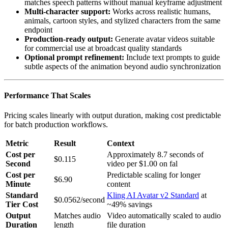
matches speech patterns without manual keyframe adjustment
Multi-character support:
Works across realistic humans,
animals, cartoon styles, and stylized characters from the same
endpoint
Production-ready output:
Generate avatar videos suitable
for commercial use at broadcast quality standards
Optional prompt refinement:
Include text prompts to guide
subtle aspects of the animation beyond audio synchronization
Performance That Scales
Pricing scales linearly with output duration, making cost predictable
for batch production workflows.
Metric
Result
Context
Cost per
Approximately 8.7 seconds of
$0.115
Second
video per $1.00 on fal
Cost per
Predictable scaling for longer
$6.90
Minute
content
Standard
Kling AI Avatar v2 Standard
at
$0.0562/second
Tier Cost
~49% savings
Output
Matches audio
Video automatically scaled to audio
Duration
length
file duration