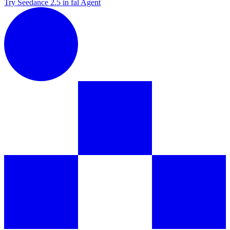
Try Seedance 2.5 in fal Agent