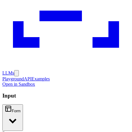
LLMs
Playground
API
Examples
Open in Sandbox
Input
Form