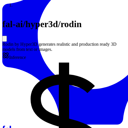
Resources
Back to Gallery
fal-ai
/
hyper3d/rodin
Rodin by Hyper3D generates realistic and production ready 3D
models from text or images.
Inference