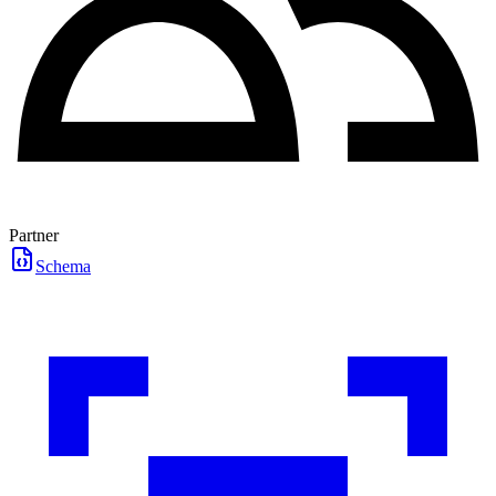
Partner
Schema