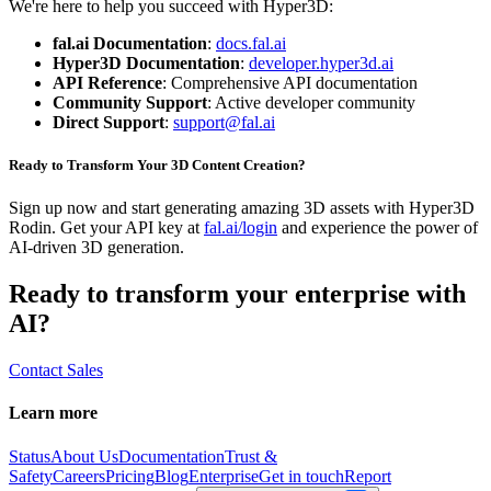
We're here to help you succeed with Hyper3D:
fal.ai Documentation
:
docs.fal.ai
Hyper3D Documentation
:
developer.hyper3d.ai
API Reference
: Comprehensive API documentation
Community Support
: Active developer community
Direct Support
:
support@fal.ai
Ready to Transform Your 3D Content Creation?
Sign up now and start generating amazing 3D assets with Hyper3D
Rodin. Get your API key at
fal.ai/login
and experience the power of
AI-driven 3D generation.
Ready to transform your enterprise with
AI?
Contact Sales
Learn more
Status
About Us
Documentation
Trust &
Safety
Careers
Pricing
Blog
Enterprise
Get in touch
Report