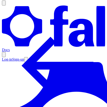
Products
Documentation
Docs
Pricing
Enterprise
Log-in
Sign-up
Resources
Products
Documentation
Pricing
Enterprise