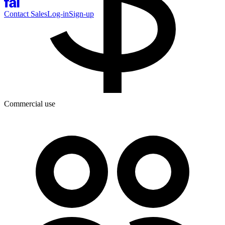
Contact Sales
Log-in
Sign-up
Commercial use