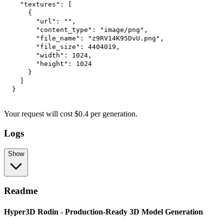
"textures"
:
[
{
"url"
:
""
,
"content_type"
:
"image/png"
,
"file_name"
:
"z9RV14K95DvU.png"
,
"file_size"
:
4404019
,
"width"
:
1024
,
"height"
:
1024
}
]
}
Your request
will cost
$
0.4
per
generation
.
Logs
Show
Readme
Hyper3D Rodin - Production-Ready 3D Model Generation