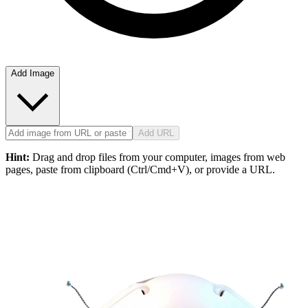
Add Image
Add URL
Hint:
Drag and drop files from your computer, images from web
pages, paste from clipboard (Ctrl/Cmd+V), or provide a URL.