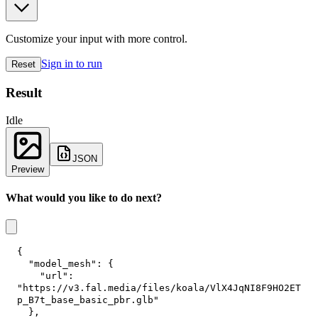
Customize your input with more control.
Sign in to run
Reset
Result
Idle
JSON
Preview
What would you like to do next?
{
"model_mesh"
:
{
"url"
:
"https://v3.fal.media/files/koala/VlX4JqNI8F9HO2ET
p_B7t_base_basic_pbr.glb"
}
,