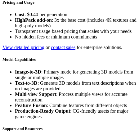
Pricing and Usage
Cost
: $0.40 per generation
HighPack add-on
: 3x the base cost (includes 4K textures and
high-poly models)
Transparent usage-based pricing that scales with your needs
No hidden fees or minimum commitments
View detailed pricing
or
contact sales
for enterprise solutions.
Model Capabilities
Image-to-3D
: Primary mode for generating 3D models from
single or multiple images
Text-to-3D
: Generate 3D models from text descriptions when
no images are provided
Multi-view Support
: Process multiple views for accurate
reconstruction
Feature Fusion
: Combine features from different objects
Production-Ready Output
: CG-friendly assets for major
game engines
Support and Resources