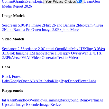
Content
Grants
Events
Legal
Learn
Gen
Your Privacy Choices
Media Report 2026
Image Models
Seedream 5.0
GPT Image 2
Flux 2
Nano Banana 2
Ideogram 4
Krea
2
Nano Banana Pro
Qwen Image 2.0
Explore More
Video Models
Seedance 2.5
Seedance 2.0
Gemini Omni
MiniMax H3
Kling 3.0
Veo
3.1
Grok Imagine 1.5
HappyHorse 1.0
Happy Oyster
Wan 2.7
LTX
2.3
PixVerse V6
AI Video Generator
Text to Video
Labs
Black Forest
Labs
Google
OpenAI
xAI
Alibaba
Kling
ByteDance
ElevenLabs
Playgrounds
fal Agent
Sandbox
Workflows
Training
Background Remover
Image
Upscaler
Image Extender
Image Resizer