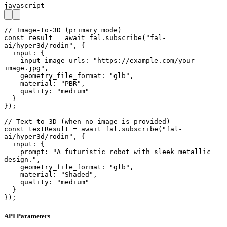
javascript
// Image-to-3D (primary mode)

const result = await fal.subscribe("fal-
ai/hyper3d/rodin", {

  input: {

    input_image_urls: "https://example.com/your-
image.jpg",

    geometry_file_format: "glb",

    material: "PBR",

    quality: "medium"

  }

});

// Text-to-3D (when no image is provided)

const textResult = await fal.subscribe("fal-
ai/hyper3d/rodin", {

  input: {

    prompt: "A futuristic robot with sleek metallic 
design.",

    geometry_file_format: "glb",

    material: "Shaded",

    quality: "medium"

  }

});
API Parameters