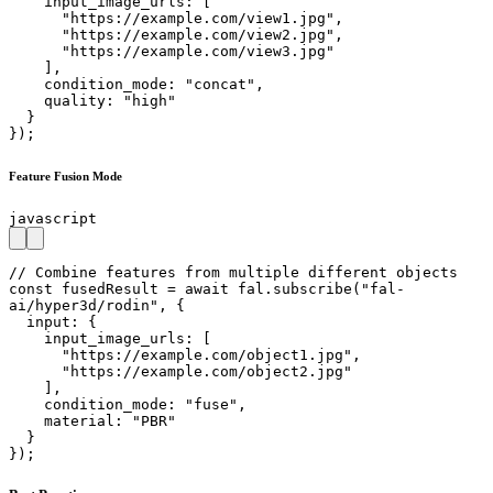
    input_image_urls: [

      "https://example.com/view1.jpg",

      "https://example.com/view2.jpg",

      "https://example.com/view3.jpg"

    ],

    condition_mode: "concat",

    quality: "high"

  }

});
Feature Fusion Mode
javascript
// Combine features from multiple different objects

const fusedResult = await fal.subscribe("fal-
ai/hyper3d/rodin", {

  input: {

    input_image_urls: [

      "https://example.com/object1.jpg",

      "https://example.com/object2.jpg"

    ],

    condition_mode: "fuse",

    material: "PBR"

  }

});