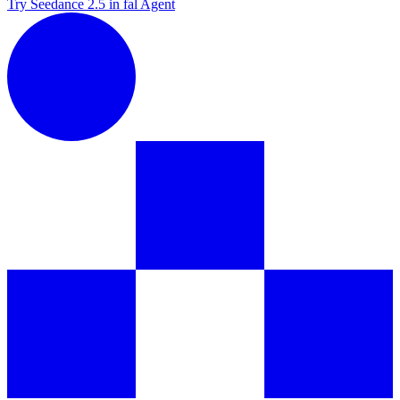
Try Seedance 2.5 in fal Agent