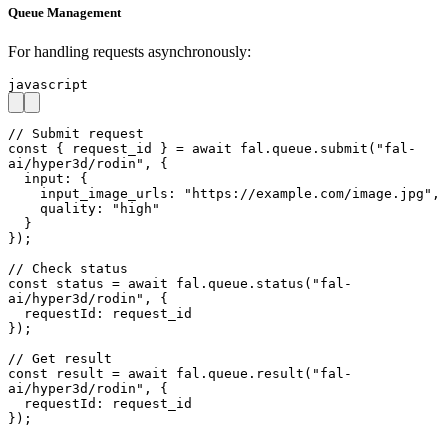
Queue Management
For handling requests asynchronously:
javascript
// Submit request

const { request_id } = await fal.queue.submit("fal-
ai/hyper3d/rodin", {

  input: {

    input_image_urls: "https://example.com/image.jpg",

    quality: "high"

  }

});

// Check status

const status = await fal.queue.status("fal-
ai/hyper3d/rodin", {

  requestId: request_id

});

// Get result

const result = await fal.queue.result("fal-
ai/hyper3d/rodin", {

  requestId: request_id

});