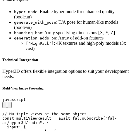
: Enable hyper mode for enhanced quality
hyper_mode
(boolean)
: T/A pose for human-like models
generate_with_pose
(boolean)
: Array specifying dimensions [X, Y, Z]
bounding_box
: Array of add-on features
generation_adds_on
: 4K textures and high-poly models (3x
["HighPack"]
cost)
Technical Integration
Hyper3D offers flexible integration options to suit your development
needs:
Multi-View Image Processing
javascript
// Multiple views of the same object

const multiViewResult = await fal.subscribe("fal-
ai/hyper3d/rodin", {

  input: {
