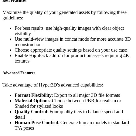
Best Practices
Maximize the quality of your generated assets by following these
guidelines:
For best results, use high-quality images with clear object
visibility
Use multi-view images in concat mode for more accurate 3D
reconstruction
Choose appropriate quality settings based on your use case
Enable HighPack add-on for production assets requiring 4K
textures
Advanced Features
Take advantage of Hyper3D's advanced capabilities:
Format Flexibility
: Export to all major 3D file formats
Material Options
: Choose between PBR for realism or
Shaded for stylized looks
Quality Control
: Four quality tiers to balance speed and
detail
Human Pose Control
: Generate human models in standard
T/A poses