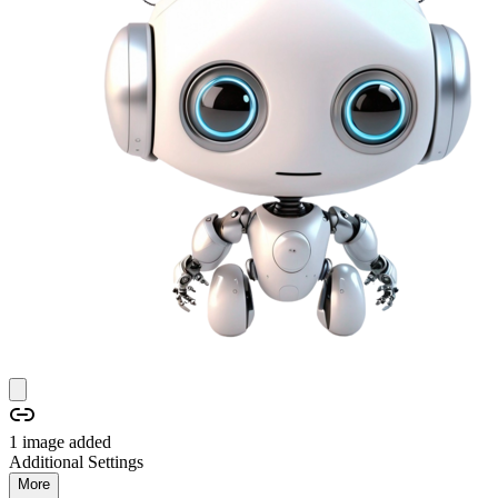
1
image
added
Additional Settings
More