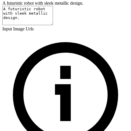
A futuristic robot with sleek metallic design.
Input Image Urls