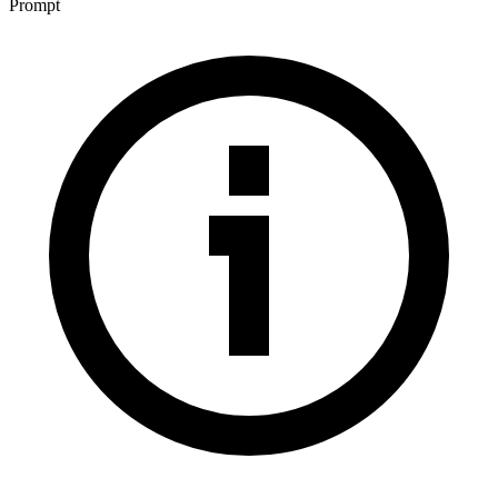
Prompt