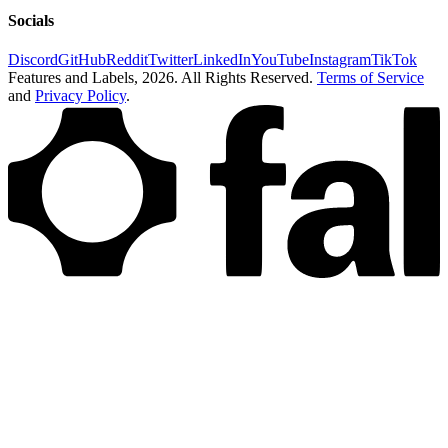
Socials
Discord
GitHub
Reddit
Twitter
LinkedIn
YouTube
Instagram
TikTok
Features and Labels,
2026
. All Rights Reserved.
Terms of Service
and
Privacy Policy
.