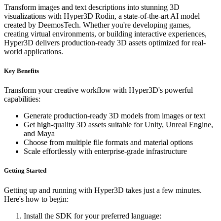
Transform images and text descriptions into stunning 3D
visualizations with Hyper3D Rodin, a state-of-the-art AI model
created by DeemosTech. Whether you're developing games,
creating virtual environments, or building interactive experiences,
Hyper3D delivers production-ready 3D assets optimized for real-
world applications.
Key Benefits
Transform your creative workflow with Hyper3D's powerful
capabilities:
Generate production-ready 3D models from images or text
Get high-quality 3D assets suitable for Unity, Unreal Engine,
and Maya
Choose from multiple file formats and material options
Scale effortlessly with enterprise-grade infrastructure
Getting Started
Getting up and running with Hyper3D takes just a few minutes.
Here's how to begin:
Install the SDK for your preferred language: