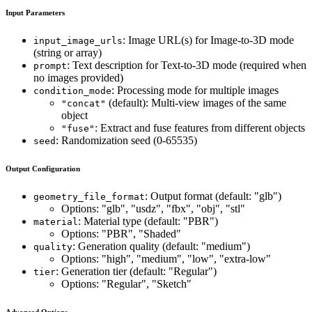
Input Parameters
: Image URL(s) for Image-to-3D mode
input_image_urls
(string or array)
: Text description for Text-to-3D mode (required when
prompt
no images provided)
: Processing mode for multiple images
condition_mode
(default): Multi-view images of the same
"concat"
object
: Extract and fuse features from different objects
"fuse"
: Randomization seed (0-65535)
seed
Output Configuration
: Output format (default: "glb")
geometry_file_format
Options: "glb", "usdz", "fbx", "obj", "stl"
: Material type (default: "PBR")
material
Options: "PBR", "Shaded"
: Generation quality (default: "medium")
quality
Options: "high", "medium", "low", "extra-low"
: Generation tier (default: "Regular")
tier
Options: "Regular", "Sketch"
Advanced Options