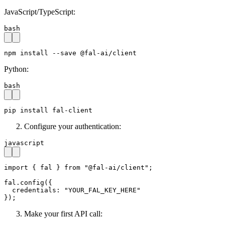
JavaScript/TypeScript:
bash
npm install --save @fal-ai/client
Python:
bash
pip install fal-client
Configure your authentication:
javascript
import { fal } from "@fal-ai/client";

fal.config({

  credentials: "YOUR_FAL_KEY_HERE"

});
Make your first API call: