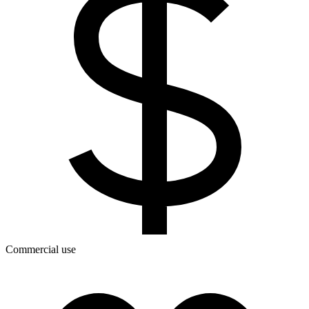
Commercial use