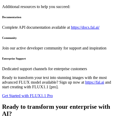
Additional resources to help you succeed:
Documentation
Complete API documentation available at
https://docs.fal.ai/
Community
Join our active developer community for support and inspiration
Enterprise Support
Dedicated support channels for enterprise customers
Ready to transform your text into stunning images with the most
advanced FLUX model available? Sign up now at
https://fal.ai
and
start creating with FLUX1.1 [pro].
Get Started with FLUX1.1 Pro
Ready to transform your enterprise with
AI?