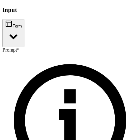
Input
Form
Prompt
*