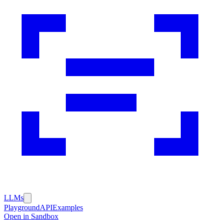
LLMs
Playground
API
Examples
Open in Sandbox