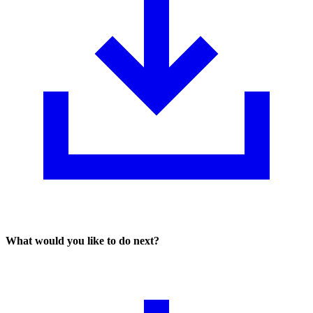
What would you like to do next?