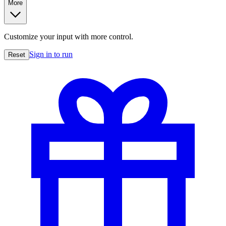
More
Customize your input with more control.
Sign in to run
Reset