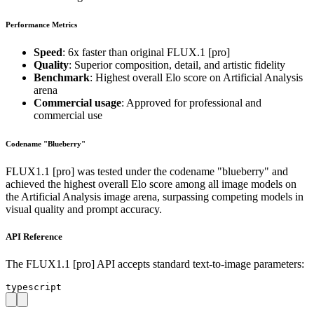
Performance Metrics
Speed
: 6x faster than original FLUX.1 [pro]
Quality
: Superior composition, detail, and artistic fidelity
Benchmark
: Highest overall Elo score on Artificial Analysis
arena
Commercial usage
: Approved for professional and
commercial use
Codename "Blueberry"
FLUX1.1 [pro] was tested under the codename "blueberry" and
achieved the highest overall Elo score among all image models on
the Artificial Analysis image arena, surpassing competing models in
visual quality and prompt accuracy.
API Reference
The FLUX1.1 [pro] API accepts standard text-to-image parameters:
typescript