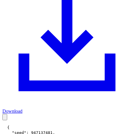
Download
{
"seed"
:
947137481
,