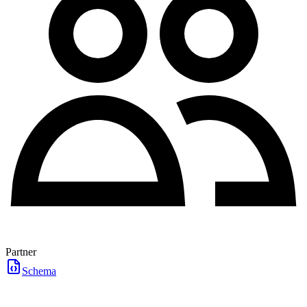
Partner
Schema