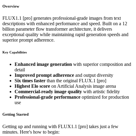
Overview
FLUX1.1 [pro] generates professional-grade images from text
descriptions with enhanced performance and speed. Built on a 12
billion parameter flow transformer architecture, it delivers
exceptional quality while maintaining rapid generation speeds and
superior prompt adherence.
Key Capabilities
Enhanced image generation
with superior composition and
detail
Improved prompt adherence
and output diversity
Six times faster
than the original FLUX.1 [pro]
Highest Elo score
on Artificial Analysis image arena
Commercial-ready image quality
with artistic fidelity
Professional-grade performance
optimized for production
use
Getting Started
Getting up and running with FLUX1.1 [pro] takes just a few
minutes. Here's how to begin: