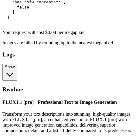
"has_nsfw_concepts"
:
[
false
]
}
Your request
will cost
$
0.04
per
megapixel
.
Images are billed by rounding up to the nearest megapixel.
Logs
Show
Readme
FLUX1.1 [pro] - Professional Text-to-Image Generation
Transform your text descriptions into stunning, high-quality images
with FLUX1.1 [pro], an enhanced version of FLUX.1 [pro] with
improved image generation capabilities, delivering superior
composition, detail, and artistic fidelity compared to its predecessor.