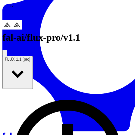
Resources
Back to Gallery
fal-ai
/
flux-pro/v1.1
FLUX 1.1 [pro]