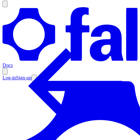
Products
Documentation
Docs
Pricing
Enterprise
Log-in
Sign-up
Resources
Products
Documentation
Pricing
Enterprise