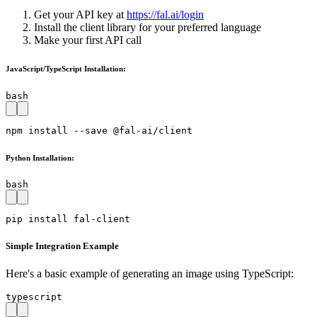
Get your API key at
https://fal.ai/login
Install the client library for your preferred language
Make your first API call
JavaScript/TypeScript Installation:
bash
npm install --save @fal-ai/client
Python Installation:
bash
pip install fal-client
Simple Integration Example
Here's a basic example of generating an image using TypeScript:
typescript