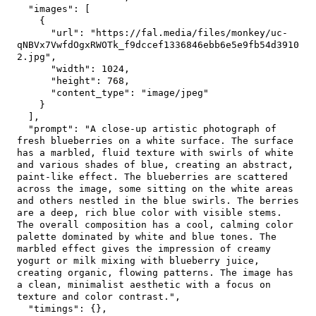
"images"
:
[
{
"url"
:
"https://fal.media/files/monkey/uc-
qNBVx7VwfdOgxRWOTk_f9dccef1336846ebb6e5e9fb54d3910
2.jpg"
,
"width"
:
1024
,
"height"
:
768
,
"content_type"
:
"image/jpeg"
}
]
,
"prompt"
:
"A close-up artistic photograph of 
fresh blueberries on a white surface. The surface 
has a marbled, fluid texture with swirls of white 
and various shades of blue, creating an abstract, 
paint-like effect. The blueberries are scattered 
across the image, some sitting on the white areas 
and others nestled in the blue swirls. The berries 
are a deep, rich blue color with visible stems. 
The overall composition has a cool, calming color 
palette dominated by white and blue tones. The 
marbled effect gives the impression of creamy 
yogurt or milk mixing with blueberry juice, 
creating organic, flowing patterns. The image has 
a clean, minimalist aesthetic with a focus on 
texture and color contrast."
,
"timings"
:
{
}
,