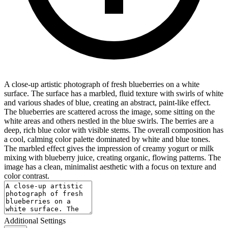
A close-up artistic photograph of fresh blueberries on a white
surface. The surface has a marbled, fluid texture with swirls of white
and various shades of blue, creating an abstract, paint-like effect.
The blueberries are scattered across the image, some sitting on the
white areas and others nestled in the blue swirls. The berries are a
deep, rich blue color with visible stems. The overall composition has
a cool, calming color palette dominated by white and blue tones.
The marbled effect gives the impression of creamy yogurt or milk
mixing with blueberry juice, creating organic, flowing patterns. The
image has a clean, minimalist aesthetic with a focus on texture and
color contrast.
Additional Settings