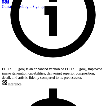
Contact Sales
Log-in
Sign-up
FLUX1.1 [pro] is an enhanced version of FLUX.1 [pro], improved
image generation capabilities, delivering superior composition,
detail, and artistic fidelity compared to its predecessor.
Inference