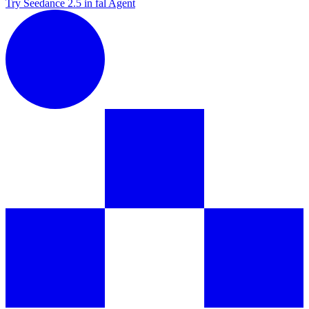
Try Seedance 2.5 in fal Agent