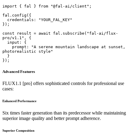
import { fal } from "@fal-ai/client";

fal.config({

  credentials: "YOUR_FAL_KEY"

});

const result = await fal.subscribe("fal-ai/flux-
pro/v1.1", {

  input: {

    prompt: "A serene mountain landscape at sunset, 
photorealistic style"

  }

});
Advanced Features
FLUX1.1 [pro] offers sophisticated controls for professional use
cases:
Enhanced Performance
Six times faster generation than its predecessor while maintaining
superior image quality and better prompt adherence.
Superior Composition