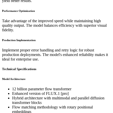
yield better results.
Performance Optimization
Take advantage of the improved speed while maintaining high
quality output. The model balances efficiency with superior visual
fidelity.
Production Implementation
Implement proper error handling and retry logic for robust
production deployments. The model's enhanced reliability makes it
ideal for enterprise use.
Technical Specifications
Model Architecture
12 billion parameter flow transformer
Enhanced version of FLUX.1 [pro]
Hybrid architecture with multimodal and parallel diffusion
transformer blocks
Flow matching methodology with rotary positional
embeddings