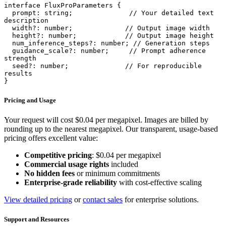
interface FluxProParameters {

  prompt: string;              // Your detailed text 
description

  width?: number;             // Output image width

  height?: number;            // Output image height

  num_inference_steps?: number; // Generation steps

  guidance_scale?: number;     // Prompt adherence 
strength

  seed?: number;              // For reproducible 
results

}
Pricing and Usage
Your request will cost $0.04 per megapixel. Images are billed by
rounding up to the nearest megapixel. Our transparent, usage-based
pricing offers excellent value:
Competitive pricing
: $0.04 per megapixel
Commercial usage rights
included
No hidden fees
or minimum commitments
Enterprise-grade reliability
with cost-effective scaling
View detailed pricing
or
contact sales
for enterprise solutions.
Support and Resources