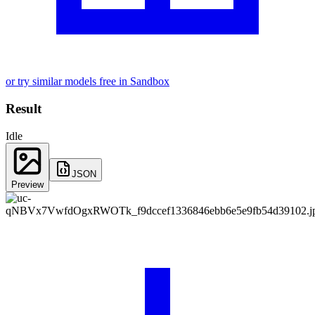
or try similar models free in Sandbox
Result
Idle
JSON
Preview