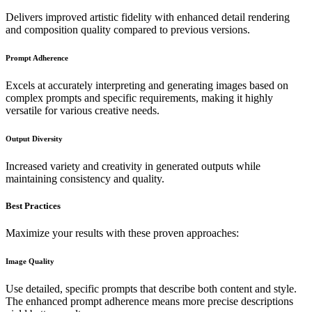
Delivers improved artistic fidelity with enhanced detail rendering
and composition quality compared to previous versions.
Prompt Adherence
Excels at accurately interpreting and generating images based on
complex prompts and specific requirements, making it highly
versatile for various creative needs.
Output Diversity
Increased variety and creativity in generated outputs while
maintaining consistency and quality.
Best Practices
Maximize your results with these proven approaches:
Image Quality
Use detailed, specific prompts that describe both content and style.
The enhanced prompt adherence means more precise descriptions