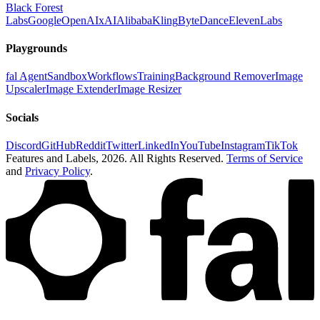
Black Forest
Labs
Google
OpenAI
xAI
Alibaba
Kling
ByteDance
ElevenLabs
Playgrounds
fal Agent
Sandbox
Workflows
Training
Background Remover
Image
Upscaler
Image Extender
Image Resizer
Socials
Discord
GitHub
Reddit
Twitter
LinkedIn
YouTube
Instagram
TikTok
Features and Labels,
2026
. All Rights Reserved.
Terms of Service
and
Privacy Policy
.