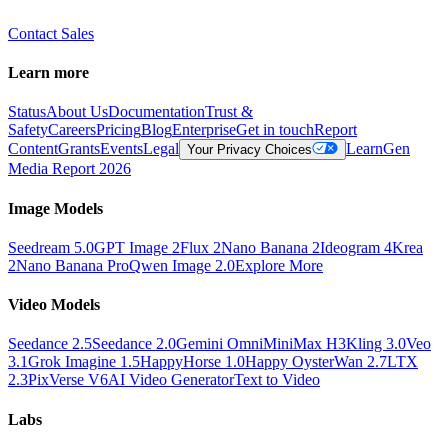
Contact Sales
Learn more
Status
About Us
Documentation
Trust &
Safety
Careers
Pricing
Blog
Enterprise
Get in touch
Report
Content
Grants
Events
Legal
Learn
Gen
Your Privacy Choices
Media Report 2026
Image Models
Seedream 5.0
GPT Image 2
Flux 2
Nano Banana 2
Ideogram 4
Krea
2
Nano Banana Pro
Qwen Image 2.0
Explore More
Video Models
Seedance 2.5
Seedance 2.0
Gemini Omni
MiniMax H3
Kling 3.0
Veo
3.1
Grok Imagine 1.5
HappyHorse 1.0
Happy Oyster
Wan 2.7
LTX
2.3
PixVerse V6
AI Video Generator
Text to Video
Labs