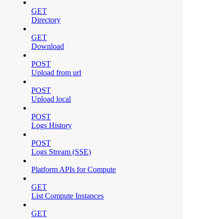
GET
Directory
GET
Download
POST
Upload from url
POST
Upload local
POST
Logs History
POST
Logs Stream (SSE)
Platform APIs for Compute
GET
List Compute Instances
GET