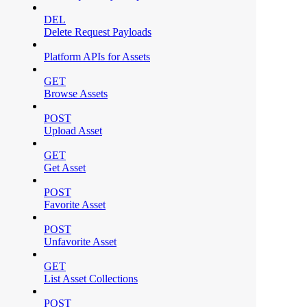
DEL
Delete Request Payloads
Platform APIs for Assets
GET
Browse Assets
POST
Upload Asset
GET
Get Asset
POST
Favorite Asset
POST
Unfavorite Asset
GET
List Asset Collections
POST