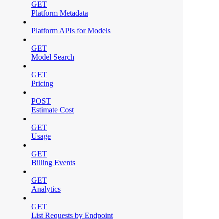
GET
Platform Metadata
Platform APIs for Models
GET
Model Search
GET
Pricing
POST
Estimate Cost
GET
Usage
GET
Billing Events
GET
Analytics
GET
List Requests by Endpoint