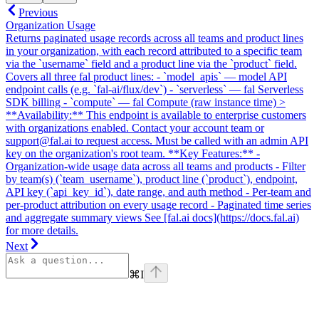
Previous
Organization Usage
Returns paginated usage records across all teams and product lines
in your organization, with each record attributed to a specific team
via the `username` field and a product line via the `product` field.
Covers all three fal product lines: - `model_apis` — model API
endpoint calls (e.g. `fal-ai/flux/dev`) - `serverless` — fal Serverless
SDK billing - `compute` — fal Compute (raw instance time) >
**Availability:** This endpoint is available to enterprise customers
with organizations enabled. Contact your account team or
support@fal.ai to request access. Must be called with an admin API
key on the organization's root team. **Key Features:** -
Organization-wide usage data across all teams and products - Filter
by team(s) (`team_username`), product line (`product`), endpoint,
API key (`api_key_id`), date range, and auth method - Per-team and
per-product attribution on every usage record - Paginated time series
and aggregate summary views See [fal.ai docs](https://docs.fal.ai)
for more details.
Next
⌘
I