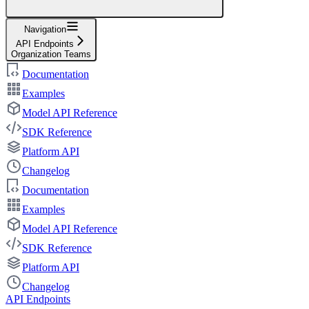
Navigation
API Endpoints
Organization Teams
Documentation
Examples
Model API Reference
SDK Reference
Platform API
Changelog
Documentation
Examples
Model API Reference
SDK Reference
Platform API
Changelog
API Endpoints