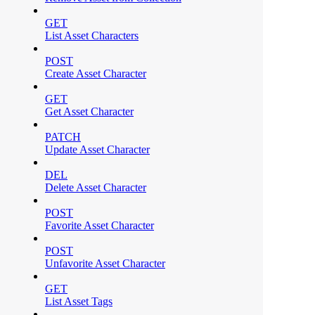
GET
List Asset Characters
POST
Create Asset Character
GET
Get Asset Character
PATCH
Update Asset Character
DEL
Delete Asset Character
POST
Favorite Asset Character
POST
Unfavorite Asset Character
GET
List Asset Tags