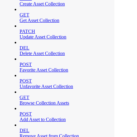
Create Asset Collection
GET
Get Asset Collection
PATCH
Update Asset Collection
DEL
Delete Asset Collection
POST
Favorite Asset Collection
POST
Unfavorite Asset Collection
GET
Browse Collection Assets
POST
Add Asset to Collection
DEL
Remove Asset from Collection