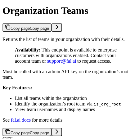
Organization Teams
Copy page
Copy page
Returns the list of teams in your organization with their details.
Availability:
This endpoint is available to enterprise
customers with organizations enabled. Contact your
account team or
support@fal.ai
to request access.
Must be called with an admin API key on the organization’s root
team.
Key Features:
List all teams within the organization
Identify the organization’s root team via
is_org_root
View team usernames and display names
See
fal.ai docs
for more details.
Copy page
Copy page
GET