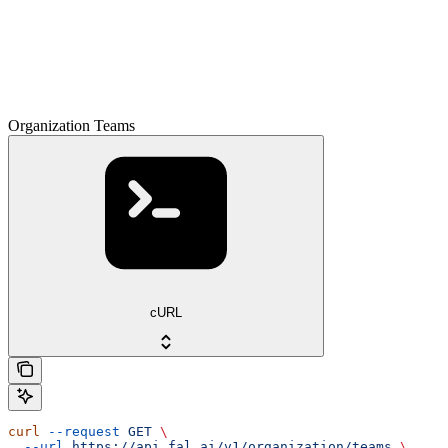
Organization Teams
cURL
curl
 --request
 GET
 \
  --url
 https://api.fal.ai/v1/organization/teams
 \