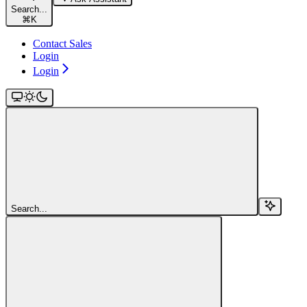
Search...
⌘
K
Contact Sales
Login
Login
Search...