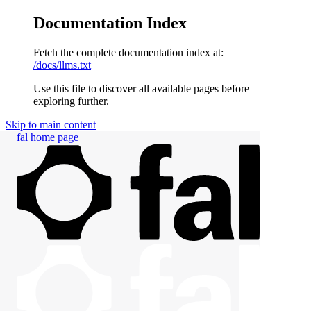
Documentation Index
Fetch the complete documentation index at:
/docs/llms.txt
Use this file to discover all available pages before
exploring further.
Skip to main content
fal
home page