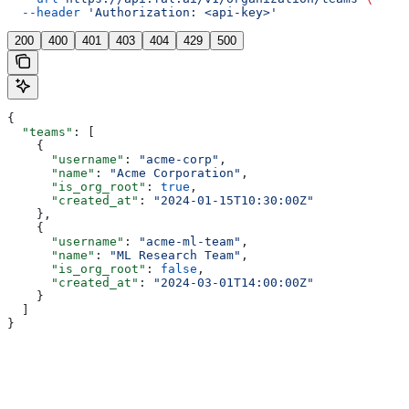
  --header
 'Authorization: <api-key>'
200
400
401
403
404
429
500
{
  "teams"
: [
    {
      "username"
: 
"acme-corp"
,
      "name"
: 
"Acme Corporation"
,
      "is_org_root"
: 
true
,
      "created_at"
: 
"2024-01-15T10:30:00Z"
    },
    {
      "username"
: 
"acme-ml-team"
,
      "name"
: 
"ML Research Team"
,
      "is_org_root"
: 
false
,
      "created_at"
: 
"2024-03-01T14:00:00Z"
    }
  ]
}
Assistant