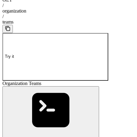
/
organization
/
teams
Try it
Organization Teams