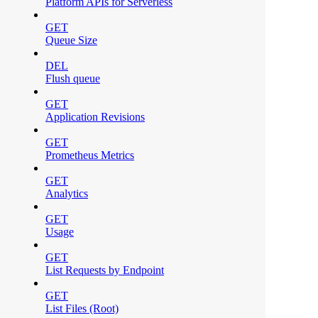
Platform APIs for Serverless
GET
Queue Size
DEL
Flush queue
GET
Application Revisions
GET
Prometheus Metrics
GET
Analytics
GET
Usage
GET
List Requests by Endpoint
GET
List Files (Root)