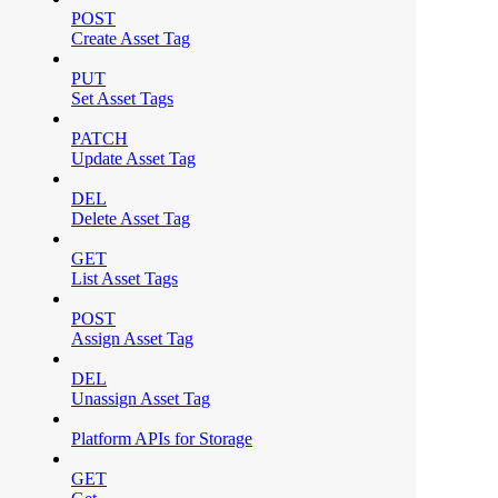
POST
Create Asset Tag
PUT
Set Asset Tags
PATCH
Update Asset Tag
DEL
Delete Asset Tag
GET
List Asset Tags
POST
Assign Asset Tag
DEL
Unassign Asset Tag
Platform APIs for Storage
GET