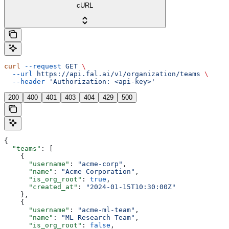
cURL
curl
 --request
 GET
 \
  --url
 https://api.fal.ai/v1/organization/teams
 \
  --header
 'Authorization: <api-key>'
200
400
401
403
404
429
500
{
  "teams"
: [
    {
      "username"
: 
"acme-corp"
,
      "name"
: 
"Acme Corporation"
,
      "is_org_root"
: 
true
,
      "created_at"
: 
"2024-01-15T10:30:00Z"
    },
    {
      "username"
: 
"acme-ml-team"
,
      "name"
: 
"ML Research Team"
,
      "is_org_root"
: 
false
,