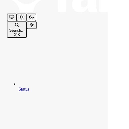
Search...
⌘
K
Status