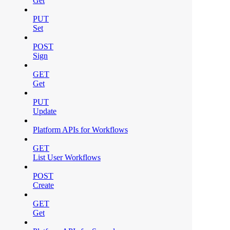
Get
PUT
Set
POST
Sign
GET
Get
PUT
Update
Platform APIs for Workflows
GET
List User Workflows
POST
Create
GET
Get