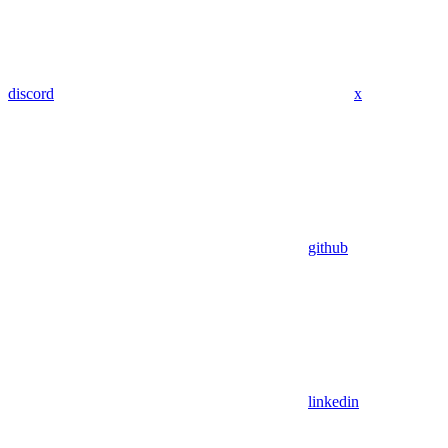
discord
x
github
linkedin