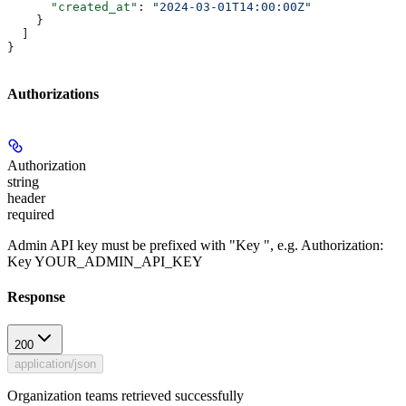
      "created_at"
: 
"2024-03-01T14:00:00Z"
    }
  ]
}
Authorizations
Authorization
string
header
required
Admin API key must be prefixed with "Key ", e.g. Authorization:
Key YOUR_ADMIN_API_KEY
Response
200
application/json
Organization teams retrieved successfully