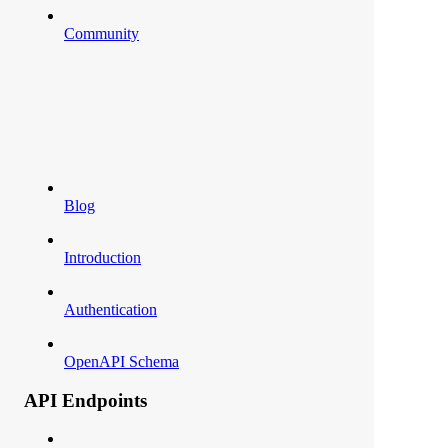
Community
Blog
Introduction
Authentication
OpenAPI Schema
API Endpoints