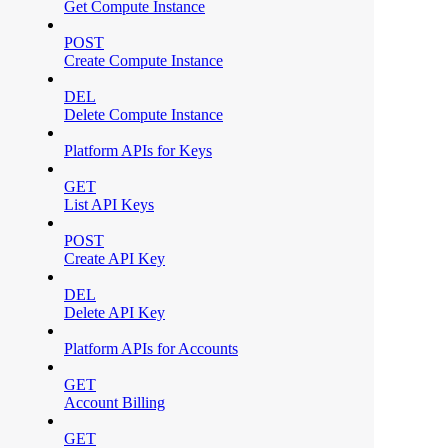
Get Compute Instance
POST
Create Compute Instance
DEL
Delete Compute Instance
Platform APIs for Keys
GET
List API Keys
POST
Create API Key
DEL
Delete API Key
Platform APIs for Accounts
GET
Account Billing
GET