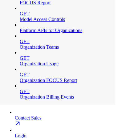
FOCUS Report
GET
Model Access Controls
Platform APIs for Organizations
GET
Organization Teams
GET
Organization Usage
GET
Organization FOCUS Report
GET
Organization Billing Events
Contact Sales
Login