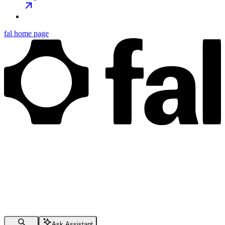
fal
home page
Ask Assistant