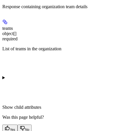
Response containing organization team details
teams
object[]
required
List of teams in the organization
Show
child attributes
Was this page helpful?
Yes
No