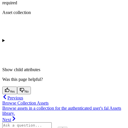
required
Asset collection
Show
child attributes
Was this page helpful?
Yes
No
Previous
Browse Collection Assets
Browse assets in a collection for the authenticated user's fal Assets
library.
Next