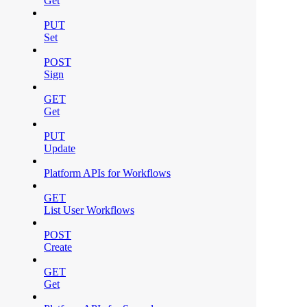
Get
PUT
Set
POST
Sign
GET
Get
PUT
Update
Platform APIs for Workflows
GET
List User Workflows
POST
Create
GET
Get