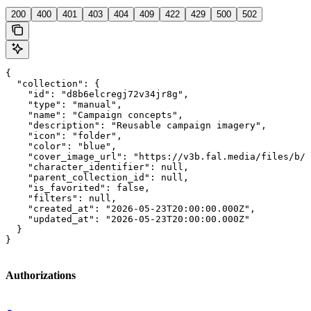
200
400
401
403
404
409
422
429
500
502
{

  "collection": {

    "id": "d8b6elcregj72v34jr8g",

    "type": "manual",

    "name": "Campaign concepts",

    "description": "Reusable campaign imagery",

    "icon": "folder",

    "color": "blue",

    "cover_image_url": "https://v3b.fal.media/files/b/0
    "character_identifier": null,

    "parent_collection_id": null,

    "is_favorited": false,

    "filters": null,

    "created_at": "2026-05-23T20:00:00.000Z",

    "updated_at": "2026-05-23T20:00:00.000Z"

  }

}
Authorizations