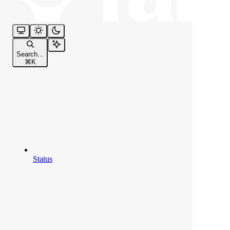
Search...
⌘
K
Status