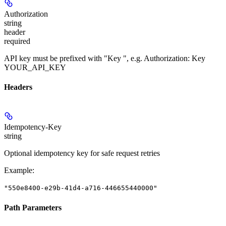
Authorization
string
header
required
API key must be prefixed with "Key ", e.g. Authorization: Key
YOUR_API_KEY
Headers
Idempotency-Key
string
Optional idempotency key for safe request retries
Example
:
"550e8400-e29b-41d4-a716-446655440000"
Path Parameters