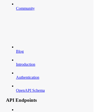
Community
Blog
Introduction
Authentication
OpenAPI Schema
API Endpoints