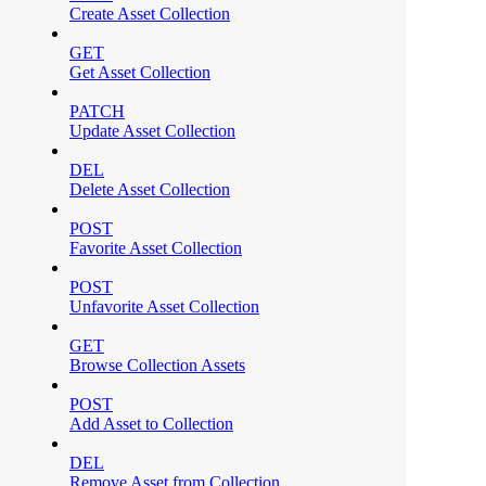
Create Asset Collection
GET
Get Asset Collection
PATCH
Update Asset Collection
DEL
Delete Asset Collection
POST
Favorite Asset Collection
POST
Unfavorite Asset Collection
GET
Browse Collection Assets
POST
Add Asset to Collection
DEL
Remove Asset from Collection