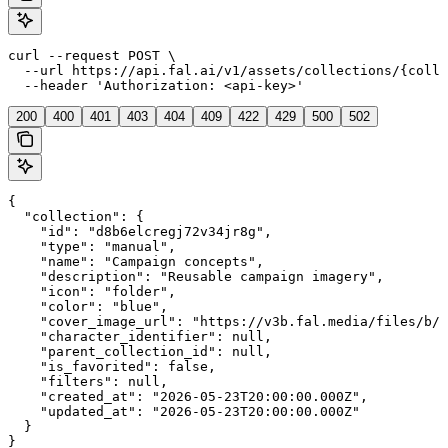
curl --request POST \

  --url https://api.fal.ai/v1/assets/collections/{colle
  --header 'Authorization: <api-key>'
200
400
401
403
404
409
422
429
500
502
{

  "collection": {

    "id": "d8b6elcregj72v34jr8g",

    "type": "manual",

    "name": "Campaign concepts",

    "description": "Reusable campaign imagery",

    "icon": "folder",

    "color": "blue",

    "cover_image_url": "https://v3b.fal.media/files/b/0
    "character_identifier": null,

    "parent_collection_id": null,

    "is_favorited": false,

    "filters": null,

    "created_at": "2026-05-23T20:00:00.000Z",

    "updated_at": "2026-05-23T20:00:00.000Z"

  }

}