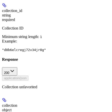
collection_id
string
required
Collection ID
Minimum string length:
1
Example
:
"d8b6elcregj72v34jr8g"
Response
200
application/json
Collection unfavorited
collection
object