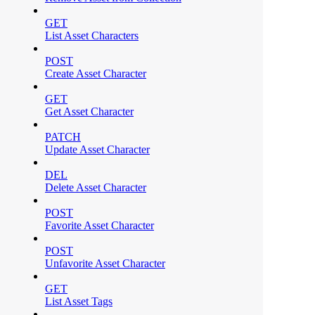
GET
List Asset Characters
POST
Create Asset Character
GET
Get Asset Character
PATCH
Update Asset Character
DEL
Delete Asset Character
POST
Favorite Asset Character
POST
Unfavorite Asset Character
GET
List Asset Tags