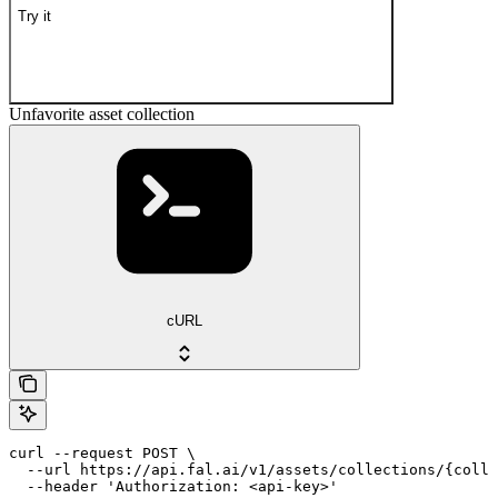
Try it
Unfavorite asset collection
cURL
curl --request POST \

  --url https://api.fal.ai/v1/assets/collections/{colle
  --header 'Authorization: <api-key>'