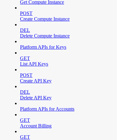
Get Compute Instance
POST
Create Compute Instance
DEL
Delete Compute Instance
Platform APIs for Keys
GET
List API Keys
POST
Create API Key
DEL
Delete API Key
Platform APIs for Accounts
GET
Account Billing
GET