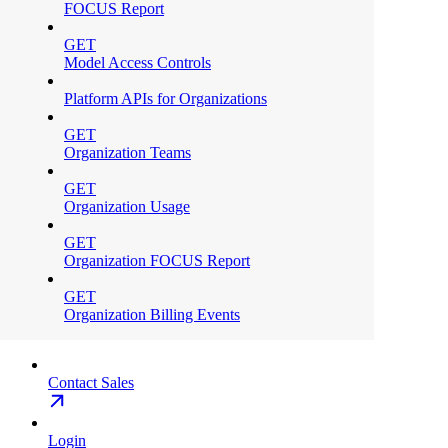
FOCUS Report
GET
Model Access Controls
Platform APIs for Organizations
GET
Organization Teams
GET
Organization Usage
GET
Organization FOCUS Report
GET
Organization Billing Events
Contact Sales
Login