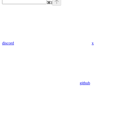
⌘
I
discord
x
github