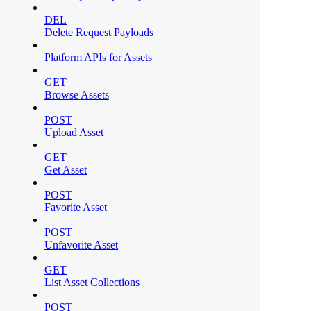
DEL
Delete Request Payloads
Platform APIs for Assets
GET
Browse Assets
POST
Upload Asset
GET
Get Asset
POST
Favorite Asset
POST
Unfavorite Asset
GET
List Asset Collections
POST