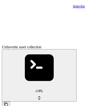
linkedin
Unfavorite asset collection
cURL