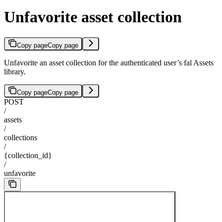
Unfavorite asset collection
Copy page
Copy page
Unfavorite an asset collection for the authenticated user’s fal Assets
library.
Copy page
Copy page
POST
/
assets
/
collections
/
{collection_id}
/
unfavorite