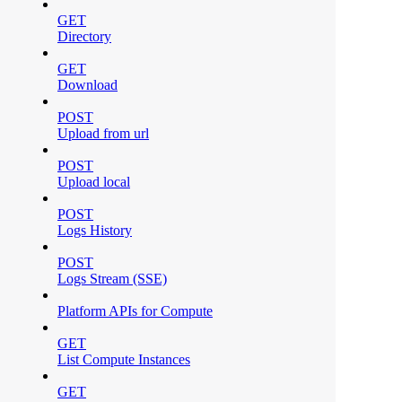
GET
Directory
GET
Download
POST
Upload from url
POST
Upload local
POST
Logs History
POST
Logs Stream (SSE)
Platform APIs for Compute
GET
List Compute Instances
GET