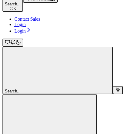
Search...
⌘
K
Contact Sales
Login
Login
Search...