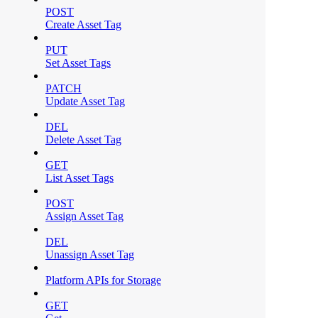
POST
Create Asset Tag
PUT
Set Asset Tags
PATCH
Update Asset Tag
DEL
Delete Asset Tag
GET
List Asset Tags
POST
Assign Asset Tag
DEL
Unassign Asset Tag
Platform APIs for Storage
GET