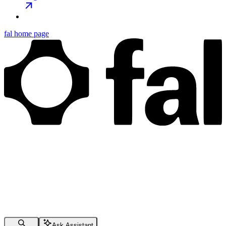
fal
home page
Ask Assistant