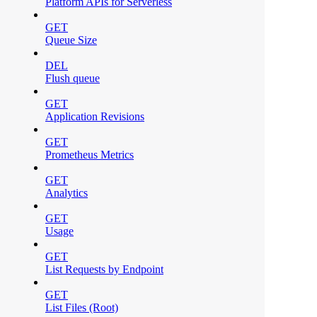
Platform APIs for Serverless
GET
Queue Size
DEL
Flush queue
GET
Application Revisions
GET
Prometheus Metrics
GET
Analytics
GET
Usage
GET
List Requests by Endpoint
GET
List Files (Root)