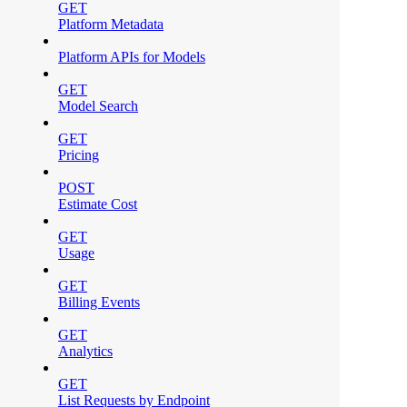
GET
Platform Metadata
Platform APIs for Models
GET
Model Search
GET
Pricing
POST
Estimate Cost
GET
Usage
GET
Billing Events
GET
Analytics
GET
List Requests by Endpoint