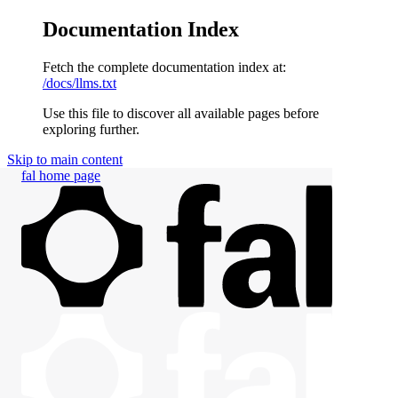
Documentation Index
Fetch the complete documentation index at:
/docs/llms.txt
Use this file to discover all available pages before
exploring further.
Skip to main content
fal
home page