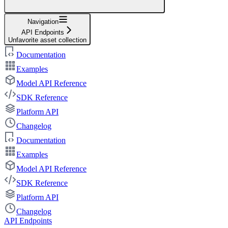
Navigation
API Endpoints
Unfavorite asset collection
Documentation
Examples
Model API Reference
SDK Reference
Platform API
Changelog
Documentation
Examples
Model API Reference
SDK Reference
Platform API
Changelog
API Endpoints