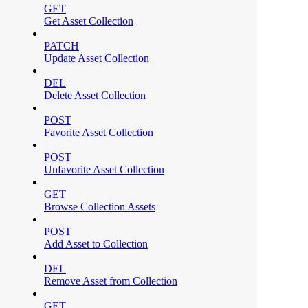
GET
Get Asset Collection
PATCH
Update Asset Collection
DEL
Delete Asset Collection
POST
Favorite Asset Collection
POST
Unfavorite Asset Collection
GET
Browse Collection Assets
POST
Add Asset to Collection
DEL
Remove Asset from Collection
GET