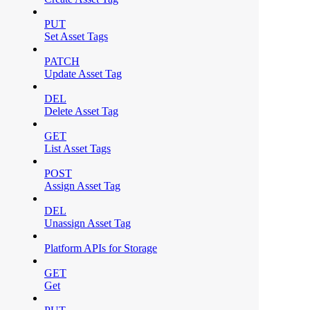
PUT
Set Asset Tags
PATCH
Update Asset Tag
DEL
Delete Asset Tag
GET
List Asset Tags
POST
Assign Asset Tag
DEL
Unassign Asset Tag
Platform APIs for Storage
GET
Get