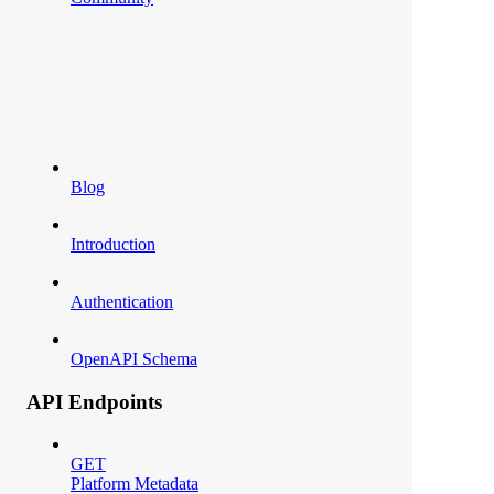
Blog
Introduction
Authentication
OpenAPI Schema
API Endpoints
GET
Platform Metadata