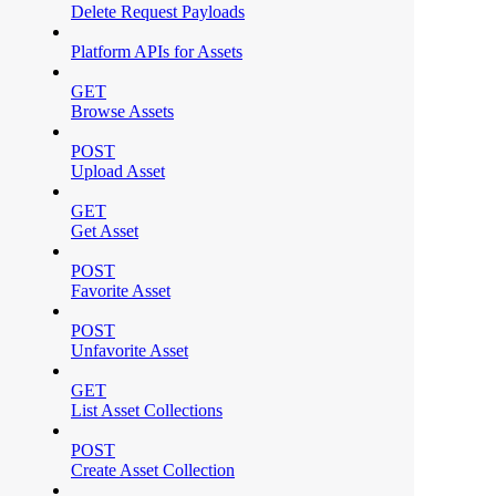
Delete Request Payloads
Platform APIs for Assets
GET
Browse Assets
POST
Upload Asset
GET
Get Asset
POST
Favorite Asset
POST
Unfavorite Asset
GET
List Asset Collections
POST
Create Asset Collection