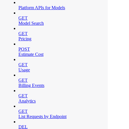
Platform APIs for Models
GET
Model Search
GET
Pricing
POST
Estimate Cost
GET
Usage
GET
Billing Events
GET
Analytics
GET
List Requests by Endpoint
DEL