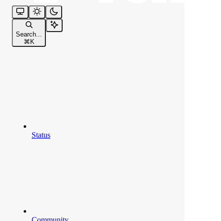
Search...
⌘
K
Status
Community