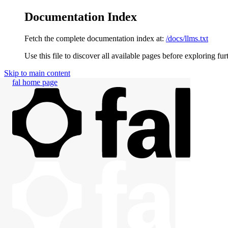
Documentation Index
Fetch the complete documentation index at:
/docs/llms.txt
Use this file to discover all available pages before exploring fur
Skip to main content
fal
home page