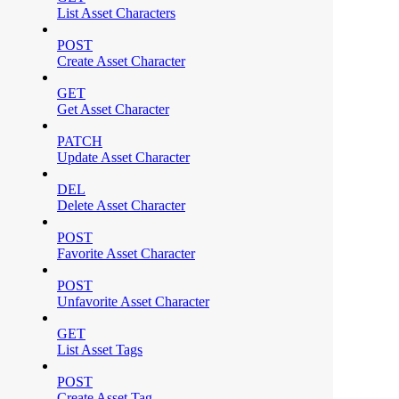
List Asset Characters
POST
Create Asset Character
GET
Get Asset Character
PATCH
Update Asset Character
DEL
Delete Asset Character
POST
Favorite Asset Character
POST
Unfavorite Asset Character
GET
List Asset Tags
POST
Create Asset Tag