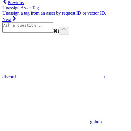
Previous
Unassign Asset Tag
Unassign a tag from an asset by request ID or vector ID.
Next
⌘
I
discord
x
github