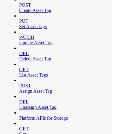
POST
Create Asset Tag
PUT
Set Asset Tags
PATCH
Update Asset Tag
DEL
Delete Asset Tag
GET
List Asset Tags
POST
Assign Asset Tag
DEL
Unassign Asset Tag
Platform APIs for Storage
GET