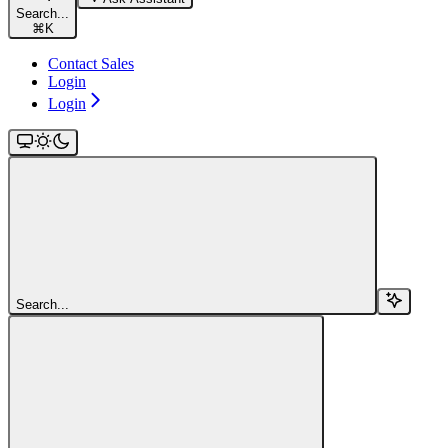
Search...
⌘
K
Contact Sales
Login
Login
Search...