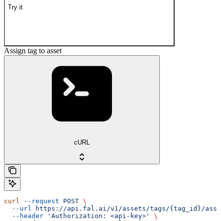
Try it
Assign tag to asset
cURL
curl
 --request
 POST
 \
  --url
 https://api.fal.ai/v1/assets/tags/{tag_id}/assi
  --header
 'Authorization: <api-key>'
 \