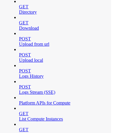
GET
Directory
GET
Download
POST
Upload from url
POST
Upload local
POST
Logs History
POST
Logs Stream (SSE)
Platform APIs for Compute
GET
List Compute Instances
GET