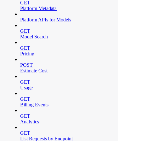
GET
Platform Metadata
Platform APIs for Models
GET
Model Search
GET
Pricing
POST
Estimate Cost
GET
Usage
GET
Billing Events
GET
Analytics
GET
List Requests by Endpoint