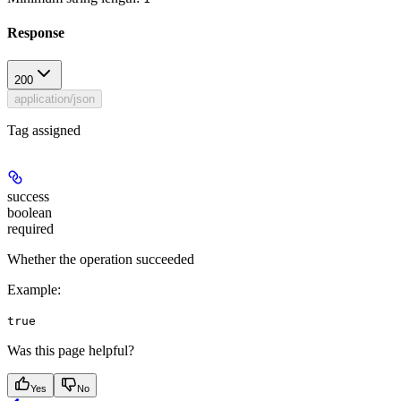
Response
200
application/json
Tag assigned
success
boolean
required
Whether the operation succeeded
Example
:
true
Was this page helpful?
Yes
No