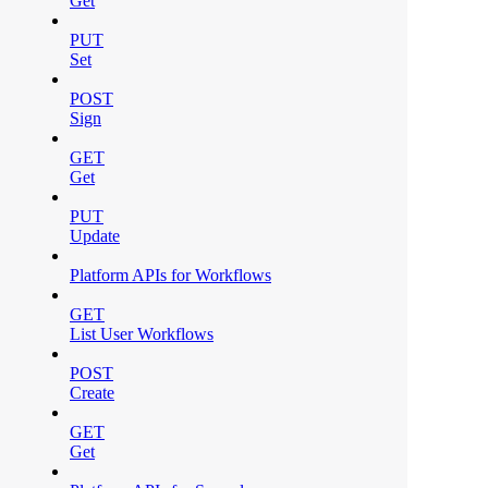
Get
PUT
Set
POST
Sign
GET
Get
PUT
Update
Platform APIs for Workflows
GET
List User Workflows
POST
Create
GET
Get