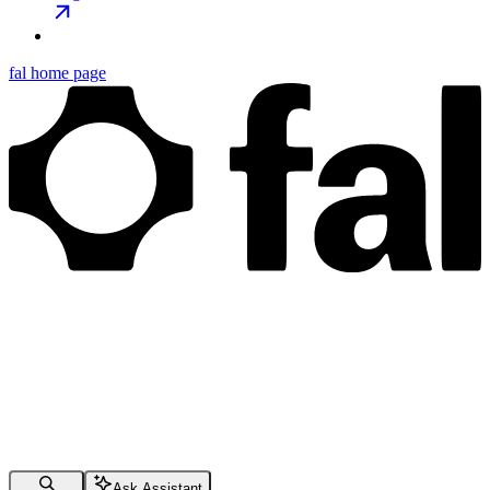
fal
home page
Ask Assistant