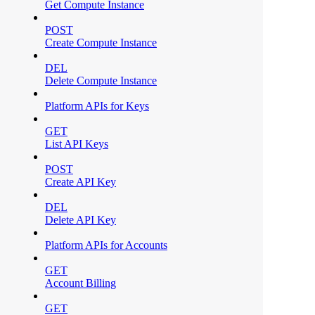
Get Compute Instance
POST
Create Compute Instance
DEL
Delete Compute Instance
Platform APIs for Keys
GET
List API Keys
POST
Create API Key
DEL
Delete API Key
Platform APIs for Accounts
GET
Account Billing
GET