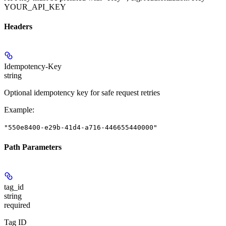
YOUR_API_KEY
Headers
Idempotency-Key
string
Optional idempotency key for safe request retries
Example
:
"550e8400-e29b-41d4-a716-446655440000"
Path Parameters
tag_id
string
required
Tag ID