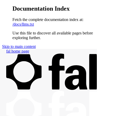
Documentation Index
Fetch the complete documentation index at:
/docs/llms.txt
Use this file to discover all available pages before
exploring further.
Skip to main content
fal
home page