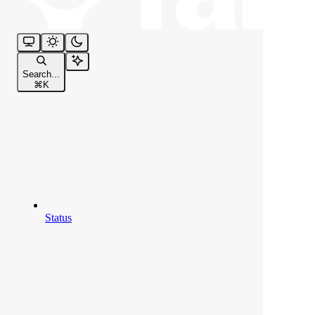
Search...
⌘
K
Status