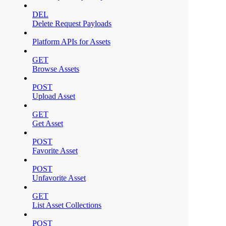
DEL
Delete Request Payloads
Platform APIs for Assets
GET
Browse Assets
POST
Upload Asset
GET
Get Asset
POST
Favorite Asset
POST
Unfavorite Asset
GET
List Asset Collections
POST