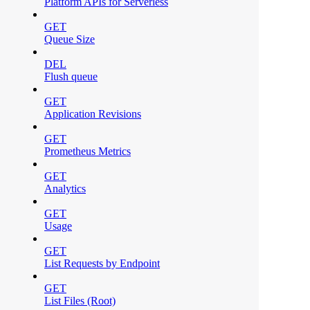
Platform APIs for Serverless
GET
Queue Size
DEL
Flush queue
GET
Application Revisions
GET
Prometheus Metrics
GET
Analytics
GET
Usage
GET
List Requests by Endpoint
GET
List Files (Root)