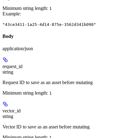
Minimum string length:
1
Example
:
"43ce3411-1a25-4d14-875e-3562d341b090"
Body
application/json
request_id
string
Request ID to save as an asset before mutating
Minimum string length:
1
vector_id
string
Vector ID to save as an asset before mutating
Minimum string length:
1