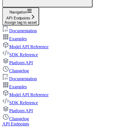
Navigation
API Endpoints
Assign tag to asset
Documentation
Examples
Model API Reference
SDK Reference
Platform API
Changelog
Documentation
Examples
Model API Reference
SDK Reference
Platform API
Changelog
API Endpoints