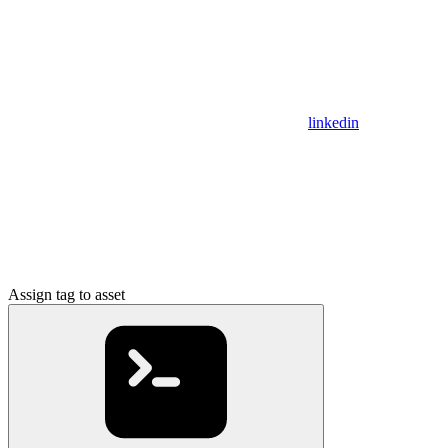
linkedin
Assign tag to asset