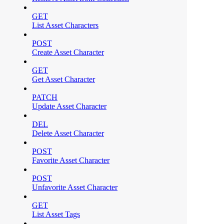
GET
List Asset Characters
POST
Create Asset Character
GET
Get Asset Character
PATCH
Update Asset Character
DEL
Delete Asset Character
POST
Favorite Asset Character
POST
Unfavorite Asset Character
GET
List Asset Tags