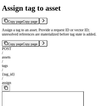
Assign tag to asset
Copy page
Copy page
Assign a tag to an asset. Provide a request ID or vector ID;
unresolved references are materialized before tag state is added.
Copy page
Copy page
POST
/
assets
/
tags
/
{tag_id}
/
assign