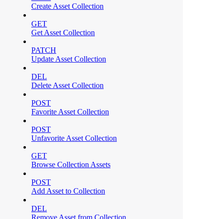
Create Asset Collection
GET
Get Asset Collection
PATCH
Update Asset Collection
DEL
Delete Asset Collection
POST
Favorite Asset Collection
POST
Unfavorite Asset Collection
GET
Browse Collection Assets
POST
Add Asset to Collection
DEL
Remove Asset from Collection