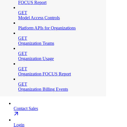
FOCUS Report
GET
Model Access Controls
Platform APIs for Organizations
GET
Organization Teams
GET
Organization Usage
GET
Organization FOCUS Report
GET
Organization Billing Events
Contact Sales
Login