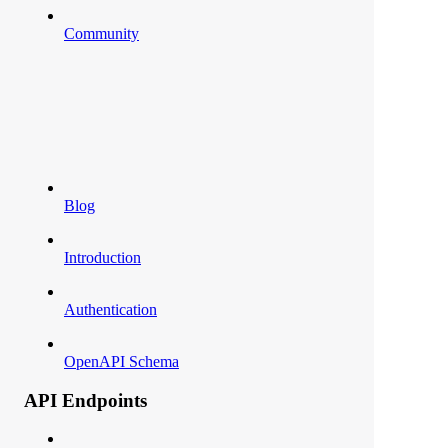
Community
Blog
Introduction
Authentication
OpenAPI Schema
API Endpoints