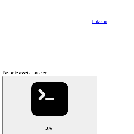
linkedin
Favorite asset character
cURL