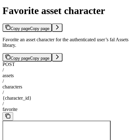
Favorite asset character
Copy page
Copy page
Favorite an asset character for the authenticated user’s fal Assets
library.
Copy page
Copy page
POST
/
assets
/
characters
/
{character_id}
/
favorite