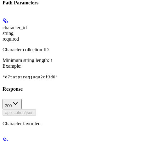
Path Parameters
character_id
string
required
Character collection ID
Minimum string length:
1
Example
:
"d7tatpsregjaga2cf3d0"
Response
200
application/json
Character favorited