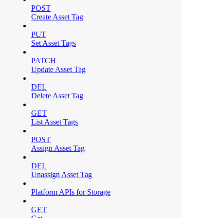
POST
Create Asset Tag
PUT
Set Asset Tags
PATCH
Update Asset Tag
DEL
Delete Asset Tag
GET
List Asset Tags
POST
Assign Asset Tag
DEL
Unassign Asset Tag
Platform APIs for Storage
GET