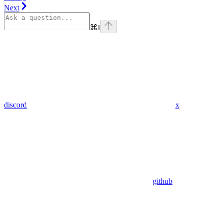
Next
⌘
I
discord
x
github