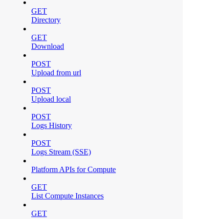
GET
Directory
GET
Download
POST
Upload from url
POST
Upload local
POST
Logs History
POST
Logs Stream (SSE)
Platform APIs for Compute
GET
List Compute Instances
GET