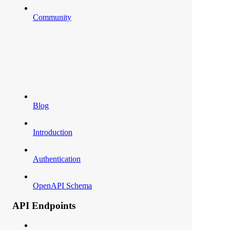
Community
Blog
Introduction
Authentication
OpenAPI Schema
API Endpoints