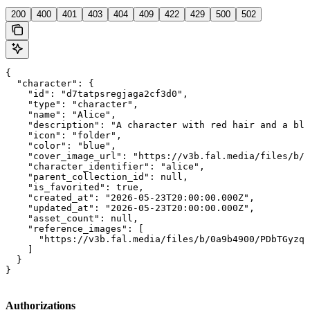
200
400
401
403
404
409
422
429
500
502
{

  "character": {

    "id": "d7tatpsregjaga2cf3d0",

    "type": "character",

    "name": "Alice",

    "description": "A character with red hair and a blu
    "icon": "folder",

    "color": "blue",

    "cover_image_url": "https://v3b.fal.media/files/b/0
    "character_identifier": "alice",

    "parent_collection_id": null,

    "is_favorited": true,

    "created_at": "2026-05-23T20:00:00.000Z",

    "updated_at": "2026-05-23T20:00:00.000Z",

    "asset_count": null,

    "reference_images": [

      "https://v3b.fal.media/files/b/0a9b4900/PDbTGyzqR
    ]

  }

}
Authorizations