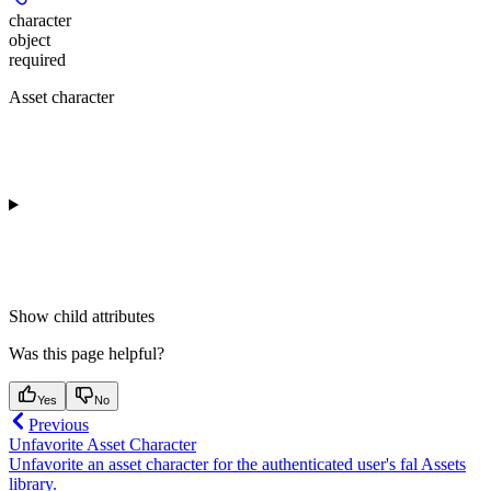
character
object
required
Asset character
Show
child attributes
Was this page helpful?
Yes
No
Previous
Unfavorite Asset Character
Unfavorite an asset character for the authenticated user's fal Assets
library.