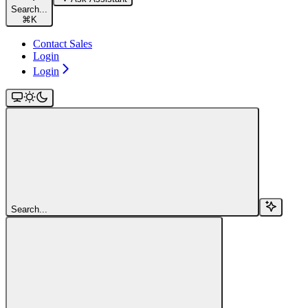
Search...
⌘
K
Contact Sales
Login
Login
Search...