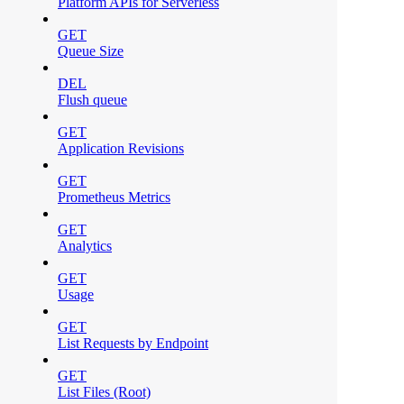
Platform APIs for Serverless
GET
Queue Size
DEL
Flush queue
GET
Application Revisions
GET
Prometheus Metrics
GET
Analytics
GET
Usage
GET
List Requests by Endpoint
GET
List Files (Root)