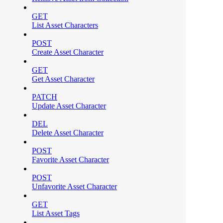
GET
List Asset Characters
POST
Create Asset Character
GET
Get Asset Character
PATCH
Update Asset Character
DEL
Delete Asset Character
POST
Favorite Asset Character
POST
Unfavorite Asset Character
GET
List Asset Tags