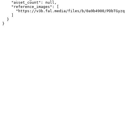
    "asset_count": null,

    "reference_images": [

      "https://v3b.fal.media/files/b/0a9b4900/PDbTGyzqR
    ]

  }

}
Assistant
Responses
are
generated
using
AI
and
may
contain
mistakes.