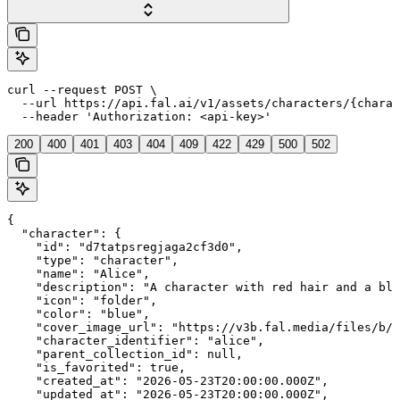
curl --request POST \

  --url https://api.fal.ai/v1/assets/characters/{charac
  --header 'Authorization: <api-key>'
200
400
401
403
404
409
422
429
500
502
{

  "character": {

    "id": "d7tatpsregjaga2cf3d0",

    "type": "character",

    "name": "Alice",

    "description": "A character with red hair and a blu
    "icon": "folder",

    "color": "blue",

    "cover_image_url": "https://v3b.fal.media/files/b/0
    "character_identifier": "alice",

    "parent_collection_id": null,

    "is_favorited": true,

    "created_at": "2026-05-23T20:00:00.000Z",

    "updated_at": "2026-05-23T20:00:00.000Z",
