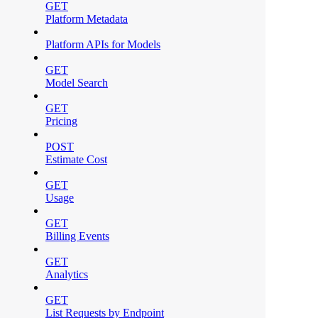
GET
Platform Metadata
Platform APIs for Models
GET
Model Search
GET
Pricing
POST
Estimate Cost
GET
Usage
GET
Billing Events
GET
Analytics
GET
List Requests by Endpoint