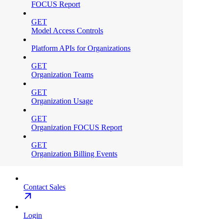
FOCUS Report
GET
Model Access Controls
Platform APIs for Organizations
GET
Organization Teams
GET
Organization Usage
GET
Organization FOCUS Report
GET
Organization Billing Events
Contact Sales
Login