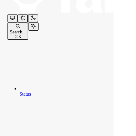
Search...
⌘
K
Status