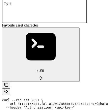
Try it
Favorite asset character
cURL
curl --request POST \

  --url https://api.fal.ai/v1/assets/characters/{charac
  --header 'Authorization: <api-key>'