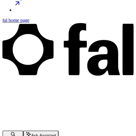
fal
home page
Ask Assistant