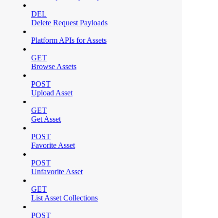
DEL
Delete Request Payloads
Platform APIs for Assets
GET
Browse Assets
POST
Upload Asset
GET
Get Asset
POST
Favorite Asset
POST
Unfavorite Asset
GET
List Asset Collections
POST