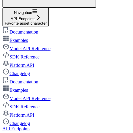
Navigation
API Endpoints
Favorite asset character
Documentation
Examples
Model API Reference
SDK Reference
Platform API
Changelog
Documentation
Examples
Model API Reference
SDK Reference
Platform API
Changelog
API Endpoints