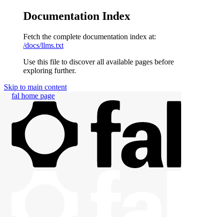
Documentation Index
Fetch the complete documentation index at:
/docs/llms.txt
Use this file to discover all available pages before
exploring further.
Skip to main content
fal
home page