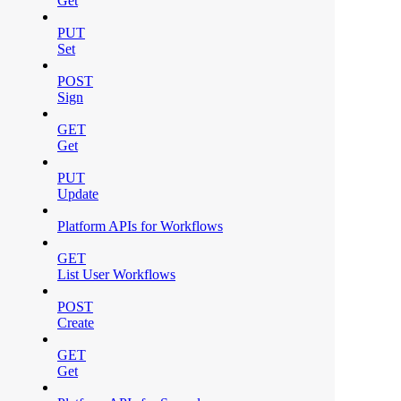
Get
PUT
Set
POST
Sign
GET
Get
PUT
Update
Platform APIs for Workflows
GET
List User Workflows
POST
Create
GET
Get