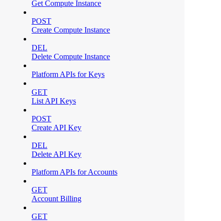
Get Compute Instance
POST
Create Compute Instance
DEL
Delete Compute Instance
Platform APIs for Keys
GET
List API Keys
POST
Create API Key
DEL
Delete API Key
Platform APIs for Accounts
GET
Account Billing
GET