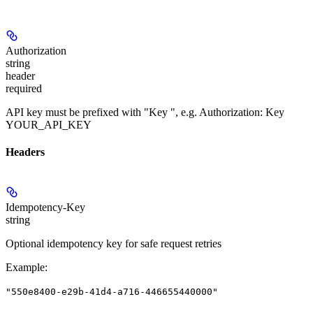
Authorization
string
header
required
API key must be prefixed with "Key ", e.g. Authorization: Key
YOUR_API_KEY
Headers
Idempotency-Key
string
Optional idempotency key for safe request retries
Example
:
"550e8400-e29b-41d4-a716-446655440000"