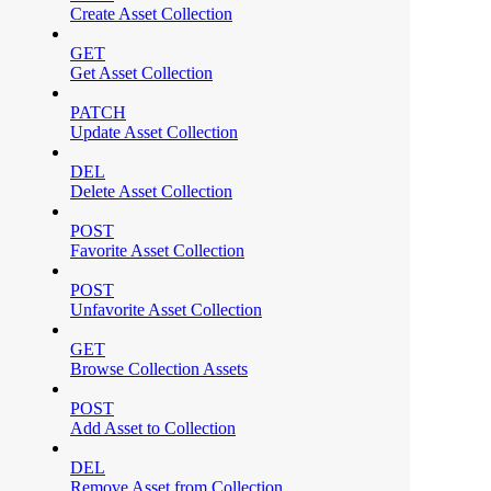
Create Asset Collection
GET
Get Asset Collection
PATCH
Update Asset Collection
DEL
Delete Asset Collection
POST
Favorite Asset Collection
POST
Unfavorite Asset Collection
GET
Browse Collection Assets
POST
Add Asset to Collection
DEL
Remove Asset from Collection