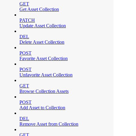
GET
Get Asset Collection
PATCH
Update Asset Collection
DEL
Delete Asset Collection
POST
Favorite Asset Collection
POST
Unfavorite Asset Collection
GET
Browse Collection Assets
POST
Add Asset to Collection
DEL
Remove Asset from Collection
GET