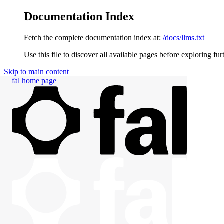
Documentation Index
Fetch the complete documentation index at:
/docs/llms.txt
Use this file to discover all available pages before exploring fur
Skip to main content
fal
home page