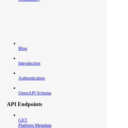
Blog
Introduction
Authentication
OpenAPI Schema
API Endpoints
GET
Platform Metadata