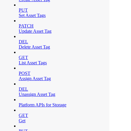
PUT
Set Asset Tags
PATCH
Update Asset Tag
DEL
Delete Asset Tag
GET
List Asset Tags
POST
Assign Asset Tag
DEL
Unassign Asset Tag
Platform APIs for Storage
GET
Get