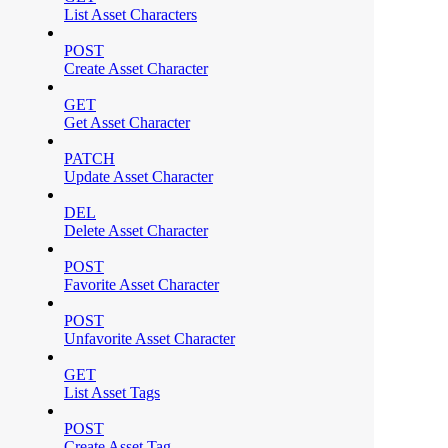
List Asset Characters
POST
Create Asset Character
GET
Get Asset Character
PATCH
Update Asset Character
DEL
Delete Asset Character
POST
Favorite Asset Character
POST
Unfavorite Asset Character
GET
List Asset Tags
POST
Create Asset Tag