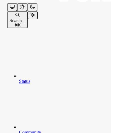
Search...
⌘
K
Status
Community