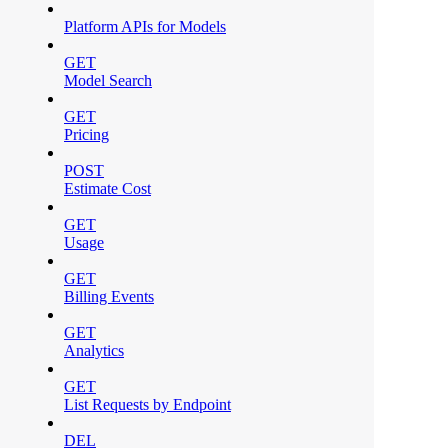
Platform APIs for Models
GET
Model Search
GET
Pricing
POST
Estimate Cost
GET
Usage
GET
Billing Events
GET
Analytics
GET
List Requests by Endpoint
DEL