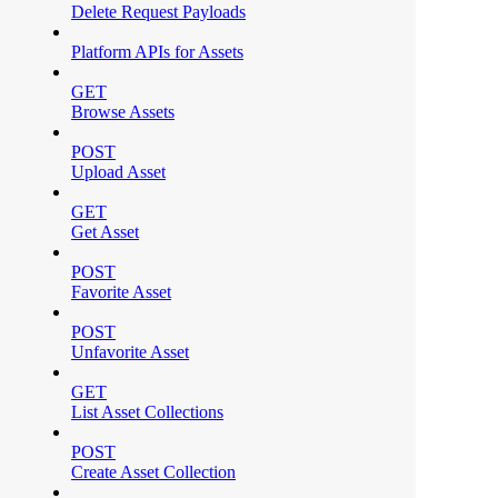
Delete Request Payloads
Platform APIs for Assets
GET
Browse Assets
POST
Upload Asset
GET
Get Asset
POST
Favorite Asset
POST
Unfavorite Asset
GET
List Asset Collections
POST
Create Asset Collection