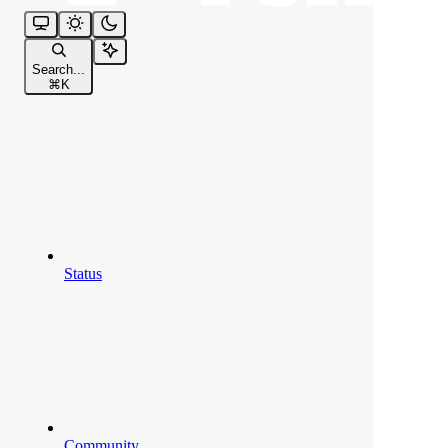
Search...
⌘
K
Status
Community