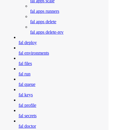
fal apps scale
fal apps runners
fal apps delete
fal apps delete-rev
fal deploy
fal environments
fal files
fal run
fal queue
fal keys
fal profile
fal secrets
fal doctor