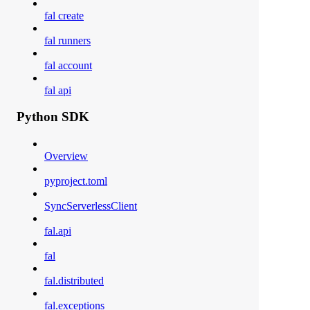
fal create
fal runners
fal account
fal api
Python SDK
Overview
pyproject.toml
SyncServerlessClient
fal.api
fal
fal.distributed
fal.exceptions