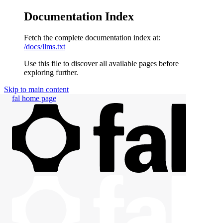
Documentation Index
Fetch the complete documentation index at:
/docs/llms.txt
Use this file to discover all available pages before
exploring further.
Skip to main content
fal
home page