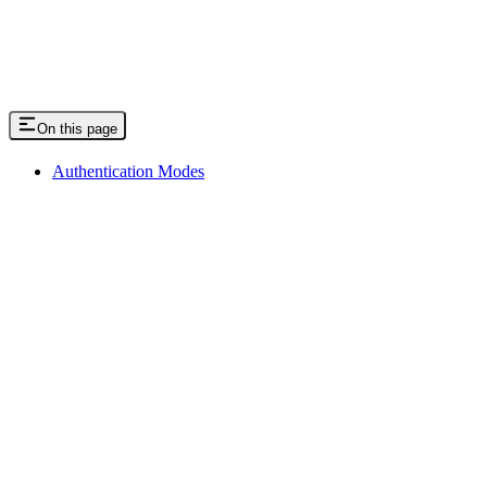
On this page
Authentication Modes
Assistant
Responses
are
generated
using
AI
and
may
contain
mistakes.