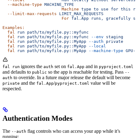
  --machine-type
 MACHINE_TYPE
                        Machine
 type
 to
 use
 for
 this
 ru
  --limit-max-requests
 LIMIT_MAX_REQUESTS
                        For
 fal.App
 runs,
 gracefully
 st
Examples:
  fal
 run
 path/to/myfile.py::myfunc
  fal
 run
 path/to/myfile.py::myfunc
 --env
 staging
  fal
 run
 path/to/myfile.py::MyApp
 --auth
 private
  fal
 run
 path/to/myfile.py::MyApp
 --local
  fal
 run
 path/to/myfile.py::MyApp
 --machine-type
 GPU-A
ignores the
set on
and in
fal run
auth
fal.App
pyproject.toml
and defaults to
so the app is reachable for testing. Pass
public
--
to override. In a future major release the default will become
auth
and the
/
value will be
private
fal.App
pyproject.toml
respected.
Authentication Modes
The
flag controls who can access your app while it’s
--auth
running: