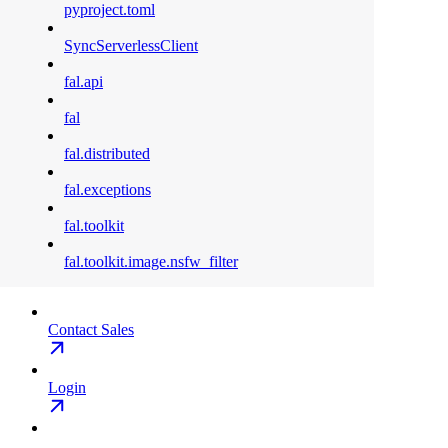
pyproject.toml
SyncServerlessClient
fal.api
fal
fal.distributed
fal.exceptions
fal.toolkit
fal.toolkit.image.nsfw_filter
Contact Sales
Login