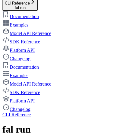
CLI Reference
fal run
Documentation
Examples
Model API Reference
SDK Reference
Platform API
Changelog
Documentation
Examples
Model API Reference
SDK Reference
Platform API
Changelog
CLI Reference
fal run