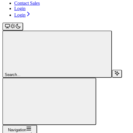
Contact Sales
Login
Login
Search...
Navigation