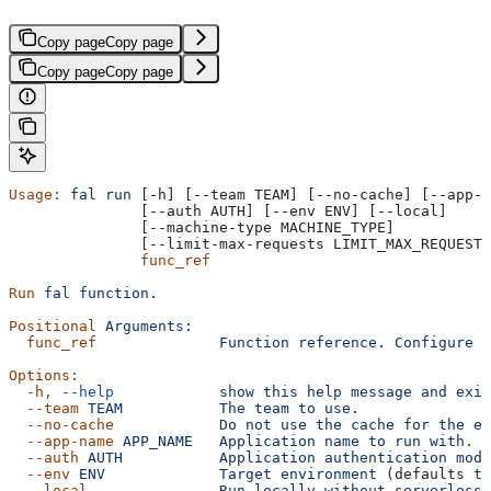
Copy page
Copy page
Copy page
Copy page
Usage:
 fal
 run
 [-h] [--team TEAM] [--no-cache] [--app-n
               [--auth AUTH] [--env ENV] [--local]
               [--machine-type MACHINE_TYPE]
               [--limit-max-requests LIMIT_MAX_REQUESTS
               func_ref
Run
 fal
 function.
Positional
 Arguments:
  func_ref
              Function
 reference.
 Configure
 t
Options:
  -h,
 --help
            show
 this
 help
 message
 and
 exit
  --team
 TEAM
           The
 team
 to
 use.
  --no-cache
            Do
 not
 use
 the
 cache
 for
 the
 en
  --app-name
 APP_NAME
   Application
 name
 to
 run
 with.
  --auth
 AUTH
           Application
 authentication
 mode
  --env
 ENV
             Target
 environment
 (defaults 
to
  --local
               Run
 locally
 without
 serverless.