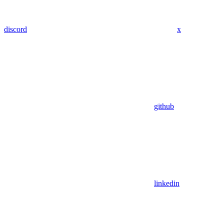
discord
x
github
linkedin