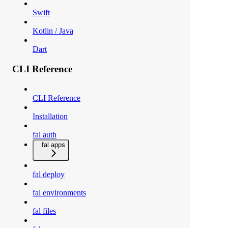
Swift
Kotlin / Java
Dart
CLI Reference
CLI Reference
Installation
fal auth
fal apps
fal deploy
fal environments
fal files