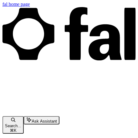
fal
home page
Ask Assistant
Search...
⌘
K