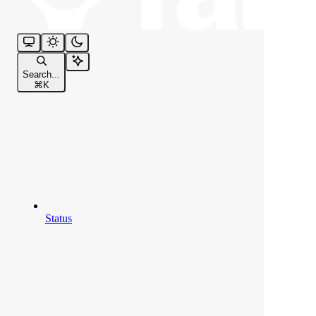
Search...
⌘
K
Status