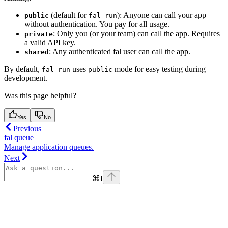
(default for
): Anyone can call your app
public
fal run
without authentication. You pay for all usage.
: Only you (or your team) can call the app. Requires
private
a valid API key.
: Any authenticated fal user can call the app.
shared
By default,
uses
mode for easy testing during
fal run
public
development.
Was this page helpful?
Yes
No
Previous
fal queue
Manage application queues.
Next
⌘
I