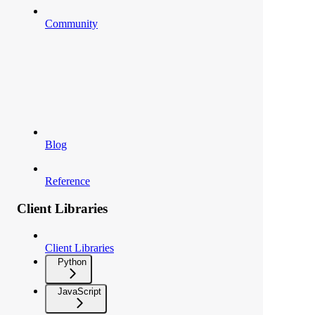
Community
Blog
Reference
Client Libraries
Client Libraries
Python
JavaScript