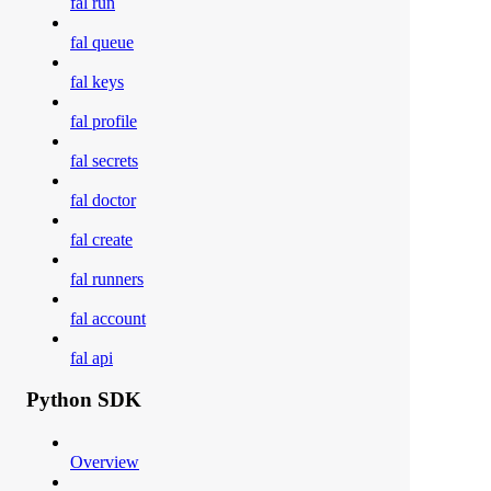
fal run
fal queue
fal keys
fal profile
fal secrets
fal doctor
fal create
fal runners
fal account
fal api
Python SDK
Overview