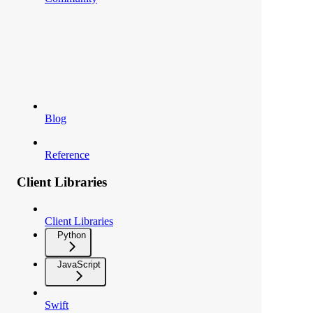
Blog
Reference
Client Libraries
Client Libraries
Python
JavaScript
Swift