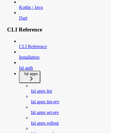
Kotlin / Java
Dart
CLI Reference
CLI Reference
Installation
fal auth
fal apps
fal apps list
fal apps list-rev
fal apps set-rev
fal apps rollout