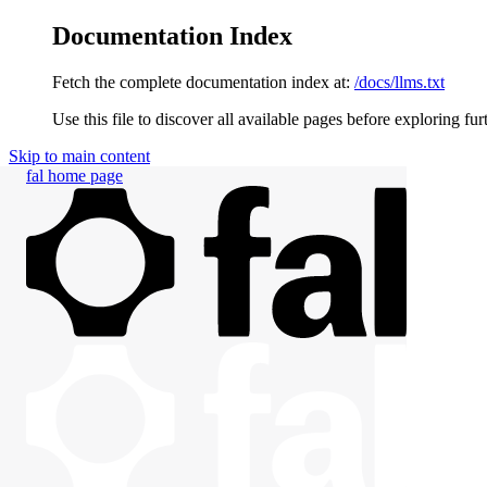
Documentation Index
Fetch the complete documentation index at:
/docs/llms.txt
Use this file to discover all available pages before exploring fur
Skip to main content
fal
home page