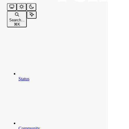
Search...
⌘
K
Status
Community