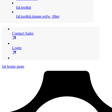
fal.toolkit
fal.toolkit.image.nsfw_filter
Contact Sales
Login
fal
home page