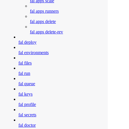
fal apps scale
fal apps runners
fal apps delete
fal apps delete-rev
fal deploy
fal environments
fal files
fal run
fal queue
fal keys
fal profile
fal secrets
fal doctor