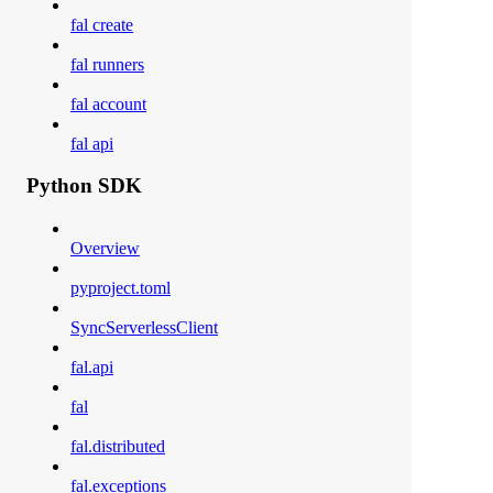
fal create
fal runners
fal account
fal api
Python SDK
Overview
pyproject.toml
SyncServerlessClient
fal.api
fal
fal.distributed
fal.exceptions