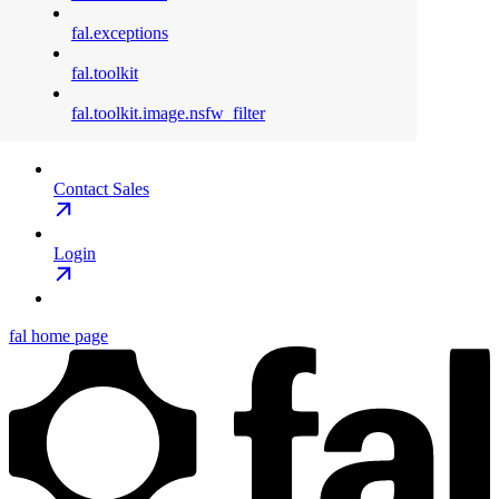
fal.exceptions
fal.toolkit
fal.toolkit.image.nsfw_filter
Contact Sales
Login
fal
home page