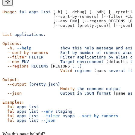
Usage:
 fal
 apps
 list
 [-h] [--debug] [--pdb] [--cprofile
                     [--sort-by-runners] [--filter FILT
                     [--env ENV] [--regions REGIONS [RE
                     [--output {pretty,json}] [--json]
List
 applications.
Options:
  -h,
 --help
            show
 this
 help
 message
 and
 exit
  --sort-by-runners
     Sort
 by
 number
 of
 runners
 ascen
  --filter
 FILTER
       Filter
 applications
 by
 alias
 co
  --env
 ENV
             Target
 environment
 (defaults 
to
  --regions
 REGIONS
 [REGIONS 
...]
                        Valid
 regions
 (pass 
several
 ite
Output:
  --output
 {pretty,json}
                        Modify
 the
 command
 output
  --json
                Output
 in
 JSON
 format
 (same 
as
 
Examples:
  fal
 apps
 list
  fal
 apps
 list
 --env
 staging
  fal
 apps
 list
 --filter
 myapp
 --sort-by-runners
  fal
 apps
 list
 --json
Was this page helpful?