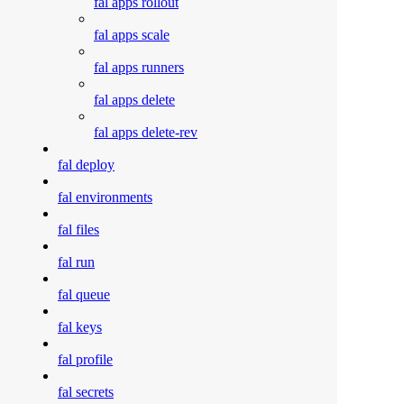
fal apps rollout
fal apps scale
fal apps runners
fal apps delete
fal apps delete-rev
fal deploy
fal environments
fal files
fal run
fal queue
fal keys
fal profile
fal secrets