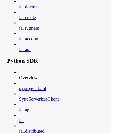
fal doctor
fal create
fal runners
fal account
fal api
Python SDK
Overview
pyproject.toml
SyncServerlessClient
fal.api
fal
fal.distributed