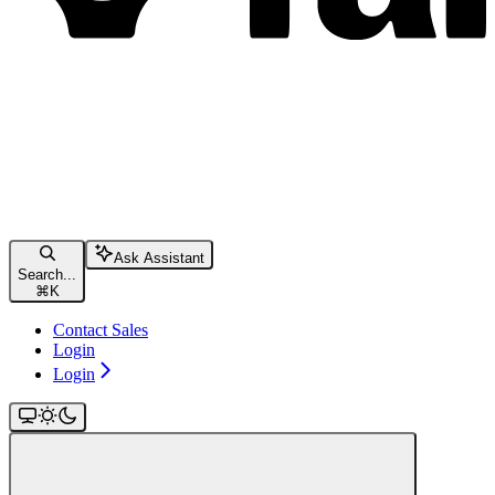
Ask Assistant
Search...
⌘
K
Contact Sales
Login
Login