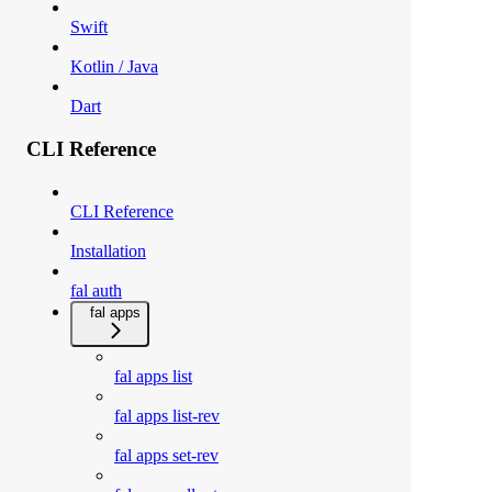
Swift
Kotlin / Java
Dart
CLI Reference
CLI Reference
Installation
fal auth
fal apps
fal apps list
fal apps list-rev
fal apps set-rev