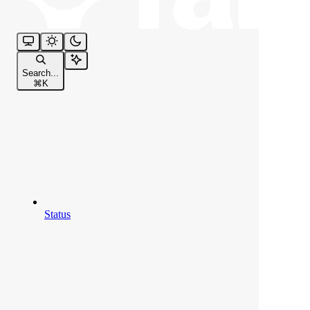
Search...
⌘
K
Status