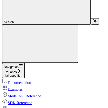
Search...
Navigation
fal apps
fal apps list
Documentation
Examples
Model API Reference
SDK Reference