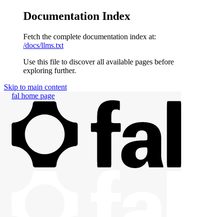
Documentation Index
Fetch the complete documentation index at:
/docs/llms.txt
Use this file to discover all available pages before
exploring further.
Skip to main content
fal
home page