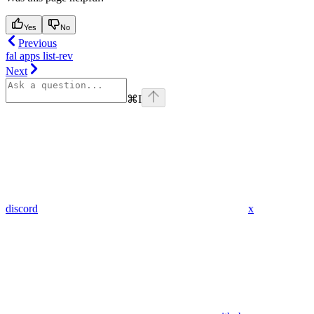
Yes
No
Previous
fal apps list-rev
Next
⌘
I
discord
x