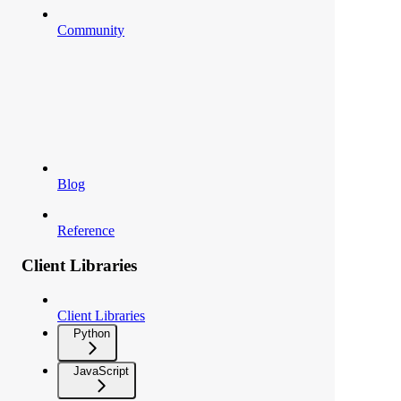
Community
Blog
Reference
Client Libraries
Client Libraries
Python
JavaScript