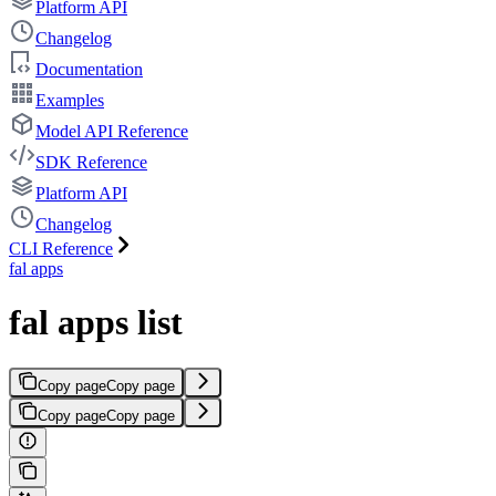
Platform API
Changelog
Documentation
Examples
Model API Reference
SDK Reference
Platform API
Changelog
CLI Reference
fal apps
fal apps list
Copy page
Copy page
Copy page
Copy page